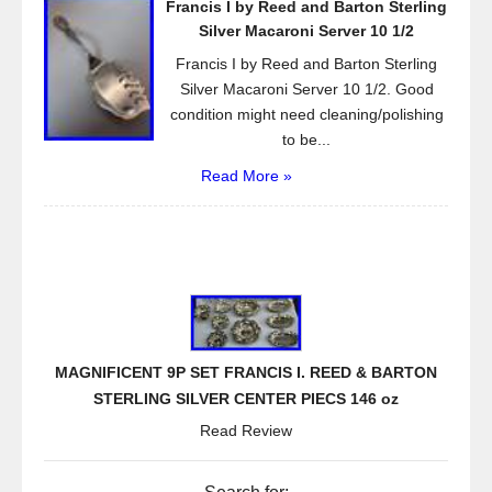
Francis I by Reed and Barton Sterling
Silver Macaroni Server 10 1/2
Francis I by Reed and Barton Sterling
Silver Macaroni Server 10 1/2. Good
condition might need cleaning/polishing
to be...
Read More »
MAGNIFICENT 9P SET FRANCIS I. REED & BARTON
STERLING SILVER CENTER PIECS 146 oz
Read Review