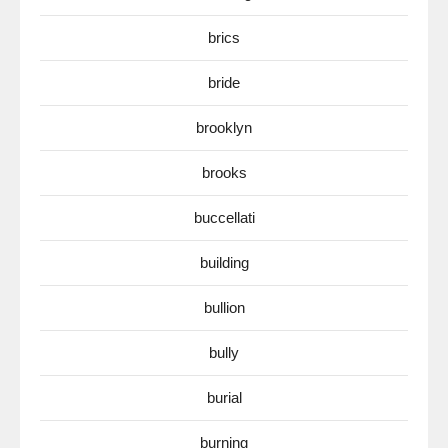
brics
bride
brooklyn
brooks
buccellati
building
bullion
bully
burial
burning