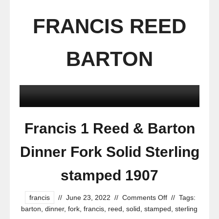
FRANCIS REED
BARTON
Francis 1 Reed & Barton
Dinner Fork Solid Sterling
stamped 1907
francis
//
June 23, 2022
//
Comments Off
//
Tags:
barton
,
dinner
,
fork
,
francis
,
reed
,
solid
,
stamped
,
sterling