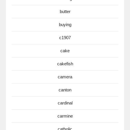
butter
buying
c1907
cake
cakefish
camera
canton
cardinal
carmine
catholic