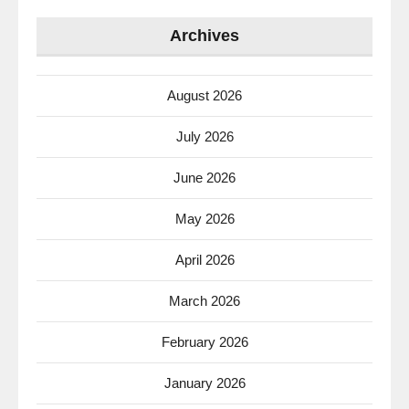
Archives
August 2026
July 2026
June 2026
May 2026
April 2026
March 2026
February 2026
January 2026