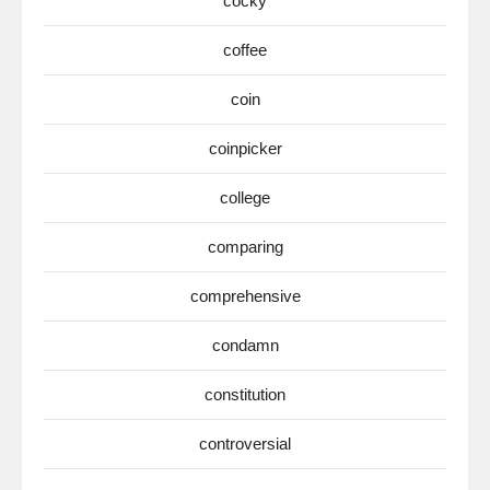
cocky
coffee
coin
coinpicker
college
comparing
comprehensive
condamn
constitution
controversial