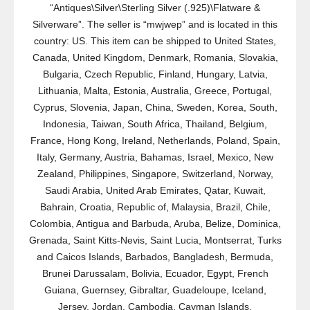
“Antiques\Silver\Sterling Silver (.925)\Flatware &
Silverware”. The seller is “mwjwep” and is located in this
country: US. This item can be shipped to United States,
Canada, United Kingdom, Denmark, Romania, Slovakia,
Bulgaria, Czech Republic, Finland, Hungary, Latvia,
Lithuania, Malta, Estonia, Australia, Greece, Portugal,
Cyprus, Slovenia, Japan, China, Sweden, Korea, South,
Indonesia, Taiwan, South Africa, Thailand, Belgium,
France, Hong Kong, Ireland, Netherlands, Poland, Spain,
Italy, Germany, Austria, Bahamas, Israel, Mexico, New
Zealand, Philippines, Singapore, Switzerland, Norway,
Saudi Arabia, United Arab Emirates, Qatar, Kuwait,
Bahrain, Croatia, Republic of, Malaysia, Brazil, Chile,
Colombia, Antigua and Barbuda, Aruba, Belize, Dominica,
Grenada, Saint Kitts-Nevis, Saint Lucia, Montserrat, Turks
and Caicos Islands, Barbados, Bangladesh, Bermuda,
Brunei Darussalam, Bolivia, Ecuador, Egypt, French
Guiana, Guernsey, Gibraltar, Guadeloupe, Iceland,
Jersey, Jordan, Cambodia, Cayman Islands,