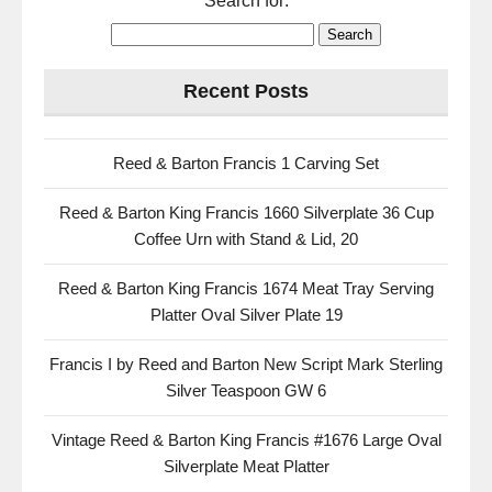
Search for:
Recent Posts
Reed & Barton Francis 1 Carving Set
Reed & Barton King Francis 1660 Silverplate 36 Cup
Coffee Urn with Stand & Lid, 20
Reed & Barton King Francis 1674 Meat Tray Serving
Platter Oval Silver Plate 19
Francis I by Reed and Barton New Script Mark Sterling
Silver Teaspoon GW 6
Vintage Reed & Barton King Francis #1676 Large Oval
Silverplate Meat Platter