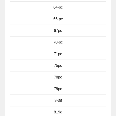
64-pc
66-pc
67pc
70-pc
71pc
75pc
78pc
79pc
8-38
819g