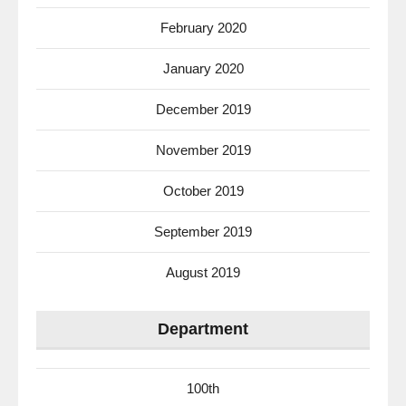
February 2020
January 2020
December 2019
November 2019
October 2019
September 2019
August 2019
Department
100th