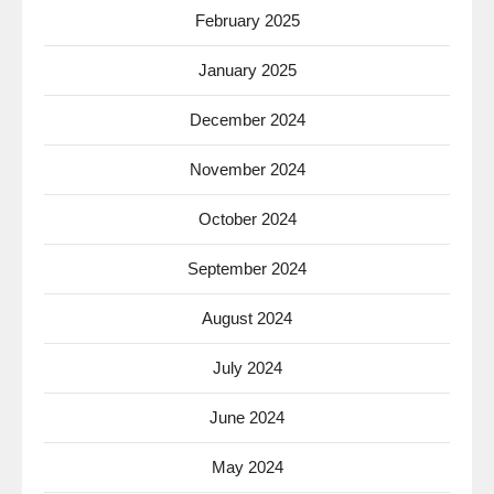
February 2025
January 2025
December 2024
November 2024
October 2024
September 2024
August 2024
July 2024
June 2024
May 2024