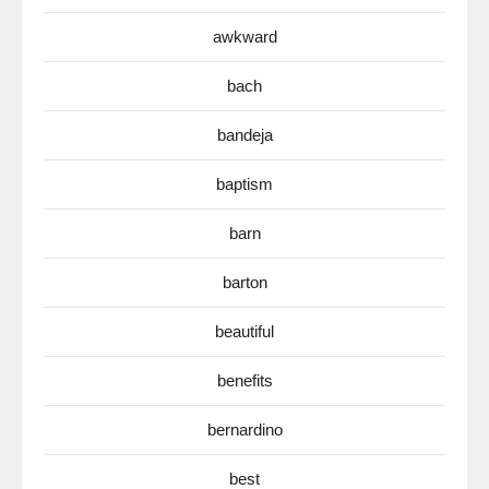
awkward
bach
bandeja
baptism
barn
barton
beautiful
benefits
bernardino
best