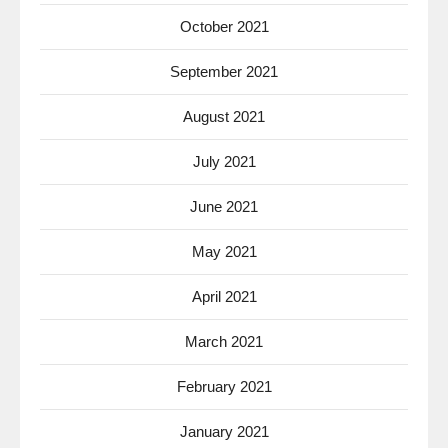
October 2021
September 2021
August 2021
July 2021
June 2021
May 2021
April 2021
March 2021
February 2021
January 2021