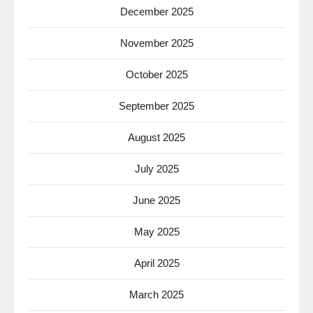
December 2025
November 2025
October 2025
September 2025
August 2025
July 2025
June 2025
May 2025
April 2025
March 2025