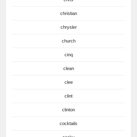
christian
chrysler
church
cinq
clean
clee
clint
clinton
cocktails