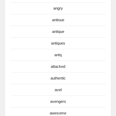
angry
antioue
antique
antiques
antq
attacked
authentic
avel
avengers
awesome