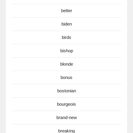
better
biden
birds
bishop
blonde
bonus
bostonian
bourgeois
brand-new
breaking