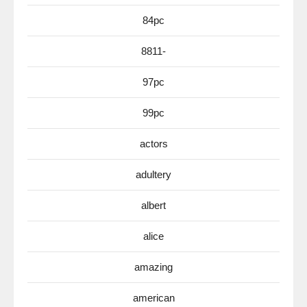
84pc
8811-
97pc
99pc
actors
adultery
albert
alice
amazing
american