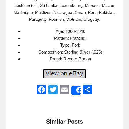
Liechtenstein, Sri Lanka, Luxembourg, Monaco, Macau,
Martinique, Maldives, Nicaragua, Oman, Peru, Pakistan,
Paraguay, Reunion, Vietnam, Uruguay.
Age: 1900-1940
Pattern: Francis I
Type: Fork
Composition: Sterling Silver (.925)
Brand: Reed & Barton
F
T
E
S
Share
a
wi
m
h
c
tt
ail
ar
e
er
e
Similar Posts
b