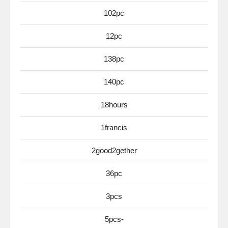
102pc
12pc
138pc
140pc
18hours
1francis
2good2gether
36pc
3pcs
5pcs-