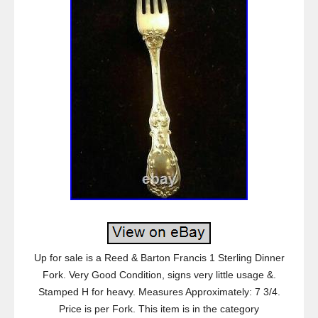
Up for sale is a Reed & Barton Francis 1 Sterling Dinner
Fork. Very Good Condition, signs very little usage &.
Stamped H for heavy. Measures Approximately: 7 3/4.
Price is per Fork. This item is in the category