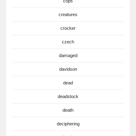
cops
creatures
crocker
czech
damaged
davidson
dead
deadstock
death
deciphering