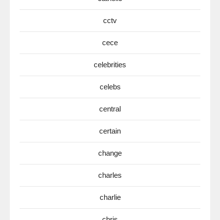
cctv
cece
celebrities
celebs
central
certain
change
charles
charlie
chris