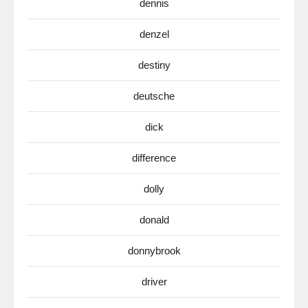
dennis
denzel
destiny
deutsche
dick
difference
dolly
donald
donnybrook
driver