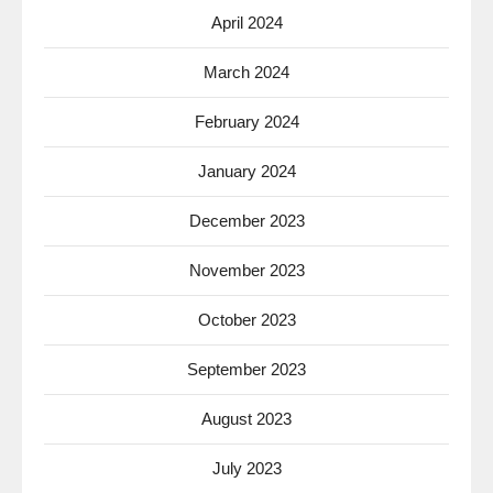
April 2024
March 2024
February 2024
January 2024
December 2023
November 2023
October 2023
September 2023
August 2023
July 2023