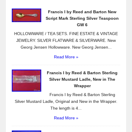
o
Francis I by Reed and Barton New
o
Script Mark Sterling Silver Teaspoon
k
GW 6
HOLLOWWARE / TEA SETS. FINE ESTATE & VINTAGE
JEWELRY. SILVER FLATWARE & SILVERWARE. New
Georg Jensen Hollowware. New Georg Jensen...
Read More »
Francis I by Reed & Barton Sterling
Silver Mustard Ladle, New in The
Wrapper
Francis I by Reed & Barton Sterling
Silver Mustard Ladle, Original and New in the Wrapper.
The length is 4...
Read More »