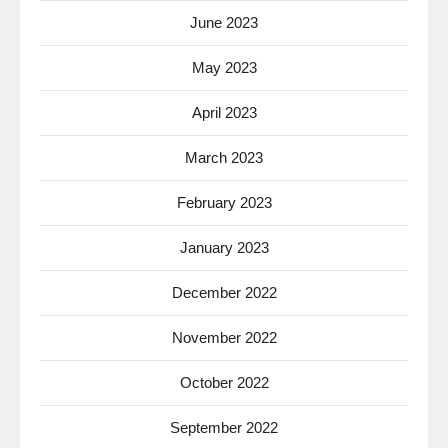
June 2023
May 2023
April 2023
March 2023
February 2023
January 2023
December 2022
November 2022
October 2022
September 2022