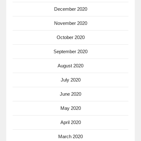
December 2020
November 2020
October 2020
September 2020
August 2020
July 2020
June 2020
May 2020
April 2020
March 2020