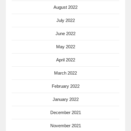
August 2022
July 2022
June 2022
May 2022
April 2022
March 2022
February 2022
January 2022
December 2021
November 2021