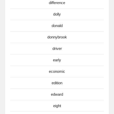
difference
dolly
donald
donnybrook
driver
early
economic
edition
edward
eight