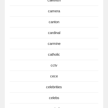
cakefish
camera
canton
cardinal
carmine
catholic
cctv
cece
celebrities
celebs