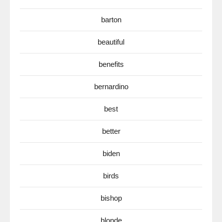
barton
beautiful
benefits
bernardino
best
better
biden
birds
bishop
blonde