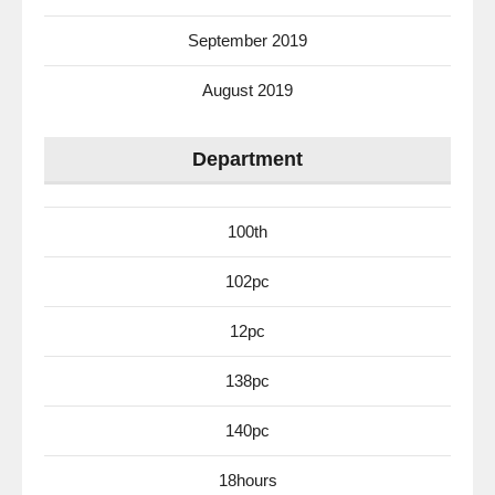
September 2019
August 2019
Department
100th
102pc
12pc
138pc
140pc
18hours