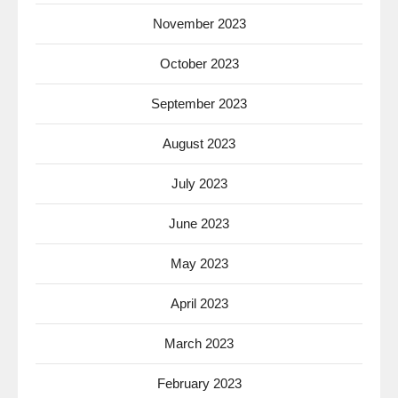
November 2023
October 2023
September 2023
August 2023
July 2023
June 2023
May 2023
April 2023
March 2023
February 2023