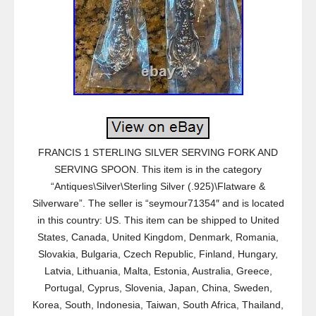
FRANCIS 1 STERLING SILVER SERVING FORK AND
SERVING SPOON. This item is in the category
“Antiques\Silver\Sterling Silver (.925)\Flatware &
Silverware”. The seller is “seymour71354″ and is located
in this country: US. This item can be shipped to United
States, Canada, United Kingdom, Denmark, Romania,
Slovakia, Bulgaria, Czech Republic, Finland, Hungary,
Latvia, Lithuania, Malta, Estonia, Australia, Greece,
Portugal, Cyprus, Slovenia, Japan, China, Sweden,
Korea, South, Indonesia, Taiwan, South Africa, Thailand,