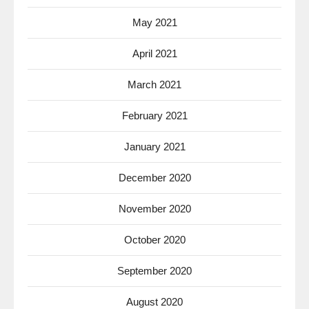
May 2021
April 2021
March 2021
February 2021
January 2021
December 2020
November 2020
October 2020
September 2020
August 2020