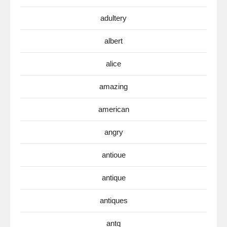
adultery
albert
alice
amazing
american
angry
antioue
antique
antiques
antq