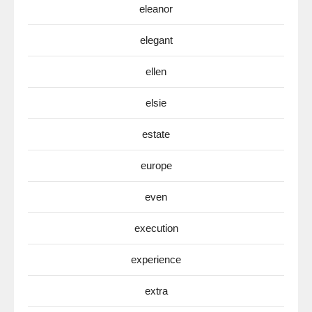
eleanor
elegant
ellen
elsie
estate
europe
even
execution
experience
extra