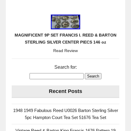
MAGNIFICENT 9P SET FRANCIS I. REED & BARTON
STERLING SILVER CENTER PIECS 146 oz
Read Review
Search for:
Recent Posts
1948 1949 Fabulous Reed U0026 Barton Sterling Silver
5pc Hampton Court Tea Set 51676 Tea Set
Vintage Reed & Barton King Francis 1676 Pattern 19