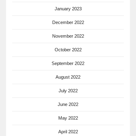
January 2023
December 2022
November 2022
October 2022
September 2022
August 2022
July 2022
June 2022
May 2022
April 2022