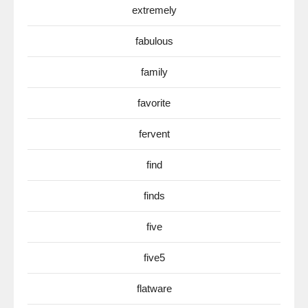
extremely
fabulous
family
favorite
fervent
find
finds
five
five5
flatware