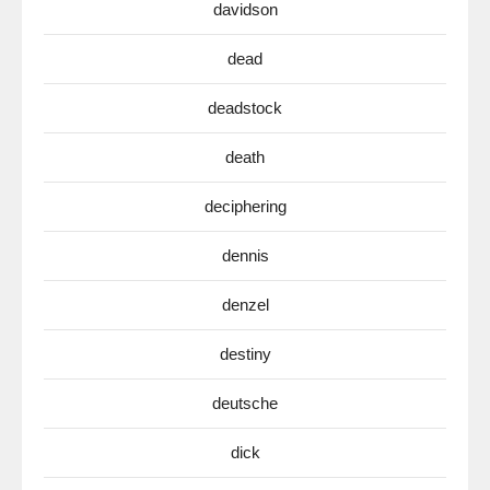
davidson
dead
deadstock
death
deciphering
dennis
denzel
destiny
deutsche
dick