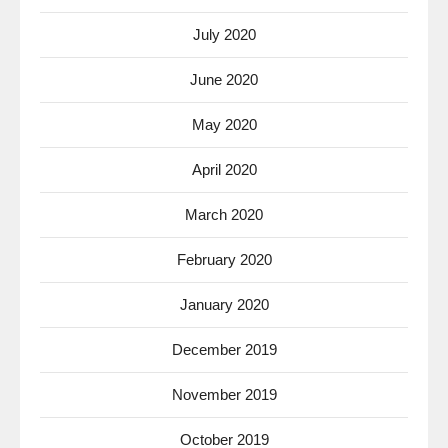
July 2020
June 2020
May 2020
April 2020
March 2020
February 2020
January 2020
December 2019
November 2019
October 2019