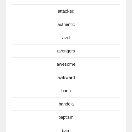
attacked
authentic
avel
avengers
awesome
awkward
bach
bandeja
baptism
barn