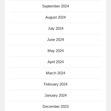
September 2024
August 2024
July 2024
June 2024
May 2024
April 2024
March 2024
February 2024
January 2024
December 2023