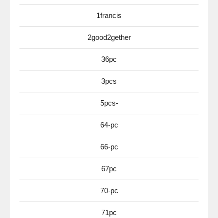
1francis
2good2gether
36pc
3pcs
5pcs-
64-pc
66-pc
67pc
70-pc
71pc