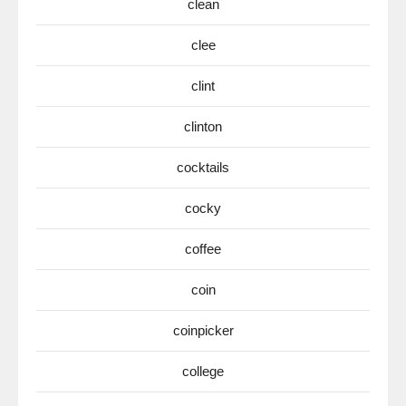
clean
clee
clint
clinton
cocktails
cocky
coffee
coin
coinpicker
college