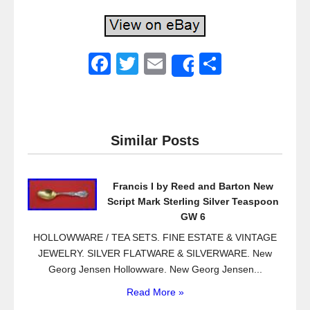
F
T
E
S
Share
a
wi
m
h
c
tt
ail
ar
e
er
e
Similar Posts
b
o
Francis I by Reed and Barton New
o
Script Mark Sterling Silver Teaspoon
k
GW 6
HOLLOWWARE / TEA SETS. FINE ESTATE & VINTAGE
JEWELRY. SILVER FLATWARE & SILVERWARE. New
Georg Jensen Hollowware. New Georg Jensen...
Read More »