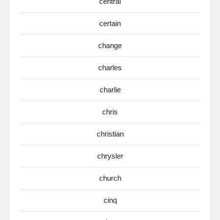
central
certain
change
charles
charlie
chris
christian
chrysler
church
cinq