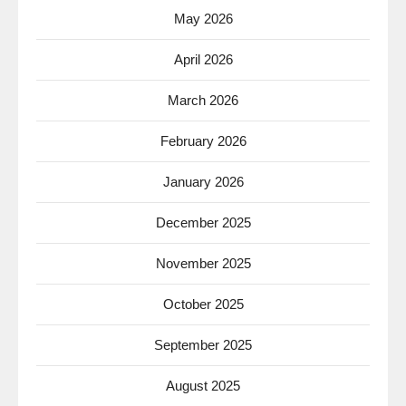
May 2026
April 2026
March 2026
February 2026
January 2026
December 2025
November 2025
October 2025
September 2025
August 2025