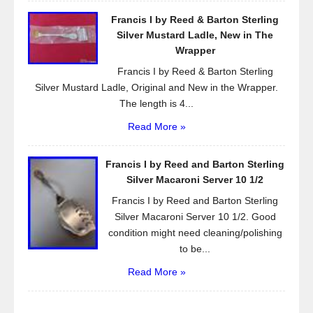
Francis I by Reed & Barton Sterling
Silver Mustard Ladle, New in The
Wrapper
Francis I by Reed & Barton Sterling
Silver Mustard Ladle, Original and New in the Wrapper.
The length is 4...
Read More »
Francis I by Reed and Barton Sterling
Silver Macaroni Server 10 1/2
Francis I by Reed and Barton Sterling
Silver Macaroni Server 10 1/2. Good
condition might need cleaning/polishing
to be...
Read More »