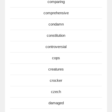
comparing
comprehensive
condamn
constitution
controversial
cops
creatures
crocker
czech
damaged