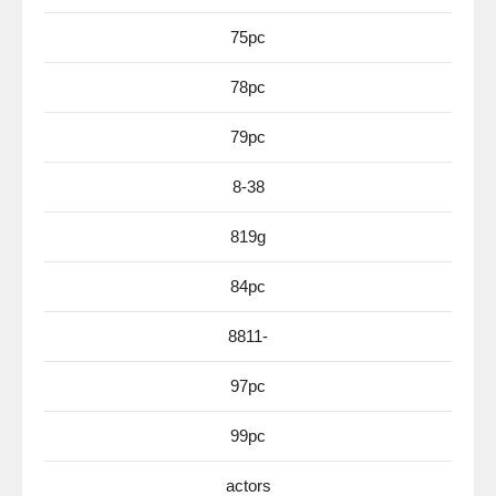
75pc
78pc
79pc
8-38
819g
84pc
8811-
97pc
99pc
actors