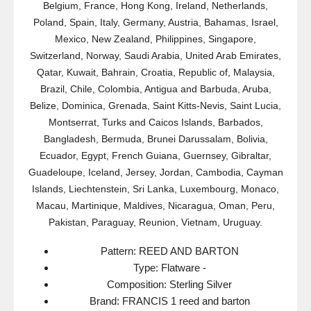
Belgium, France, Hong Kong, Ireland, Netherlands,
Poland, Spain, Italy, Germany, Austria, Bahamas, Israel,
Mexico, New Zealand, Philippines, Singapore,
Switzerland, Norway, Saudi Arabia, United Arab Emirates,
Qatar, Kuwait, Bahrain, Croatia, Republic of, Malaysia,
Brazil, Chile, Colombia, Antigua and Barbuda, Aruba,
Belize, Dominica, Grenada, Saint Kitts-Nevis, Saint Lucia,
Montserrat, Turks and Caicos Islands, Barbados,
Bangladesh, Bermuda, Brunei Darussalam, Bolivia,
Ecuador, Egypt, French Guiana, Guernsey, Gibraltar,
Guadeloupe, Iceland, Jersey, Jordan, Cambodia, Cayman
Islands, Liechtenstein, Sri Lanka, Luxembourg, Monaco,
Macau, Martinique, Maldives, Nicaragua, Oman, Peru,
Pakistan, Paraguay, Reunion, Vietnam, Uruguay.
Pattern: REED AND BARTON
Type: Flatware -
Composition: Sterling Silver
Brand: FRANCIS 1 reed and barton