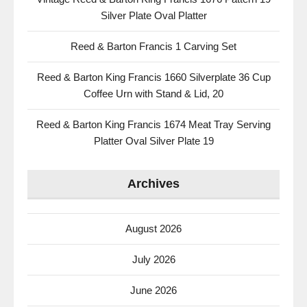
Silver Plate Oval Platter
Reed & Barton Francis 1 Carving Set
Reed & Barton King Francis 1660 Silverplate 36 Cup
Coffee Urn with Stand & Lid, 20
Reed & Barton King Francis 1674 Meat Tray Serving
Platter Oval Silver Plate 19
Archives
August 2026
July 2026
June 2026