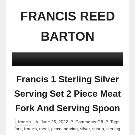
FRANCIS REED
BARTON
Francis 1 Sterling Silver
Serving Set 2 Piece Meat
Fork And Serving Spoon
francis
//
June 25, 2022
//
Comments Off
//
Tags:
fork
,
francis
,
meat
,
piece
,
serving
,
silver
,
spoon
,
sterling