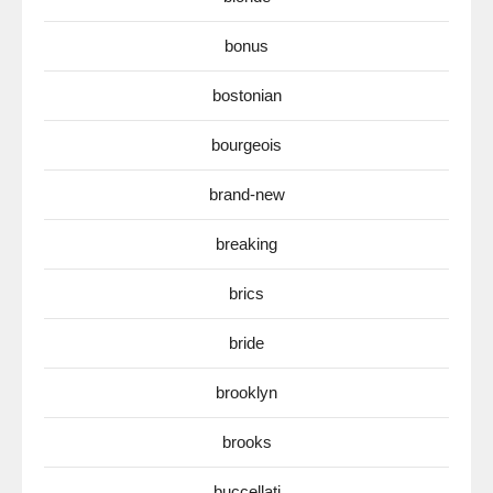
bonus
bostonian
bourgeois
brand-new
breaking
brics
bride
brooklyn
brooks
buccellati