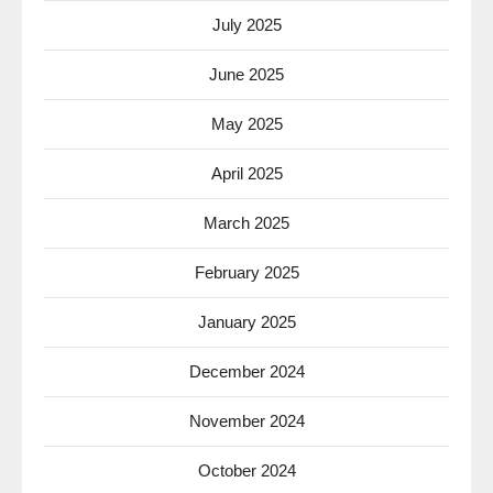
July 2025
June 2025
May 2025
April 2025
March 2025
February 2025
January 2025
December 2024
November 2024
October 2024