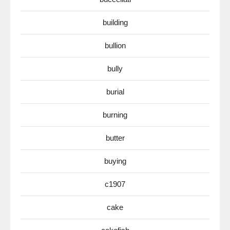
building
bullion
bully
burial
burning
butter
buying
c1907
cake