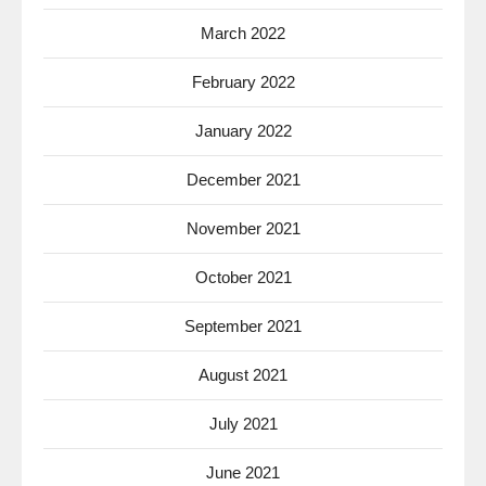
March 2022
February 2022
January 2022
December 2021
November 2021
October 2021
September 2021
August 2021
July 2021
June 2021