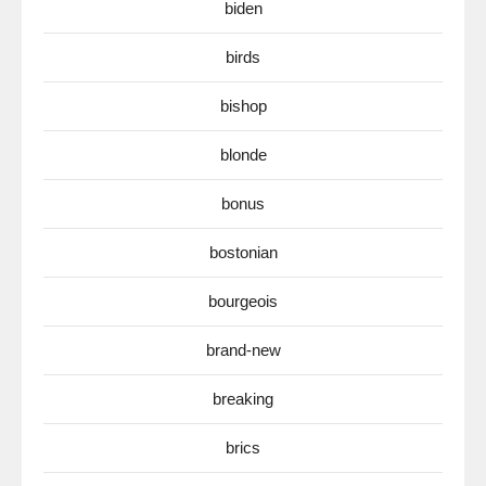
biden
birds
bishop
blonde
bonus
bostonian
bourgeois
brand-new
breaking
brics