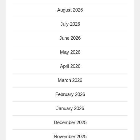
August 2026
July 2026
June 2026
May 2026
April 2026
March 2026
February 2026
January 2026
December 2025
November 2025