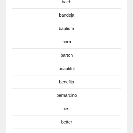
bach
bandeja
baptism
barn
barton
beautiful
benefits
bernardino
best
better