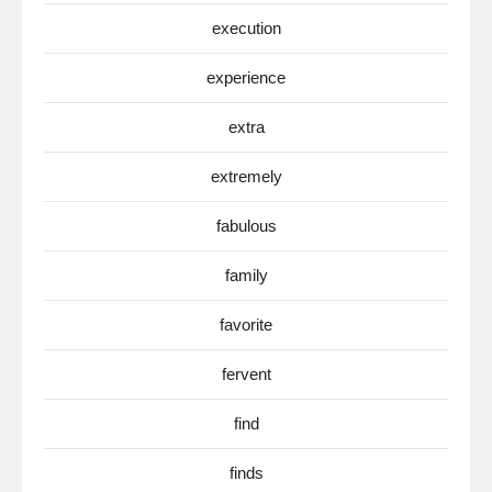
execution
experience
extra
extremely
fabulous
family
favorite
fervent
find
finds