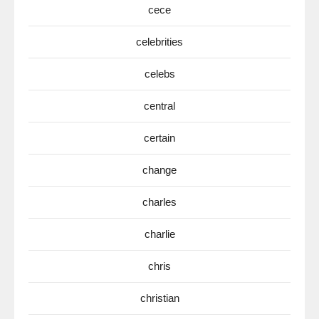
cece
celebrities
celebs
central
certain
change
charles
charlie
chris
christian