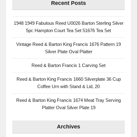
Recent Posts
1948 1949 Fabulous Reed U0026 Barton Sterling Silver
5pc Hampton Court Tea Set 51676 Tea Set
Vintage Reed & Barton King Francis 1676 Pattern 19
Silver Plate Oval Platter
Reed & Barton Francis 1 Carving Set
Reed & Barton King Francis 1660 Silverplate 36 Cup
Coffee Urn with Stand & Lid, 20
Reed & Barton King Francis 1674 Meat Tray Serving
Platter Oval Silver Plate 19
Archives