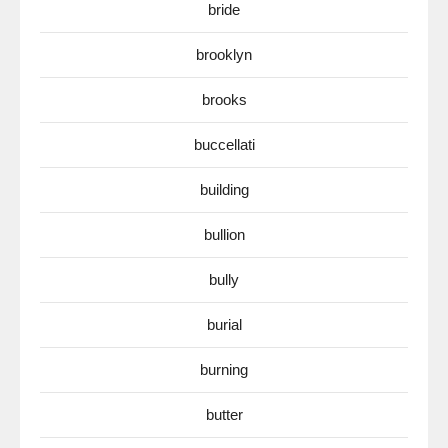
bride
brooklyn
brooks
buccellati
building
bullion
bully
burial
burning
butter