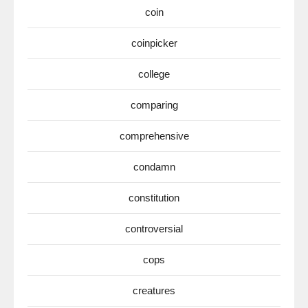
coin
coinpicker
college
comparing
comprehensive
condamn
constitution
controversial
cops
creatures