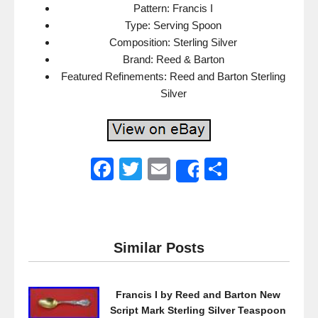
Pattern: Francis I
Type: Serving Spoon
Composition: Sterling Silver
Brand: Reed & Barton
Featured Refinements: Reed and Barton Sterling
Silver
F
T
E
S
Share
a
wi
m
h
c
tt
ail
ar
e
er
e
Similar Posts
b
o
Francis I by Reed and Barton New
o
Script Mark Sterling Silver Teaspoon