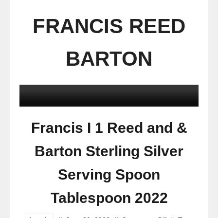
FRANCIS REED
BARTON
Francis I 1 Reed and &
Barton Sterling Silver
Serving Spoon
Tablespoon 2022