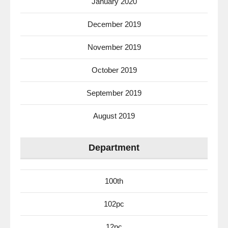
January 2020
December 2019
November 2019
October 2019
September 2019
August 2019
Department
100th
102pc
12pc