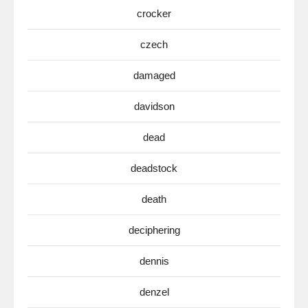
crocker
czech
damaged
davidson
dead
deadstock
death
deciphering
dennis
denzel