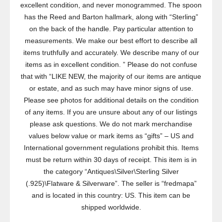
excellent condition, and never monogrammed. The spoon
has the Reed and Barton hallmark, along with “Sterling”
on the back of the handle. Pay particular attention to
measurements. We make our best effort to describe all
items truthfully and accurately. We describe many of our
items as in excellent condition. ” Please do not confuse
that with “LIKE NEW, the majority of our items are antique
or estate, and as such may have minor signs of use.
Please see photos for additional details on the condition
of any items. If you are unsure about any of our listings
please ask questions. We do not mark merchandise
values below value or mark items as “gifts” – US and
International government regulations prohibit this. Items
must be return within 30 days of receipt. This item is in
the category “Antiques\Silver\Sterling Silver
(.925)\Flatware & Silverware”. The seller is “fredmapa”
and is located in this country: US. This item can be
shipped worldwide.