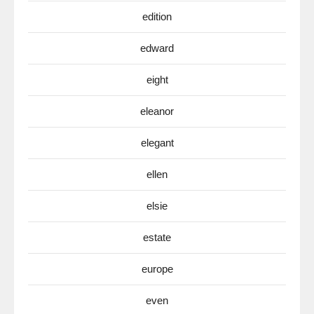
edition
edward
eight
eleanor
elegant
ellen
elsie
estate
europe
even