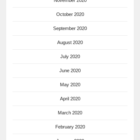
November 2020
October 2020
September 2020
August 2020
July 2020
June 2020
May 2020
April 2020
March 2020
February 2020