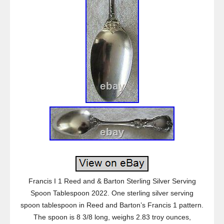
Francis I 1 Reed and & Barton Sterling Silver Serving
Spoon Tablespoon 2022. One sterling silver serving
spoon tablespoon in Reed and Barton’s Francis 1 pattern.
The spoon is 8 3/8 long, weighs 2.83 troy ounces,