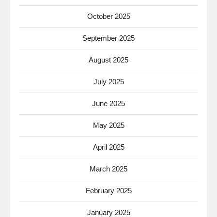
October 2025
September 2025
August 2025
July 2025
June 2025
May 2025
April 2025
March 2025
February 2025
January 2025