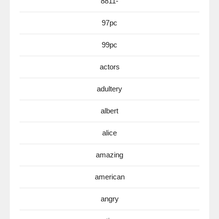
8811-
97pc
99pc
actors
adultery
albert
alice
amazing
american
angry