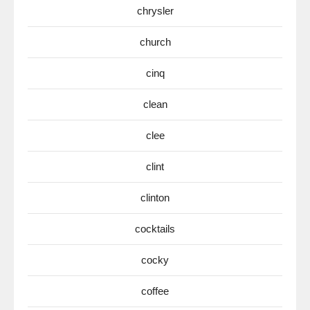
chrysler
church
cinq
clean
clee
clint
clinton
cocktails
cocky
coffee