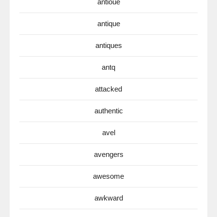
antioue
antique
antiques
antq
attacked
authentic
avel
avengers
awesome
awkward