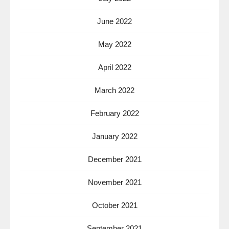
June 2022
May 2022
April 2022
March 2022
February 2022
January 2022
December 2021
November 2021
October 2021
September 2021