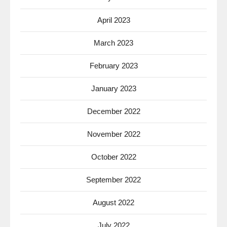
April 2023
March 2023
February 2023
January 2023
December 2022
November 2022
October 2022
September 2022
August 2022
July 2022