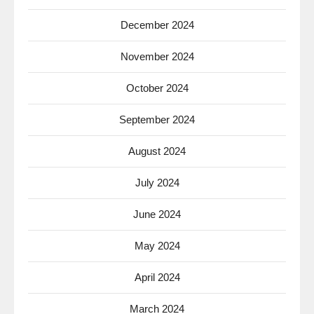
December 2024
November 2024
October 2024
September 2024
August 2024
July 2024
June 2024
May 2024
April 2024
March 2024