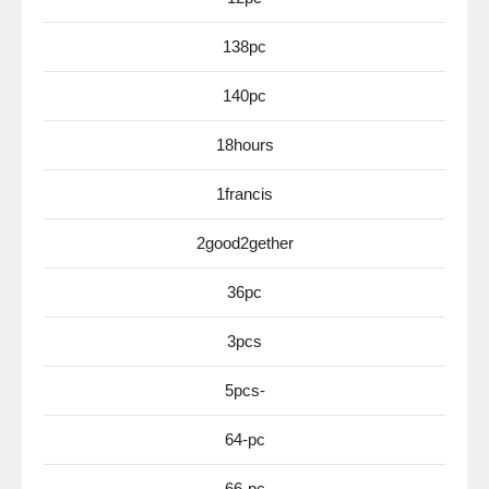
138pc
140pc
18hours
1francis
2good2gether
36pc
3pcs
5pcs-
64-pc
66-pc