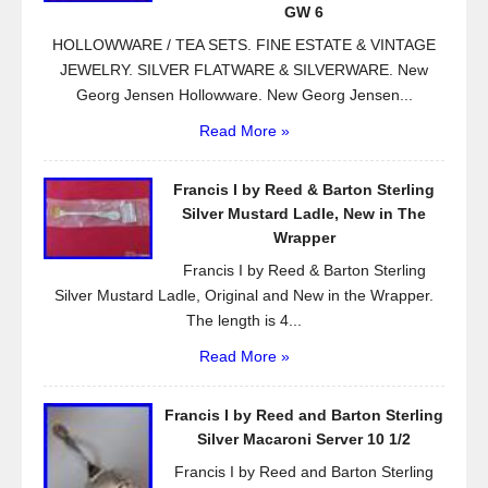
k
GW 6
HOLLOWWARE / TEA SETS. FINE ESTATE & VINTAGE
JEWELRY. SILVER FLATWARE & SILVERWARE. New
Georg Jensen Hollowware. New Georg Jensen...
Read More »
Francis I by Reed & Barton Sterling
Silver Mustard Ladle, New in The
Wrapper
Francis I by Reed & Barton Sterling
Silver Mustard Ladle, Original and New in the Wrapper.
The length is 4...
Read More »
Francis I by Reed and Barton Sterling
Silver Macaroni Server 10 1/2
Francis I by Reed and Barton Sterling