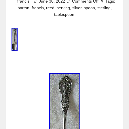
francis
//
June 30, 2022
//
Comments Off
//
Tags:
barton
,
francis
,
reed
,
serving
,
silver
,
spoon
,
sterling
,
tablespoon