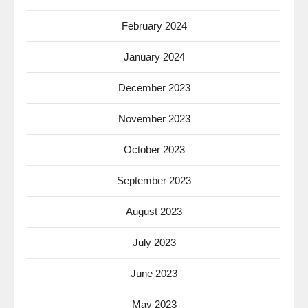
February 2024
January 2024
December 2023
November 2023
October 2023
September 2023
August 2023
July 2023
June 2023
May 2023