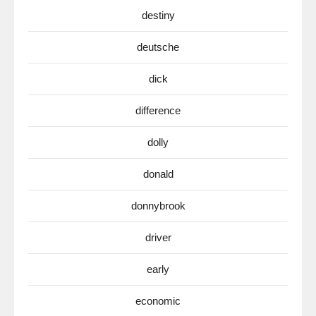
destiny
deutsche
dick
difference
dolly
donald
donnybrook
driver
early
economic