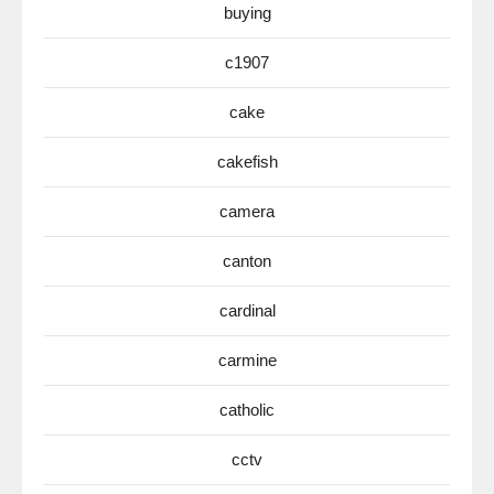
buying
c1907
cake
cakefish
camera
canton
cardinal
carmine
catholic
cctv