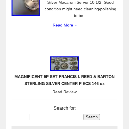
Silver Macaroni Server 10 1/2. Good
condition might need cleaning/polishing
to be...
Read More »
MAGNIFICENT 9P SET FRANCIS I. REED & BARTON
STERLING SILVER CENTER PIECS 146 oz
Read Review
Search for: