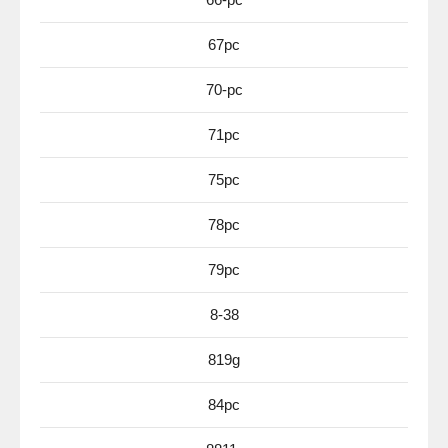
67pc
70-pc
71pc
75pc
78pc
79pc
8-38
819g
84pc