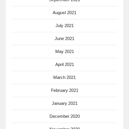
August 2021
July 2021
June 2021
May 2021
April 2021
March 2021
February 2021
January 2021
December 2020