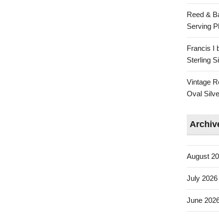
Reed & Ba
Serving Pl
Francis I
Sterling 
Vintage R
Oval Silve
Archiv
August 2
July 2026
June 202