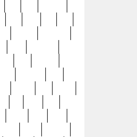
c
cctv
cece
celebrities
h
cinq
clean
clee
clint
ive
condamn
constitution
ck
death
deciphering
driver
early
economic
cution
experience
extra
lesh
florence
food
football
nel
full
ghost
gold
ss
group3
guilty
guitar
herman
hidden
highlights