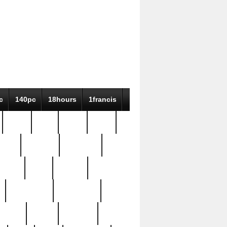
c
140pc
18hours
1francis
79pc
8-38
819g
84pc
tioue
antique
antiques
ptism
barn
barton
bostonian
bourgeois
bully
burial
burning