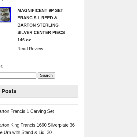
MAGNIFICENT 9P SET
FRANCIS I. REED &
BARTON STERLING
SILVER CENTER PIECS
146 oz
Read Review
r:
 Posts
rton Francis 1 Carving Set
rton King Francis 1660 Silverplate 36
e Urn with Stand & Lid, 20