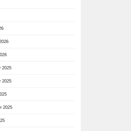
26
 2026
2026
 2025
 2025
2025
r 2025
025