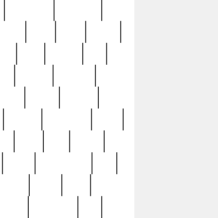
immaculate
impressive
nworks
items
jason
jewelry
now
large
lasagna
late
ely
madden
maestros
martyn
marytn
massive
minutes
mississippi
mixed
ice
night
nine
official
pappy
parisexposed
part
plated
polish
pope
rarest
raresterling
real