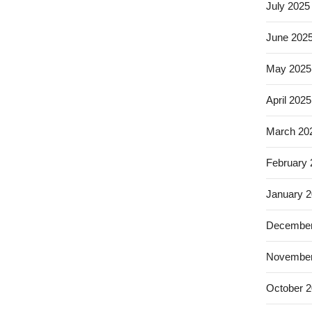
July 2025
June 202
May 2025
April 2025
March 20
February
January 
December
November
October 