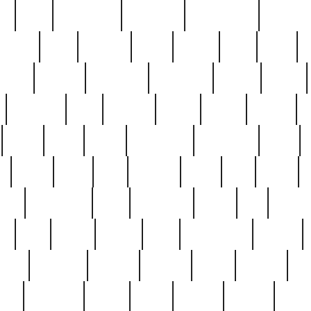
ed
reed
reedbarton
remember
renaissance
repercus
robert
rode
rodgers
roots
rosary
ross
royal
r
ariest
schultz
scientists
scrapping
sealed
secret
sessions
sets
settling
seven
shock
should
small
solid
some
something
songbirds
soup
y
steak
steel
ster
sterling
stieff
still
stock
poon
teaspoons
teen
teenagers
teens
tell
things
re
true
trump
twelve
type
unfortunate
unique
value
victorian
vintage
virginia
vntge
wallace
wa
wife
winefride
winter
witho
woman
women
worst