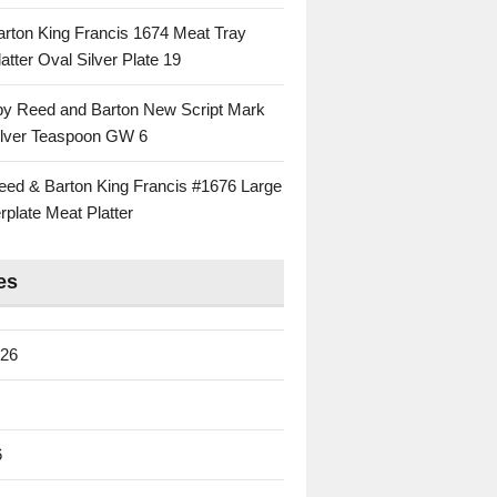
rton King Francis 1674 Meat Tray
atter Oval Silver Plate 19
 by Reed and Barton New Script Mark
Silver Teaspoon GW 6
eed & Barton King Francis #1676 Large
rplate Meat Platter
es
026
6