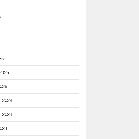
5
25
 2025
2025
 2024
 2024
2024