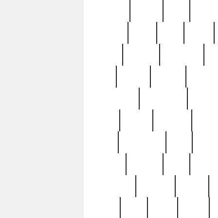
realizes
record
redd
reduc
richard
ridge
right
rivera
salad
sargent
savannah
sc
sell
selling
service
serving
silverplate
silversmith
simon
spot
spring
stations
stead
swfl
systematic
tane
teas
tiffany
tiktoker
tony
treasu
unveiling
updated
valerie
were
west
wgbh
where