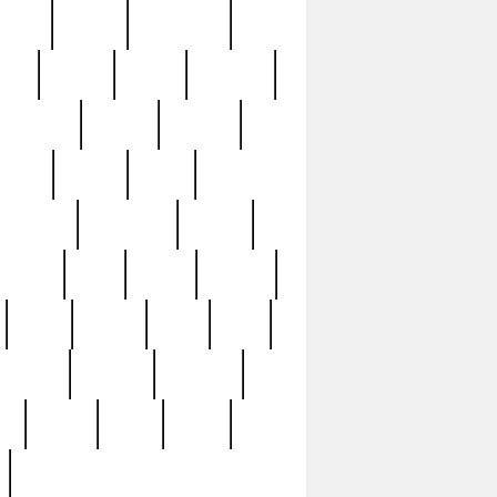
sions
retired
retirement
ural
rusted
rutten
sabaton
security
seeing
seidina
shows
shrine
silver
southern
specimen
spoon
strange
strip
stuart
superb
three
three3
thrift
thrill
unseen
unused
unusual
nt
watch
ways
weird