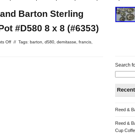
 and Barton Sterling
Pot #D580 8 x 8 (#6353)
s Off
//
Tags:
barton
,
d580
,
demitasse
,
francis
,
Search fo
Recent
Reed & Ba
Reed & Ba
Cup Coffe