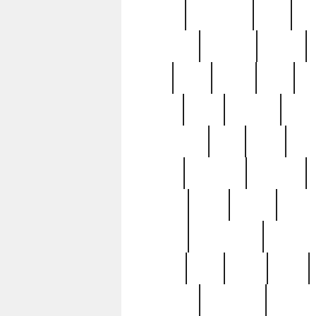
history
hollywood
holy
ho
incredible
inflation
inmate
joan
john
judge
june
ka
lavage
learn
learning
leger
magnificent
mail
main
maje
master
matching
medieval
modern
most
mpatd
multip
ompatd
ompatdateh
ordinary
pattern
paul
pawn
penn
post-1957
prettyking
pricing