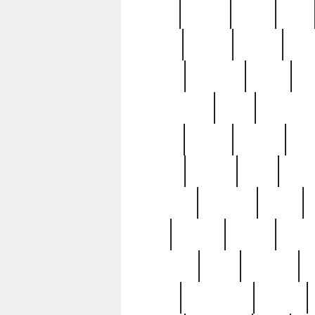
butter
buying
c1907
cake
celebs
central
certain
cha
clinton
cocktails
cocky
co
controversial
cops
creatures
dennis
denzel
destiny
deu
edition
edward
eight
elean
extremely
fabulous
family
ford
forester
forever
forgot
golfswing
gone
goodwill
g
gypsy
handforged
happen