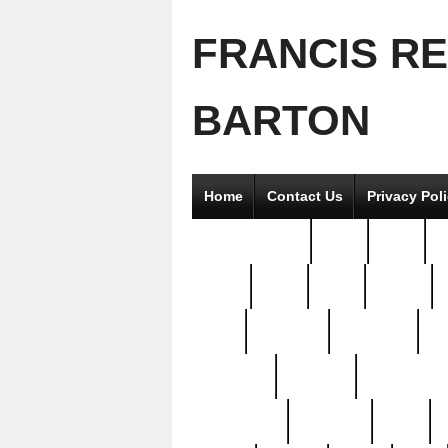
FRANCIS R
BARTON
Home
Contact Us
Privacy Pol
2good2gether
36pc
3pcs
5
8811-
97pc
99pc
actors
antq
attacked
authentic
av
beautiful
benefits
bernardino
brand-new
breaking
brics