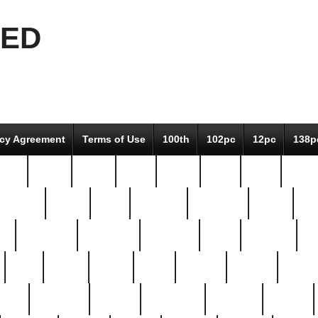
EED
icy Agreement
Terms of Use
100th
102pc
12pc
138p
pcs-
64-pc
66-pc
67pc
70-pc
71pc
75pc
78pc
adultery
albert
alice
amazing
american
angry
an
el
avengers
awesome
awkward
bach
bandeja
ba
best
better
biden
birds
bishop
blonde
bonus
bride
brooklyn
brooks
buccellati
building
bullion