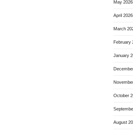
May 2026
April 2026
March 20
February
January 
December
November
October 
Septembe
August 2