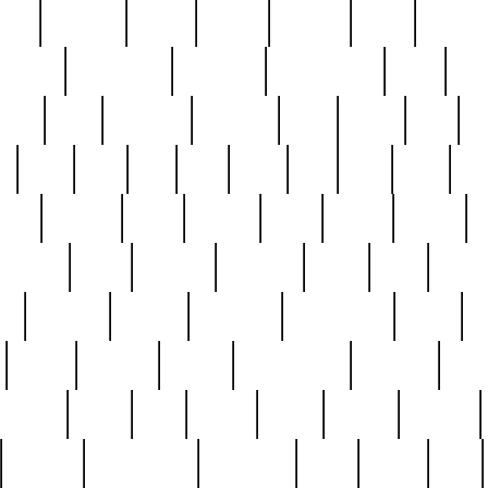
nest
hostess
hours
house
howard
huge
identify
installs
interesting
interview
introduction
iowa
iro
mala
kate
kayleigh
kenneth
king
kings
kirk
k
e
less
line
list
live
look
lori
lost
love
lov
stic
making
mara
margie
mark
marks
martin
medium
meet
michael
michelle
millie
mint
mint8
le
mystery
nathan
neighbor
neighbours
never
n
organ
original
ornate
outstanding
painting
pair
perfect
peter
phil
photo
piece
pieces
pierced
pristine
problematic
professor
rams
ramzy
rare