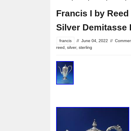
Francis I by Reed
Silver Demitasse 
francis
//
June 04, 2022
//
Comment
reed
,
silver
,
sterling