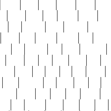
cakefish
camera
canton
cardinal
carmine
catholi
nge
charles
charlie
chris
christian
chrysler
churc
ffee
coin
coinpicker
college
comparing
comprehens
crocker
czech
damaged
davidson
dead
deadsto
tsche
dick
difference
dolly
donald
donnybrook
or
elegant
ellen
elsie
estate
europe
even
exe
favorite
fervent
find
finds
five
five5
flatware
f
found
foundation
four
francis
frank
free
fres
orgeous
gorham
grant
gravy
great
greatest
gro
hard
hate
haunting
having
heavy
henry
here