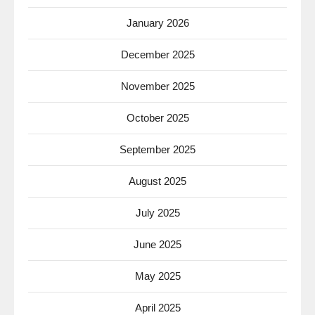
January 2026
December 2025
November 2025
October 2025
September 2025
August 2025
July 2025
June 2025
May 2025
April 2025