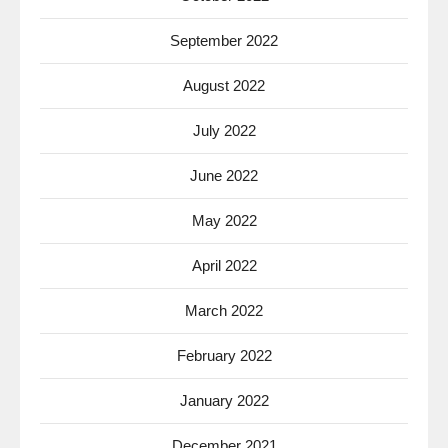
September 2022
August 2022
July 2022
June 2022
May 2022
April 2022
March 2022
February 2022
January 2022
December 2021