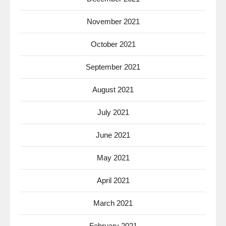
November 2021
October 2021
September 2021
August 2021
July 2021
June 2021
May 2021
April 2021
March 2021
February 2021