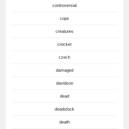
controversial
cops
creatures
crocker
czech
damaged
davidson
dead
deadstock
death