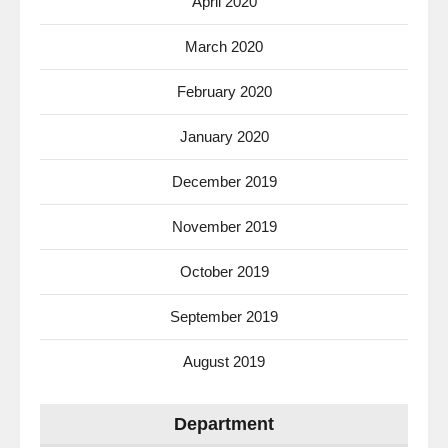
April 2020
March 2020
February 2020
January 2020
December 2019
November 2019
October 2019
September 2019
August 2019
Department