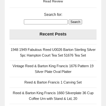
Read Review
Search for:
Recent Posts
1948 1949 Fabulous Reed U0026 Barton Sterling Silver
5pc Hampton Court Tea Set 51676 Tea Set
Vintage Reed & Barton King Francis 1676 Pattern 19
Silver Plate Oval Platter
Reed & Barton Francis 1 Carving Set
Reed & Barton King Francis 1660 Silverplate 36 Cup
Coffee Urn with Stand & Lid, 20