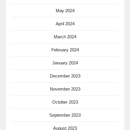
May 2024
April 2024
March 2024
February 2024
January 2024
December 2023
November 2023
October 2023
September 2023
August 2023