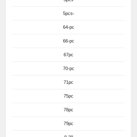
5pcs-
64-pc
66-pc
67pc
70-pc
71pc
75pc
78pc
79pc