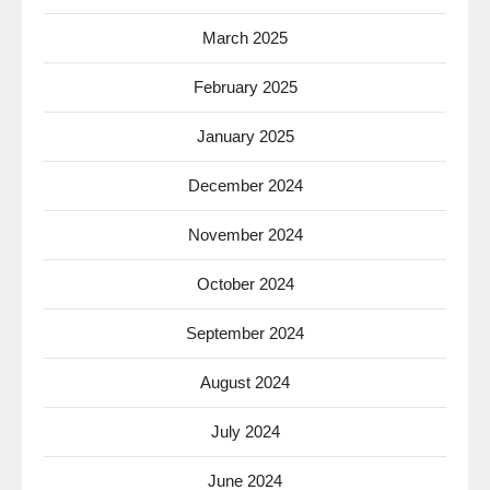
March 2025
February 2025
January 2025
December 2024
November 2024
October 2024
September 2024
August 2024
July 2024
June 2024