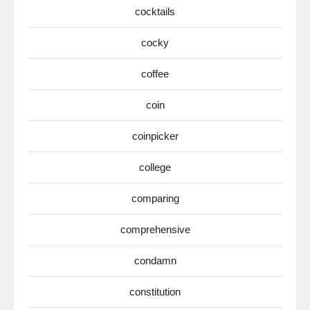
cocktails
cocky
coffee
coin
coinpicker
college
comparing
comprehensive
condamn
constitution