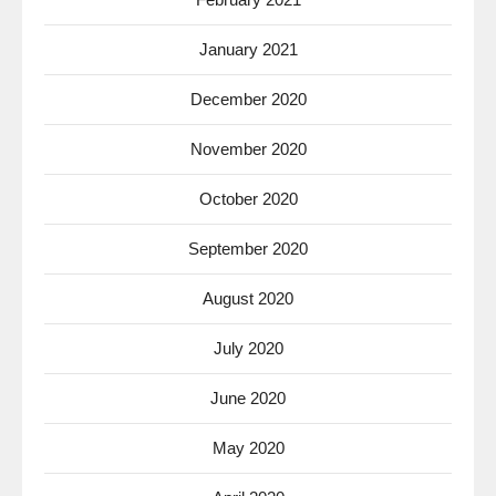
January 2021
December 2020
November 2020
October 2020
September 2020
August 2020
July 2020
June 2020
May 2020