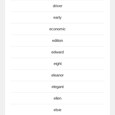
driver
early
economic
edition
edward
eight
eleanor
elegant
ellen
elsie