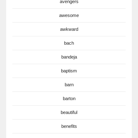
avengers
awesome
awkward
bach
bandeja
baptism
barn
barton
beautiful
benefits