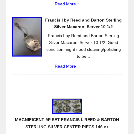
Read More »
Francis I by Reed and Barton Sterling
Silver Macaroni Server 10 1/2
Francis I by Reed and Barton Sterling
Silver Macaroni Server 10 1/2. Good
condition might need cleaning/polishing
to be...
Read More »
MAGNIFICENT 9P SET FRANCIS I. REED & BARTON
STERLING SILVER CENTER PIECS 146 oz