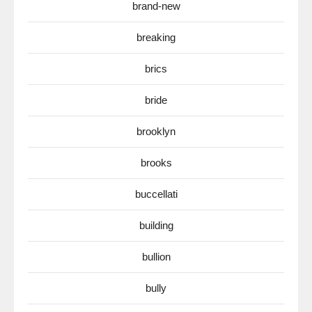
brand-new
breaking
brics
bride
brooklyn
brooks
buccellati
building
bullion
bully