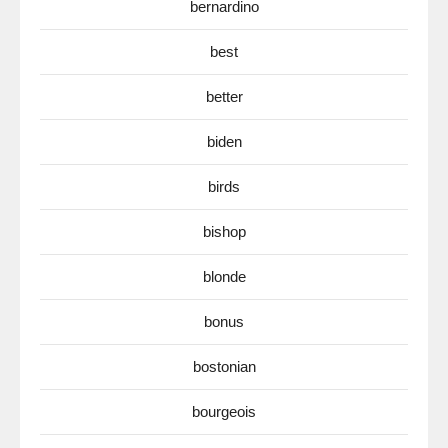
bernardino
best
better
biden
birds
bishop
blonde
bonus
bostonian
bourgeois