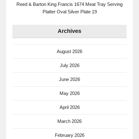
Reed & Barton King Francis 1674 Meat Tray Serving
Platter Oval Silver Plate 19
Archives
August 2026
July 2026
June 2026
May 2026
April 2026
March 2026
February 2026