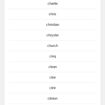
charlie
chris
christian
chrysler
church
cinq
clean
clee
clint
clinton