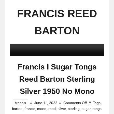
FRANCIS REED
BARTON
Francis I Sugar Tongs
Reed Barton Sterling
Silver 1950 No Mono
francis
//
June 11, 2022
//
Comments Off
//
Tags:
barton
,
francis
,
mono
,
reed
,
silver
,
sterling
,
sugar
,
tongs