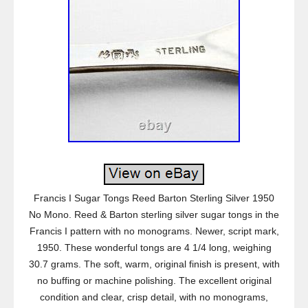
Francis I Sugar Tongs Reed Barton Sterling Silver 1950
No Mono. Reed & Barton sterling silver sugar tongs in the
Francis I pattern with no monograms. Newer, script mark,
1950. These wonderful tongs are 4 1/4 long, weighing
30.7 grams. The soft, warm, original finish is present, with
no buffing or machine polishing. The excellent original
condition and clear, crisp detail, with no monograms,