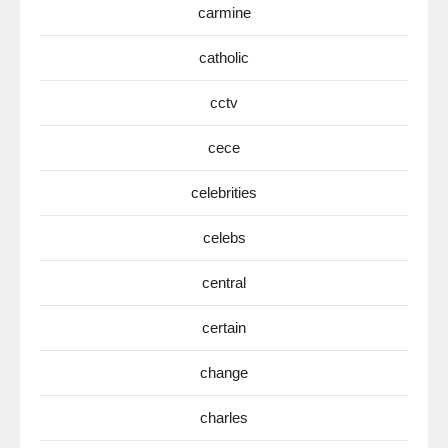
carmine
catholic
cctv
cece
celebrities
celebs
central
certain
change
charles