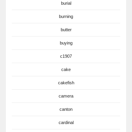
burial
burning
butter
buying
c1907
cake
cakefish
camera
canton
cardinal