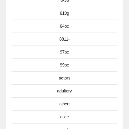
8-38
819g
84pc
8811-
97pc
99pc
actors
adultery
albert
alice