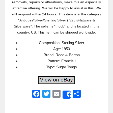
removals, repairs or alterations, make this an especially
attractive offering. We will be happy to assist in this. We
will respond within 24 hours. This item is in the category
“Antiques\Silver\Sterling Silver (.925)\Flatware &
Silverware”. The seller is “mocb” and is located in this
country: US. This item can be shipped worldwide.
Composition: Sterling Silver
Age: 1950
Brand: Reed & Barton
Pattern: Francis I
Type: Sugar Tongs
F
T
E
S
Share
a
wi
m
h
c
tt
ail
ar