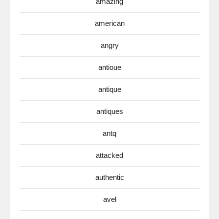
amazing
american
angry
antioue
antique
antiques
antq
attacked
authentic
avel