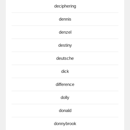
deciphering
dennis
denzel
destiny
deutsche
dick
difference
dolly
donald
donnybrook