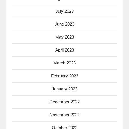
July 2023
June 2023
May 2023
April 2023
March 2023
February 2023
January 2023
December 2022
November 2022
October 2022