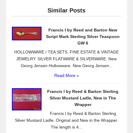
e
er
e
Similar Posts
b
o
Francis I by Reed and Barton New
o
Script Mark Sterling Silver Teaspoon
k
GW 6
HOLLOWWARE / TEA SETS. FINE ESTATE & VINTAGE
JEWELRY. SILVER FLATWARE & SILVERWARE. New
Georg Jensen Hollowware. New Georg Jensen...
Read More »
Francis I by Reed & Barton Sterling
Silver Mustard Ladle, New in The
Wrapper
Francis I by Reed & Barton Sterling
Silver Mustard Ladle, Original and New in the Wrapper.
The length is 4...