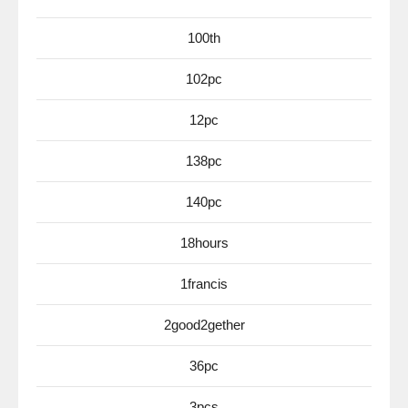
100th
102pc
12pc
138pc
140pc
18hours
1francis
2good2gether
36pc
3pcs