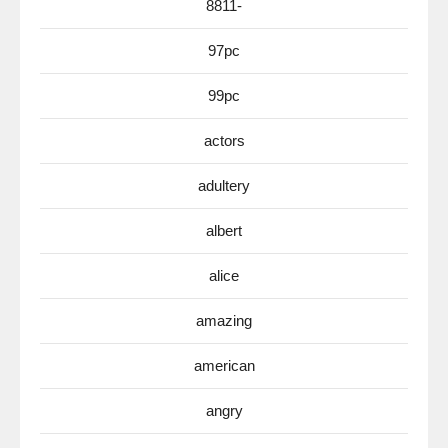
8811-
97pc
99pc
actors
adultery
albert
alice
amazing
american
angry