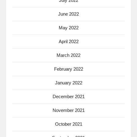
July 2022
June 2022
May 2022
April 2022
March 2022
February 2022
January 2022
December 2021
November 2021
October 2021