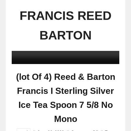
FRANCIS REED
BARTON
(lot Of 4) Reed & Barton
Francis I Sterling Silver
Ice Tea Spoon 7 5/8 No
Mono