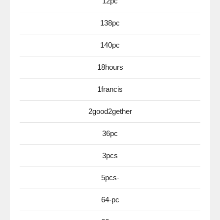
12pc
138pc
140pc
18hours
1francis
2good2gether
36pc
3pcs
5pcs-
64-pc