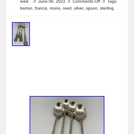
reed
//
June 06, 2022
//
Comments Off
//
Tags:
barton
,
francis
,
mono
,
reed
,
silver
,
spoon
,
sterling