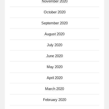
November 2020
October 2020
September 2020
August 2020
July 2020
June 2020
May 2020
April 2020
March 2020
February 2020