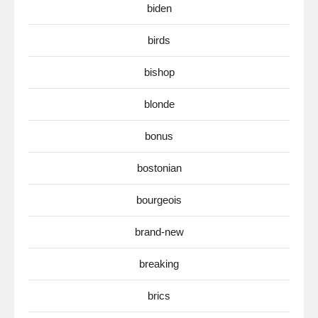
biden
birds
bishop
blonde
bonus
bostonian
bourgeois
brand-new
breaking
brics