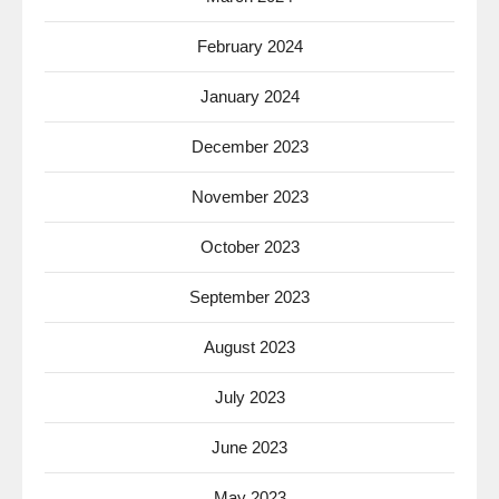
February 2024
January 2024
December 2023
November 2023
October 2023
September 2023
August 2023
July 2023
June 2023
May 2023