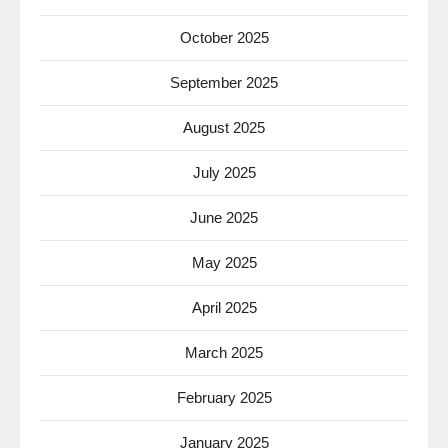
October 2025
September 2025
August 2025
July 2025
June 2025
May 2025
April 2025
March 2025
February 2025
January 2025