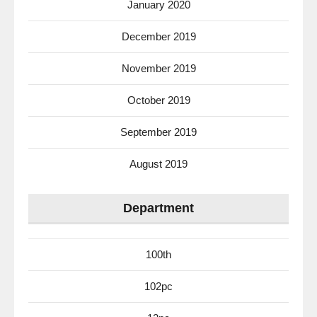
January 2020
December 2019
November 2019
October 2019
September 2019
August 2019
Department
100th
102pc