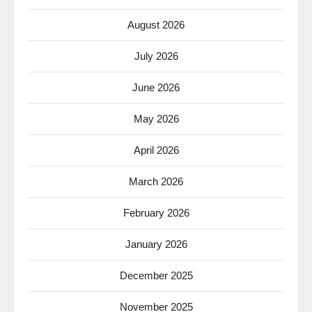
August 2026
July 2026
June 2026
May 2026
April 2026
March 2026
February 2026
January 2026
December 2025
November 2025