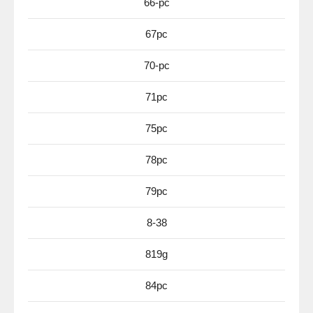
66-pc
67pc
70-pc
71pc
75pc
78pc
79pc
8-38
819g
84pc