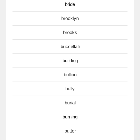
bride
brooklyn
brooks
buccellati
building
bullion
bully
burial
burning
butter