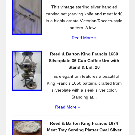
o
This vintage sterling silver handled
k
carving set (carving knife and meat fork)
in a highly ornate Victorian/Rococo-style
pattern. A few...
Read More »
Reed & Barton King Francis 1660
Silverplate 36 Cup Coffee Urn with
Stand & Lid, 20
This elegant urn features a beautiful
King Francis 1660 pattern, crafted from
silverplate with a sleek silver color.
Standing at...
Read More »
Reed & Barton King Francis 1674
Meat Tray Serving Platter Oval Silver