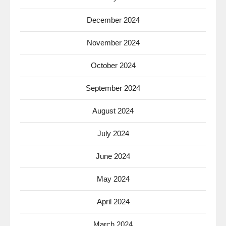
December 2024
November 2024
October 2024
September 2024
August 2024
July 2024
June 2024
May 2024
April 2024
March 2024