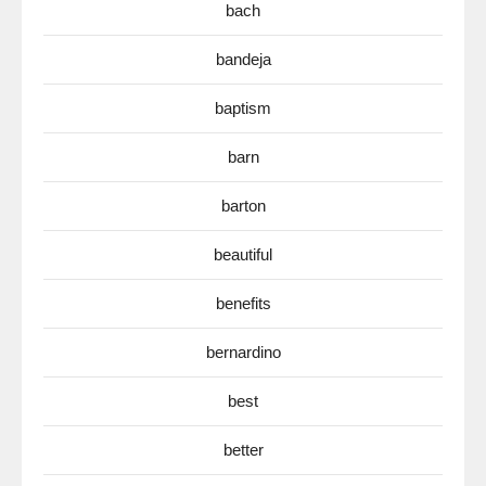
bach
bandeja
baptism
barn
barton
beautiful
benefits
bernardino
best
better