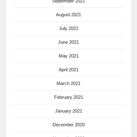
September 2021
August 2021
July 2021
June 2021
May 2021
April 2021
March 2021
February 2021
January 2021
December 2020