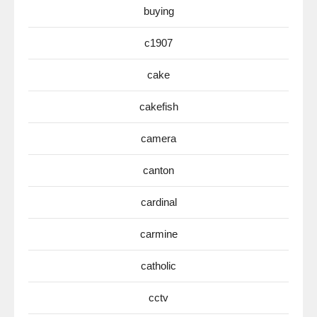
buying
c1907
cake
cakefish
camera
canton
cardinal
carmine
catholic
cctv