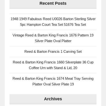
Recent Posts
1948 1949 Fabulous Reed U0026 Barton Sterling Silver
5pc Hampton Court Tea Set 51676 Tea Set
Vintage Reed & Barton King Francis 1676 Pattern 19
Silver Plate Oval Platter
Reed & Barton Francis 1 Carving Set
Reed & Barton King Francis 1660 Silverplate 36 Cup
Coffee Urn with Stand & Lid, 20
Reed & Barton King Francis 1674 Meat Tray Serving
Platter Oval Silver Plate 19
Archives