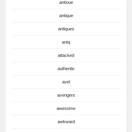
antioue
antique
antiques
antq
attacked
authentic
avel
avengers
awesome
awkward