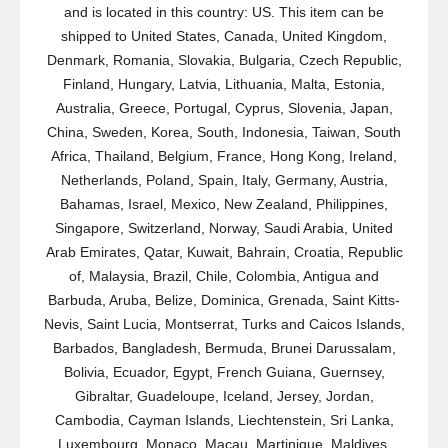
and is located in this country: US. This item can be
shipped to United States, Canada, United Kingdom,
Denmark, Romania, Slovakia, Bulgaria, Czech Republic,
Finland, Hungary, Latvia, Lithuania, Malta, Estonia,
Australia, Greece, Portugal, Cyprus, Slovenia, Japan,
China, Sweden, Korea, South, Indonesia, Taiwan, South
Africa, Thailand, Belgium, France, Hong Kong, Ireland,
Netherlands, Poland, Spain, Italy, Germany, Austria,
Bahamas, Israel, Mexico, New Zealand, Philippines,
Singapore, Switzerland, Norway, Saudi Arabia, United
Arab Emirates, Qatar, Kuwait, Bahrain, Croatia, Republic
of, Malaysia, Brazil, Chile, Colombia, Antigua and
Barbuda, Aruba, Belize, Dominica, Grenada, Saint Kitts-
Nevis, Saint Lucia, Montserrat, Turks and Caicos Islands,
Barbados, Bangladesh, Bermuda, Brunei Darussalam,
Bolivia, Ecuador, Egypt, French Guiana, Guernsey,
Gibraltar, Guadeloupe, Iceland, Jersey, Jordan,
Cambodia, Cayman Islands, Liechtenstein, Sri Lanka,
Luxembourg, Monaco, Macau, Martinique, Maldives,