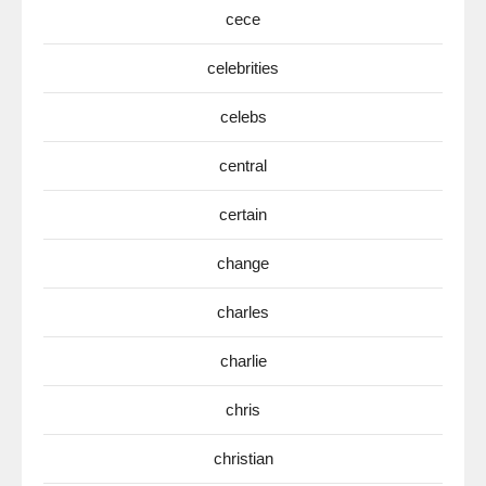
cece
celebrities
celebs
central
certain
change
charles
charlie
chris
christian