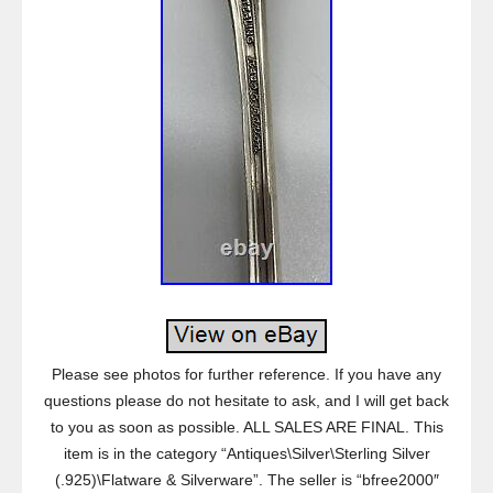
Please see photos for further reference. If you have any
questions please do not hesitate to ask, and I will get back
to you as soon as possible. ALL SALES ARE FINAL. This
item is in the category “Antiques\Silver\Sterling Silver
(.925)\Flatware & Silverware”. The seller is “bfree2000″