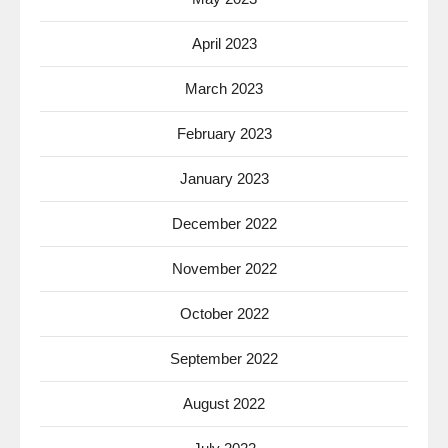
April 2023
March 2023
February 2023
January 2023
December 2022
November 2022
October 2022
September 2022
August 2022