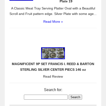
Plate 19
A Classic Meat Tray Serving Platter Oval with a Beautiful
Scroll and Fruit pattern edge. Silver Plate with some age...
Read More »
MAGNIFICENT 9P SET FRANCIS I. REED & BARTON
STERLING SILVER CENTER PIECS 146 oz
Read Review
Search for: