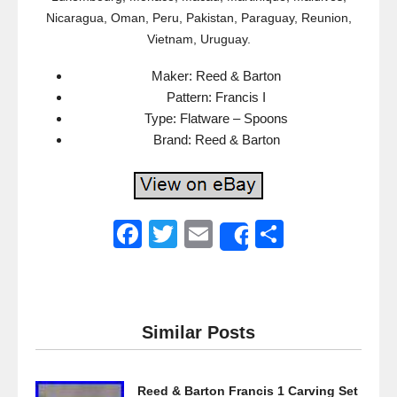
Nicaragua, Oman, Peru, Pakistan, Paraguay, Reunion,
Vietnam, Uruguay.
Maker: Reed & Barton
Pattern: Francis I
Type: Flatware – Spoons
Brand: Reed & Barton
F
T
E
S
Share
a
wi
m
h
c
tt
ail
ar
e
er
e
Similar Posts
b
o
Reed & Barton Francis 1 Carving Set