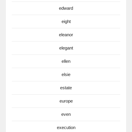
edward
eight
eleanor
elegant
ellen
elsie
estate
europe
even
execution