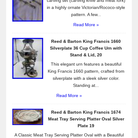
carving set (carving knife and meat fork)
in a highly ornate Victorian/Rococo-style
pattern. A few...
Read More »
Reed & Barton King Francis 1660
Silverplate 36 Cup Coffee Urn with
Stand & Lid, 20
This elegant urn features a beautiful
King Francis 1660 pattern, crafted from
silverplate with a sleek silver color.
Standing at...
Read More »
Reed & Barton King Francis 1674
Meat Tray Serving Platter Oval Silver
Plate 19
A Classic Meat Tray Serving Platter Oval with a Beautiful