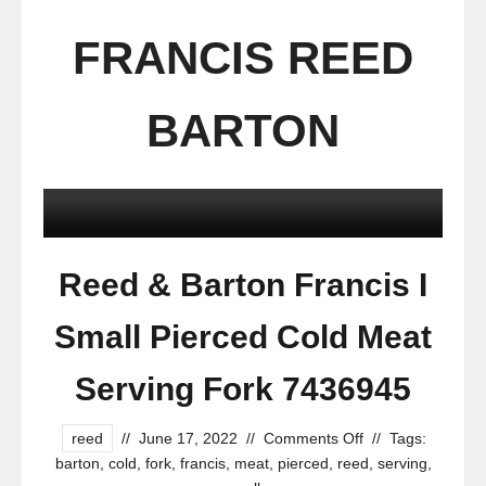
FRANCIS REED
BARTON
Reed & Barton Francis I
Small Pierced Cold Meat
Serving Fork 7436945
reed
//
June 17, 2022
//
Comments Off
//
Tags:
barton
,
cold
,
fork
,
francis
,
meat
,
pierced
,
reed
,
serving
,