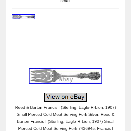
small
Reed & Barton Francis I (Sterling, Eagle-R-Lion, 1907)
Small Pierced Cold Meat Serving Fork Silver. Reed &
Barton Francis I (Sterling, Eagle-R-Lion, 1907) Small
Pierced Cold Meat Serving Fork 7436945. Francis I