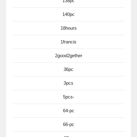
138pc
140pc
18hours
1francis
2good2gether
36pc
3pcs
5pcs-
64-pc
66-pc