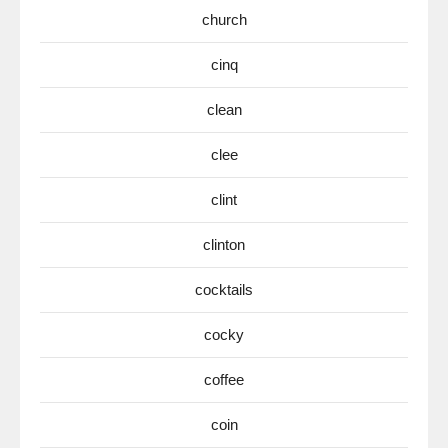
church
cinq
clean
clee
clint
clinton
cocktails
cocky
coffee
coin