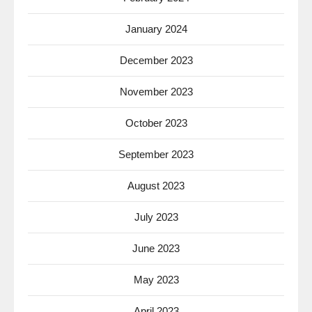
January 2024
December 2023
November 2023
October 2023
September 2023
August 2023
July 2023
June 2023
May 2023
April 2023