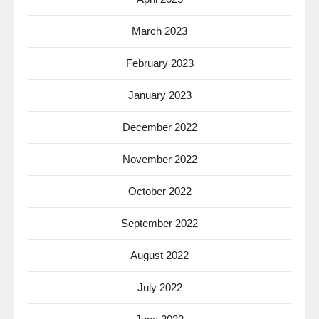
March 2023
February 2023
January 2023
December 2022
November 2022
October 2022
September 2022
August 2022
July 2022