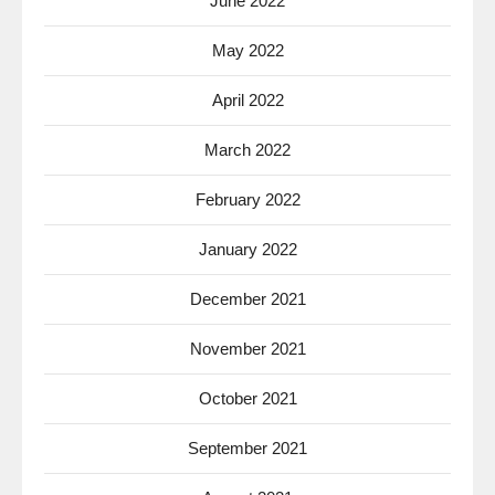
June 2022
May 2022
April 2022
March 2022
February 2022
January 2022
December 2021
November 2021
October 2021
September 2021