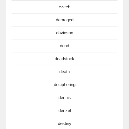
czech
damaged
davidson
dead
deadstock
death
deciphering
dennis
denzel
destiny