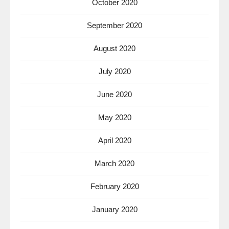
October 2020
September 2020
August 2020
July 2020
June 2020
May 2020
April 2020
March 2020
February 2020
January 2020