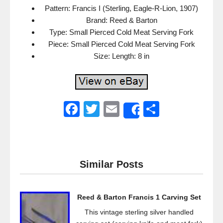
Pattern: Francis I (Sterling, Eagle-R-Lion, 1907)
Brand: Reed & Barton
Type: Small Pierced Cold Meat Serving Fork
Piece: Small Pierced Cold Meat Serving Fork
Size: Length: 8 in
F
T
E
S
Share
a
wi
m
h
c
tt
ail
ar
e
er
e
Similar Posts
b
o
Reed & Barton Francis 1 Carving Set
o
This vintage sterling silver handled
k