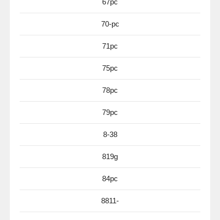
67pc
70-pc
71pc
75pc
78pc
79pc
8-38
819g
84pc
8811-