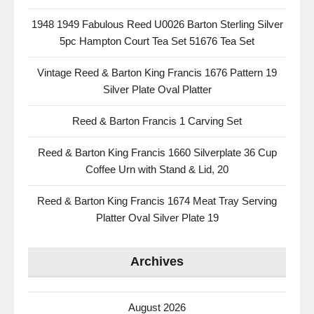
1948 1949 Fabulous Reed U0026 Barton Sterling Silver
5pc Hampton Court Tea Set 51676 Tea Set
Vintage Reed & Barton King Francis 1676 Pattern 19
Silver Plate Oval Platter
Reed & Barton Francis 1 Carving Set
Reed & Barton King Francis 1660 Silverplate 36 Cup
Coffee Urn with Stand & Lid, 20
Reed & Barton King Francis 1674 Meat Tray Serving
Platter Oval Silver Plate 19
Archives
August 2026