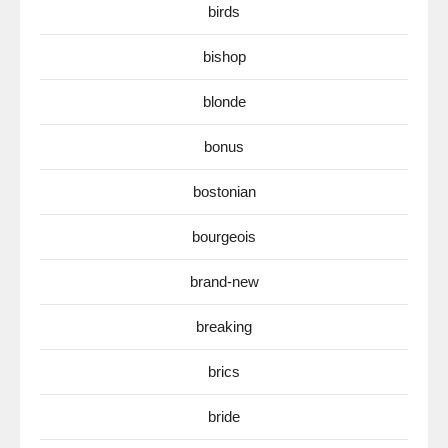
birds
bishop
blonde
bonus
bostonian
bourgeois
brand-new
breaking
brics
bride