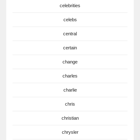
celebrities
celebs
central
certain
change
charles
charlie
chris
christian
chrysler