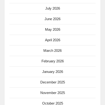
July 2026
June 2026
May 2026
April 2026
March 2026
February 2026
January 2026
December 2025
November 2025
October 2025