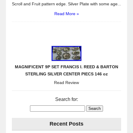
Scroll and Fruit pattern edge. Silver Plate with some age...
Read More »
MAGNIFICENT 9P SET FRANCIS I. REED & BARTON
STERLING SILVER CENTER PIECS 146 oz
Read Review
Search for:
Recent Posts