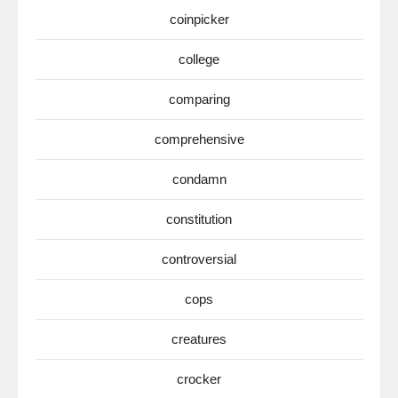
coinpicker
college
comparing
comprehensive
condamn
constitution
controversial
cops
creatures
crocker