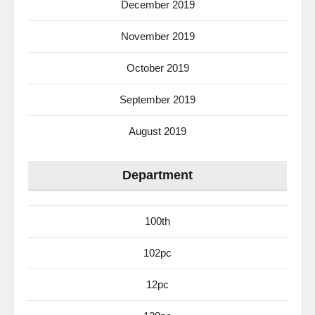
December 2019
November 2019
October 2019
September 2019
August 2019
Department
100th
102pc
12pc