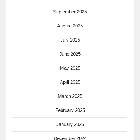
September 2025
August 2025
July 2025
June 2025
May 2025
April 2025
March 2025
February 2025
January 2025
December 2024