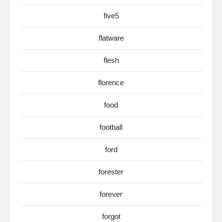
five5
flatware
flesh
florence
food
football
ford
forester
forever
forgot