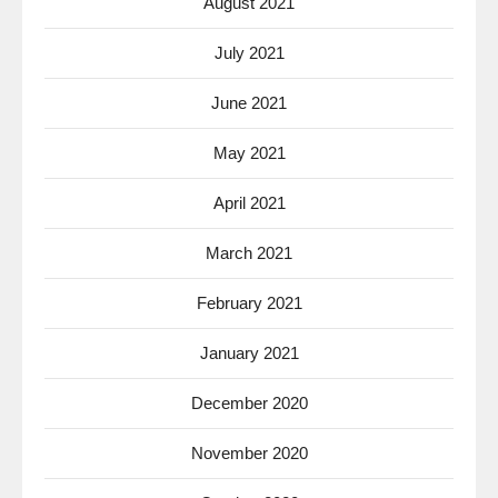
August 2021
July 2021
June 2021
May 2021
April 2021
March 2021
February 2021
January 2021
December 2020
November 2020