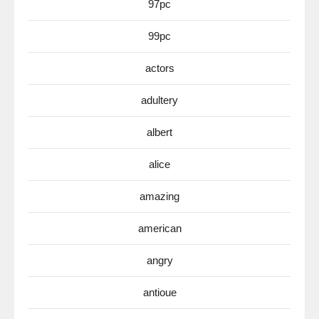
97pc
99pc
actors
adultery
albert
alice
amazing
american
angry
antioue