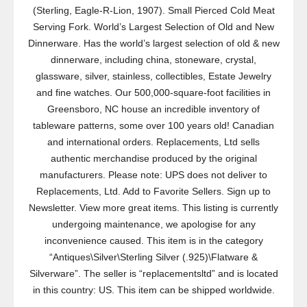
(Sterling, Eagle-R-Lion, 1907). Small Pierced Cold Meat
Serving Fork. World’s Largest Selection of Old and New
Dinnerware. Has the world’s largest selection of old & new
dinnerware, including china, stoneware, crystal,
glassware, silver, stainless, collectibles, Estate Jewelry
and fine watches. Our 500,000-square-foot facilities in
Greensboro, NC house an incredible inventory of
tableware patterns, some over 100 years old! Canadian
and international orders. Replacements, Ltd sells
authentic merchandise produced by the original
manufacturers. Please note: UPS does not deliver to
Replacements, Ltd. Add to Favorite Sellers. Sign up to
Newsletter. View more great items. This listing is currently
undergoing maintenance, we apologise for any
inconvenience caused. This item is in the category
“Antiques\Silver\Sterling Silver (.925)\Flatware &
Silverware”. The seller is “replacementsltd” and is located
in this country: US. This item can be shipped worldwide.