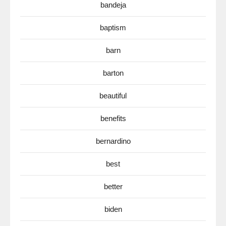
bandeja
baptism
barn
barton
beautiful
benefits
bernardino
best
better
biden