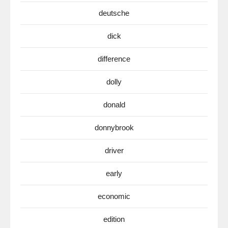
deutsche
dick
difference
dolly
donald
donnybrook
driver
early
economic
edition