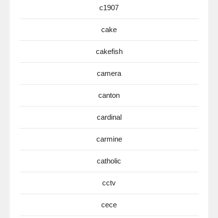
c1907
cake
cakefish
camera
canton
cardinal
carmine
catholic
cctv
cece