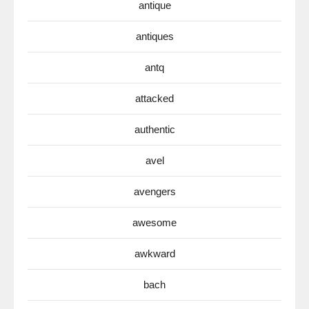
antique
antiques
antq
attacked
authentic
avel
avengers
awesome
awkward
bach