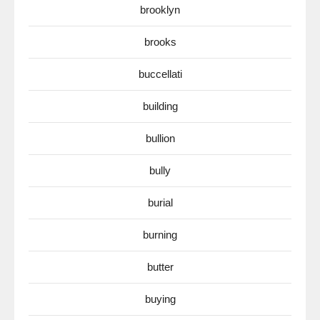
brooklyn
brooks
buccellati
building
bullion
bully
burial
burning
butter
buying