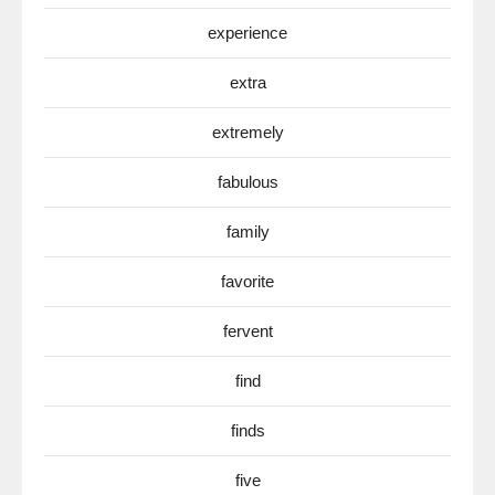
experience
extra
extremely
fabulous
family
favorite
fervent
find
finds
five