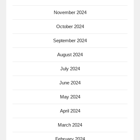
November 2024
October 2024
September 2024
August 2024
July 2024
June 2024
May 2024
April 2024
March 2024
February 2024