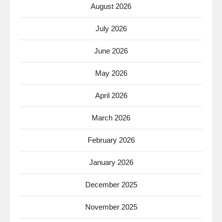
August 2026
July 2026
June 2026
May 2026
April 2026
March 2026
February 2026
January 2026
December 2025
November 2025