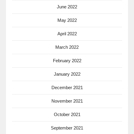
June 2022
May 2022
April 2022
March 2022
February 2022
January 2022
December 2021
November 2021
October 2021
September 2021