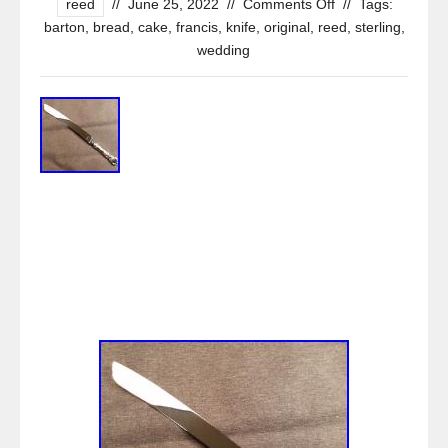
reed
//
June 25, 2022
//
Comments Off
//
Tags:
barton
,
bread
,
cake
,
francis
,
knife
,
original
,
reed
,
sterling
,
wedding