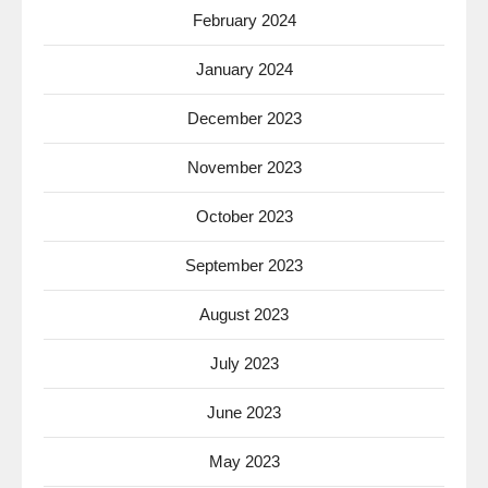
February 2024
January 2024
December 2023
November 2023
October 2023
September 2023
August 2023
July 2023
June 2023
May 2023