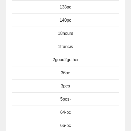
138pc
140pc
18hours
1francis
2good2gether
36pc
3pcs
5pcs-
64-pc
66-pc