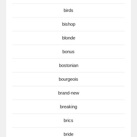
birds
bishop
blonde
bonus
bostonian
bourgeois
brand-new
breaking
brics
bride