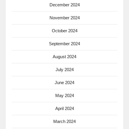
December 2024
November 2024
October 2024
September 2024
August 2024
July 2024
June 2024
May 2024
April 2024
March 2024