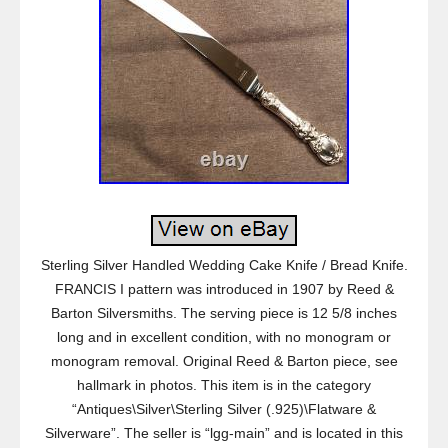
Sterling Silver Handled Wedding Cake Knife / Bread Knife.
FRANCIS I pattern was introduced in 1907 by Reed &
Barton Silversmiths. The serving piece is 12 5/8 inches
long and in excellent condition, with no monogram or
monogram removal. Original Reed & Barton piece, see
hallmark in photos. This item is in the category
“Antiques\Silver\Sterling Silver (.925)\Flatware &
Silverware”. The seller is “lgg-main” and is located in this