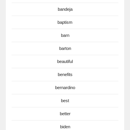
bandeja
baptism
barn
barton
beautiful
benefits
bernardino
best
better
biden