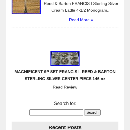
Reed & Barton FRANCIS I Sterling Silver
Cream Ladle 4-1/2 Monogram...
Read More »
MAGNIFICENT 9P SET FRANCIS I. REED & BARTON
STERLING SILVER CENTER PIECS 146 oz
Read Review
Search for:
Recent Posts