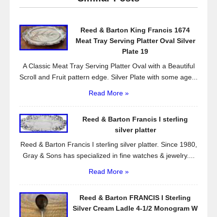
b
o
Reed & Barton King Francis 1674
o
Meat Tray Serving Platter Oval Silver
k
Plate 19
A Classic Meat Tray Serving Platter Oval with a Beautiful
Scroll and Fruit pattern edge. Silver Plate with some age...
Read More »
Reed & Barton Francis I sterling
silver platter
Reed & Barton Francis I sterling silver platter. Since 1980,
Gray & Sons has specialized in fine watches & jewelry....
Read More »
Reed & Barton FRANCIS I Sterling
Silver Cream Ladle 4-1/2 Monogram W