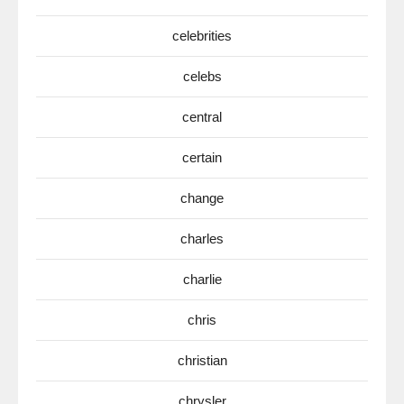
celebrities
celebs
central
certain
change
charles
charlie
chris
christian
chrysler