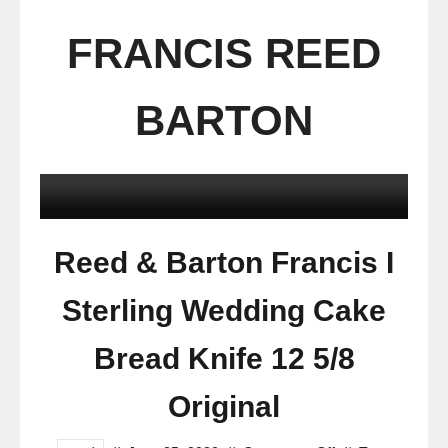
FRANCIS REED
BARTON
Reed & Barton Francis I
Sterling Wedding Cake
Bread Knife 12 5/8
Original