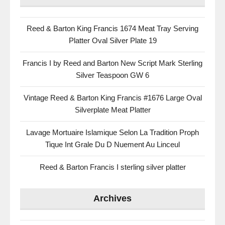
Reed & Barton King Francis 1674 Meat Tray Serving
Platter Oval Silver Plate 19
Francis I by Reed and Barton New Script Mark Sterling
Silver Teaspoon GW 6
Vintage Reed & Barton King Francis #1676 Large Oval
Silverplate Meat Platter
Lavage Mortuaire Islamique Selon La Tradition Proph
Tique Int Grale Du D Nuement Au Linceul
Reed & Barton Francis I sterling silver platter
Archives