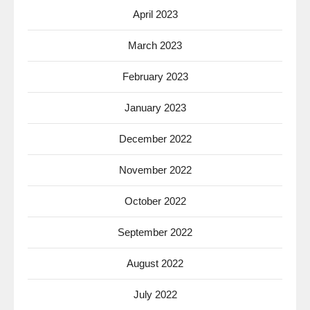
April 2023
March 2023
February 2023
January 2023
December 2022
November 2022
October 2022
September 2022
August 2022
July 2022