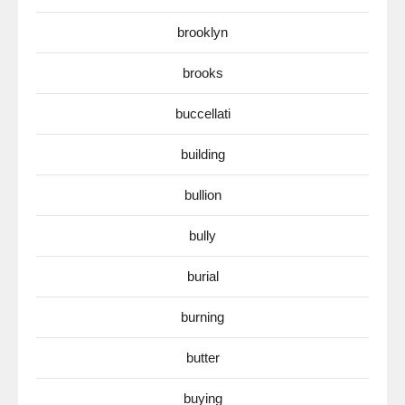
brooklyn
brooks
buccellati
building
bullion
bully
burial
burning
butter
buying