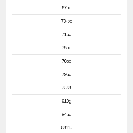
67pc
70-pc
71pc
75pc
78pc
79pc
8-38
819g
84pc
8811-