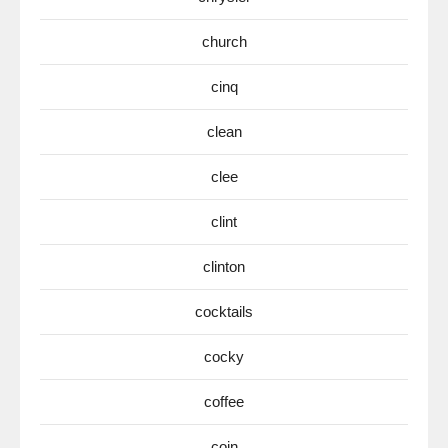
church
cinq
clean
clee
clint
clinton
cocktails
cocky
coffee
coin