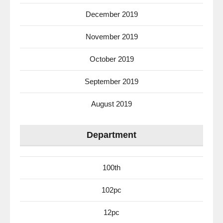
December 2019
November 2019
October 2019
September 2019
August 2019
Department
100th
102pc
12pc