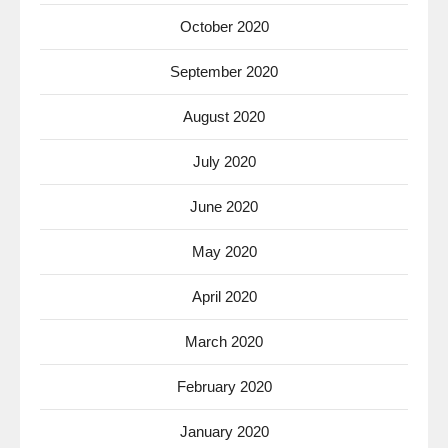
October 2020
September 2020
August 2020
July 2020
June 2020
May 2020
April 2020
March 2020
February 2020
January 2020