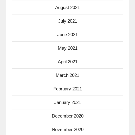
August 2021
July 2021
June 2021
May 2021
April 2021
March 2021
February 2021
January 2021
December 2020
November 2020