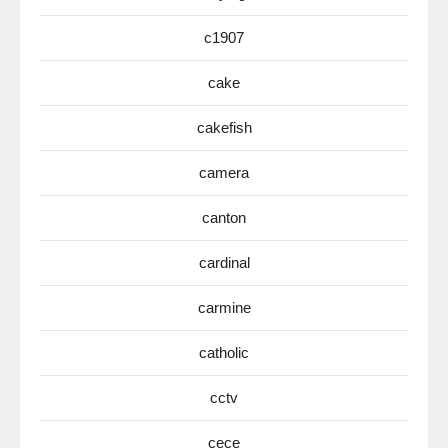
c1907
cake
cakefish
camera
canton
cardinal
carmine
catholic
cctv
cece