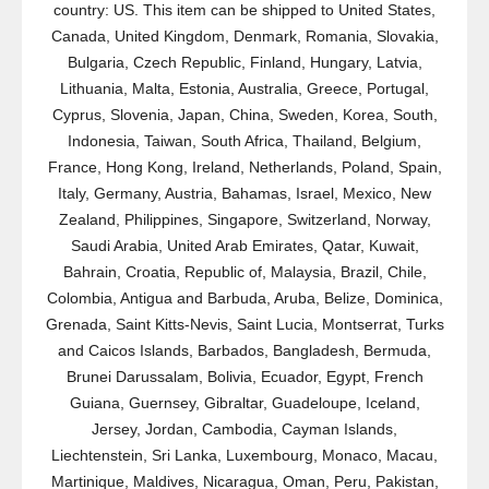
country: US. This item can be shipped to United States,
Canada, United Kingdom, Denmark, Romania, Slovakia,
Bulgaria, Czech Republic, Finland, Hungary, Latvia,
Lithuania, Malta, Estonia, Australia, Greece, Portugal,
Cyprus, Slovenia, Japan, China, Sweden, Korea, South,
Indonesia, Taiwan, South Africa, Thailand, Belgium,
France, Hong Kong, Ireland, Netherlands, Poland, Spain,
Italy, Germany, Austria, Bahamas, Israel, Mexico, New
Zealand, Philippines, Singapore, Switzerland, Norway,
Saudi Arabia, United Arab Emirates, Qatar, Kuwait,
Bahrain, Croatia, Republic of, Malaysia, Brazil, Chile,
Colombia, Antigua and Barbuda, Aruba, Belize, Dominica,
Grenada, Saint Kitts-Nevis, Saint Lucia, Montserrat, Turks
and Caicos Islands, Barbados, Bangladesh, Bermuda,
Brunei Darussalam, Bolivia, Ecuador, Egypt, French
Guiana, Guernsey, Gibraltar, Guadeloupe, Iceland,
Jersey, Jordan, Cambodia, Cayman Islands,
Liechtenstein, Sri Lanka, Luxembourg, Monaco, Macau,
Martinique, Maldives, Nicaragua, Oman, Peru, Pakistan,