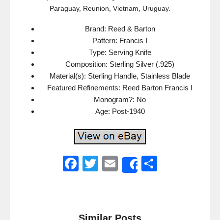
Paraguay, Reunion, Vietnam, Uruguay.
Brand: Reed & Barton
Pattern: Francis I
Type: Serving Knife
Composition: Sterling Silver (.925)
Material(s): Sterling Handle, Stainless Blade
Featured Refinements: Reed Barton Francis I
Monogram?: No
Age: Post-1940
F
T
E
S
Share
a
wi
m
h
c
tt
ail
ar
e
er
e
Similar Posts