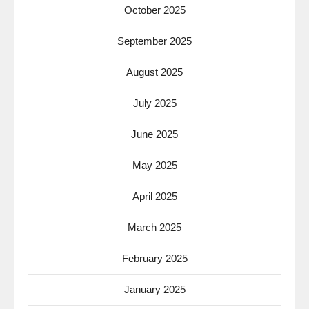
October 2025
September 2025
August 2025
July 2025
June 2025
May 2025
April 2025
March 2025
February 2025
January 2025