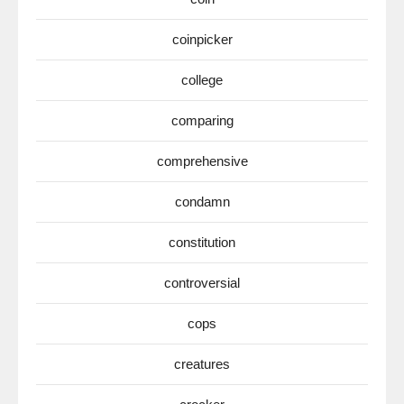
coinpicker
college
comparing
comprehensive
condamn
constitution
controversial
cops
creatures