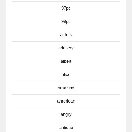
97pc
99pc
actors
adultery
albert
alice
amazing
american
angry
antioue