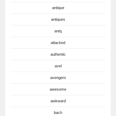
antique
antiques
antq
attacked
authentic
avel
avengers
awesome
awkward
bach