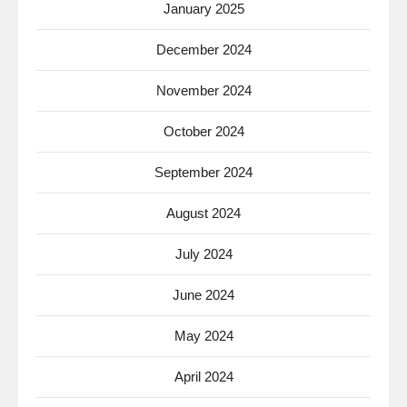
January 2025
December 2024
November 2024
October 2024
September 2024
August 2024
July 2024
June 2024
May 2024
April 2024