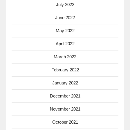
July 2022
June 2022
May 2022
April 2022
March 2022
February 2022
January 2022
December 2021
November 2021
October 2021