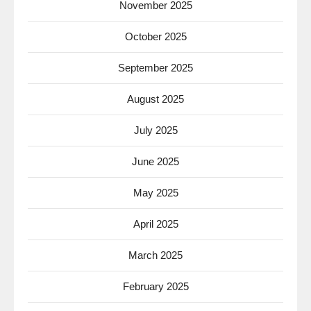
November 2025
October 2025
September 2025
August 2025
July 2025
June 2025
May 2025
April 2025
March 2025
February 2025