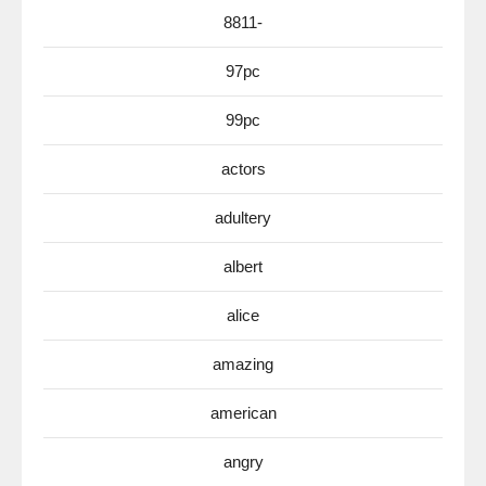
8811-
97pc
99pc
actors
adultery
albert
alice
amazing
american
angry