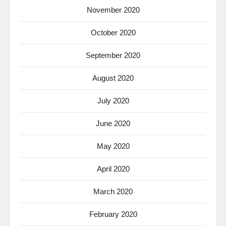
November 2020
October 2020
September 2020
August 2020
July 2020
June 2020
May 2020
April 2020
March 2020
February 2020