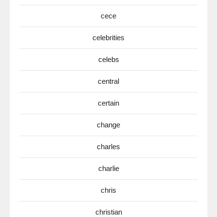
cece
celebrities
celebs
central
certain
change
charles
charlie
chris
christian