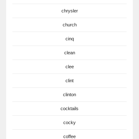
chrysler
church
cinq
clean
clee
clint
clinton
cocktails
cocky
coffee