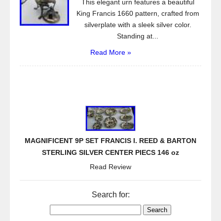
This elegant urn features a beautiful
King Francis 1660 pattern, crafted from
silverplate with a sleek silver color.
Standing at...
Read More »
MAGNIFICENT 9P SET FRANCIS I. REED & BARTON
STERLING SILVER CENTER PIECS 146 oz
Read Review
Search for: