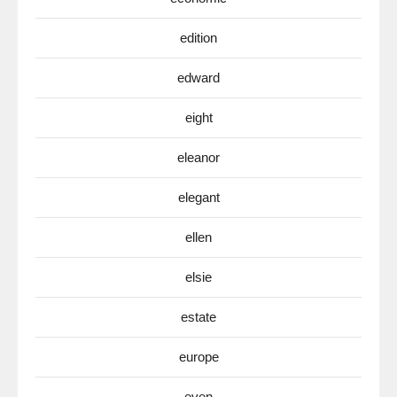
edition
edward
eight
eleanor
elegant
ellen
elsie
estate
europe
even