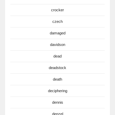
crocker
czech
damaged
davidson
dead
deadstock
death
deciphering
dennis
denzel