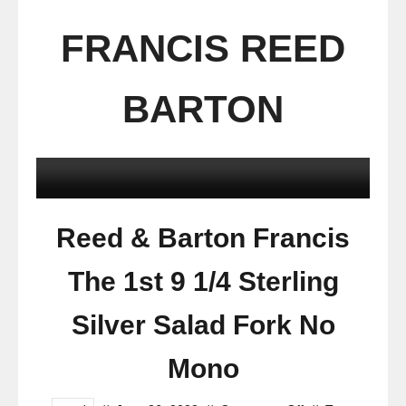
FRANCIS REED
BARTON
Reed & Barton Francis
The 1st 9 1/4 Sterling
Silver Salad Fork No
Mono