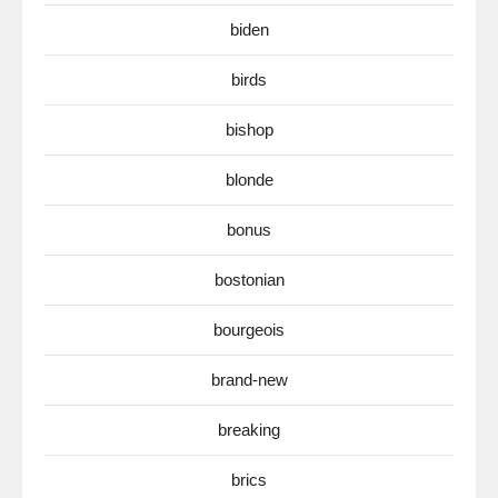
biden
birds
bishop
blonde
bonus
bostonian
bourgeois
brand-new
breaking
brics