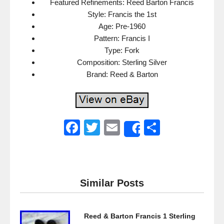
Featured Refinements: Reed Barton Francis
Style: Francis the 1st
Age: Pre-1960
Pattern: Francis I
Type: Fork
Composition: Sterling Silver
Brand: Reed & Barton
F
T
E
S
Share
a
wi
m
h
c
tt
ail
ar
e
er
e
Similar Posts
b
o
Reed & Barton Francis 1 Sterling
o