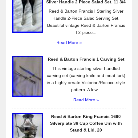
Silver Handle 2 Piece Salad Set. 11 3/4
k
Reed & Barton Francis I Sterling Silver
Handle 2-Piece Salad Serving Set.
Beautiful vintage Reed & Barton Francis
I 2-piece...
Read More »
Reed & Barton Francis 1 Carving Set
This vintage sterling silver handled
carving set (carving knife and meat fork)
in a highly ornate Victorian/Rococo-style
pattern. A few...
Read More »
Reed & Barton King Francis 1660
Silverplate 36 Cup Coffee Urn with
Stand & Lid, 20