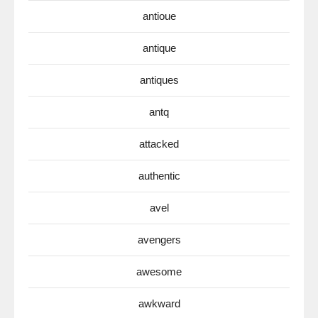
antioue
antique
antiques
antq
attacked
authentic
avel
avengers
awesome
awkward