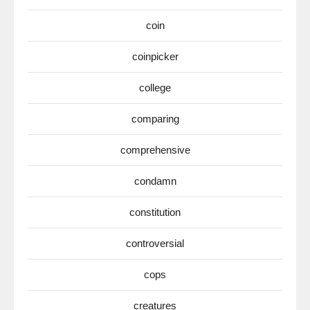
coin
coinpicker
college
comparing
comprehensive
condamn
constitution
controversial
cops
creatures