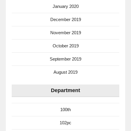
January 2020
December 2019
November 2019
October 2019
September 2019
August 2019
Department
100th
102pc