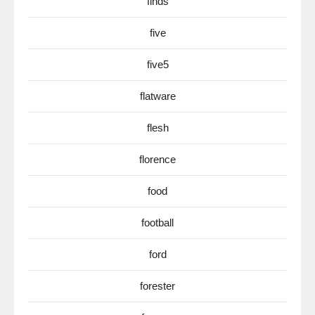
finds
five
five5
flatware
flesh
florence
food
football
ford
forester