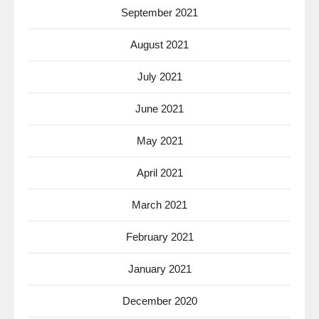
September 2021
August 2021
July 2021
June 2021
May 2021
April 2021
March 2021
February 2021
January 2021
December 2020