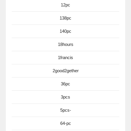
12pc
138pc
140pc
18hours
1francis
2good2gether
36pc
3pcs
5pcs-
64-pc