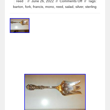
reed
//
June 26, 2022
//
Comments Off
//
Tags:
barton
,
fork
,
francis
,
mono
,
reed
,
salad
,
silver
,
sterling