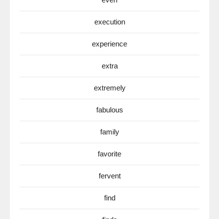
execution
experience
extra
extremely
fabulous
family
favorite
fervent
find