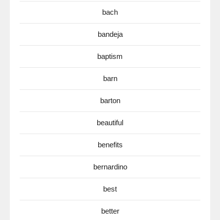
bach
bandeja
baptism
barn
barton
beautiful
benefits
bernardino
best
better