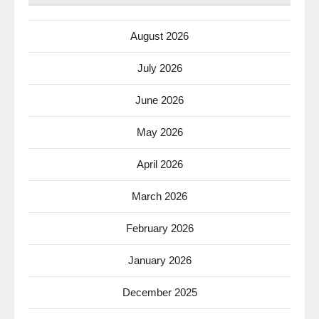
August 2026
July 2026
June 2026
May 2026
April 2026
March 2026
February 2026
January 2026
December 2025