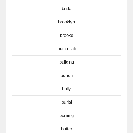
bride
brooklyn
brooks
buccellati
building
bullion
bully
burial
burning
butter