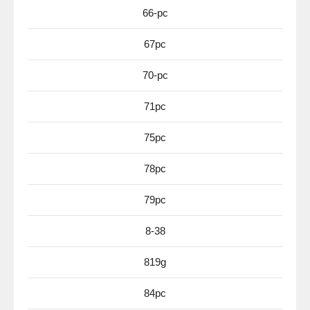
66-pc
67pc
70-pc
71pc
75pc
78pc
79pc
8-38
819g
84pc