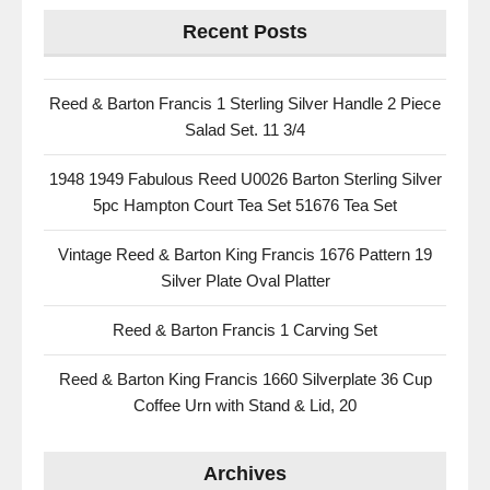
Recent Posts
Reed & Barton Francis 1 Sterling Silver Handle 2 Piece
Salad Set. 11 3/4
1948 1949 Fabulous Reed U0026 Barton Sterling Silver
5pc Hampton Court Tea Set 51676 Tea Set
Vintage Reed & Barton King Francis 1676 Pattern 19
Silver Plate Oval Platter
Reed & Barton Francis 1 Carving Set
Reed & Barton King Francis 1660 Silverplate 36 Cup
Coffee Urn with Stand & Lid, 20
Archives