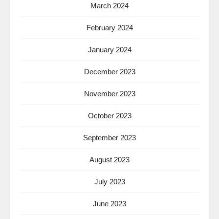
March 2024
February 2024
January 2024
December 2023
November 2023
October 2023
September 2023
August 2023
July 2023
June 2023