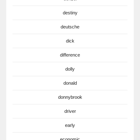
destiny
deutsche
dick
difference
dolly
donald
donnybrook
driver
early
economic