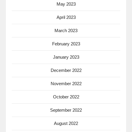
May 2023
April 2023
March 2023
February 2023
January 2023
December 2022
November 2022
October 2022
September 2022
August 2022