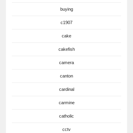
buying
c1907
cake
cakefish
camera
canton
cardinal
carmine
catholic
cctv