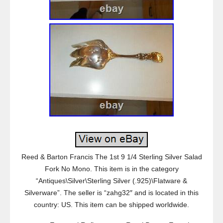
Reed & Barton Francis The 1st 9 1/4 Sterling Silver Salad
Fork No Mono. This item is in the category
“Antiques\Silver\Sterling Silver (.925)\Flatware &
Silverware”. The seller is “zahg32″ and is located in this
country: US. This item can be shipped worldwide.