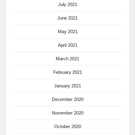
July 2021
June 2021
May 2021
April 2021
March 2021
February 2021
January 2021
December 2020
November 2020
October 2020