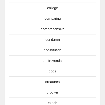
college
comparing
comprehensive
condamn
constitution
controversial
cops
creatures
crocker
czech