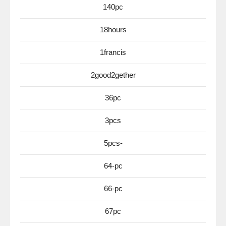
140pc
18hours
1francis
2good2gether
36pc
3pcs
5pcs-
64-pc
66-pc
67pc