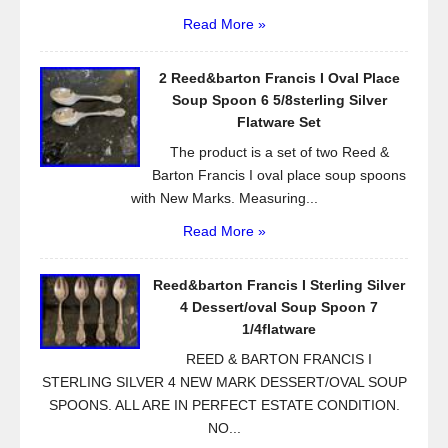
Read More »
2 Reed&barton Francis I Oval Place
Soup Spoon 6 5/8sterling Silver
Flatware Set
The product is a set of two Reed &
Barton Francis I oval place soup spoons
with New Marks. Measuring...
Read More »
Reed&barton Francis I Sterling Silver
4 Dessert/oval Soup Spoon 7
1/4flatware
REED & BARTON FRANCIS I
STERLING SILVER 4 NEW MARK DESSERT/OVAL SOUP
SPOONS. ALL ARE IN PERFECT ESTATE CONDITION.
NO...