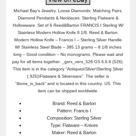
Michael Bay’s Jewelry. Loose Diamonds: Matching Pairs.
Diamond Pendants & Necklaces. Sterling Flatware &
Hollowware. Set of 6 Reed&Barton FRANCIS I Sterling W/
Stainless Modern Hollow Knife 8 1/8. Reed & Barton.
Modern Hollow Knife – Francis I – Sterling Silver Handle
W/ Stainless Steel Blade – 385.13 grams – 8 1/8 inches
long – Good condition – No monograms. Please wait and
pay for all items together. _gsrx_vers_526 GS 6.6.6 (526).
This item is in the category “Antiques\Silver\Sterling Silver
(.925)\Flatware & Silverware”. The seller is
“tbone_is_back” and is located in this country: US. This
item can be shipped worldwide.
Brand: Reed & Barton
Pattern: Francis I
Composition: Sterling Silver
Type: Flatware – Knives
Maker: Reed & Barton