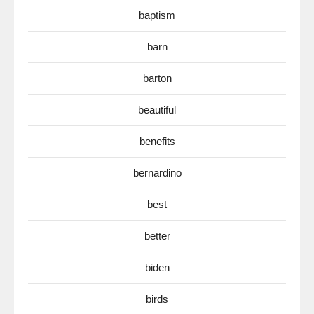
baptism
barn
barton
beautiful
benefits
bernardino
best
better
biden
birds