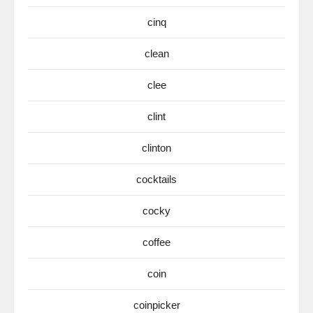
cinq
clean
clee
clint
clinton
cocktails
cocky
coffee
coin
coinpicker