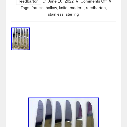
reedbarton
//
June 10, 2022
//
Comments Off
//
Tags:
francis
,
hollow
,
knife
,
modern
,
reedbarton
,
stainless
,
sterling