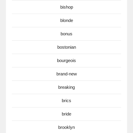
bishop
blonde
bonus
bostonian
bourgeois
brand-new
breaking
brics
bride
brooklyn