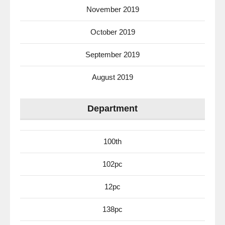
November 2019
October 2019
September 2019
August 2019
Department
100th
102pc
12pc
138pc