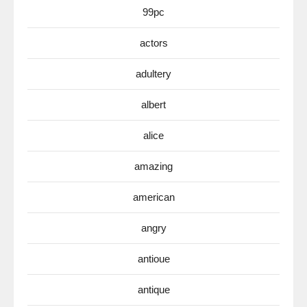
99pc
actors
adultery
albert
alice
amazing
american
angry
antioue
antique