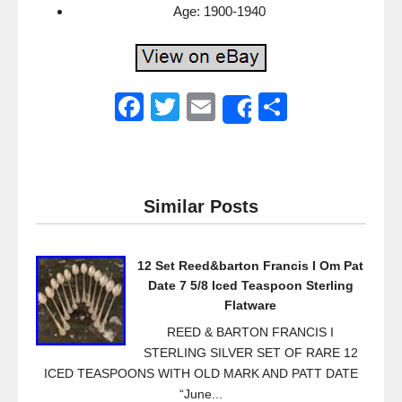
Age: 1900-1940
F
T
E
S
Share
a
wi
m
h
c
tt
ail
ar
e
er
e
Similar Posts
b
o
12 Set Reed&barton Francis I Om Pat
o
Date 7 5/8 Iced Teaspoon Sterling
k
Flatware
REED & BARTON FRANCIS I
STERLING SILVER SET OF RARE 12
ICED TEASPOONS WITH OLD MARK AND PATT DATE
“June...