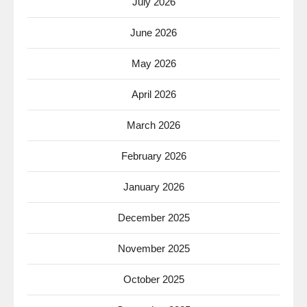
July 2026
June 2026
May 2026
April 2026
March 2026
February 2026
January 2026
December 2025
November 2025
October 2025