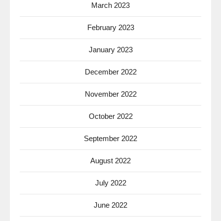
March 2023
February 2023
January 2023
December 2022
November 2022
October 2022
September 2022
August 2022
July 2022
June 2022