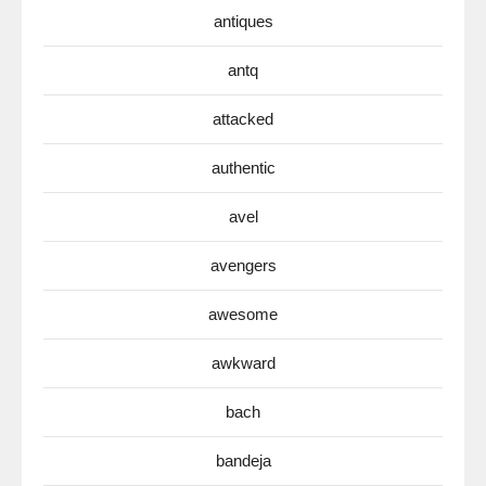
antiques
antq
attacked
authentic
avel
avengers
awesome
awkward
bach
bandeja