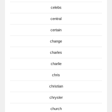
celebs
central
certain
change
charles
charlie
chris
christian
chrysler
church