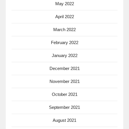
May 2022
April 2022
March 2022
February 2022
January 2022
December 2021
November 2021
October 2021
September 2021
August 2021