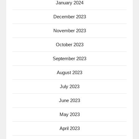
January 2024
December 2023
November 2023
October 2023
September 2023
August 2023
July 2023
June 2023
May 2023
April 2023