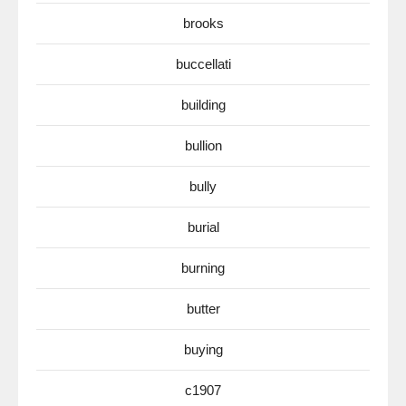
brooks
buccellati
building
bullion
bully
burial
burning
butter
buying
c1907