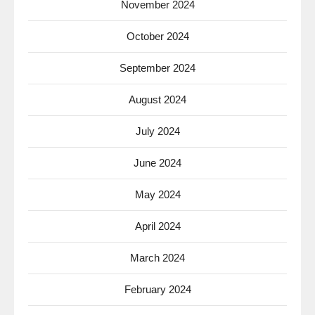
November 2024
October 2024
September 2024
August 2024
July 2024
June 2024
May 2024
April 2024
March 2024
February 2024