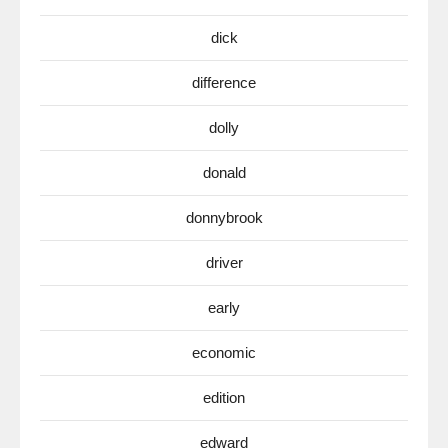
dick
difference
dolly
donald
donnybrook
driver
early
economic
edition
edward