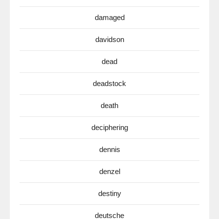
damaged
davidson
dead
deadstock
death
deciphering
dennis
denzel
destiny
deutsche