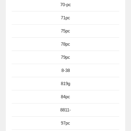
70-pc
71pc
75pc
78pc
79pc
8-38
819g
84pc
8811-
97pc