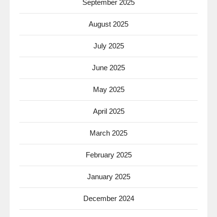
September 2025
August 2025
July 2025
June 2025
May 2025
April 2025
March 2025
February 2025
January 2025
December 2024