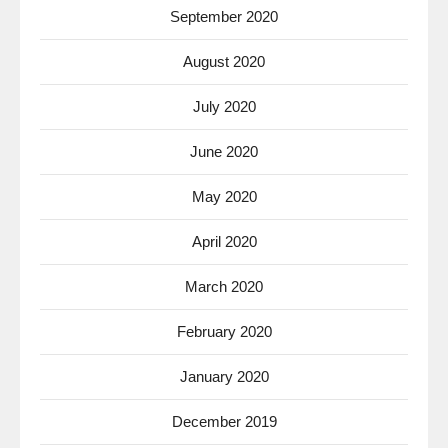
September 2020
August 2020
July 2020
June 2020
May 2020
April 2020
March 2020
February 2020
January 2020
December 2019