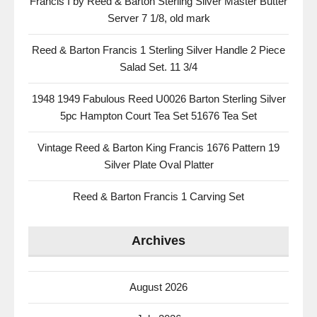
Francis I by Reed & Barton Sterling Silver Master Butter
Server 7 1/8, old mark
Reed & Barton Francis 1 Sterling Silver Handle 2 Piece
Salad Set. 11 3/4
1948 1949 Fabulous Reed U0026 Barton Sterling Silver
5pc Hampton Court Tea Set 51676 Tea Set
Vintage Reed & Barton King Francis 1676 Pattern 19
Silver Plate Oval Platter
Reed & Barton Francis 1 Carving Set
Archives
August 2026