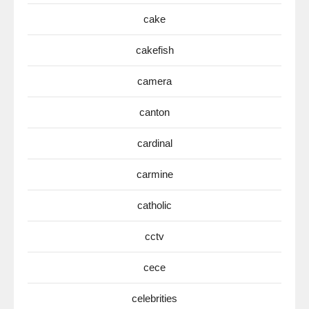
cake
cakefish
camera
canton
cardinal
carmine
catholic
cctv
cece
celebrities