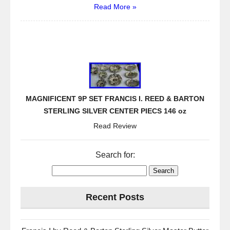
Read More »
MAGNIFICENT 9P SET FRANCIS I. REED & BARTON
STERLING SILVER CENTER PIECS 146 oz
Read Review
Search for:
Recent Posts