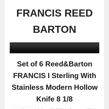
FRANCIS REED
BARTON
Set of 6 Reed&Barton
FRANCIS I Sterling With
Stainless Modern Hollow
Knife 8 1/8