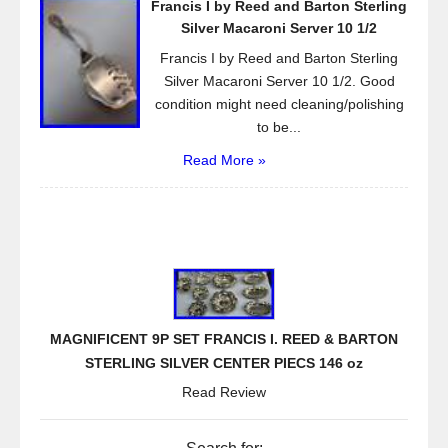
Francis I by Reed and Barton Sterling
Silver Macaroni Server 10 1/2
Francis I by Reed and Barton Sterling
Silver Macaroni Server 10 1/2. Good
condition might need cleaning/polishing
to be...
Read More »
MAGNIFICENT 9P SET FRANCIS I. REED & BARTON
STERLING SILVER CENTER PIECS 146 oz
Read Review