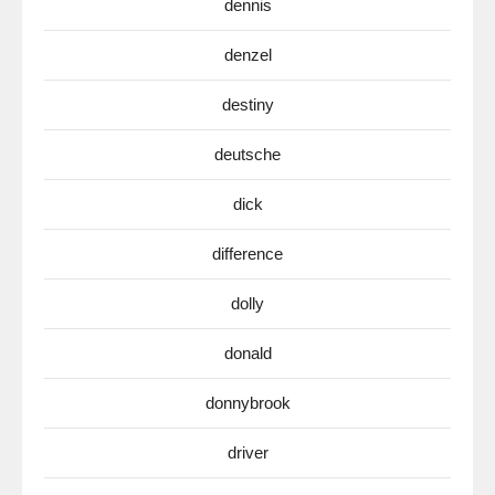
dennis
denzel
destiny
deutsche
dick
difference
dolly
donald
donnybrook
driver