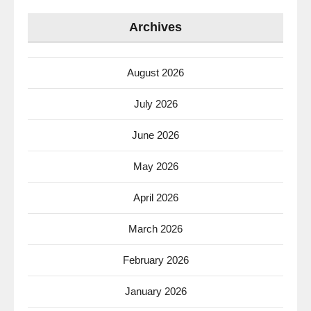
Archives
August 2026
July 2026
June 2026
May 2026
April 2026
March 2026
February 2026
January 2026