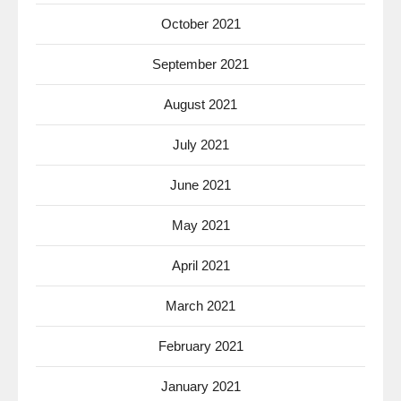
October 2021
September 2021
August 2021
July 2021
June 2021
May 2021
April 2021
March 2021
February 2021
January 2021