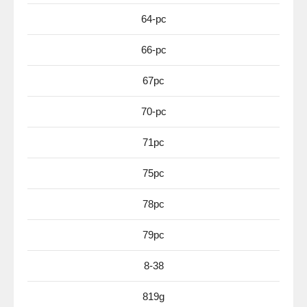
64-pc
66-pc
67pc
70-pc
71pc
75pc
78pc
79pc
8-38
819g