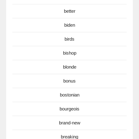
better
biden
birds
bishop
blonde
bonus
bostonian
bourgeois
brand-new
breaking