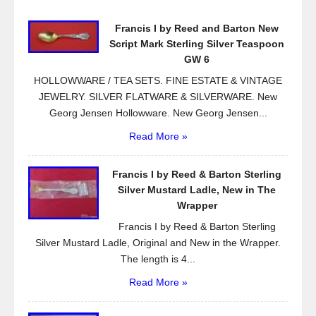
o
Francis I by Reed and Barton New
o
Script Mark Sterling Silver Teaspoon
k
GW 6
HOLLOWWARE / TEA SETS. FINE ESTATE & VINTAGE
JEWELRY. SILVER FLATWARE & SILVERWARE. New
Georg Jensen Hollowware. New Georg Jensen...
Read More »
Francis I by Reed & Barton Sterling
Silver Mustard Ladle, New in The
Wrapper
Francis I by Reed & Barton Sterling
Silver Mustard Ladle, Original and New in the Wrapper.
The length is 4...
Read More »