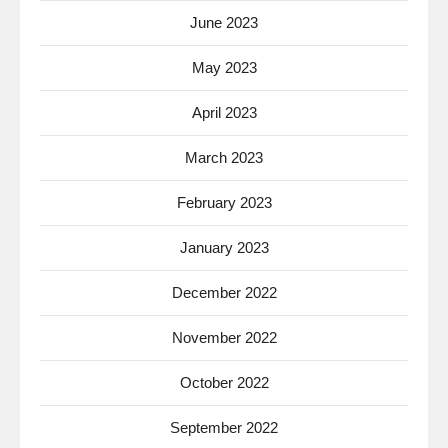
June 2023
May 2023
April 2023
March 2023
February 2023
January 2023
December 2022
November 2022
October 2022
September 2022