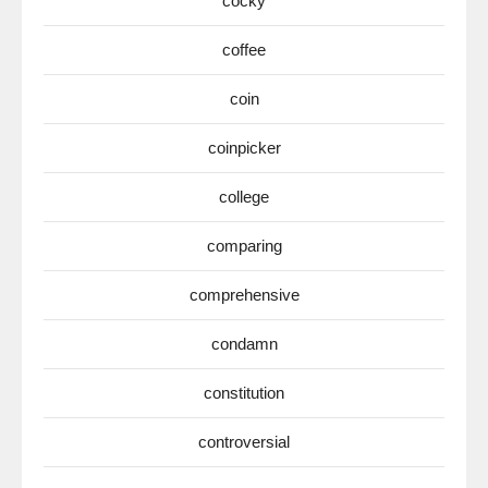
cocky
coffee
coin
coinpicker
college
comparing
comprehensive
condamn
constitution
controversial