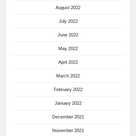
August 2022
July 2022
June 2022
May 2022
April 2022
March 2022
February 2022
January 2022
December 2021
November 2021