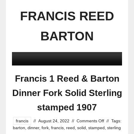
FRANCIS REED
BARTON
Francis 1 Reed & Barton
Dinner Fork Solid Sterling
stamped 1907
francis
//
August 24, 2022
//
Comments Off
//
Tags:
barton
,
dinner
,
fork
,
francis
,
reed
,
solid
,
stamped
,
sterling