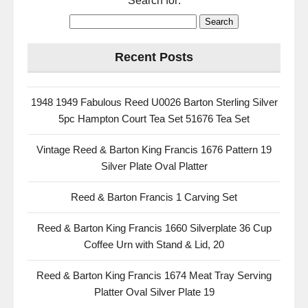
Search for:
Recent Posts
1948 1949 Fabulous Reed U0026 Barton Sterling Silver
5pc Hampton Court Tea Set 51676 Tea Set
Vintage Reed & Barton King Francis 1676 Pattern 19
Silver Plate Oval Platter
Reed & Barton Francis 1 Carving Set
Reed & Barton King Francis 1660 Silverplate 36 Cup
Coffee Urn with Stand & Lid, 20
Reed & Barton King Francis 1674 Meat Tray Serving
Platter Oval Silver Plate 19