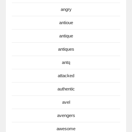
angry
antioue
antique
antiques
antq
attacked
authentic
avel
avengers
awesome