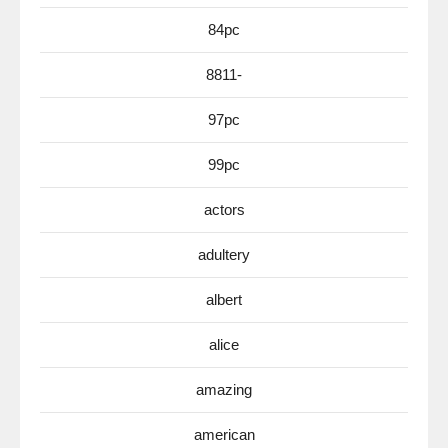
84pc
8811-
97pc
99pc
actors
adultery
albert
alice
amazing
american