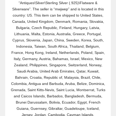
“Antiques\Silver\Sterling Silver (.925)\Flatware &
Silverware”. The seller is “mwjwep” and is located in this
country: US. This item can be shipped to United States,
Canada, United Kingdom, Denmark, Romania, Slovakia,
Bulgaria, Czech Republic, Finland, Hungary, Latvia,
Lithuania, Malta, Estonia, Australia, Greece, Portugal,
Cyprus, Slovenia, Japan, China, Sweden, Korea, South,
Indonesia, Taiwan, South Africa, Thailand, Belgium,
France, Hong Kong, Ireland, Netherlands, Poland, Spain,
Italy, Germany, Austria, Bahamas, Israel, Mexico, New
Zealand, Philippines, Singapore, Switzerland, Norway,
Saudi Arabia, United Arab Emirates, Qatar, Kuwait,
Bahrain, Croatia, Republic of, Malaysia, Brazil, Chile,
Colombia, Antigua and Barbuda, Aruba, Belize, Dominica,
Grenada, Saint Kitts-Nevis, Saint Lucia, Montserrat, Turks
and Caicos Islands, Barbados, Bangladesh, Bermuda,
Brunei Darussalam, Bolivia, Ecuador, Egypt, French
Guiana, Guernsey, Gibraltar, Guadeloupe, Iceland,
Jersey, Jordan, Cambodia, Cayman Islands,