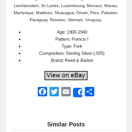
Liechtenstein, Sri Lanka, Luxembourg, Monaco, Macau,
Martinique, Maldives, Nicaragua, Oman, Peru, Pakistan,
Paraguay, Reunion, Vietnam, Uruguay.
Age: 1900-1940
Pattern: Francis I
Type: Fork
Composition: Sterling Silver (.925)
Brand: Reed & Barton
F
T
E
S
Share
a
wi
m
h
c
tt
ail
ar
e
er
e
Similar Posts
b