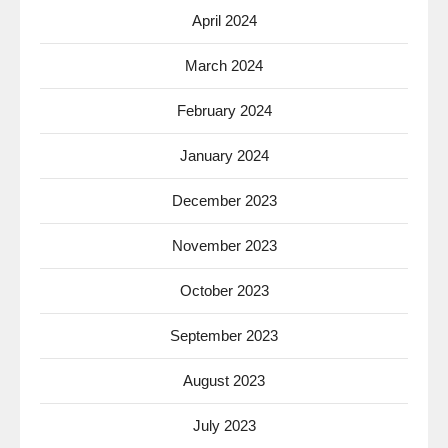
April 2024
March 2024
February 2024
January 2024
December 2023
November 2023
October 2023
September 2023
August 2023
July 2023