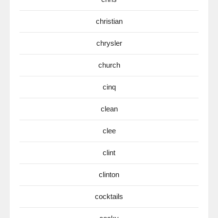
christian
chrysler
church
cinq
clean
clee
clint
clinton
cocktails