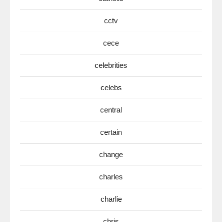
cctv
cece
celebrities
celebs
central
certain
change
charles
charlie
chris