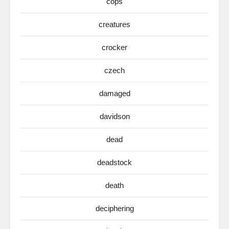
cops
creatures
crocker
czech
damaged
davidson
dead
deadstock
death
deciphering