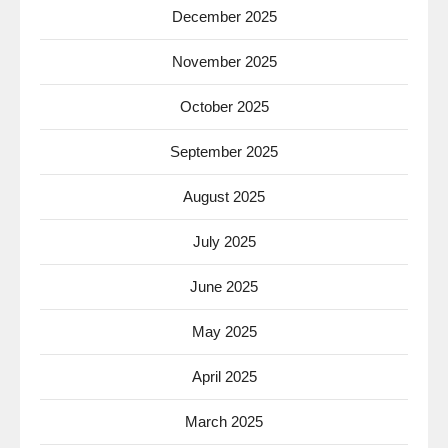
December 2025
November 2025
October 2025
September 2025
August 2025
July 2025
June 2025
May 2025
April 2025
March 2025