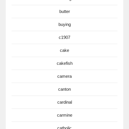
butter
buying
c1907
cake
cakefish
camera
canton
cardinal
carmine
catholic