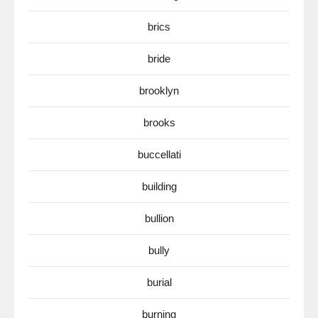
brics
bride
brooklyn
brooks
buccellati
building
bullion
bully
burial
burning