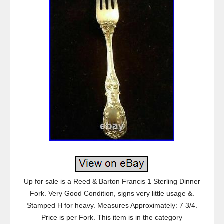
Up for sale is a Reed & Barton Francis 1 Sterling Dinner
Fork. Very Good Condition, signs very little usage &.
Stamped H for heavy. Measures Approximately: 7 3/4.
Price is per Fork. This item is in the category