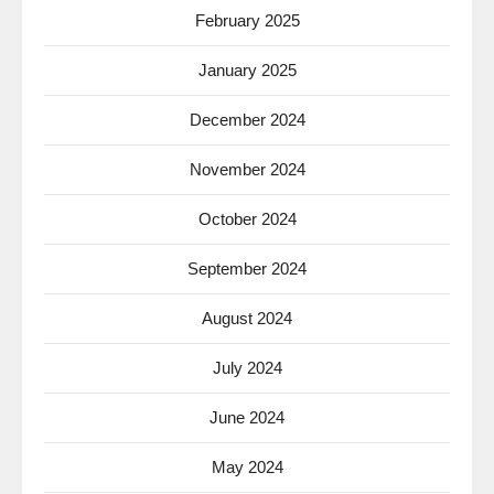
February 2025
January 2025
December 2024
November 2024
October 2024
September 2024
August 2024
July 2024
June 2024
May 2024