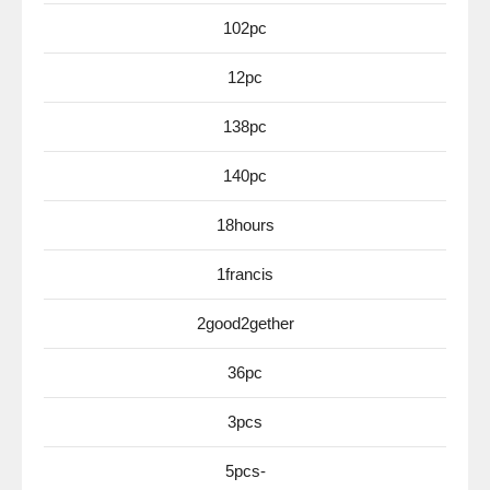
102pc
12pc
138pc
140pc
18hours
1francis
2good2gether
36pc
3pcs
5pcs-