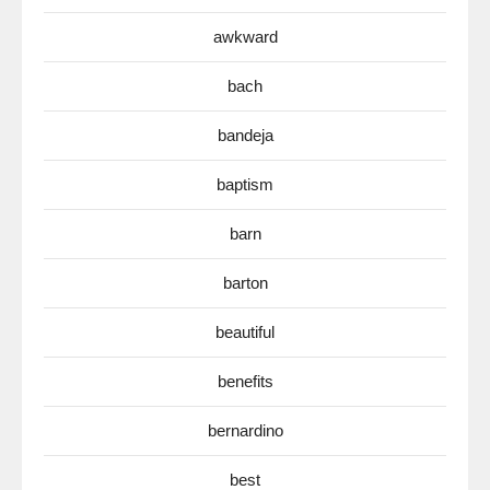
awkward
bach
bandeja
baptism
barn
barton
beautiful
benefits
bernardino
best