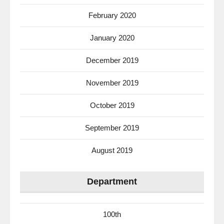
February 2020
January 2020
December 2019
November 2019
October 2019
September 2019
August 2019
Department
100th