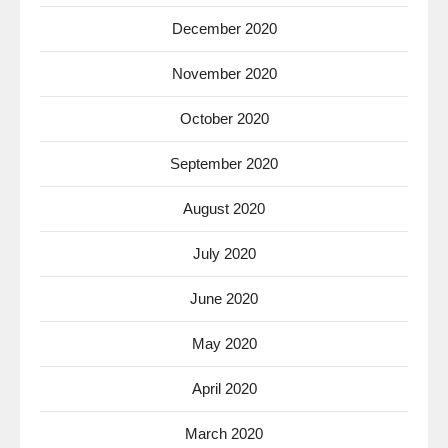
December 2020
November 2020
October 2020
September 2020
August 2020
July 2020
June 2020
May 2020
April 2020
March 2020