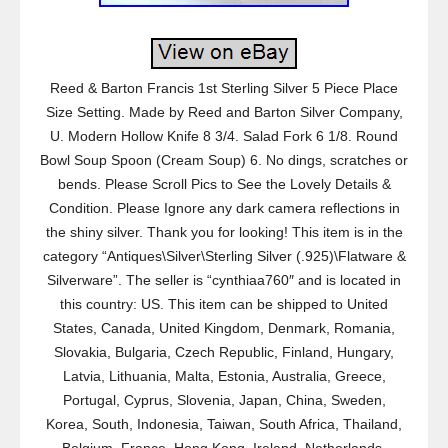
Reed & Barton Francis 1st Sterling Silver 5 Piece Place
Size Setting. Made by Reed and Barton Silver Company,
U. Modern Hollow Knife 8 3/4. Salad Fork 6 1/8. Round
Bowl Soup Spoon (Cream Soup) 6. No dings, scratches or
bends. Please Scroll Pics to See the Lovely Details &
Condition. Please Ignore any dark camera reflections in
the shiny silver. Thank you for looking! This item is in the
category “Antiques\Silver\Sterling Silver (.925)\Flatware &
Silverware”. The seller is “cynthiaa760″ and is located in
this country: US. This item can be shipped to United
States, Canada, United Kingdom, Denmark, Romania,
Slovakia, Bulgaria, Czech Republic, Finland, Hungary,
Latvia, Lithuania, Malta, Estonia, Australia, Greece,
Portugal, Cyprus, Slovenia, Japan, China, Sweden,
Korea, South, Indonesia, Taiwan, South Africa, Thailand,