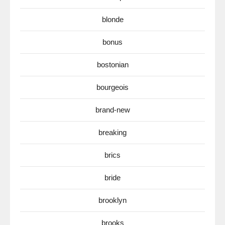
blonde
bonus
bostonian
bourgeois
brand-new
breaking
brics
bride
brooklyn
brooks