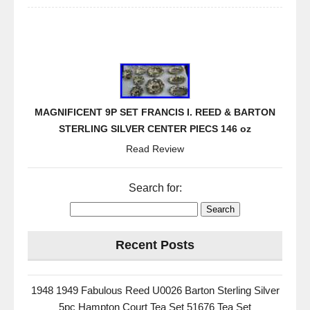
MAGNIFICENT 9P SET FRANCIS I. REED & BARTON
STERLING SILVER CENTER PIECS 146 oz
Read Review
Search for:
Recent Posts
1948 1949 Fabulous Reed U0026 Barton Sterling Silver
5pc Hampton Court Tea Set 51676 Tea Set