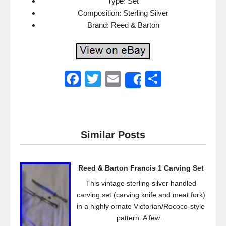
Type: Set
Composition: Sterling Silver
Brand: Reed & Barton
F
T
E
S
Share
a
wi
m
h
c
tt
ail
ar
e
er
e
Similar Posts
b
o
Reed & Barton Francis 1 Carving Set
o
This vintage sterling silver handled
k
carving set (carving knife and meat fork)
in a highly ornate Victorian/Rococo-style
pattern. A few...