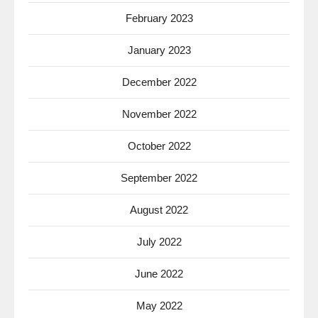
February 2023
January 2023
December 2022
November 2022
October 2022
September 2022
August 2022
July 2022
June 2022
May 2022