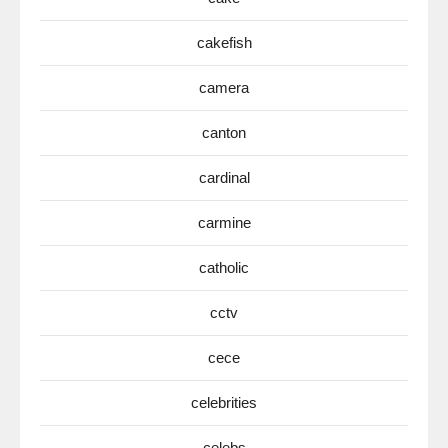
cakefish
camera
canton
cardinal
carmine
catholic
cctv
cece
celebrities
celebs