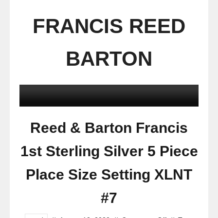
FRANCIS REED
BARTON
Reed & Barton Francis
1st Sterling Silver 5 Piece
Place Size Setting XLNT
#7