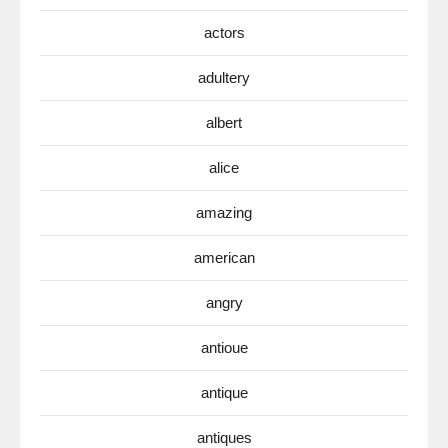
actors
adultery
albert
alice
amazing
american
angry
antioue
antique
antiques