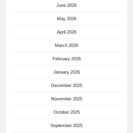
June 2026
May 2026
April 2026
March 2026
February 2026
January 2026
December 2025
November 2025
October 2025
September 2025