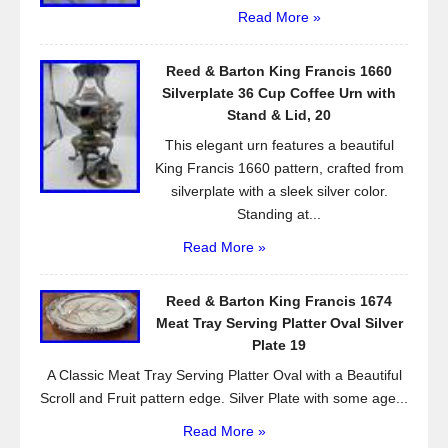
Read More »
Reed & Barton King Francis 1660
Silverplate 36 Cup Coffee Urn with
Stand & Lid, 20
This elegant urn features a beautiful
King Francis 1660 pattern, crafted from
silverplate with a sleek silver color.
Standing at...
Read More »
Reed & Barton King Francis 1674
Meat Tray Serving Platter Oval Silver
Plate 19
A Classic Meat Tray Serving Platter Oval with a Beautiful
Scroll and Fruit pattern edge. Silver Plate with some age...
Read More »