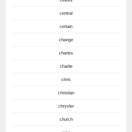
central
certain
change
charles
charlie
chris
christian
chrysler
church