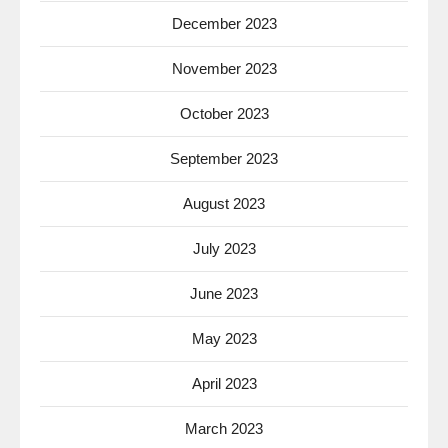
December 2023
November 2023
October 2023
September 2023
August 2023
July 2023
June 2023
May 2023
April 2023
March 2023