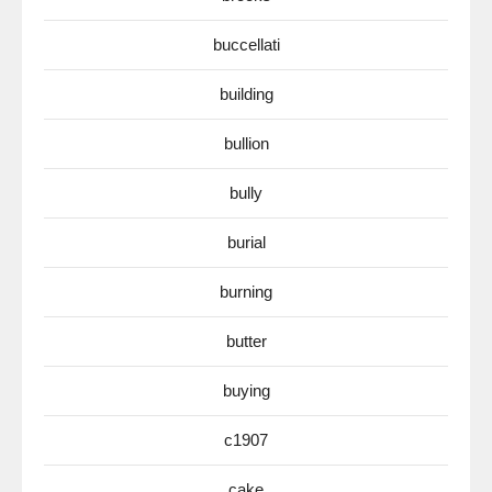
buccellati
building
bullion
bully
burial
burning
butter
buying
c1907
cake