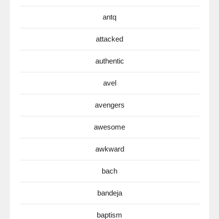
antq
attacked
authentic
avel
avengers
awesome
awkward
bach
bandeja
baptism