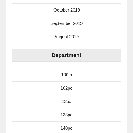
October 2019
September 2019
August 2019
Department
100th
102pc
12pc
138pc
140pc