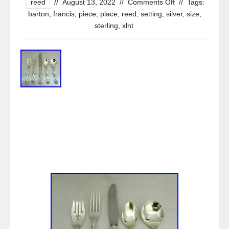
reed
//
August 13, 2022
//
Comments Off
//
Tags:
barton
,
francis
,
piece
,
place
,
reed
,
setting
,
silver
,
size
,
sterling
,
xlnt