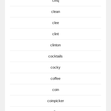
cinq
clean
clee
clint
clinton
cocktails
cocky
coffee
coin
coinpicker