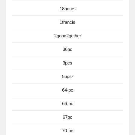
18hours
1francis
2good2gether
36pc
3pcs
5pcs-
64-pc
66-pc
67pc
70-pc