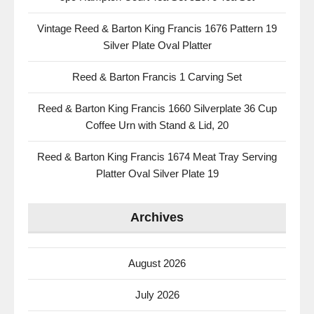
Vintage Reed & Barton King Francis 1676 Pattern 19
Silver Plate Oval Platter
Reed & Barton Francis 1 Carving Set
Reed & Barton King Francis 1660 Silverplate 36 Cup
Coffee Urn with Stand & Lid, 20
Reed & Barton King Francis 1674 Meat Tray Serving
Platter Oval Silver Plate 19
Archives
August 2026
July 2026