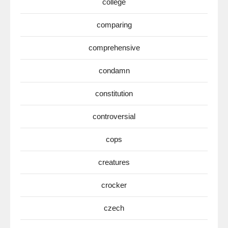
college
comparing
comprehensive
condamn
constitution
controversial
cops
creatures
crocker
czech