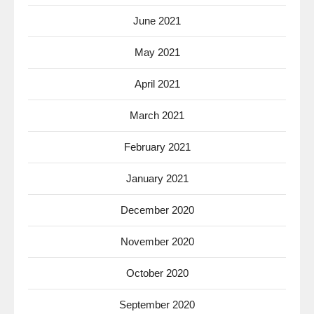
June 2021
May 2021
April 2021
March 2021
February 2021
January 2021
December 2020
November 2020
October 2020
September 2020