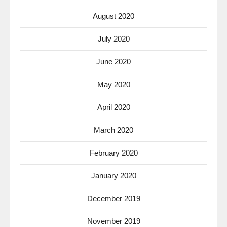
August 2020
July 2020
June 2020
May 2020
April 2020
March 2020
February 2020
January 2020
December 2019
November 2019