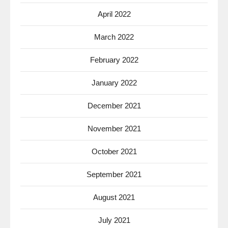
April 2022
March 2022
February 2022
January 2022
December 2021
November 2021
October 2021
September 2021
August 2021
July 2021