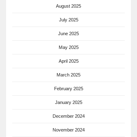
August 2025
July 2025
June 2025
May 2025
April 2025
March 2025
February 2025
January 2025
December 2024
November 2024