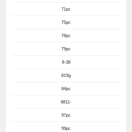
71pc
75pc
78pc
79pc
8-38
819g
84pc
8811-
97pc
99pc