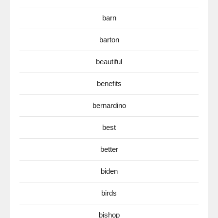
barn
barton
beautiful
benefits
bernardino
best
better
biden
birds
bishop