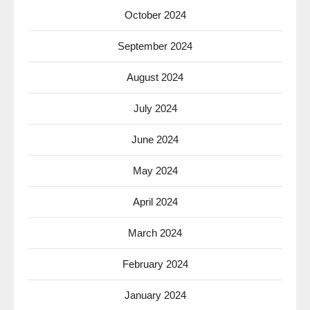
October 2024
September 2024
August 2024
July 2024
June 2024
May 2024
April 2024
March 2024
February 2024
January 2024