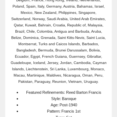
Belgium, France, Hong Kong, Ireland, Netherlands,
Poland, Spain, Italy, Germany, Austria, Bahamas, Israel,
Mexico, New Zealand, Philippines, Singapore,
Switzerland, Norway, Saudi Arabia, United Arab Emirates,
Qatar, Kuwait, Bahrain, Croatia, Republic of, Malaysia,
Brazil, Chile, Colombia, Antigua and Barbuda, Aruba,
Belize, Dominica, Grenada, Saint Kitts-Nevis, Saint Lucia,
Montserrat, Turks and Caicos Islands, Barbados,
Bangladesh, Bermuda, Brunei Darussalam, Bolivia,
Ecuador, Egypt, French Guiana, Guernsey, Gibraltar,
Guadeloupe, Iceland, Jersey, Jordan, Cambodia, Cayman
Islands, Liechtenstein, Sri Lanka, Luxembourg, Monaco,
Macau, Martinique, Maldives, Nicaragua, Oman, Peru,
Pakistan, Paraguay, Reunion, Vietnam, Uruguay.
Featured Refinements: Reed Barton Francis
Style: Baroque
Age: Post-1940
Pattern: Francis 1st