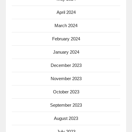
April 2024
March 2024
February 2024
January 2024
December 2023
November 2023
October 2023
September 2023
August 2023
July 2023