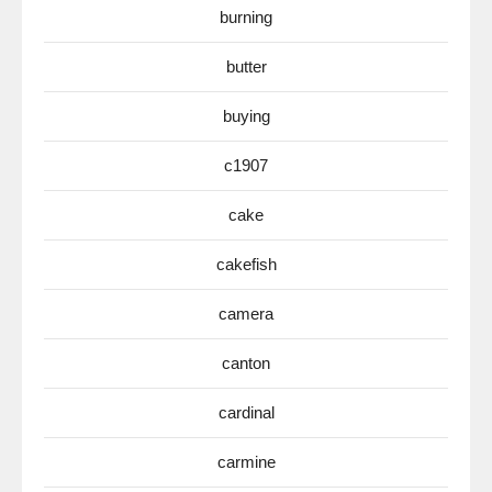
burning
butter
buying
c1907
cake
cakefish
camera
canton
cardinal
carmine