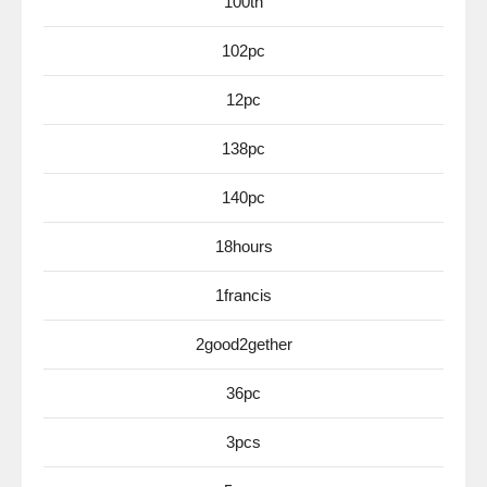
100th
102pc
12pc
138pc
140pc
18hours
1francis
2good2gether
36pc
3pcs