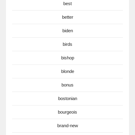
best
better
biden
birds
bishop
blonde
bonus
bostonian
bourgeois
brand-new