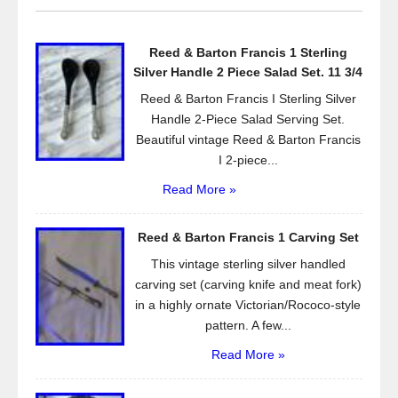
b
o
Reed & Barton Francis 1 Sterling
o
Silver Handle 2 Piece Salad Set. 11 3/4
k
Reed & Barton Francis I Sterling Silver
Handle 2-Piece Salad Serving Set.
Beautiful vintage Reed & Barton Francis
I 2-piece...
Read More »
Reed & Barton Francis 1 Carving Set
This vintage sterling silver handled
carving set (carving knife and meat fork)
in a highly ornate Victorian/Rococo-style
pattern. A few...
Read More »