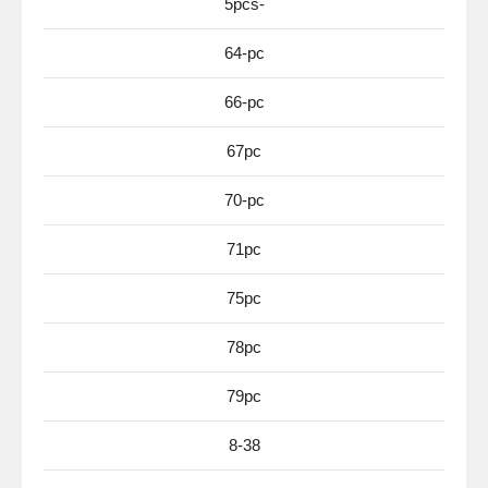
5pcs-
64-pc
66-pc
67pc
70-pc
71pc
75pc
78pc
79pc
8-38