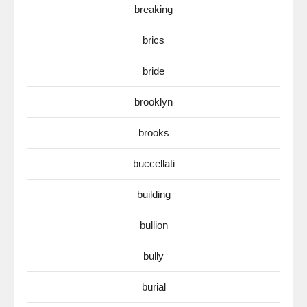
breaking
brics
bride
brooklyn
brooks
buccellati
building
bullion
bully
burial