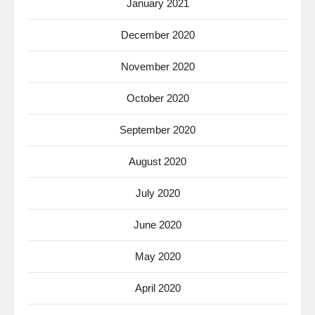
January 2021
December 2020
November 2020
October 2020
September 2020
August 2020
July 2020
June 2020
May 2020
April 2020