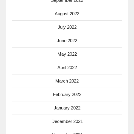
September 2022
August 2022
July 2022
June 2022
May 2022
April 2022
March 2022
February 2022
January 2022
December 2021