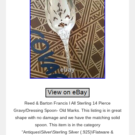
Reed & Barton Francis I All Sterling 14 Pierce
Gravy/Dressing Spoon- Old Marks. This listing is in great
shape with no damage and we have the matching solid
spoon. This item is in the category
“Antiques\Silver\Sterling Silver (.925)\Flatware &