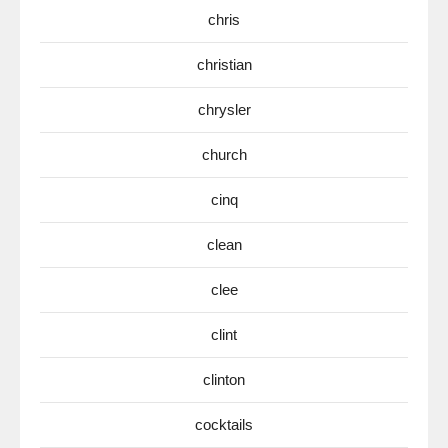
chris
christian
chrysler
church
cinq
clean
clee
clint
clinton
cocktails