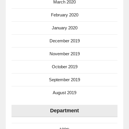
March 2020
February 2020
January 2020
December 2019
November 2019
October 2019
September 2019
August 2019
Department