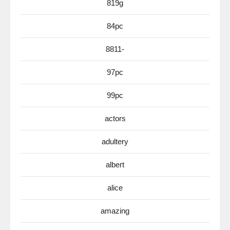
819g
84pc
8811-
97pc
99pc
actors
adultery
albert
alice
amazing