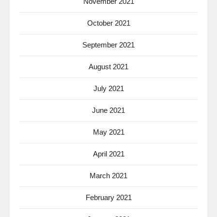
November 2021
October 2021
September 2021
August 2021
July 2021
June 2021
May 2021
April 2021
March 2021
February 2021