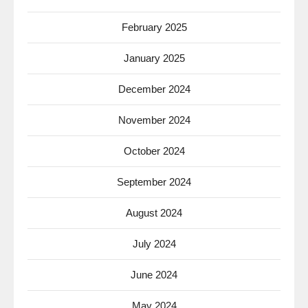
February 2025
January 2025
December 2024
November 2024
October 2024
September 2024
August 2024
July 2024
June 2024
May 2024