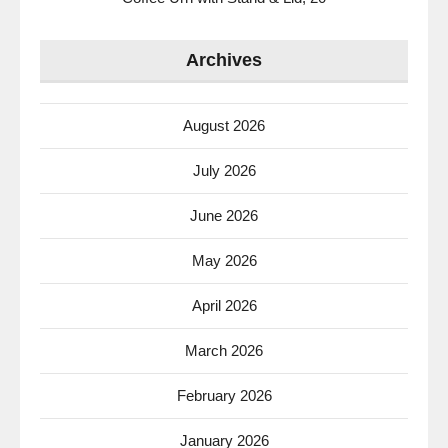
Archives
August 2026
July 2026
June 2026
May 2026
April 2026
March 2026
February 2026
January 2026