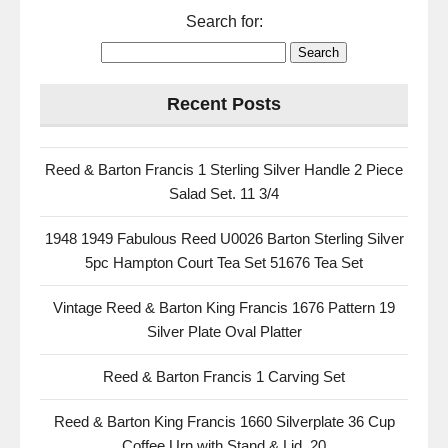
Search for:
Recent Posts
Reed & Barton Francis 1 Sterling Silver Handle 2 Piece
Salad Set. 11 3/4
1948 1949 Fabulous Reed U0026 Barton Sterling Silver
5pc Hampton Court Tea Set 51676 Tea Set
Vintage Reed & Barton King Francis 1676 Pattern 19
Silver Plate Oval Platter
Reed & Barton Francis 1 Carving Set
Reed & Barton King Francis 1660 Silverplate 36 Cup
Coffee Urn with Stand & Lid, 20