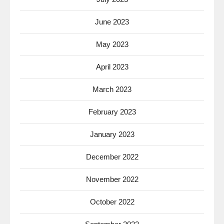
June 2023
May 2023
April 2023
March 2023
February 2023
January 2023
December 2022
November 2022
October 2022