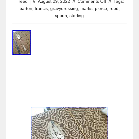
reed
//
August 09, 2022
//
Comments Off
//
Tags:
barton
,
francis
,
gravydressing
,
marks
,
pierce
,
reed
,
spoon
,
sterling