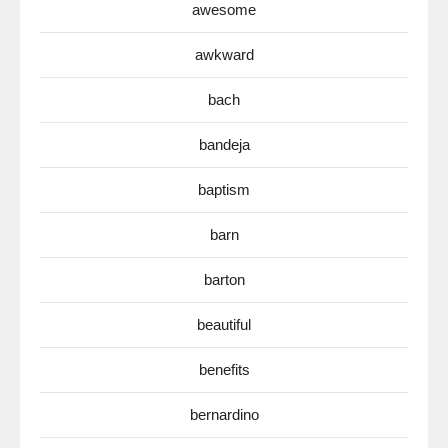
awesome
awkward
bach
bandeja
baptism
barn
barton
beautiful
benefits
bernardino