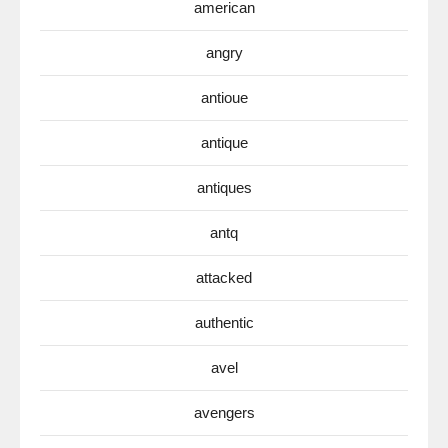
american
angry
antioue
antique
antiques
antq
attacked
authentic
avel
avengers