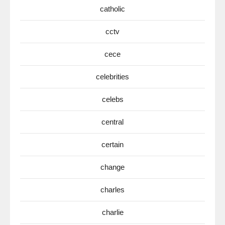
catholic
cctv
cece
celebrities
celebs
central
certain
change
charles
charlie