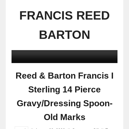
FRANCIS REED
BARTON
Reed & Barton Francis I
Sterling 14 Pierce
Gravy/Dressing Spoon-
Old Marks