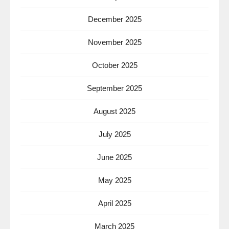
December 2025
November 2025
October 2025
September 2025
August 2025
July 2025
June 2025
May 2025
April 2025
March 2025