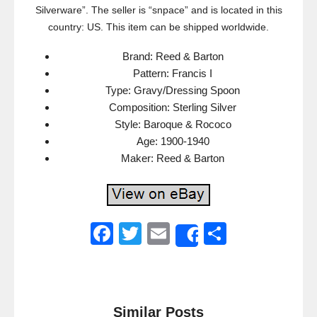
Silverware”. The seller is “snpace” and is located in this
country: US. This item can be shipped worldwide.
Brand: Reed & Barton
Pattern: Francis I
Type: Gravy/Dressing Spoon
Composition: Sterling Silver
Style: Baroque & Rococo
Age: 1900-1940
Maker: Reed & Barton
F
T
E
S
Share
a
wi
m
h
c
tt
ail
ar
e
er
e
Similar Posts