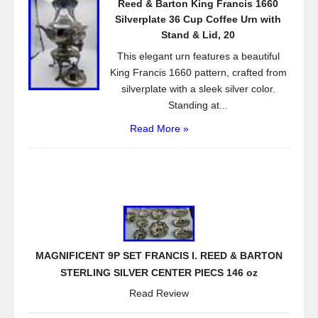
Reed & Barton King Francis 1660
Silverplate 36 Cup Coffee Urn with
Stand & Lid, 20
This elegant urn features a beautiful
King Francis 1660 pattern, crafted from
silverplate with a sleek silver color.
Standing at...
Read More »
MAGNIFICENT 9P SET FRANCIS I. REED & BARTON
STERLING SILVER CENTER PIECS 146 oz
Read Review