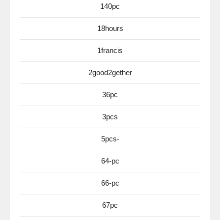
140pc
18hours
1francis
2good2gether
36pc
3pcs
5pcs-
64-pc
66-pc
67pc