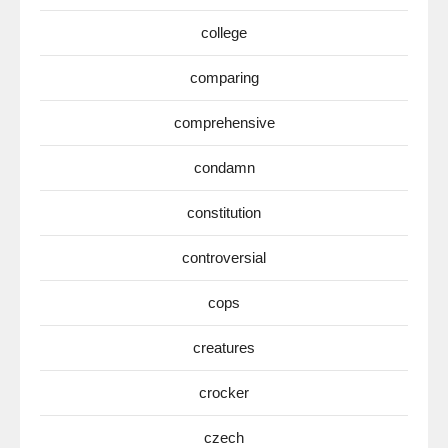
college
comparing
comprehensive
condamn
constitution
controversial
cops
creatures
crocker
czech