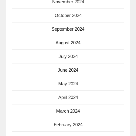
November 2024
October 2024
September 2024
August 2024
July 2024
June 2024
May 2024
April 2024
March 2024
February 2024