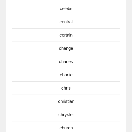
celebs
central
certain
change
charles
charlie
chris
christian
chrysler
church