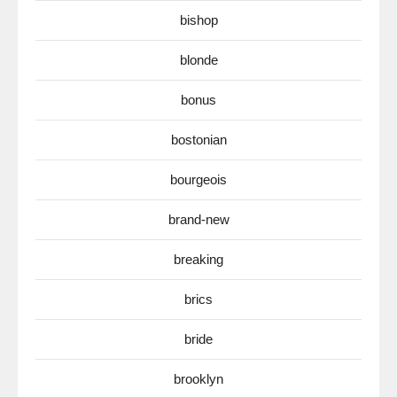
bishop
blonde
bonus
bostonian
bourgeois
brand-new
breaking
brics
bride
brooklyn