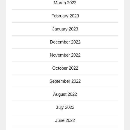
March 2023
February 2023
January 2023
December 2022
November 2022
October 2022
September 2022
August 2022
July 2022
June 2022