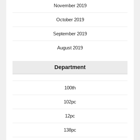
November 2019
October 2019
September 2019
August 2019
Department
100th
102pc
12pc
138pc