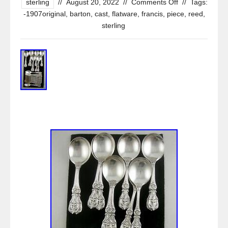
sterling
//
August 20, 2022
//
Comments Off
//
Tags:
-1907original
,
barton
,
cast
,
flatware
,
francis
,
piece
,
reed
,
sterling