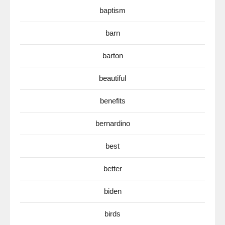
baptism
barn
barton
beautiful
benefits
bernardino
best
better
biden
birds