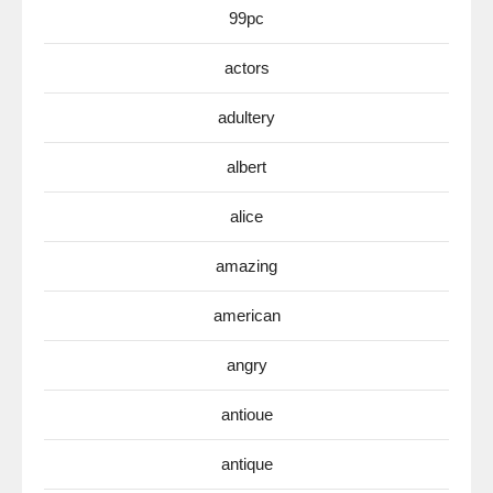
99pc
actors
adultery
albert
alice
amazing
american
angry
antioue
antique