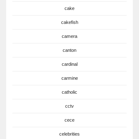
cake
cakefish
camera
canton
cardinal
carmine
catholic
cctv
cece
celebrities