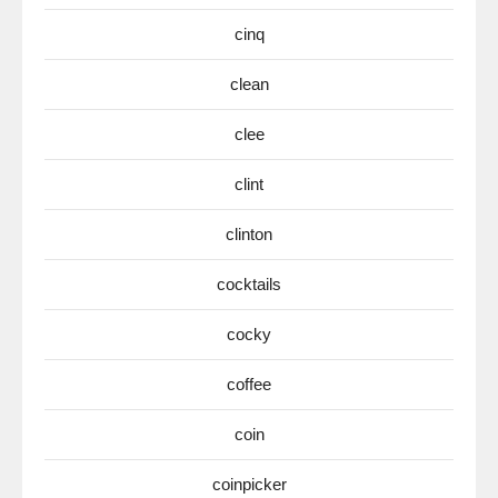
cinq
clean
clee
clint
clinton
cocktails
cocky
coffee
coin
coinpicker