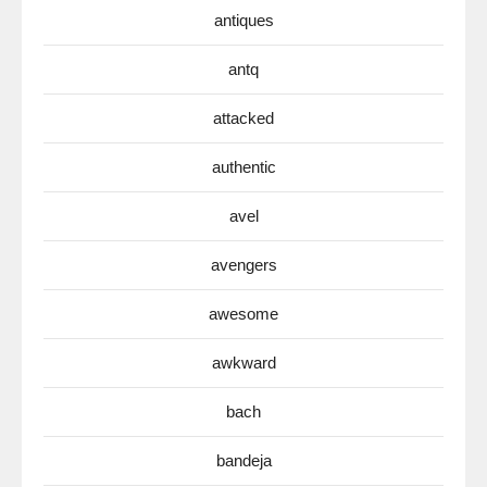
antiques
antq
attacked
authentic
avel
avengers
awesome
awkward
bach
bandeja