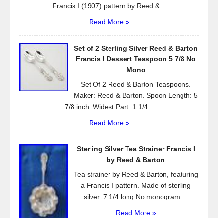
Francis I (1907) pattern by Reed &...
Read More »
Set of 2 Sterling Silver Reed & Barton
Francis l Dessert Teaspoon 5 7/8 No
Mono
Set Of 2 Reed & Barton Teaspoons.
Maker: Reed & Barton. Spoon Length: 5
7/8 inch. Widest Part: 1 1/4...
Read More »
Sterling Silver Tea Strainer Francis I
by Reed & Barton
Tea strainer by Reed & Barton, featuring
a Francis I pattern. Made of sterling
silver. 7 1/4 long No monogram....
Read More »