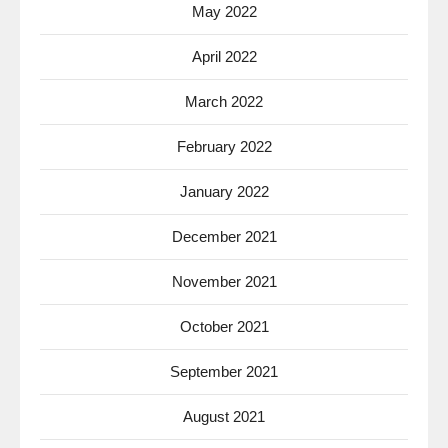
May 2022
April 2022
March 2022
February 2022
January 2022
December 2021
November 2021
October 2021
September 2021
August 2021