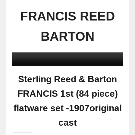
FRANCIS REED
BARTON
Sterling Reed & Barton
FRANCIS 1st (84 piece)
flatware set -1907original
cast