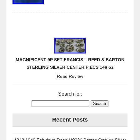
MAGNIFICENT 9P SET FRANCIS I. REED & BARTON
STERLING SILVER CENTER PIECS 146 oz
Read Review
Search for:
Recent Posts