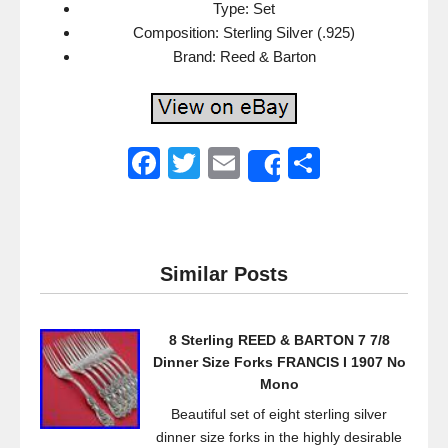
Type: Set
Composition: Sterling Silver (.925)
Brand: Reed & Barton
F
T
E
S
Share
a
wi
m
h
c
tt
ail
ar
e
er
e
Similar Posts
b
o
8 Sterling REED & BARTON 7 7/8
o
Dinner Size Forks FRANCIS I 1907 No
k
Mono
Beautiful set of eight sterling silver
dinner size forks in the highly desirable