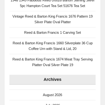
1948 1949 Fabulous Reed U0026 Barton Sterling Silver
5pc Hampton Court Tea Set 51676 Tea Set
Vintage Reed & Barton King Francis 1676 Pattern 19
Silver Plate Oval Platter
Reed & Barton Francis 1 Carving Set
Reed & Barton King Francis 1660 Silverplate 36 Cup
Coffee Urn with Stand & Lid, 20
Reed & Barton King Francis 1674 Meat Tray Serving
Platter Oval Silver Plate 19
Archives
August 2026