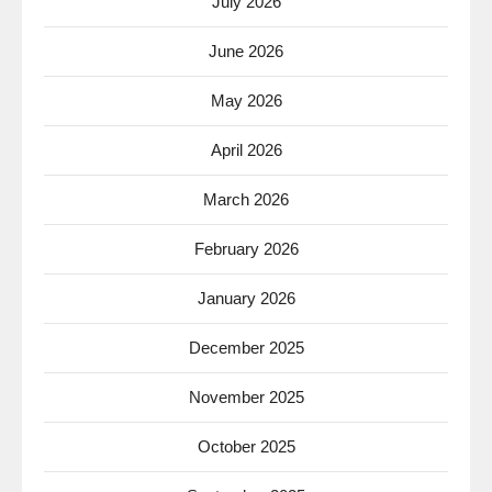
July 2026
June 2026
May 2026
April 2026
March 2026
February 2026
January 2026
December 2025
November 2025
October 2025