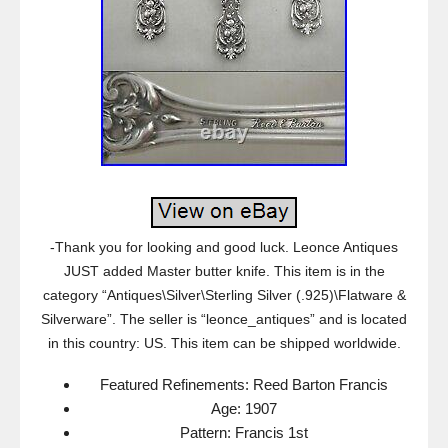
-Thank you for looking and good luck. Leonce Antiques
JUST added Master butter knife. This item is in the
category “Antiques\Silver\Sterling Silver (.925)\Flatware &
Silverware”. The seller is “leonce_antiques” and is located
in this country: US. This item can be shipped worldwide.
Featured Refinements: Reed Barton Francis
Age: 1907
Pattern: Francis 1st