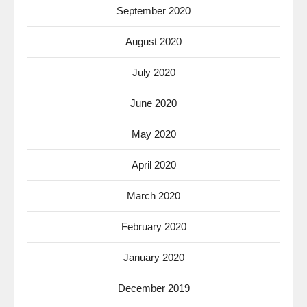
September 2020
August 2020
July 2020
June 2020
May 2020
April 2020
March 2020
February 2020
January 2020
December 2019