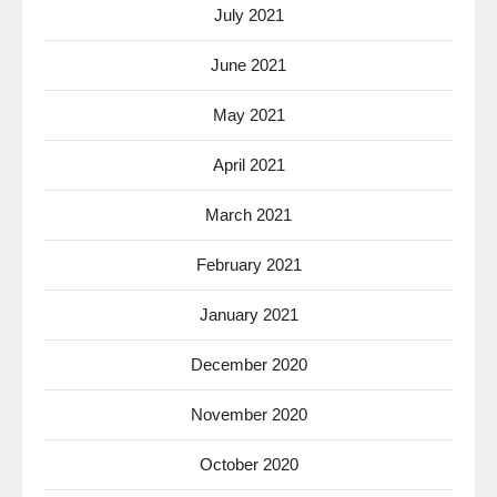
July 2021
June 2021
May 2021
April 2021
March 2021
February 2021
January 2021
December 2020
November 2020
October 2020