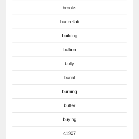
brooks
buccellati
building
bullion
bully
burial
burning
butter
buying
c1907