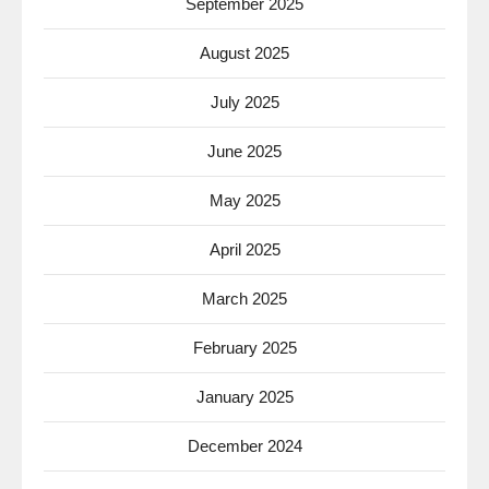
September 2025
August 2025
July 2025
June 2025
May 2025
April 2025
March 2025
February 2025
January 2025
December 2024