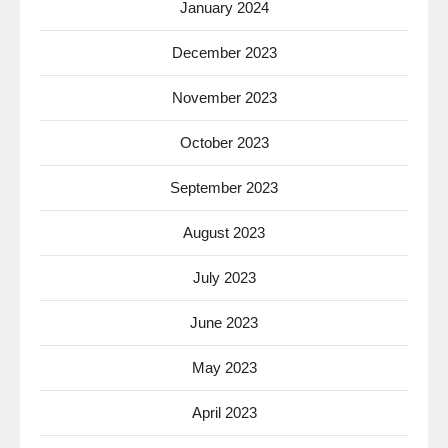
January 2024
December 2023
November 2023
October 2023
September 2023
August 2023
July 2023
June 2023
May 2023
April 2023