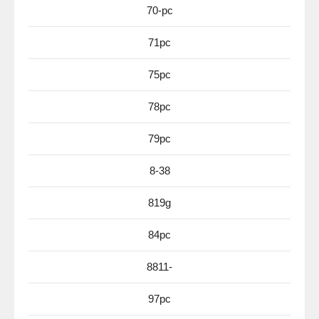
70-pc
71pc
75pc
78pc
79pc
8-38
819g
84pc
8811-
97pc