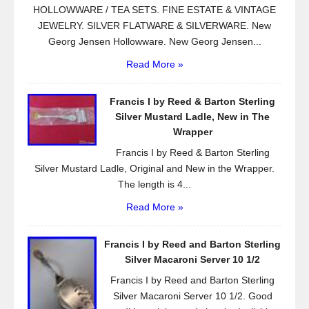
HOLLOWWARE / TEA SETS. FINE ESTATE & VINTAGE
JEWELRY. SILVER FLATWARE & SILVERWARE. New
Georg Jensen Hollowware. New Georg Jensen...
Read More »
Francis I by Reed & Barton Sterling
Silver Mustard Ladle, New in The
Wrapper
Francis I by Reed & Barton Sterling
Silver Mustard Ladle, Original and New in the Wrapper.
The length is 4...
Read More »
Francis I by Reed and Barton Sterling
Silver Macaroni Server 10 1/2
Francis I by Reed and Barton Sterling
Silver Macaroni Server 10 1/2. Good