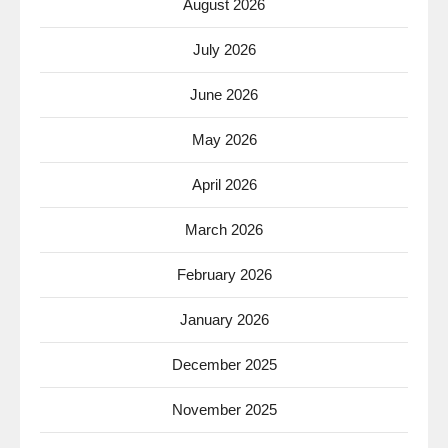
August 2026
July 2026
June 2026
May 2026
April 2026
March 2026
February 2026
January 2026
December 2025
November 2025