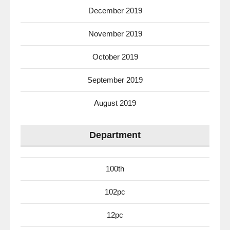
December 2019
November 2019
October 2019
September 2019
August 2019
Department
100th
102pc
12pc