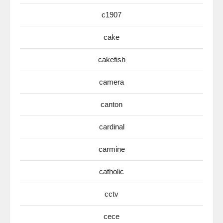
c1907
cake
cakefish
camera
canton
cardinal
carmine
catholic
cctv
cece