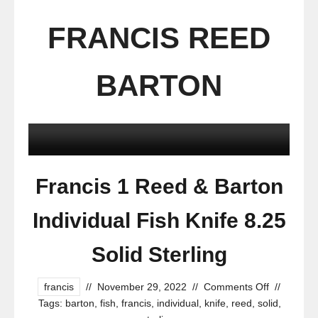
FRANCIS REED
BARTON
Francis 1 Reed & Barton
Individual Fish Knife 8.25
Solid Sterling
francis
//
November 29, 2022
//
Comments Off
//
Tags:
barton
,
fish
,
francis
,
individual
,
knife
,
reed
,
solid
,