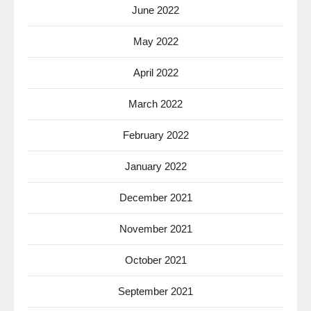
June 2022
May 2022
April 2022
March 2022
February 2022
January 2022
December 2021
November 2021
October 2021
September 2021