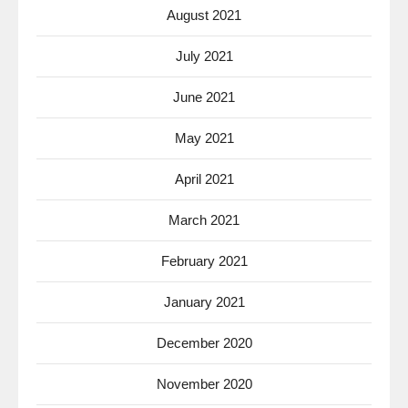
August 2021
July 2021
June 2021
May 2021
April 2021
March 2021
February 2021
January 2021
December 2020
November 2020