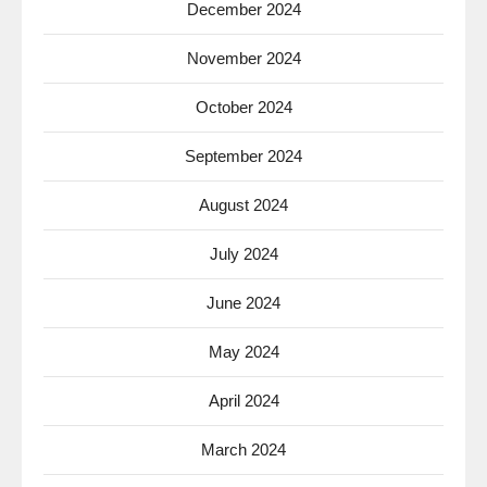
December 2024
November 2024
October 2024
September 2024
August 2024
July 2024
June 2024
May 2024
April 2024
March 2024