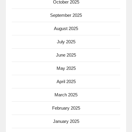
October 2025
September 2025
August 2025
July 2025
June 2025
May 2025
April 2025
March 2025
February 2025
January 2025