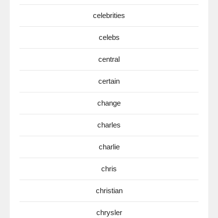
celebrities
celebs
central
certain
change
charles
charlie
chris
christian
chrysler