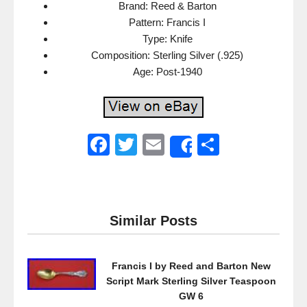
Brand: Reed & Barton
Pattern: Francis I
Type: Knife
Composition: Sterling Silver (.925)
Age: Post-1940
F
T
E
S
Share
a
wi
m
h
c
tt
ail
ar
e
er
e
Similar Posts
b
o
Francis I by Reed and Barton New
o
Script Mark Sterling Silver Teaspoon
k
GW 6