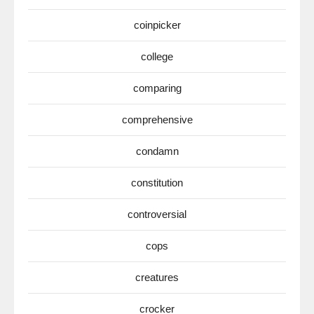
coinpicker
college
comparing
comprehensive
condamn
constitution
controversial
cops
creatures
crocker