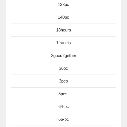
138pc
140pc
18hours
1francis
2good2gether
36pc
3pcs
5pcs-
64-pc
66-pc