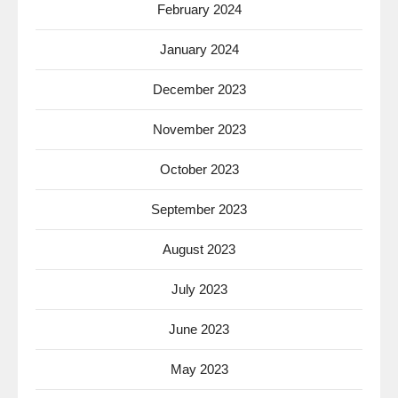
February 2024
January 2024
December 2023
November 2023
October 2023
September 2023
August 2023
July 2023
June 2023
May 2023