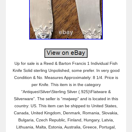
Up for sale is a Reed & Barton Francis 1 Individual Fish
Knife Solid sterling Unpolished, some prefer. In very good
Condition & No. Measures Approximately: 8 1/4. Price is
per Knife. This item is in the category
“Antiques\Silver\Sterling Silver (.925)\Flatware &
Silverware”. The seller is “mwjwep” and is located in this
country: US. This item can be shipped to United States,
Canada, United Kingdom, Denmark, Romania, Slovakia,
Bulgaria, Czech Republic, Finland, Hungary, Latvia,
Lithuania, Malta, Estonia, Australia, Greece, Portugal,