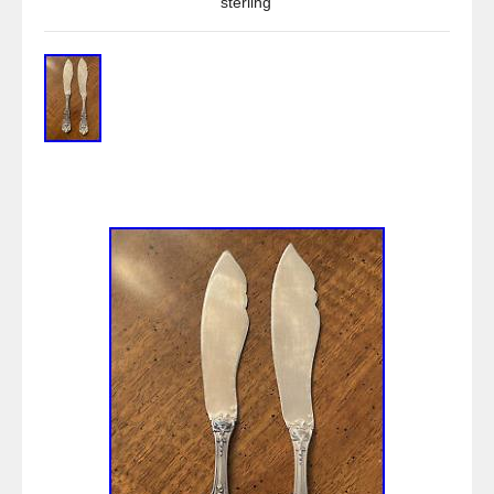
sterling