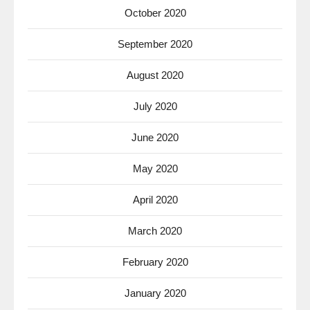
October 2020
September 2020
August 2020
July 2020
June 2020
May 2020
April 2020
March 2020
February 2020
January 2020