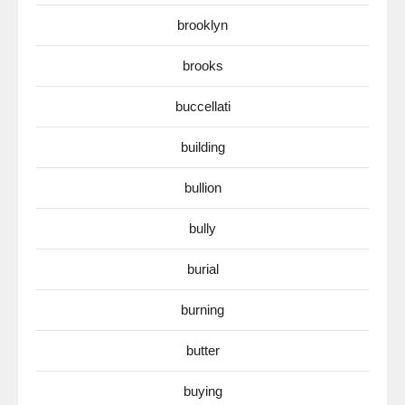
brooklyn
brooks
buccellati
building
bullion
bully
burial
burning
butter
buying