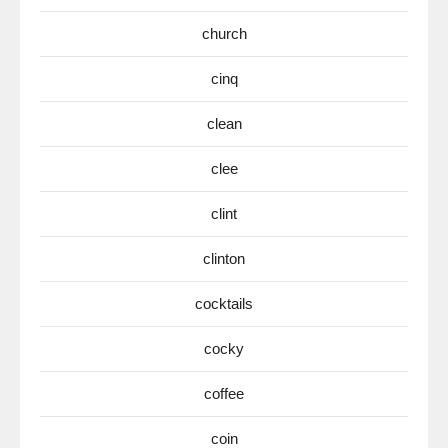
church
cinq
clean
clee
clint
clinton
cocktails
cocky
coffee
coin