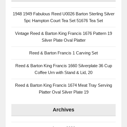
1948 1949 Fabulous Reed U0026 Barton Sterling Silver
5pc Hampton Court Tea Set 51676 Tea Set
Vintage Reed & Barton King Francis 1676 Pattern 19
Silver Plate Oval Platter
Reed & Barton Francis 1 Carving Set
Reed & Barton King Francis 1660 Silverplate 36 Cup
Coffee Urn with Stand & Lid, 20
Reed & Barton King Francis 1674 Meat Tray Serving
Platter Oval Silver Plate 19
Archives