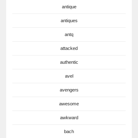
antique
antiques
antq
attacked
authentic
avel
avengers
awesome
awkward
bach