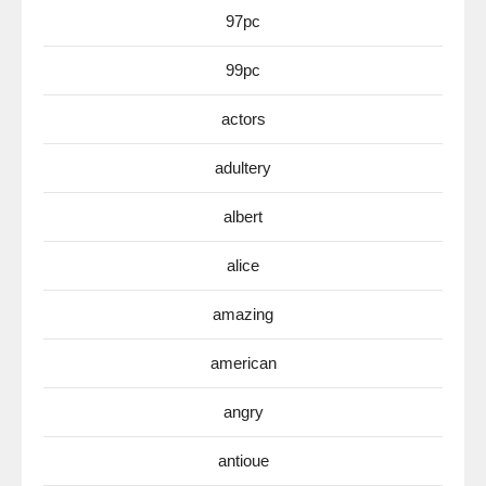
97pc
99pc
actors
adultery
albert
alice
amazing
american
angry
antioue