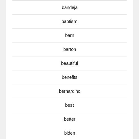
bandeja
baptism
barn
barton
beautiful
benefits
bernardino
best
better
biden