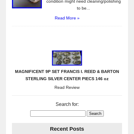
condition might need cleaning/polishing
to be...
Read More »
MAGNIFICENT 9P SET FRANCIS I. REED & BARTON
STERLING SILVER CENTER PIECS 146 oz
Read Review
Search for:
Recent Posts