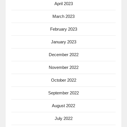
April 2023
March 2023
February 2023
January 2023
December 2022
November 2022
October 2022
September 2022
August 2022
July 2022