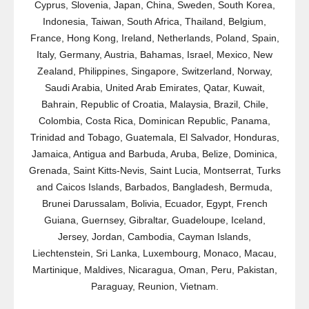
Cyprus, Slovenia, Japan, China, Sweden, South Korea,
Indonesia, Taiwan, South Africa, Thailand, Belgium,
France, Hong Kong, Ireland, Netherlands, Poland, Spain,
Italy, Germany, Austria, Bahamas, Israel, Mexico, New
Zealand, Philippines, Singapore, Switzerland, Norway,
Saudi Arabia, United Arab Emirates, Qatar, Kuwait,
Bahrain, Republic of Croatia, Malaysia, Brazil, Chile,
Colombia, Costa Rica, Dominican Republic, Panama,
Trinidad and Tobago, Guatemala, El Salvador, Honduras,
Jamaica, Antigua and Barbuda, Aruba, Belize, Dominica,
Grenada, Saint Kitts-Nevis, Saint Lucia, Montserrat, Turks
and Caicos Islands, Barbados, Bangladesh, Bermuda,
Brunei Darussalam, Bolivia, Ecuador, Egypt, French
Guiana, Guernsey, Gibraltar, Guadeloupe, Iceland,
Jersey, Jordan, Cambodia, Cayman Islands,
Liechtenstein, Sri Lanka, Luxembourg, Monaco, Macau,
Martinique, Maldives, Nicaragua, Oman, Peru, Pakistan,
Paraguay, Reunion, Vietnam.