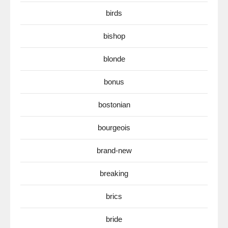
birds
bishop
blonde
bonus
bostonian
bourgeois
brand-new
breaking
brics
bride