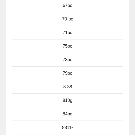
67pc
70-pc
71pc
75pc
78pc
79pc
8-38
819g
84pc
8811-