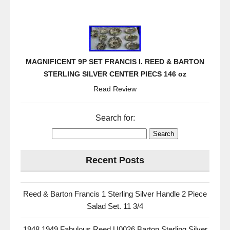
MAGNIFICENT 9P SET FRANCIS I. REED & BARTON
STERLING SILVER CENTER PIECS 146 oz
Read Review
Search for:
Recent Posts
Reed & Barton Francis 1 Sterling Silver Handle 2 Piece
Salad Set. 11 3/4
1948 1949 Fabulous Reed U0026 Barton Sterling Silver