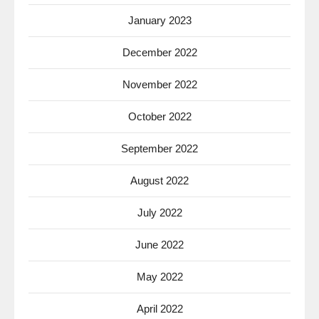
January 2023
December 2022
November 2022
October 2022
September 2022
August 2022
July 2022
June 2022
May 2022
April 2022