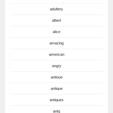
adultery
albert
alice
amazing
american
angry
antioue
antique
antiques
antq