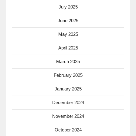
July 2025
June 2025
May 2025
April 2025
March 2025
February 2025
January 2025
December 2024
November 2024
October 2024