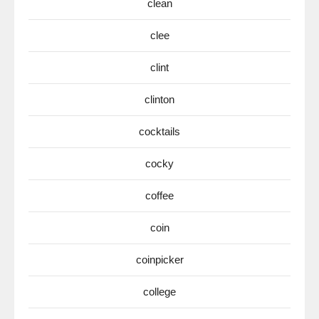
clean
clee
clint
clinton
cocktails
cocky
coffee
coin
coinpicker
college