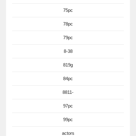
75pc
78pc
79pc
8-38
819g
84pc
8811-
97pc
99pc
actors