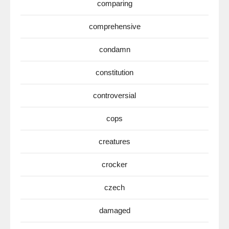
comparing
comprehensive
condamn
constitution
controversial
cops
creatures
crocker
czech
damaged