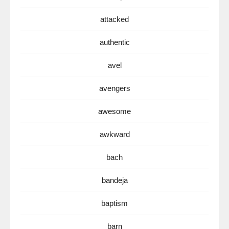
attacked
authentic
avel
avengers
awesome
awkward
bach
bandeja
baptism
barn