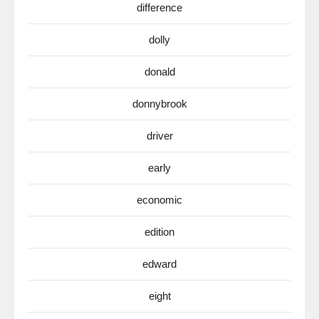
difference
dolly
donald
donnybrook
driver
early
economic
edition
edward
eight