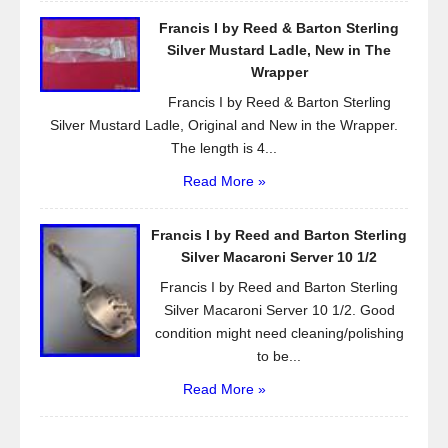
Francis I by Reed & Barton Sterling
Silver Mustard Ladle, New in The
Wrapper
Francis I by Reed & Barton Sterling
Silver Mustard Ladle, Original and New in the Wrapper.
The length is 4...
Read More »
Francis I by Reed and Barton Sterling
Silver Macaroni Server 10 1/2
Francis I by Reed and Barton Sterling
Silver Macaroni Server 10 1/2. Good
condition might need cleaning/polishing
to be...
Read More »