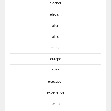
eleanor
elegant
ellen
elsie
estate
europe
even
execution
experience
extra