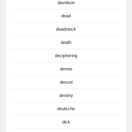
davidson
dead
deadstock
death
deciphering
dennis
denzel
destiny
deutsche
dick