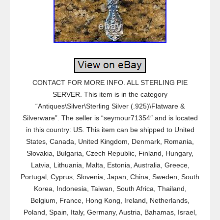
CONTACT FOR MORE INFO. ALL STERLING PIE
SERVER. This item is in the category
“Antiques\Silver\Sterling Silver (.925)\Flatware &
Silverware”. The seller is “seymour71354″ and is located
in this country: US. This item can be shipped to United
States, Canada, United Kingdom, Denmark, Romania,
Slovakia, Bulgaria, Czech Republic, Finland, Hungary,
Latvia, Lithuania, Malta, Estonia, Australia, Greece,
Portugal, Cyprus, Slovenia, Japan, China, Sweden, South
Korea, Indonesia, Taiwan, South Africa, Thailand,
Belgium, France, Hong Kong, Ireland, Netherlands,
Poland, Spain, Italy, Germany, Austria, Bahamas, Israel,