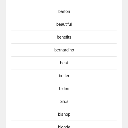
barton
beautiful
benefits
bernardino
best
better
biden
birds
bishop
blonde