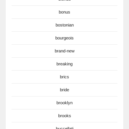
bonus
bostonian
bourgeois
brand-new
breaking
brics
bride
brooklyn
brooks
buccellati