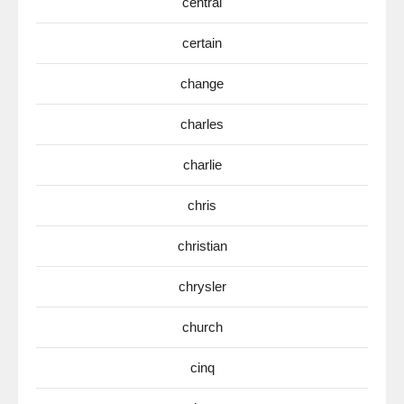
central
certain
change
charles
charlie
chris
christian
chrysler
church
cinq