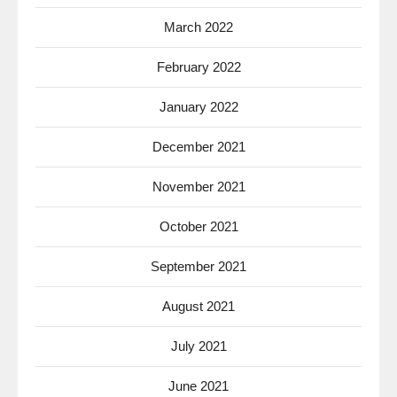
March 2022
February 2022
January 2022
December 2021
November 2021
October 2021
September 2021
August 2021
July 2021
June 2021