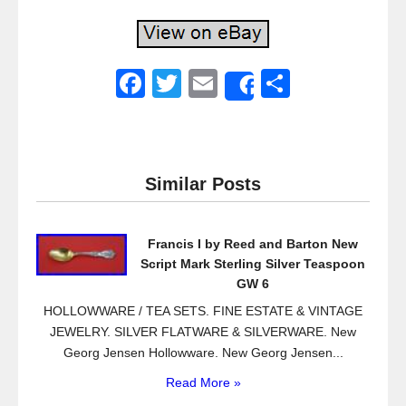
F
T
E
S
Share
a
wi
m
h
c
tt
ail
ar
e
er
e
Similar Posts
b
o
Francis I by Reed and Barton New
o
Script Mark Sterling Silver Teaspoon
k
GW 6
HOLLOWWARE / TEA SETS. FINE ESTATE & VINTAGE
JEWELRY. SILVER FLATWARE & SILVERWARE. New
Georg Jensen Hollowware. New Georg Jensen...
Read More »