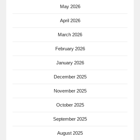
May 2026
April 2026
March 2026
February 2026
January 2026
December 2025
November 2025
October 2025
September 2025
August 2025