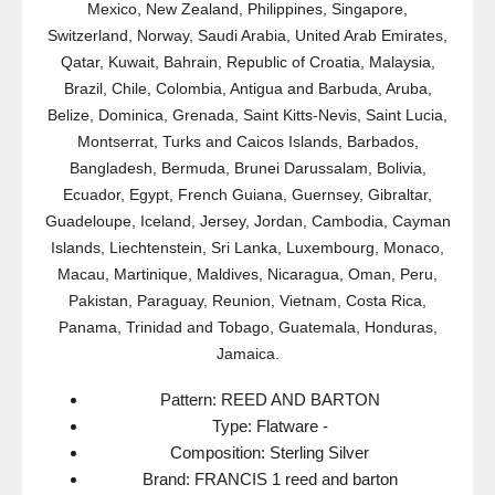
Mexico, New Zealand, Philippines, Singapore,
Switzerland, Norway, Saudi Arabia, United Arab Emirates,
Qatar, Kuwait, Bahrain, Republic of Croatia, Malaysia,
Brazil, Chile, Colombia, Antigua and Barbuda, Aruba,
Belize, Dominica, Grenada, Saint Kitts-Nevis, Saint Lucia,
Montserrat, Turks and Caicos Islands, Barbados,
Bangladesh, Bermuda, Brunei Darussalam, Bolivia,
Ecuador, Egypt, French Guiana, Guernsey, Gibraltar,
Guadeloupe, Iceland, Jersey, Jordan, Cambodia, Cayman
Islands, Liechtenstein, Sri Lanka, Luxembourg, Monaco,
Macau, Martinique, Maldives, Nicaragua, Oman, Peru,
Pakistan, Paraguay, Reunion, Vietnam, Costa Rica,
Panama, Trinidad and Tobago, Guatemala, Honduras,
Jamaica.
Pattern: REED AND BARTON
Type: Flatware -
Composition: Sterling Silver
Brand: FRANCIS 1 reed and barton