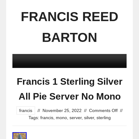
FRANCIS REED
BARTON
Francis 1 Sterling Silver
All Pie Server No Mono
francis
//
November 25, 2022
//
Comments Off
//
Tags:
francis
,
mono
,
server
,
silver
,
sterling