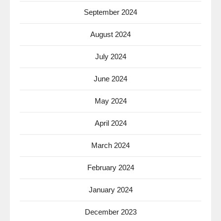
September 2024
August 2024
July 2024
June 2024
May 2024
April 2024
March 2024
February 2024
January 2024
December 2023