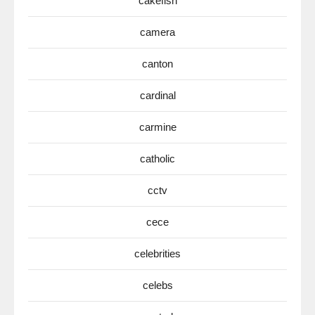
cakefish
camera
canton
cardinal
carmine
catholic
cctv
cece
celebrities
celebs