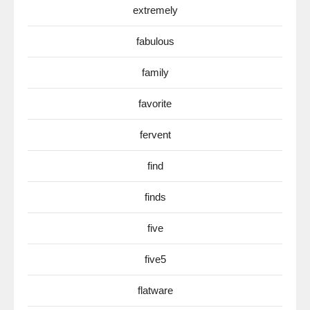
extremely
fabulous
family
favorite
fervent
find
finds
five
five5
flatware