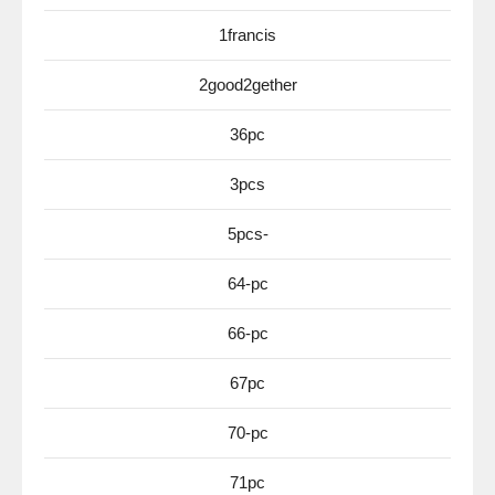
1francis
2good2gether
36pc
3pcs
5pcs-
64-pc
66-pc
67pc
70-pc
71pc