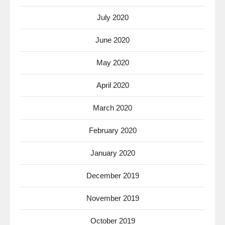
July 2020
June 2020
May 2020
April 2020
March 2020
February 2020
January 2020
December 2019
November 2019
October 2019