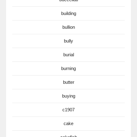
building
bullion
bully
burial
burning
butter
buying
c1907
cake