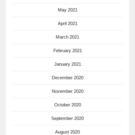
May 2021
April 2021
March 2021
February 2021
January 2021
December 2020
November 2020
October 2020
September 2020
August 2020