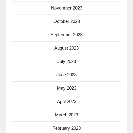
November 2023
October 2023
September 2023
August 2023
July 2023
June 2023
May 2023
April 2023
March 2023
February 2023