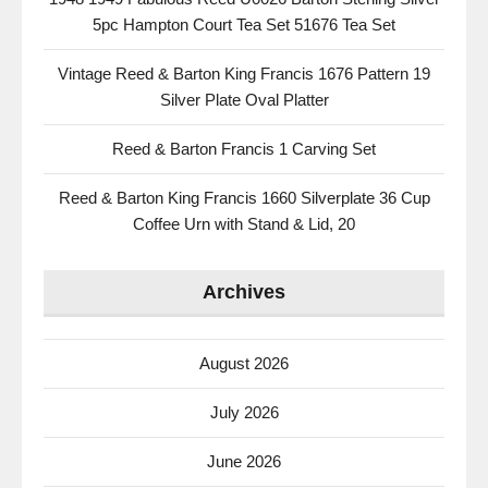
5pc Hampton Court Tea Set 51676 Tea Set
Vintage Reed & Barton King Francis 1676 Pattern 19
Silver Plate Oval Platter
Reed & Barton Francis 1 Carving Set
Reed & Barton King Francis 1660 Silverplate 36 Cup
Coffee Urn with Stand & Lid, 20
Archives
August 2026
July 2026
June 2026