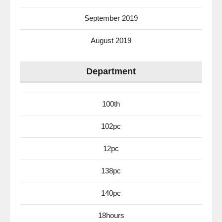
September 2019
August 2019
Department
100th
102pc
12pc
138pc
140pc
18hours