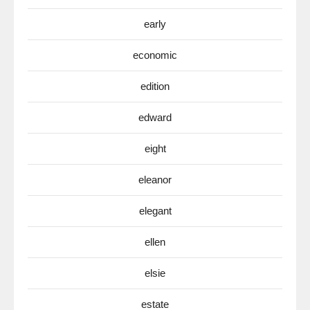
early
economic
edition
edward
eight
eleanor
elegant
ellen
elsie
estate