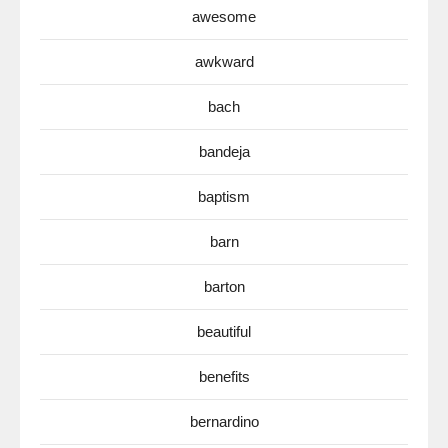
awesome
awkward
bach
bandeja
baptism
barn
barton
beautiful
benefits
bernardino