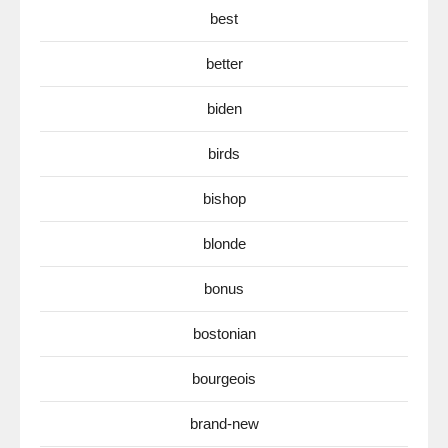
best
better
biden
birds
bishop
blonde
bonus
bostonian
bourgeois
brand-new