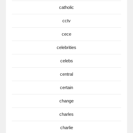
catholic
cctv
cece
celebrities
celebs
central
certain
change
charles
charlie