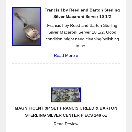
Francis I by Reed and Barton Sterling
Silver Macaroni Server 10 1/2
Francis I by Reed and Barton Sterling
Silver Macaroni Server 10 1/2. Good
condition might need cleaning/polishing
to be...
Read More »
MAGNIFICENT 9P SET FRANCIS I. REED & BARTON
STERLING SILVER CENTER PIECS 146 oz
Read Review