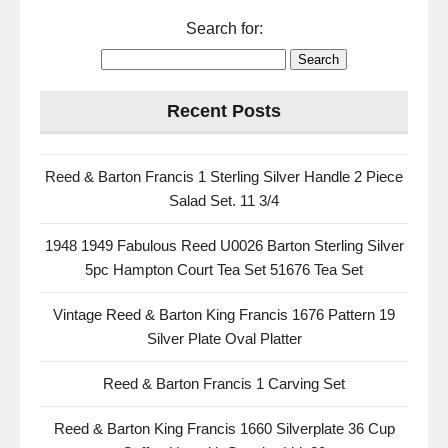
Search for:
Recent Posts
Reed & Barton Francis 1 Sterling Silver Handle 2 Piece
Salad Set. 11 3/4
1948 1949 Fabulous Reed U0026 Barton Sterling Silver
5pc Hampton Court Tea Set 51676 Tea Set
Vintage Reed & Barton King Francis 1676 Pattern 19
Silver Plate Oval Platter
Reed & Barton Francis 1 Carving Set
Reed & Barton King Francis 1660 Silverplate 36 Cup