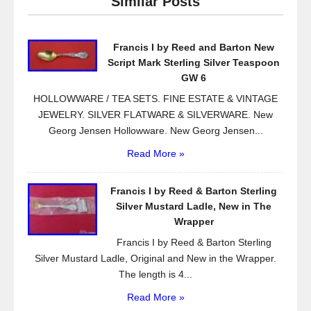
Similar Posts
b
o
Francis I by Reed and Barton New
o
Script Mark Sterling Silver Teaspoon
k
GW 6
HOLLOWWARE / TEA SETS. FINE ESTATE & VINTAGE
JEWELRY. SILVER FLATWARE & SILVERWARE. New
Georg Jensen Hollowware. New Georg Jensen...
Read More »
Francis I by Reed & Barton Sterling
Silver Mustard Ladle, New in The
Wrapper
Francis I by Reed & Barton Sterling
Silver Mustard Ladle, Original and New in the Wrapper.
The length is 4...
Read More »