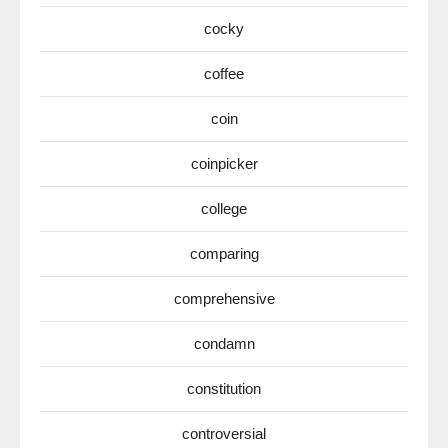
cocky
coffee
coin
coinpicker
college
comparing
comprehensive
condamn
constitution
controversial