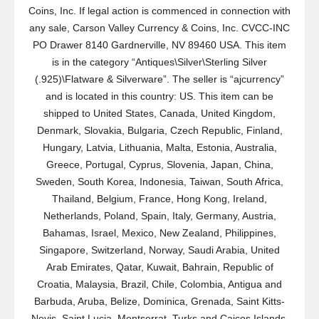
Coins, Inc. If legal action is commenced in connection with
any sale, Carson Valley Currency & Coins, Inc. CVCC-INC
PO Drawer 8140 Gardnerville, NV 89460 USA. This item
is in the category “Antiques\Silver\Sterling Silver
(.925)\Flatware & Silverware”. The seller is “ajcurrency”
and is located in this country: US. This item can be
shipped to United States, Canada, United Kingdom,
Denmark, Slovakia, Bulgaria, Czech Republic, Finland,
Hungary, Latvia, Lithuania, Malta, Estonia, Australia,
Greece, Portugal, Cyprus, Slovenia, Japan, China,
Sweden, South Korea, Indonesia, Taiwan, South Africa,
Thailand, Belgium, France, Hong Kong, Ireland,
Netherlands, Poland, Spain, Italy, Germany, Austria,
Bahamas, Israel, Mexico, New Zealand, Philippines,
Singapore, Switzerland, Norway, Saudi Arabia, United
Arab Emirates, Qatar, Kuwait, Bahrain, Republic of
Croatia, Malaysia, Brazil, Chile, Colombia, Antigua and
Barbuda, Aruba, Belize, Dominica, Grenada, Saint Kitts-
Nevis, Saint Lucia, Montserrat, Turks and Caicos Islands,