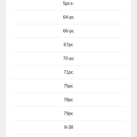
5pcs-
64-pc
66-pc
67pc
70-pc
71pc
75pc
78pc
79pc
8-38