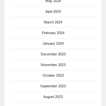
May 2024
April 2024
March 2024
February 2024
January 2024
December 2023
November 2023
October 2023
September 2023
August 2023