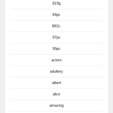
819g
84pc
8811-
97pc
99pc
actors
adultery
albert
alice
amazing