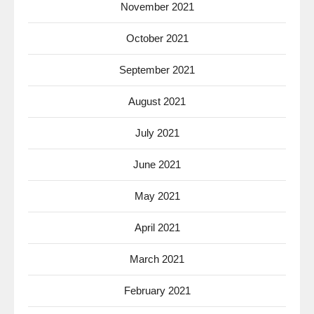
November 2021
October 2021
September 2021
August 2021
July 2021
June 2021
May 2021
April 2021
March 2021
February 2021