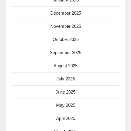
December 2025
November 2025
October 2025
September 2025
August 2025
July 2025
June 2025
May 2025
April 2025