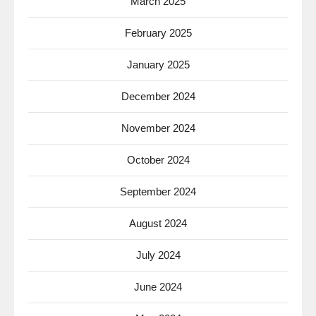
March 2025
February 2025
January 2025
December 2024
November 2024
October 2024
September 2024
August 2024
July 2024
June 2024