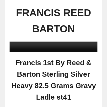
FRANCIS REED
BARTON
Francis 1st By Reed &
Barton Sterling Silver
Heavy 82.5 Grams Gravy
Ladle st41