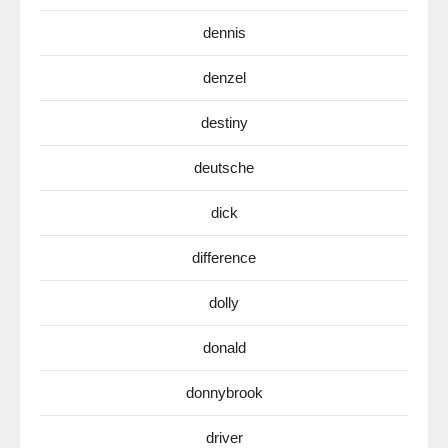
dennis
denzel
destiny
deutsche
dick
difference
dolly
donald
donnybrook
driver