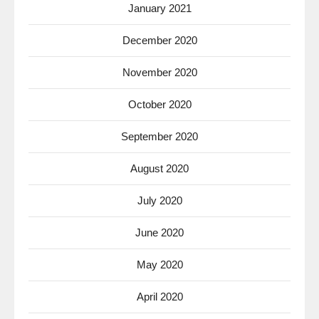
January 2021
December 2020
November 2020
October 2020
September 2020
August 2020
July 2020
June 2020
May 2020
April 2020