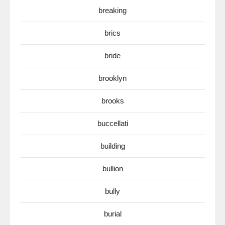
breaking
brics
bride
brooklyn
brooks
buccellati
building
bullion
bully
burial