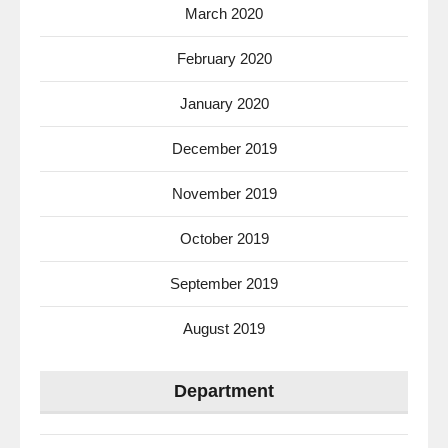
March 2020
February 2020
January 2020
December 2019
November 2019
October 2019
September 2019
August 2019
Department