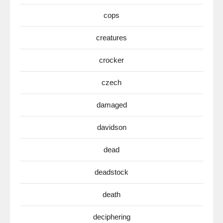
cops
creatures
crocker
czech
damaged
davidson
dead
deadstock
death
deciphering