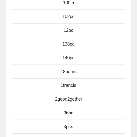
100th
102pc
12pc
138pc
140pc
18hours
1francis
2good2gether
36pc
3pcs