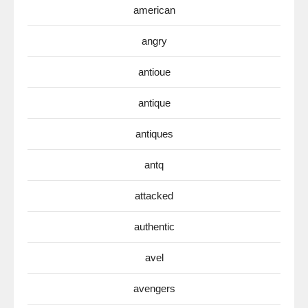
american
angry
antioue
antique
antiques
antq
attacked
authentic
avel
avengers