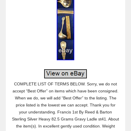
COMPLETE LIST OF TERMS BELOW. Sorry, we do not
accept “Best Offer” on items which have been consigned.
When we do, we will add “Best Offer” to the listing. The
price listed is the lowest we can accept. Thank you for
your understanding. Francis 1st By Reed & Barton
Sterling Silver Heavy 82.5 Grams Gravy Ladle st41. About
the item(s). In excellent gently used condition. Weight