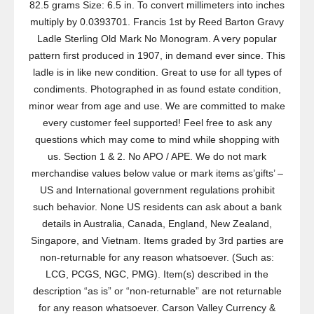
82.5 grams Size: 6.5 in. To convert millimeters into inches
multiply by 0.0393701. Francis 1st by Reed Barton Gravy
Ladle Sterling Old Mark No Monogram. A very popular
pattern first produced in 1907, in demand ever since. This
ladle is in like new condition. Great to use for all types of
condiments. Photographed in as found estate condition,
minor wear from age and use. We are committed to make
every customer feel supported! Feel free to ask any
questions which may come to mind while shopping with
us. Section 1 & 2. No APO / APE. We do not mark
merchandise values below value or mark items as’gifts’ –
US and International government regulations prohibit
such behavior. None US residents can ask about a bank
details in Australia, Canada, England, New Zealand,
Singapore, and Vietnam. Items graded by 3rd parties are
non-returnable for any reason whatsoever. (Such as:
LCG, PCGS, NGC, PMG). Item(s) described in the
description “as is” or “non-returnable” are not returnable
for any reason whatsoever. Carson Valley Currency &