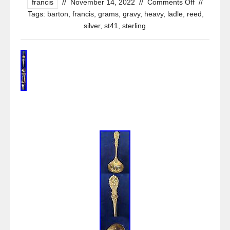
francis
//
November 14, 2022
//
Comments Off
//
Tags:
barton
,
francis
,
grams
,
gravy
,
heavy
,
ladle
,
reed
,
silver
,
st41
,
sterling