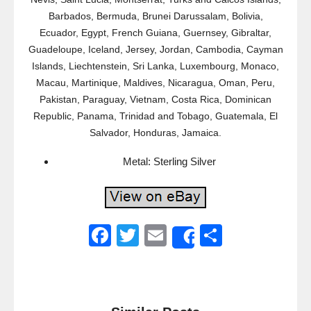
Barbados, Bermuda, Brunei Darussalam, Bolivia,
Ecuador, Egypt, French Guiana, Guernsey, Gibraltar,
Guadeloupe, Iceland, Jersey, Jordan, Cambodia, Cayman
Islands, Liechtenstein, Sri Lanka, Luxembourg, Monaco,
Macau, Martinique, Maldives, Nicaragua, Oman, Peru,
Pakistan, Paraguay, Vietnam, Costa Rica, Dominican
Republic, Panama, Trinidad and Tobago, Guatemala, El
Salvador, Honduras, Jamaica.
Metal: Sterling Silver
F
T
E
S
Share
a
wi
m
h
c
tt
ail
ar
e
er
e