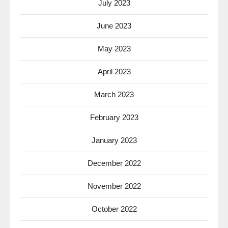
July 2023
June 2023
May 2023
April 2023
March 2023
February 2023
January 2023
December 2022
November 2022
October 2022