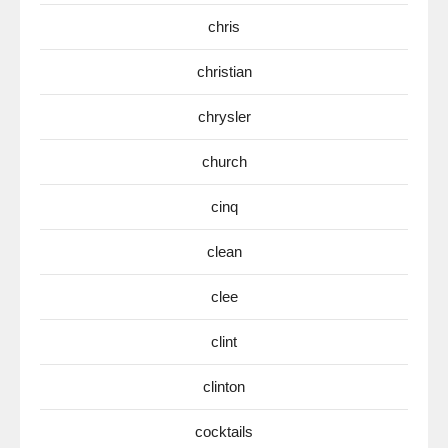
chris
christian
chrysler
church
cinq
clean
clee
clint
clinton
cocktails