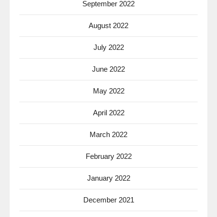
September 2022
August 2022
July 2022
June 2022
May 2022
April 2022
March 2022
February 2022
January 2022
December 2021