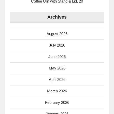
Coffee Urn with Stand & Lid, 20
Archives
August 2026
July 2026
June 2026
May 2026
April 2026
March 2026
February 2026
January 2026