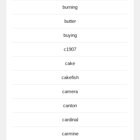
burning
butter
buying
c1907
cake
cakefish
camera
canton
cardinal
carmine