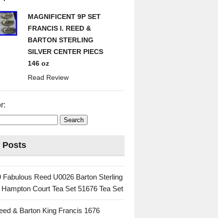
MAGNIFICENT 9P SET
FRANCIS I. REED &
BARTON STERLING
SILVER CENTER PIECS
146 oz
Read Review
r:
 Posts
 Fabulous Reed U0026 Barton Sterling
c Hampton Court Tea Set 51676 Tea Set
eed & Barton King Francis 1676