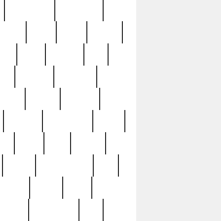
immaculate
impressive
nworks
items
jason
jewelry
now
large
lasagna
late
ely
madden
maestros
martyn
marytn
massive
minutes
mississippi
mixed
ice
night
nine
official
pappy
parisexposed
part
plated
polish
pope
rarest
raresterling
real