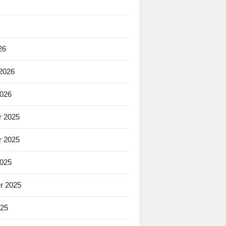
26
 2026
2026
 2025
 2025
2025
r 2025
025