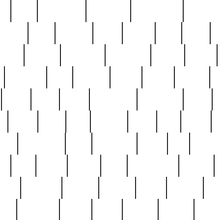
ed
reed
reedbarton
remember
renaissance
repercus
robert
rode
rodgers
roots
rosary
ross
royal
r
ariest
schultz
scientists
scrapping
sealed
secret
sessions
sets
settling
seven
shock
should
small
solid
some
something
songbirds
soup
y
steak
steel
ster
sterling
stieff
still
stock
poon
teaspoons
teen
teenagers
teens
tell
things
re
true
trump
twelve
type
unfortunate
unique
value
victorian
vintage
virginia
vntge
wallace
wa
wife
winefride
winter
witho
woman
women
worst