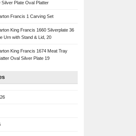
 Silver Plate Oval Platter
rton Francis 1 Carving Set
rton King Francis 1660 Silverplate 36
e Urn with Stand & Lid, 20
rton King Francis 1674 Meat Tray
atter Oval Silver Plate 19
es
026
6