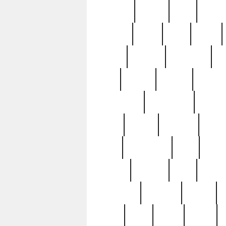
realizes
record
redd
reduc
richard
ridge
right
rivera
salad
sargent
savannah
sc
sell
selling
service
serving
silverplate
silversmith
simon
spot
spring
stations
stead
swfl
systematic
tane
teas
tiffany
tiktoker
tony
treasu
unveiling
updated
valerie
were
west
wgbh
where