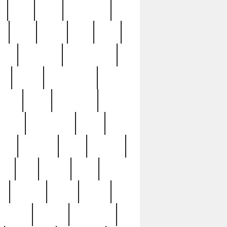
c
cctv
cece
celebrities
h
cinq
clean
clee
clint
ive
condamn
constitution
ck
death
deciphering
driver
early
economic
cution
experience
extra
lesh
florence
food
football
nel
full
ghost
gold
ss
group3
guilty
guitar
herman
hidden
highlights