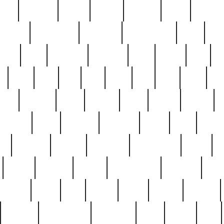
nest
hostess
hours
house
howard
huge
identify
installs
interesting
interview
introduction
iowa
iro
mala
kate
kayleigh
kenneth
king
kings
kirk
k
e
less
line
list
live
look
lori
lost
love
lov
stic
making
mara
margie
mark
marks
martin
medium
meet
michael
michelle
millie
mint
mint8
le
mystery
nathan
neighbor
neighbours
never
n
organ
original
ornate
outstanding
painting
pair
perfect
peter
phil
photo
piece
pieces
pierced
pristine
problematic
professor
rams
ramzy
rare