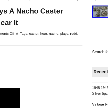
ays A Nacho Caster
ear It
ents Off
//
Tags:
caster
,
hear
,
nacho
,
plays
,
redd
,
Search fo
Recent
1948 1949
Silver 5p
Vintage R