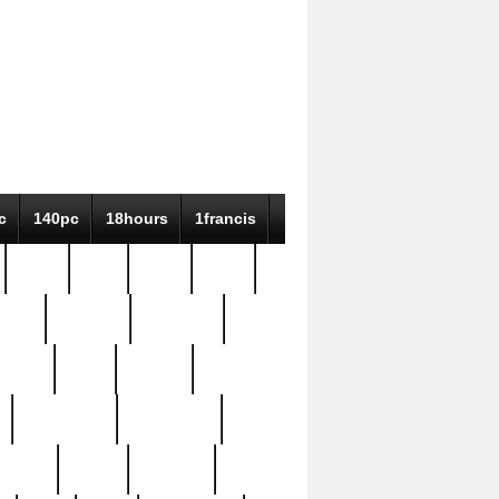
c
140pc
18hours
1francis
79pc
8-38
819g
84pc
tioue
antique
antiques
ptism
barn
barton
bostonian
bourgeois
bully
burial
burning