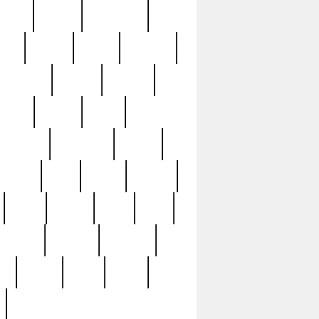
sions
retired
retirement
ural
rusted
rutten
sabaton
security
seeing
seidina
shows
shrine
silver
southern
specimen
spoon
strange
strip
stuart
superb
three
three3
thrift
thrill
unseen
unused
unusual
nt
watch
ways
weird