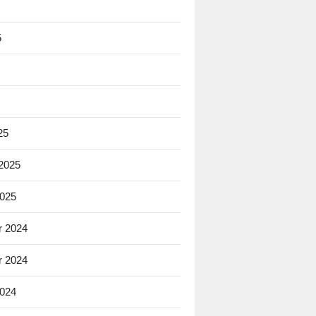
5
25
 2025
2025
 2024
 2024
2024