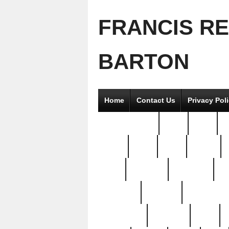
FRANCIS R
BARTON
Home
Contact Us
Privacy Pol
2good2gether
36pc
3pcs
5
8811-
97pc
99pc
actors
antq
attacked
authentic
av
beautiful
benefits
bernardino
brand-new
breaking
brics