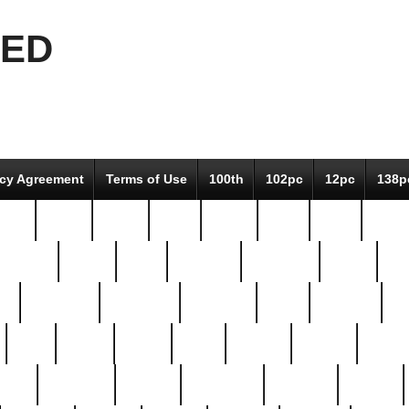
EED
icy Agreement
Terms of Use
100th
102pc
12pc
138p
pcs-
64-pc
66-pc
67pc
70-pc
71pc
75pc
78pc
adultery
albert
alice
amazing
american
angry
an
el
avengers
awesome
awkward
bach
bandeja
ba
best
better
biden
birds
bishop
blonde
bonus
bride
brooklyn
brooks
buccellati
building
bullion