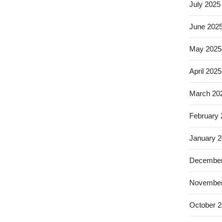
July 2025
June 202
May 2025
April 2025
March 20
February
January 
December
November
October 