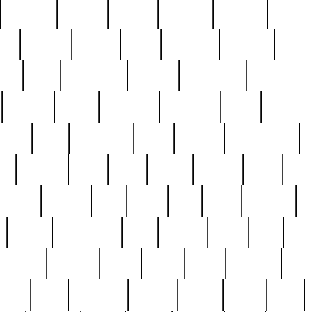
cakefish
camera
canton
cardinal
carmine
catholi
nge
charles
charlie
chris
christian
chrysler
churc
ffee
coin
coinpicker
college
comparing
comprehens
crocker
czech
damaged
davidson
dead
deadsto
tsche
dick
difference
dolly
donald
donnybrook
or
elegant
ellen
elsie
estate
europe
even
exe
favorite
fervent
find
finds
five
five5
flatware
f
found
foundation
four
francis
frank
free
fres
orgeous
gorham
grant
gravy
great
greatest
gro
hard
hate
haunting
having
heavy
henry
here