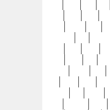
butter
buying
c1907
cake
celebs
central
certain
cha
clinton
cocktails
cocky
co
controversial
cops
creatures
dennis
denzel
destiny
deu
edition
edward
eight
elean
extremely
fabulous
family
ford
forester
forever
forgot
golfswing
gone
goodwill
g
gypsy
handforged
happen