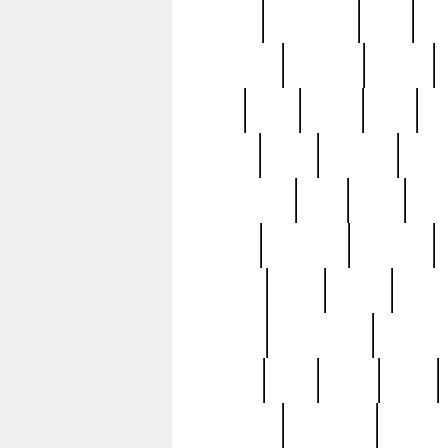
history
hollywood
holy
ho
incredible
inflation
inmate
joan
john
judge
june
ka
lavage
learn
learning
leger
magnificent
mail
main
maje
master
matching
medieval
modern
most
mpatd
multip
ompatd
ompatdateh
ordinary
pattern
paul
pawn
penn
post-1957
prettyking
pricing