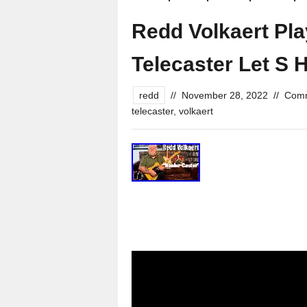
Redd Volkaert Pl
Telecaster Let S H
redd
//
November 28, 2022
//
Comm
telecaster
,
volkaert