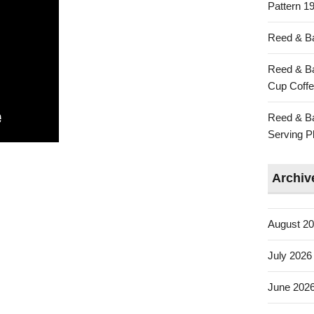
Pattern 19
Reed & Ba
Reed & Ba
Cup Coffe
Reed & Ba
Serving Pl
Archiv
August 2
July 2026
June 202