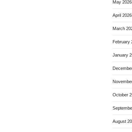
May 2026
April 2026
March 20
February
January 
December
November
October 
Septembe
August 2