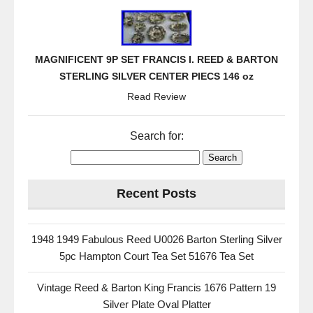
MAGNIFICENT 9P SET FRANCIS I. REED & BARTON
STERLING SILVER CENTER PIECS 146 oz
Read Review
Search for:
Recent Posts
1948 1949 Fabulous Reed U0026 Barton Sterling Silver
5pc Hampton Court Tea Set 51676 Tea Set
Vintage Reed & Barton King Francis 1676 Pattern 19
Silver Plate Oval Platter