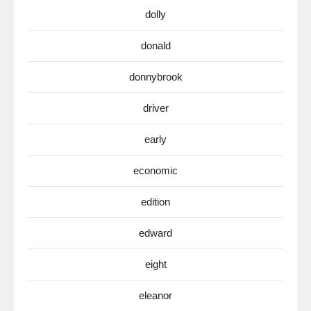
dolly
donald
donnybrook
driver
early
economic
edition
edward
eight
eleanor