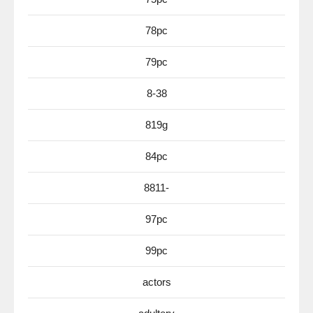
78pc
79pc
8-38
819g
84pc
8811-
97pc
99pc
actors