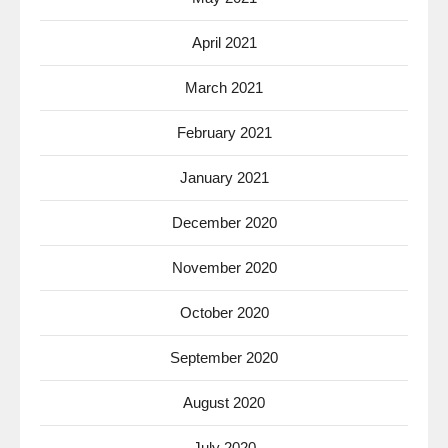
April 2021
March 2021
February 2021
January 2021
December 2020
November 2020
October 2020
September 2020
August 2020
July 2020