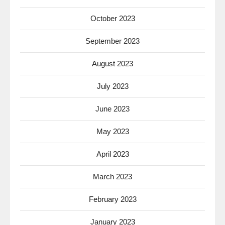
October 2023
September 2023
August 2023
July 2023
June 2023
May 2023
April 2023
March 2023
February 2023
January 2023