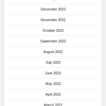
December 2022
November 2022
October 2022
September 2022
August 2022
July 2022
June 2022
May 2022
April 2022
March 2022