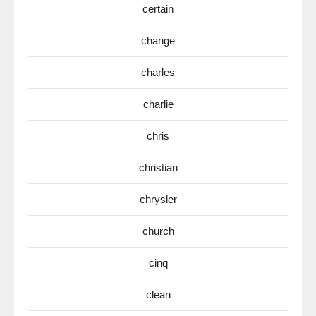
certain
change
charles
charlie
chris
christian
chrysler
church
cinq
clean