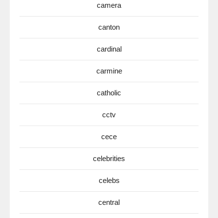
camera
canton
cardinal
carmine
catholic
cctv
cece
celebrities
celebs
central