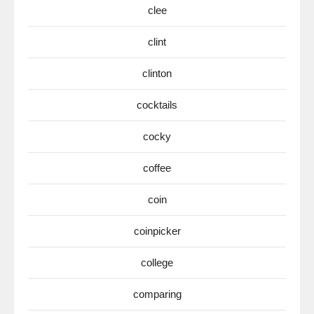
clee
clint
clinton
cocktails
cocky
coffee
coin
coinpicker
college
comparing