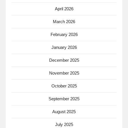
April 2026
March 2026
February 2026
January 2026
December 2025
November 2025
October 2025
September 2025
August 2025
July 2025