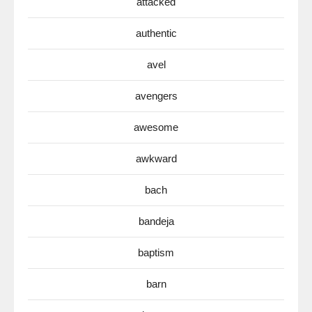
attacked
authentic
avel
avengers
awesome
awkward
bach
bandeja
baptism
barn