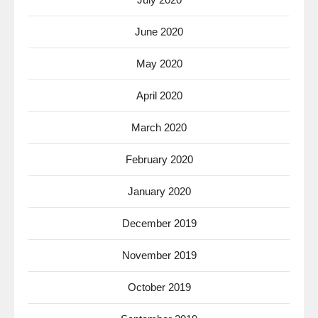
June 2020
May 2020
April 2020
March 2020
February 2020
January 2020
December 2019
November 2019
October 2019