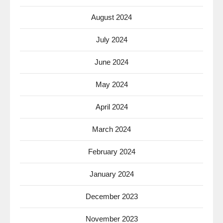
August 2024
July 2024
June 2024
May 2024
April 2024
March 2024
February 2024
January 2024
December 2023
November 2023