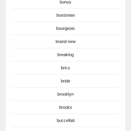
bonus
bostonian
bourgeois
brand-new
breaking
brics
bride
brooklyn
brooks
buccellati