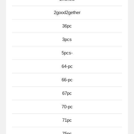
2good2gether
36pc
3pcs
5pcs-
64-pc
66-pc
67pc
70-pc
71pc
75pc