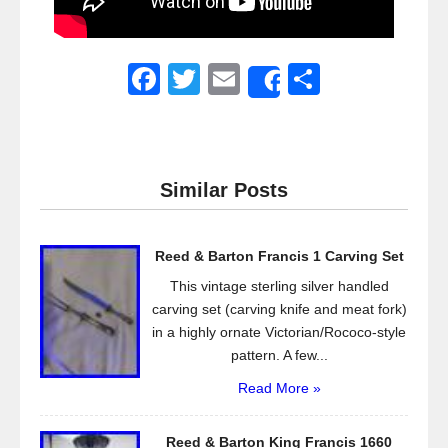
F
T
E
S
Share
a
wi
m
h
c
tt
ail
ar
e
er
e
Similar Posts
b
o
Reed & Barton Francis 1 Carving Set
o
This vintage sterling silver handled
k
carving set (carving knife and meat fork)
in a highly ornate Victorian/Rococo-style
pattern. A few...
Read More »
Reed & Barton King Francis 1660