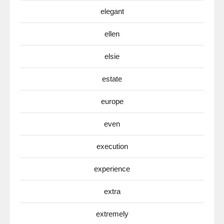
elegant
ellen
elsie
estate
europe
even
execution
experience
extra
extremely