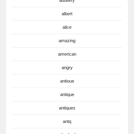
adultery
albert
alice
amazing
american
angry
antioue
antique
antiques
antq