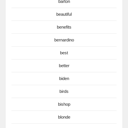
barton
beautiful
benefits
bernardino
best
better
biden
birds
bishop
blonde