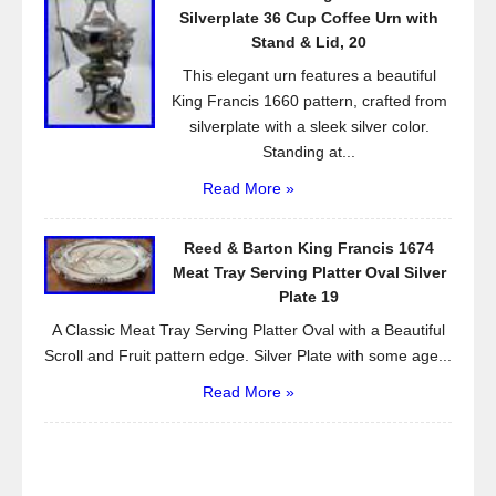
Silverplate 36 Cup Coffee Urn with
Stand & Lid, 20
This elegant urn features a beautiful
King Francis 1660 pattern, crafted from
silverplate with a sleek silver color.
Standing at...
Read More »
Reed & Barton King Francis 1674
Meat Tray Serving Platter Oval Silver
Plate 19
A Classic Meat Tray Serving Platter Oval with a Beautiful
Scroll and Fruit pattern edge. Silver Plate with some age...
Read More »