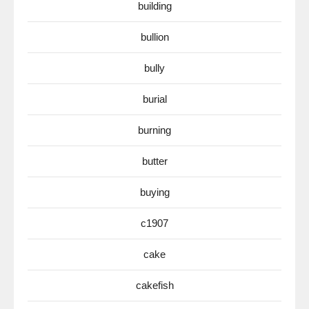
building
bullion
bully
burial
burning
butter
buying
c1907
cake
cakefish