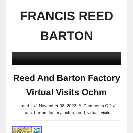
FRANCIS REED
BARTON
Reed And Barton Factory
Virtual Visits Ochm
reed
//
November 08, 2022
//
Comments Off
//
Tags:
barton
,
factory
,
ochm
,
reed
,
virtual
,
visits