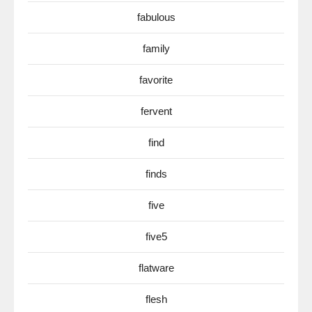
fabulous
family
favorite
fervent
find
finds
five
five5
flatware
flesh