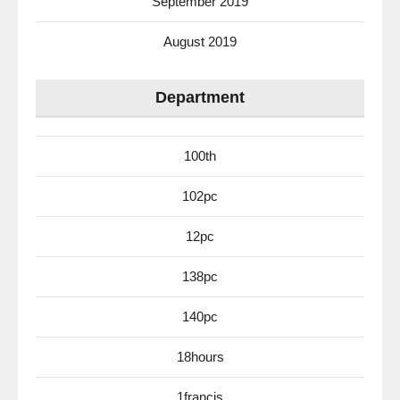
September 2019
August 2019
Department
100th
102pc
12pc
138pc
140pc
18hours
1francis