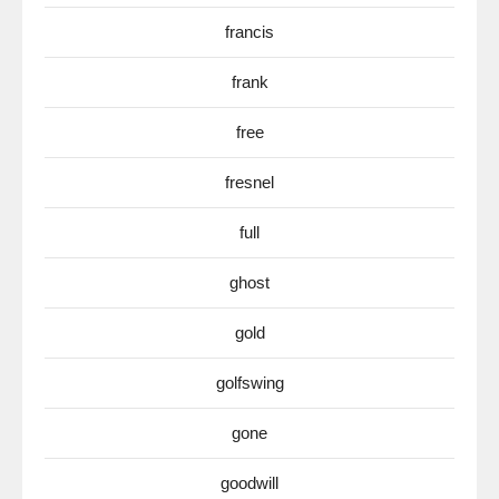
francis
frank
free
fresnel
full
ghost
gold
golfswing
gone
goodwill