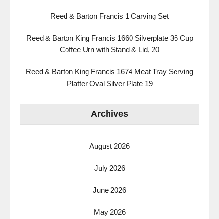
Reed & Barton Francis 1 Carving Set
Reed & Barton King Francis 1660 Silverplate 36 Cup
Coffee Urn with Stand & Lid, 20
Reed & Barton King Francis 1674 Meat Tray Serving
Platter Oval Silver Plate 19
Archives
August 2026
July 2026
June 2026
May 2026