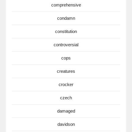
comprehensive
condamn
constitution
controversial
cops
creatures
crocker
czech
damaged
davidson