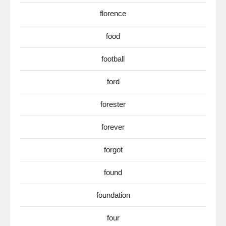
florence
food
football
ford
forester
forever
forgot
found
foundation
four