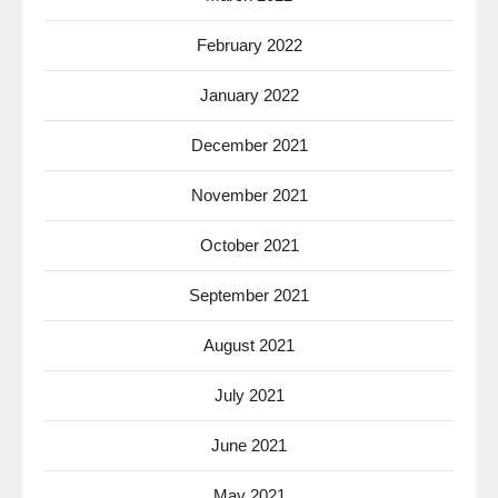
February 2022
January 2022
December 2021
November 2021
October 2021
September 2021
August 2021
July 2021
June 2021
May 2021