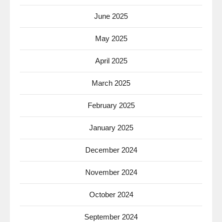
June 2025
May 2025
April 2025
March 2025
February 2025
January 2025
December 2024
November 2024
October 2024
September 2024