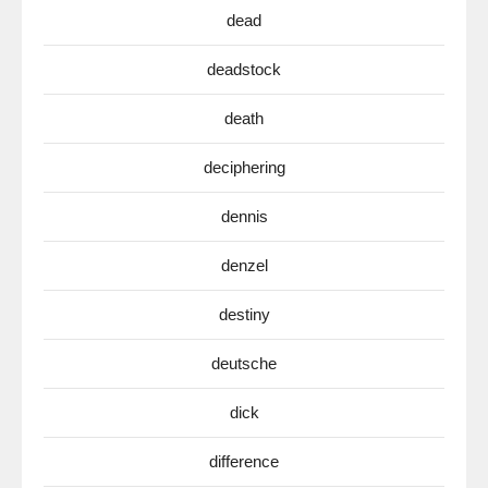
dead
deadstock
death
deciphering
dennis
denzel
destiny
deutsche
dick
difference