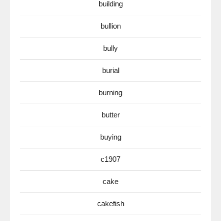
building
bullion
bully
burial
burning
butter
buying
c1907
cake
cakefish