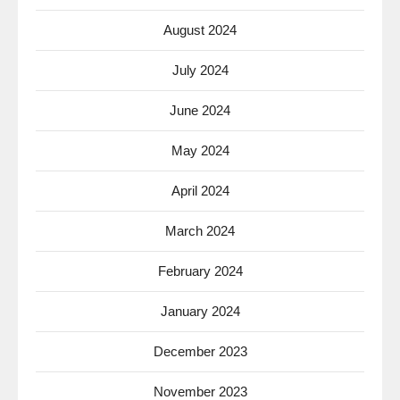
August 2024
July 2024
June 2024
May 2024
April 2024
March 2024
February 2024
January 2024
December 2023
November 2023