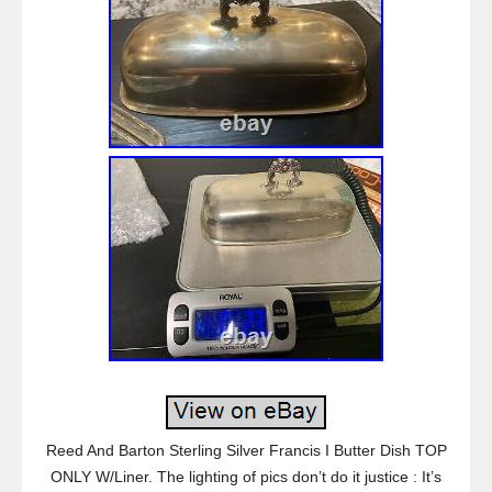
Reed And Barton Sterling Silver Francis I Butter Dish TOP
ONLY W/Liner. The lighting of pics don’t do it justice : It’s