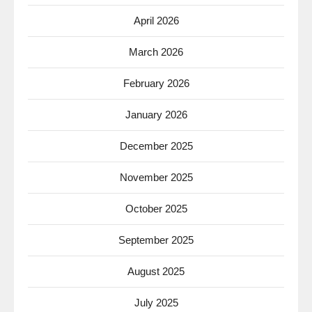
April 2026
March 2026
February 2026
January 2026
December 2025
November 2025
October 2025
September 2025
August 2025
July 2025