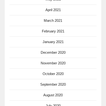
April 2021
March 2021
February 2021
January 2021
December 2020
November 2020
October 2020
September 2020
August 2020
July 2020