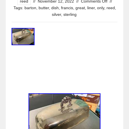
reed
//
November 12, 2022
//
Comments Off
//
Tags:
barton
,
butter
,
dish
,
francis
,
great
,
liner
,
only
,
reed
,
silver
,
sterling