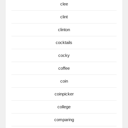
clee
clint
clinton
cocktails
cocky
coffee
coin
coinpicker
college
comparing