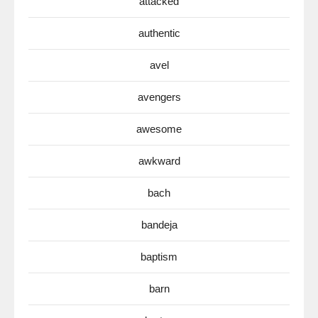
attacked
authentic
avel
avengers
awesome
awkward
bach
bandeja
baptism
barn