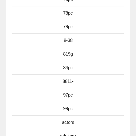
78pc
79pc
8-38
819g
84pc
8811-
97pc
99pc
actors
adultery