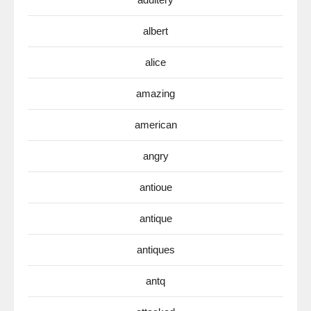
albert
alice
amazing
american
angry
antioue
antique
antiques
antq