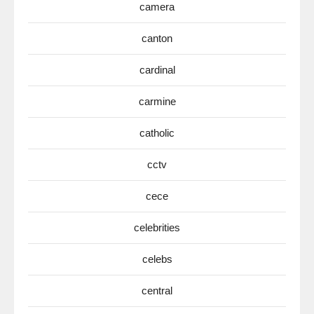
camera
canton
cardinal
carmine
catholic
cctv
cece
celebrities
celebs
central