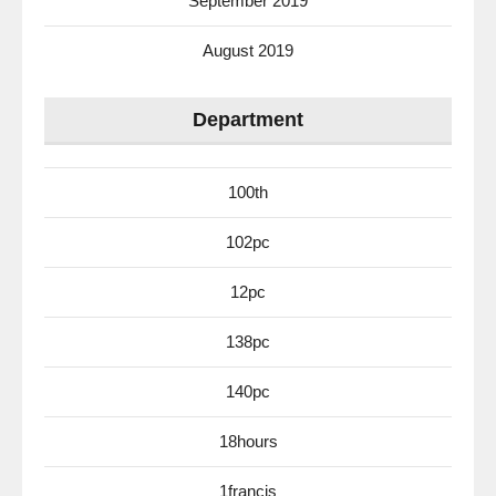
September 2019
August 2019
Department
100th
102pc
12pc
138pc
140pc
18hours
1francis