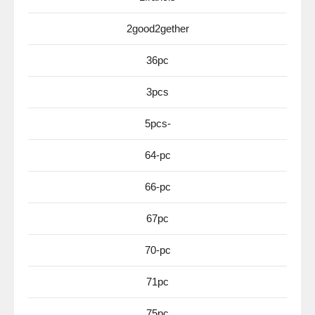
2good2gether
36pc
3pcs
5pcs-
64-pc
66-pc
67pc
70-pc
71pc
75pc