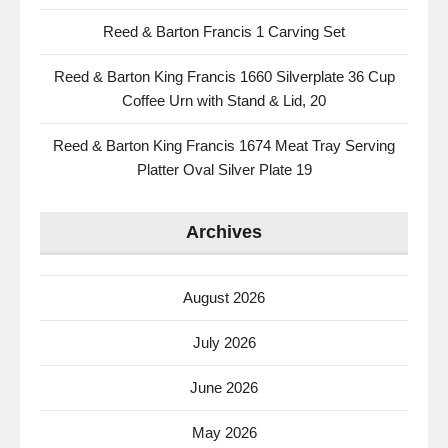
Reed & Barton Francis 1 Carving Set
Reed & Barton King Francis 1660 Silverplate 36 Cup
Coffee Urn with Stand & Lid, 20
Reed & Barton King Francis 1674 Meat Tray Serving
Platter Oval Silver Plate 19
Archives
August 2026
July 2026
June 2026
May 2026