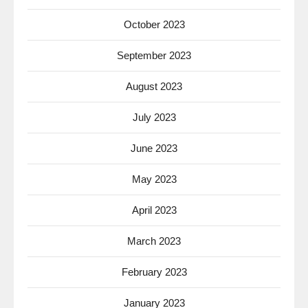
October 2023
September 2023
August 2023
July 2023
June 2023
May 2023
April 2023
March 2023
February 2023
January 2023