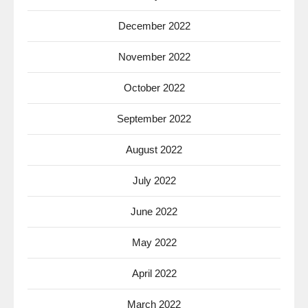
December 2022
November 2022
October 2022
September 2022
August 2022
July 2022
June 2022
May 2022
April 2022
March 2022