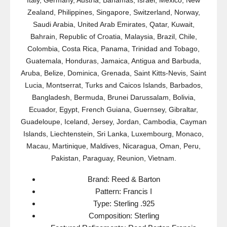
Italy, Germany, Austria, Bahamas, Israel, Mexico, New
Zealand, Philippines, Singapore, Switzerland, Norway,
Saudi Arabia, United Arab Emirates, Qatar, Kuwait,
Bahrain, Republic of Croatia, Malaysia, Brazil, Chile,
Colombia, Costa Rica, Panama, Trinidad and Tobago,
Guatemala, Honduras, Jamaica, Antigua and Barbuda,
Aruba, Belize, Dominica, Grenada, Saint Kitts-Nevis, Saint
Lucia, Montserrat, Turks and Caicos Islands, Barbados,
Bangladesh, Bermuda, Brunei Darussalam, Bolivia,
Ecuador, Egypt, French Guiana, Guernsey, Gibraltar,
Guadeloupe, Iceland, Jersey, Jordan, Cambodia, Cayman
Islands, Liechtenstein, Sri Lanka, Luxembourg, Monaco,
Macau, Martinique, Maldives, Nicaragua, Oman, Peru,
Pakistan, Paraguay, Reunion, Vietnam.
Brand: Reed & Barton
Pattern: Francis I
Type: Sterling .925
Composition: Sterling