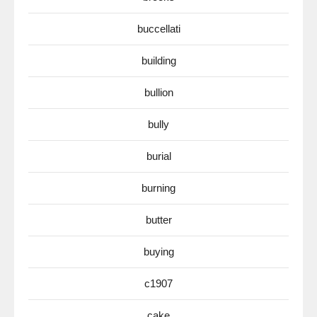
buccellati
building
bullion
bully
burial
burning
butter
buying
c1907
cake