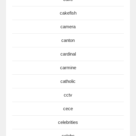
cakefish
camera
canton
cardinal
carmine
catholic
cctv
cece
celebrities
celebs