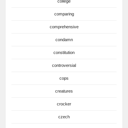
college
comparing
comprehensive
condamn
constitution
controversial
cops
creatures
crocker
czech