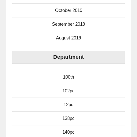
October 2019
September 2019
August 2019
Department
100th
102pc
12pc
138pc
140pc