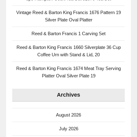
Vintage Reed & Barton King Francis 1676 Pattern 19
Silver Plate Oval Platter
Reed & Barton Francis 1 Carving Set
Reed & Barton King Francis 1660 Silverplate 36 Cup
Coffee Urn with Stand & Lid, 20
Reed & Barton King Francis 1674 Meat Tray Serving
Platter Oval Silver Plate 19
Archives
August 2026
July 2026