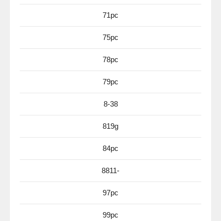
71pc
75pc
78pc
79pc
8-38
819g
84pc
8811-
97pc
99pc