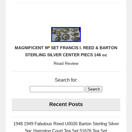
MAGNIFICENT 9P SET FRANCIS I. REED & BARTON
STERLING SILVER CENTER PIECS 146 oz
Read Review
Search for:
Recent Posts
1948 1949 Fabulous Reed U0026 Barton Sterling Silver
5pc Hampton Court Tea Set 51676 Tea Set