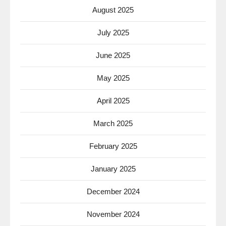
August 2025
July 2025
June 2025
May 2025
April 2025
March 2025
February 2025
January 2025
December 2024
November 2024