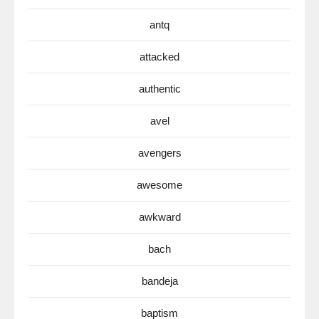
antq
attacked
authentic
avel
avengers
awesome
awkward
bach
bandeja
baptism