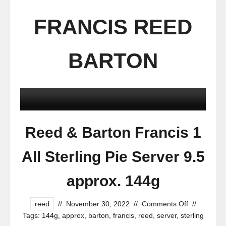
FRANCIS REED
BARTON
Reed & Barton Francis 1
All Sterling Pie Server 9.5
approx. 144g
reed
//
November 30, 2022
//
Comments Off
//
Tags:
144g
,
approx
,
barton
,
francis
,
reed
,
server
,
sterling