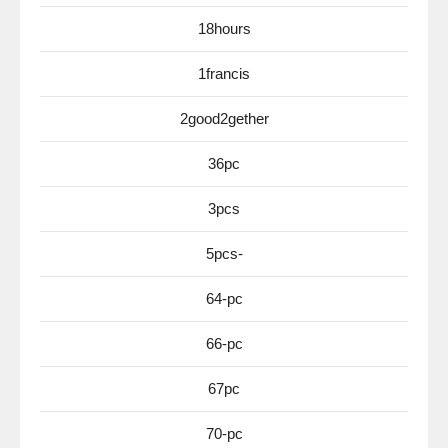
18hours
1francis
2good2gether
36pc
3pcs
5pcs-
64-pc
66-pc
67pc
70-pc