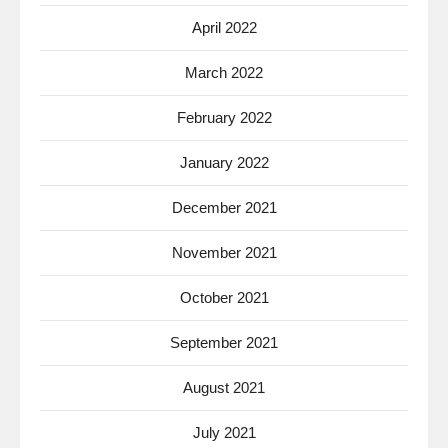
April 2022
March 2022
February 2022
January 2022
December 2021
November 2021
October 2021
September 2021
August 2021
July 2021