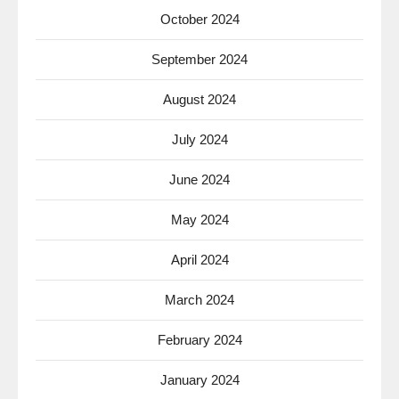
October 2024
September 2024
August 2024
July 2024
June 2024
May 2024
April 2024
March 2024
February 2024
January 2024