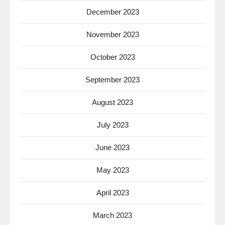
December 2023
November 2023
October 2023
September 2023
August 2023
July 2023
June 2023
May 2023
April 2023
March 2023