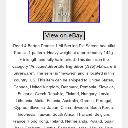
Reed & Barton Francis 1 All Sterling Pie Server, beautiful
Francis 1 pattern. Heavy weight at approximately 144g.
9.5 length and fully hallmarked. This item is in the
category “Antiques\Silver\Sterling Silver (.925)\Flatware &
Silverware”. The seller is “mwjwep” and is located in this
country: US. This item can be shipped to United States,
Canada, United Kingdom, Denmark, Romania, Slovakia,
Bulgaria, Czech Republic, Finland, Hungary, Latvia,
Lithuania, Malta, Estonia, Australia, Greece, Portugal,
Cyprus, Slovenia, Japan, China, Sweden, South Korea,
Indonesia, Taiwan, South Africa, Thailand, Belgium,
France, Hong Kong, Ireland, Netherlands, Poland, Spain,