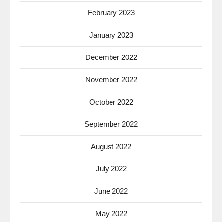
February 2023
January 2023
December 2022
November 2022
October 2022
September 2022
August 2022
July 2022
June 2022
May 2022