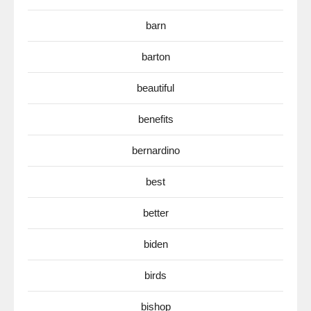
barn
barton
beautiful
benefits
bernardino
best
better
biden
birds
bishop