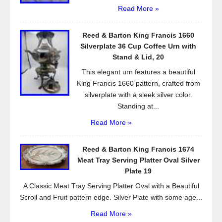
Read More »
Reed & Barton King Francis 1660
Silverplate 36 Cup Coffee Urn with
Stand & Lid, 20
This elegant urn features a beautiful
King Francis 1660 pattern, crafted from
silverplate with a sleek silver color.
Standing at...
Read More »
Reed & Barton King Francis 1674
Meat Tray Serving Platter Oval Silver
Plate 19
A Classic Meat Tray Serving Platter Oval with a Beautiful
Scroll and Fruit pattern edge. Silver Plate with some age...
Read More »