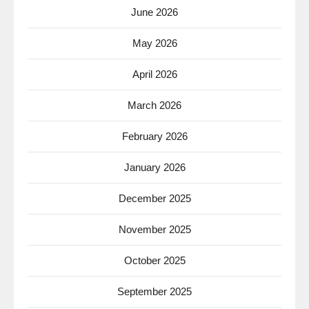
June 2026
May 2026
April 2026
March 2026
February 2026
January 2026
December 2025
November 2025
October 2025
September 2025