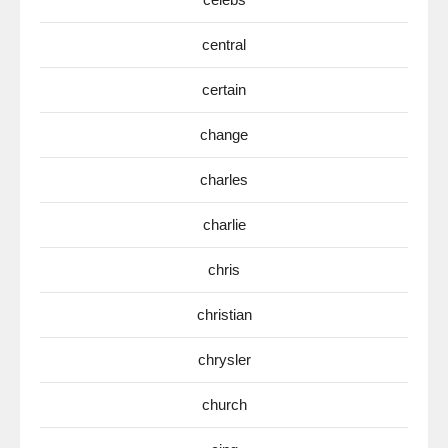
central
certain
change
charles
charlie
chris
christian
chrysler
church