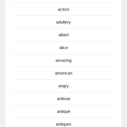
actors
adultery
albert
alice
amazing
american
angry
antioue
antique
antiques