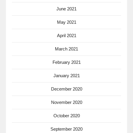
June 2021
May 2021
April 2021
March 2021
February 2021
January 2021
December 2020
November 2020
October 2020
September 2020