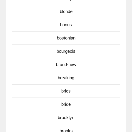
blonde
bonus
bostonian
bourgeois
brand-new
breaking
brics
bride
brooklyn
brooks