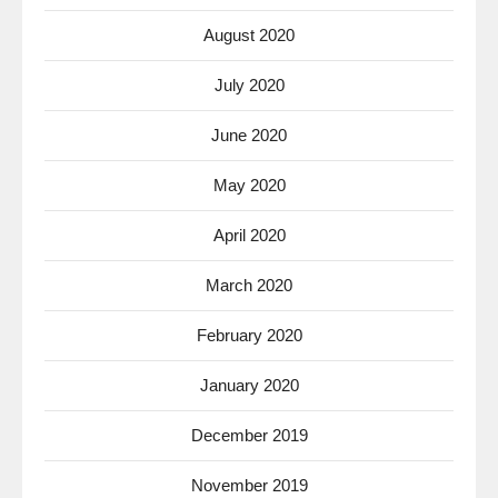
August 2020
July 2020
June 2020
May 2020
April 2020
March 2020
February 2020
January 2020
December 2019
November 2019