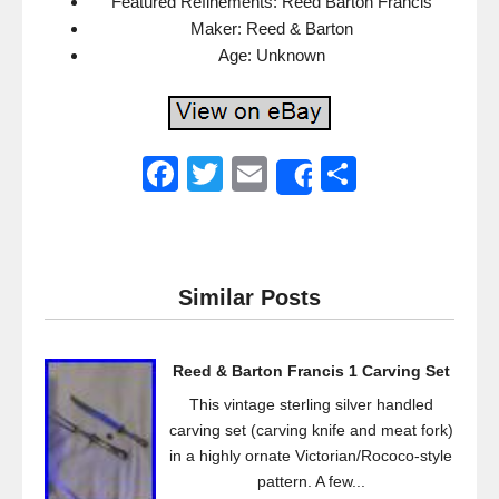
Featured Refinements: Reed Barton Francis
Maker: Reed & Barton
Age: Unknown
F
T
E
S
Share
a
wi
m
h
c
tt
ail
ar
e
er
e
Similar Posts
b
o
Reed & Barton Francis 1 Carving Set
o
This vintage sterling silver handled
k
carving set (carving knife and meat fork)
in a highly ornate Victorian/Rococo-style
pattern. A few...