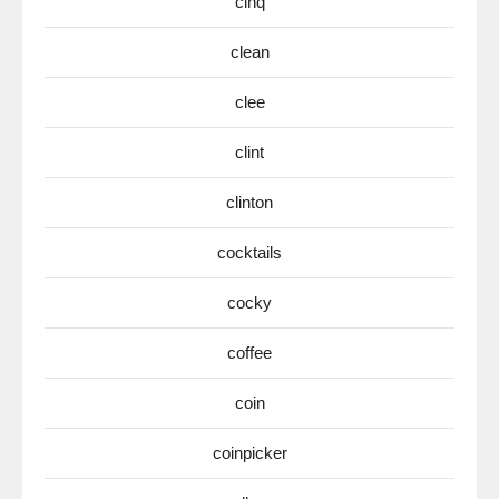
cinq
clean
clee
clint
clinton
cocktails
cocky
coffee
coin
coinpicker