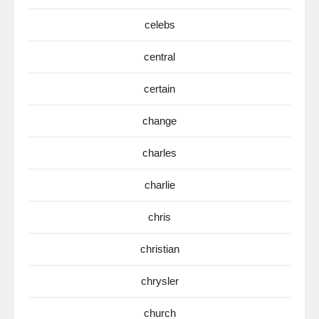
celebs
central
certain
change
charles
charlie
chris
christian
chrysler
church