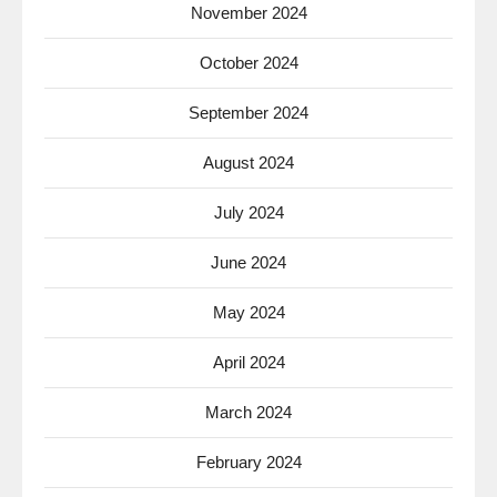
November 2024
October 2024
September 2024
August 2024
July 2024
June 2024
May 2024
April 2024
March 2024
February 2024