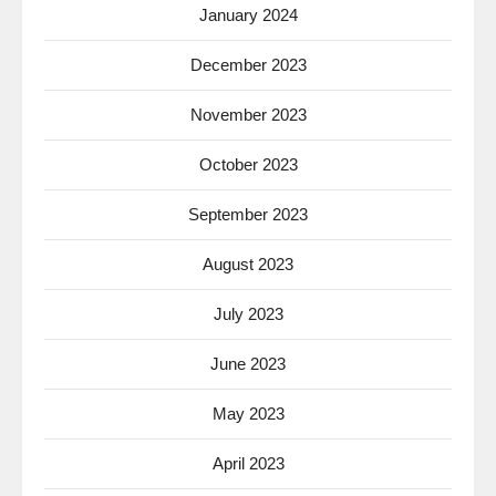
January 2024
December 2023
November 2023
October 2023
September 2023
August 2023
July 2023
June 2023
May 2023
April 2023