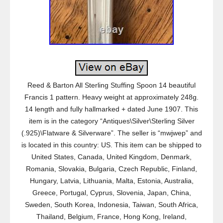
Reed & Barton All Sterling Stuffing Spoon 14 beautiful
Francis 1 pattern. Heavy weight at approximately 248g.
14 length and fully hallmarked + dated June 1907. This
item is in the category “Antiques\Silver\Sterling Silver
(.925)\Flatware & Silverware”. The seller is “mwjwep” and
is located in this country: US. This item can be shipped to
United States, Canada, United Kingdom, Denmark,
Romania, Slovakia, Bulgaria, Czech Republic, Finland,
Hungary, Latvia, Lithuania, Malta, Estonia, Australia,
Greece, Portugal, Cyprus, Slovenia, Japan, China,
Sweden, South Korea, Indonesia, Taiwan, South Africa,
Thailand, Belgium, France, Hong Kong, Ireland,