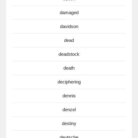
damaged
davidson
dead
deadstock
death
deciphering
dennis
denzel
destiny
deutsche