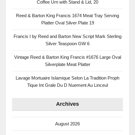
Coffee Urn with Stand & Lid, 20
Reed & Barton King Francis 1674 Meat Tray Serving
Platter Oval Silver Plate 19
Francis I by Reed and Barton New Script Mark Sterling
Silver Teaspoon GW 6
Vintage Reed & Barton King Francis #1676 Large Oval
Silverplate Meat Platter
Lavage Mortuaire Islamique Selon La Tradition Proph
Tique Int Grale Du D Nuement Au Linceul
Archives
August 2026