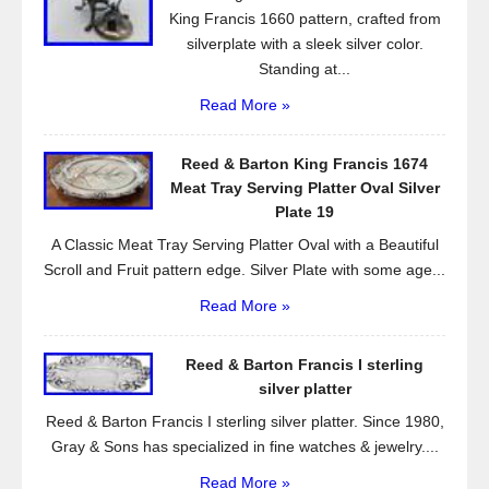
King Francis 1660 pattern, crafted from
silverplate with a sleek silver color.
Standing at...
Read More »
Reed & Barton King Francis 1674
Meat Tray Serving Platter Oval Silver
Plate 19
A Classic Meat Tray Serving Platter Oval with a Beautiful
Scroll and Fruit pattern edge. Silver Plate with some age...
Read More »
Reed & Barton Francis I sterling
silver platter
Reed & Barton Francis I sterling silver platter. Since 1980,
Gray & Sons has specialized in fine watches & jewelry....
Read More »