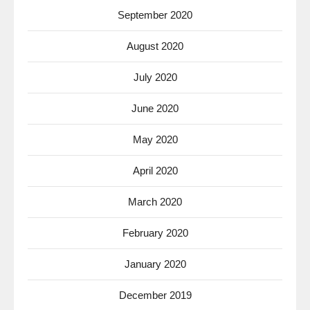
September 2020
August 2020
July 2020
June 2020
May 2020
April 2020
March 2020
February 2020
January 2020
December 2019