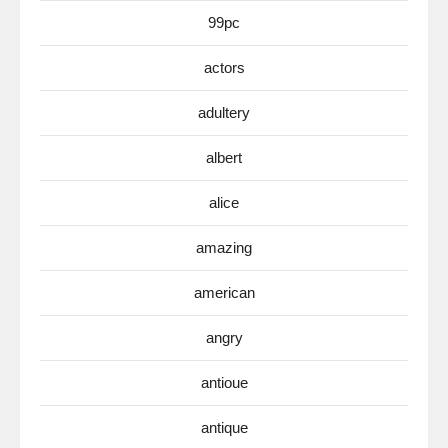
99pc
actors
adultery
albert
alice
amazing
american
angry
antioue
antique