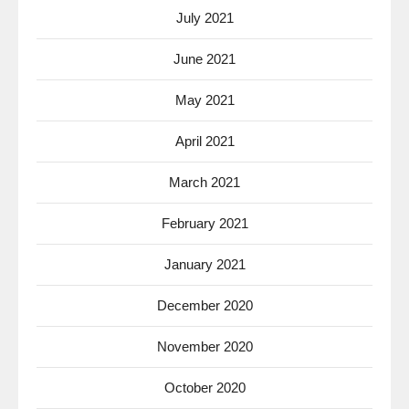
July 2021
June 2021
May 2021
April 2021
March 2021
February 2021
January 2021
December 2020
November 2020
October 2020