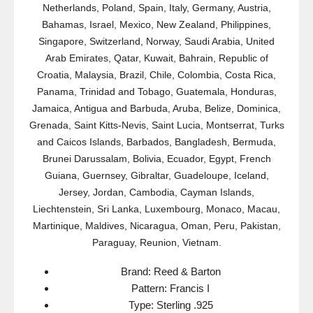
Netherlands, Poland, Spain, Italy, Germany, Austria,
Bahamas, Israel, Mexico, New Zealand, Philippines,
Singapore, Switzerland, Norway, Saudi Arabia, United
Arab Emirates, Qatar, Kuwait, Bahrain, Republic of
Croatia, Malaysia, Brazil, Chile, Colombia, Costa Rica,
Panama, Trinidad and Tobago, Guatemala, Honduras,
Jamaica, Antigua and Barbuda, Aruba, Belize, Dominica,
Grenada, Saint Kitts-Nevis, Saint Lucia, Montserrat, Turks
and Caicos Islands, Barbados, Bangladesh, Bermuda,
Brunei Darussalam, Bolivia, Ecuador, Egypt, French
Guiana, Guernsey, Gibraltar, Guadeloupe, Iceland,
Jersey, Jordan, Cambodia, Cayman Islands,
Liechtenstein, Sri Lanka, Luxembourg, Monaco, Macau,
Martinique, Maldives, Nicaragua, Oman, Peru, Pakistan,
Paraguay, Reunion, Vietnam.
Brand: Reed & Barton
Pattern: Francis I
Type: Sterling .925