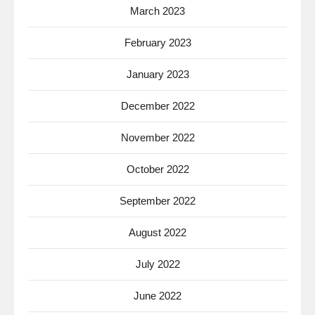
March 2023
February 2023
January 2023
December 2022
November 2022
October 2022
September 2022
August 2022
July 2022
June 2022