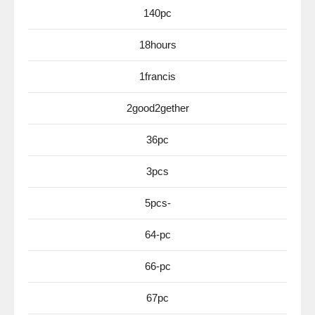
140pc
18hours
1francis
2good2gether
36pc
3pcs
5pcs-
64-pc
66-pc
67pc