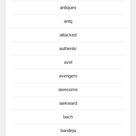
antiques
antq
attacked
authentic
avel
avengers
awesome
awkward
bach
bandeja