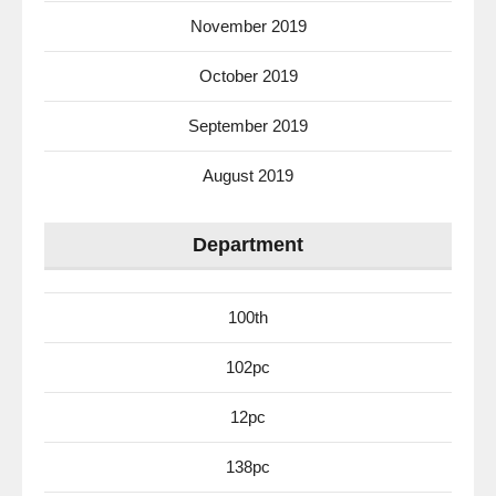
November 2019
October 2019
September 2019
August 2019
Department
100th
102pc
12pc
138pc