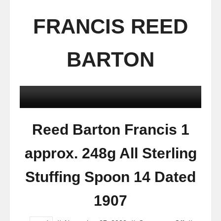
FRANCIS REED
BARTON
Reed Barton Francis 1
approx. 248g All Sterling
Stuffing Spoon 14 Dated
1907