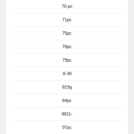
70-pc
71pc
75pc
78pc
79pc
8-38
819g
84pc
8811-
97pc