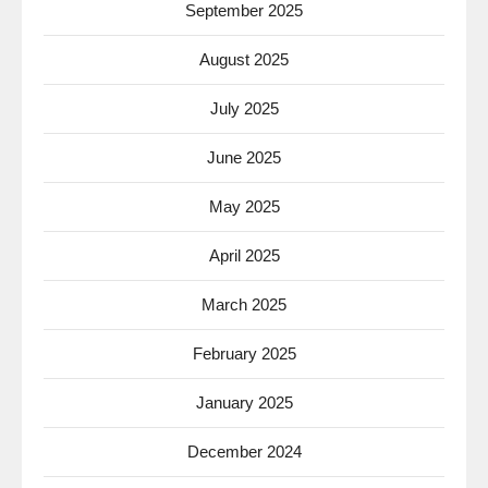
September 2025
August 2025
July 2025
June 2025
May 2025
April 2025
March 2025
February 2025
January 2025
December 2024