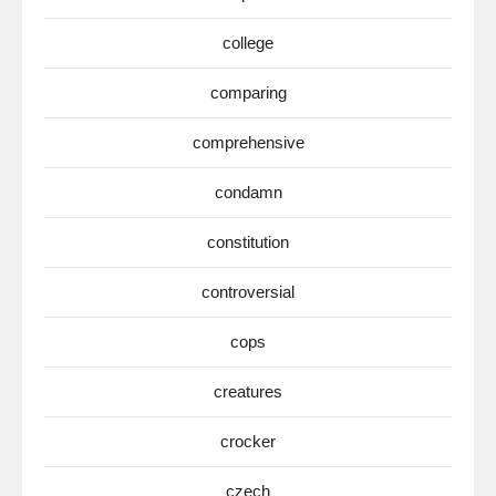
college
comparing
comprehensive
condamn
constitution
controversial
cops
creatures
crocker
czech