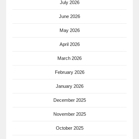
July 2026
June 2026
May 2026
April 2026
March 2026
February 2026
January 2026
December 2025
November 2025
October 2025