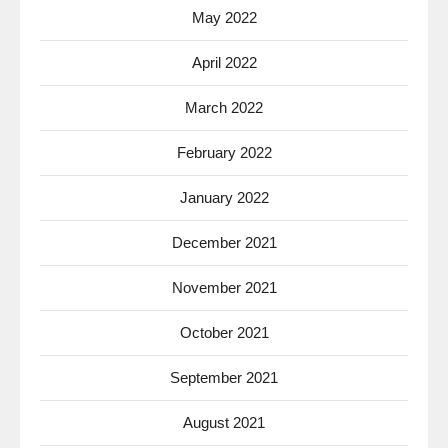
May 2022
April 2022
March 2022
February 2022
January 2022
December 2021
November 2021
October 2021
September 2021
August 2021