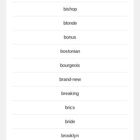
bishop
blonde
bonus
bostonian
bourgeois
brand-new
breaking
brics
bride
brooklyn