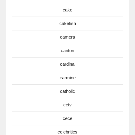
cake
cakefish
camera
canton
cardinal
carmine
catholic
cctv
cece
celebrities