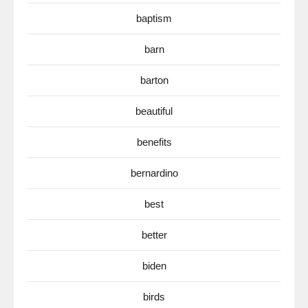
baptism
barn
barton
beautiful
benefits
bernardino
best
better
biden
birds