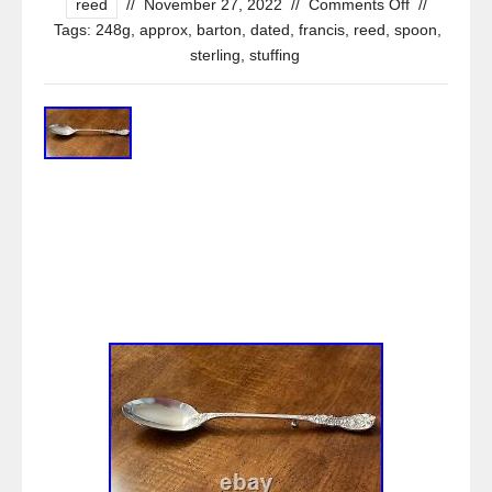
reed
//
November 27, 2022
//
Comments Off
//
Tags:
248g
,
approx
,
barton
,
dated
,
francis
,
reed
,
spoon
,
sterling
,
stuffing