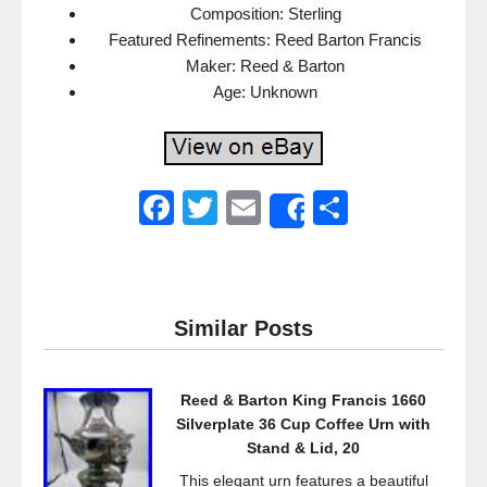
Composition: Sterling
Featured Refinements: Reed Barton Francis
Maker: Reed & Barton
Age: Unknown
F
T
E
S
Share
a
wi
m
h
c
tt
ail
ar
e
er
e
Similar Posts
b
o
Reed & Barton King Francis 1660
o
Silverplate 36 Cup Coffee Urn with
k
Stand & Lid, 20
This elegant urn features a beautiful