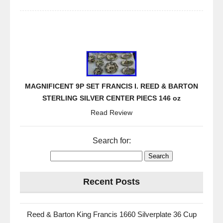
MAGNIFICENT 9P SET FRANCIS I. REED & BARTON
STERLING SILVER CENTER PIECS 146 oz
Read Review
Search for:
Recent Posts
Reed & Barton King Francis 1660 Silverplate 36 Cup