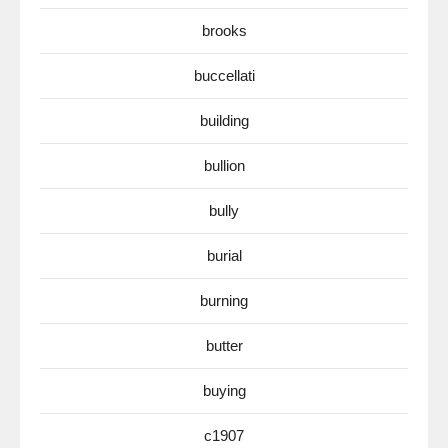
brooks
buccellati
building
bullion
bully
burial
burning
butter
buying
c1907