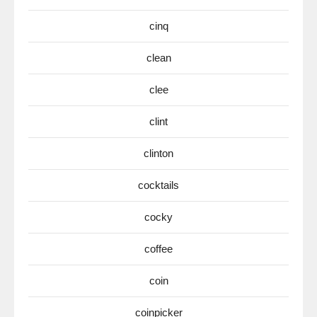
cinq
clean
clee
clint
clinton
cocktails
cocky
coffee
coin
coinpicker