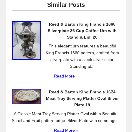
e
er
e
Similar Posts
b
o
Reed & Barton King Francis 1660
o
Silverplate 36 Cup Coffee Urn with
k
Stand & Lid, 20
This elegant urn features a beautiful
King Francis 1660 pattern, crafted from
silverplate with a sleek silver color.
Standing at...
Read More »
Reed & Barton King Francis 1674
Meat Tray Serving Platter Oval Silver
Plate 19
A Classic Meat Tray Serving Platter Oval with a Beautiful
Scroll and Fruit pattern edge. Silver Plate with some age...
Read More »