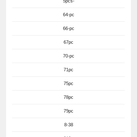
5pcs-
64-pc
66-pc
67pc
70-pc
71pc
75pc
78pc
79pc
8-38