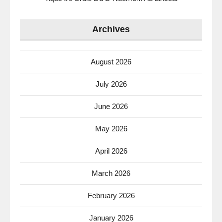
Archives
August 2026
July 2026
June 2026
May 2026
April 2026
March 2026
February 2026
January 2026