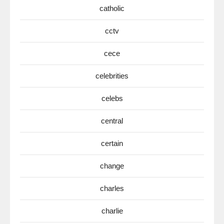
catholic
cctv
cece
celebrities
celebs
central
certain
change
charles
charlie