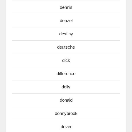
dennis
denzel
destiny
deutsche
dick
difference
dolly
donald
donnybrook
driver