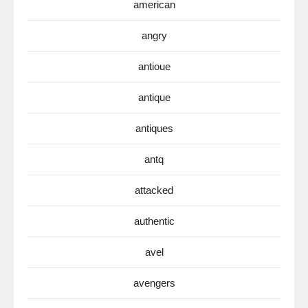
american
angry
antioue
antique
antiques
antq
attacked
authentic
avel
avengers