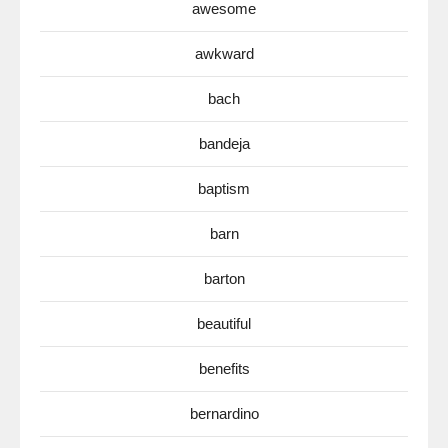
awesome
awkward
bach
bandeja
baptism
barn
barton
beautiful
benefits
bernardino