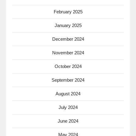
February 2025
January 2025
December 2024
November 2024
October 2024
September 2024
August 2024
July 2024
June 2024
May 2024