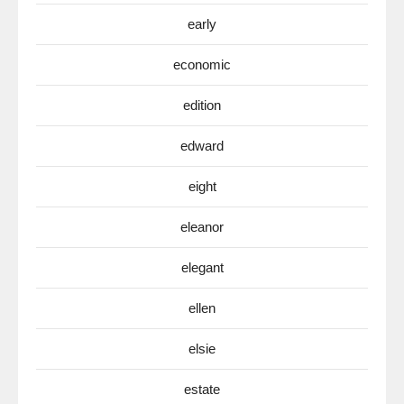
early
economic
edition
edward
eight
eleanor
elegant
ellen
elsie
estate