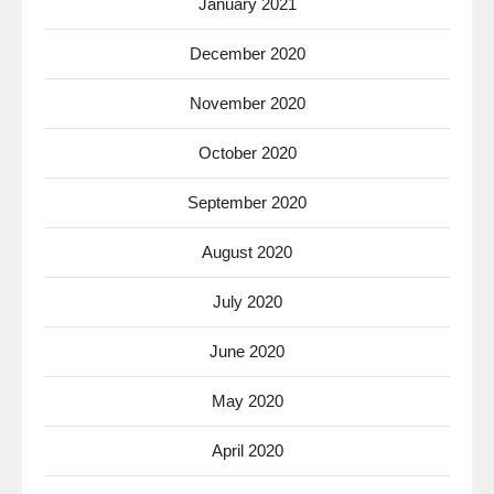
January 2021
December 2020
November 2020
October 2020
September 2020
August 2020
July 2020
June 2020
May 2020
April 2020