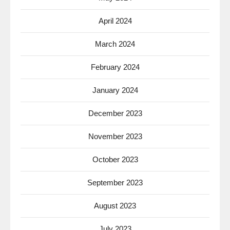
April 2024
March 2024
February 2024
January 2024
December 2023
November 2023
October 2023
September 2023
August 2023
July 2023