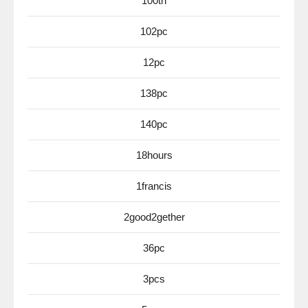
100th
102pc
12pc
138pc
140pc
18hours
1francis
2good2gether
36pc
3pcs