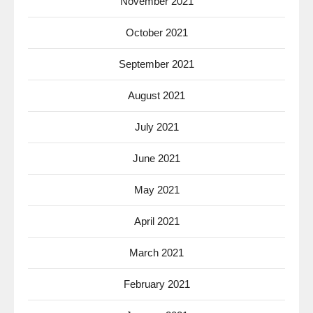
November 2021
October 2021
September 2021
August 2021
July 2021
June 2021
May 2021
April 2021
March 2021
February 2021