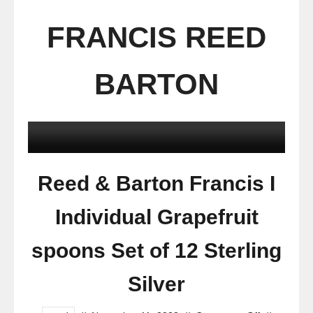
FRANCIS REED
BARTON
Reed & Barton Francis I
Individual Grapefruit
spoons Set of 12 Sterling
Silver