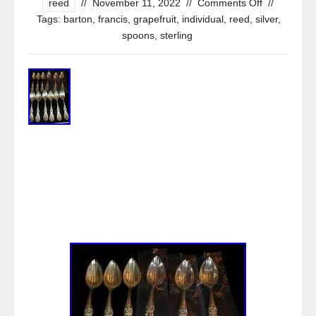
reed
//
November 11, 2022
//
Comments Off
//
Tags:
barton
,
francis
,
grapefruit
,
individual
,
reed
,
silver
,
spoons
,
sterling