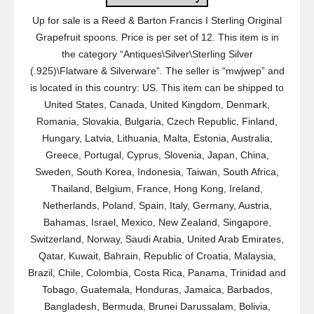
Up for sale is a Reed & Barton Francis I Sterling Original
Grapefruit spoons. Price is per set of 12. This item is in
the category “Antiques\Silver\Sterling Silver
(.925)\Flatware & Silverware”. The seller is “mwjwep” and
is located in this country: US. This item can be shipped to
United States, Canada, United Kingdom, Denmark,
Romania, Slovakia, Bulgaria, Czech Republic, Finland,
Hungary, Latvia, Lithuania, Malta, Estonia, Australia,
Greece, Portugal, Cyprus, Slovenia, Japan, China,
Sweden, South Korea, Indonesia, Taiwan, South Africa,
Thailand, Belgium, France, Hong Kong, Ireland,
Netherlands, Poland, Spain, Italy, Germany, Austria,
Bahamas, Israel, Mexico, New Zealand, Singapore,
Switzerland, Norway, Saudi Arabia, United Arab Emirates,
Qatar, Kuwait, Bahrain, Republic of Croatia, Malaysia,
Brazil, Chile, Colombia, Costa Rica, Panama, Trinidad and
Tobago, Guatemala, Honduras, Jamaica, Barbados,
Bangladesh, Bermuda, Brunei Darussalam, Bolivia,