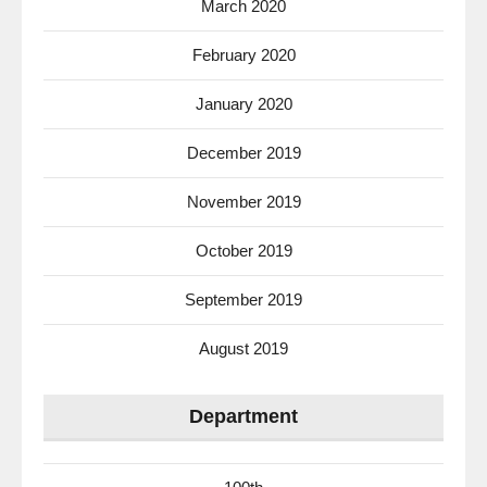
March 2020
February 2020
January 2020
December 2019
November 2019
October 2019
September 2019
August 2019
Department