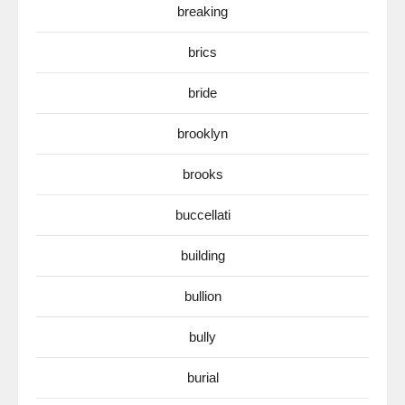
breaking
brics
bride
brooklyn
brooks
buccellati
building
bullion
bully
burial