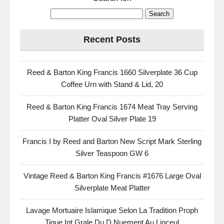
Recent Posts
Reed & Barton King Francis 1660 Silverplate 36 Cup
Coffee Urn with Stand & Lid, 20
Reed & Barton King Francis 1674 Meat Tray Serving
Platter Oval Silver Plate 19
Francis I by Reed and Barton New Script Mark Sterling
Silver Teaspoon GW 6
Vintage Reed & Barton King Francis #1676 Large Oval
Silverplate Meat Platter
Lavage Mortuaire Islamique Selon La Tradition Proph
Tique Int Grale Du D Nuement Au Linceul