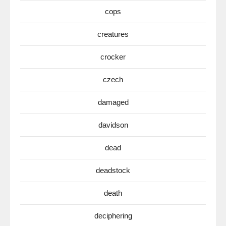
cops
creatures
crocker
czech
damaged
davidson
dead
deadstock
death
deciphering