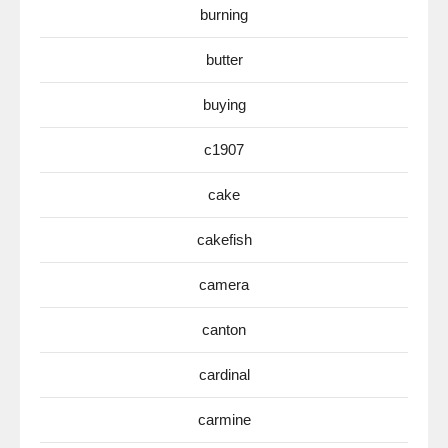
burning
butter
buying
c1907
cake
cakefish
camera
canton
cardinal
carmine