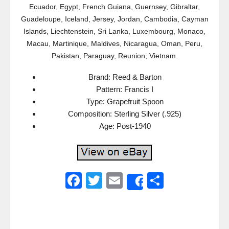
Ecuador, Egypt, French Guiana, Guernsey, Gibraltar,
Guadeloupe, Iceland, Jersey, Jordan, Cambodia, Cayman
Islands, Liechtenstein, Sri Lanka, Luxembourg, Monaco,
Macau, Martinique, Maldives, Nicaragua, Oman, Peru,
Pakistan, Paraguay, Reunion, Vietnam.
Brand: Reed & Barton
Pattern: Francis I
Type: Grapefruit Spoon
Composition: Sterling Silver (.925)
Age: Post-1940
F
T
E
S
Share
a
wi
m
h
c
tt
ail
ar