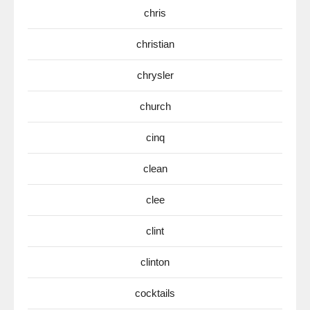
chris
christian
chrysler
church
cinq
clean
clee
clint
clinton
cocktails