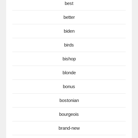
best
better
biden
birds
bishop
blonde
bonus
bostonian
bourgeois
brand-new