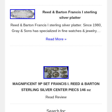
Reed & Barton Francis I sterling
silver platter
Reed & Barton Francis I sterling silver platter. Since 1980,
Gray & Sons has specialized in fine watches & jewelry....
Read More »
MAGNIFICENT 9P SET FRANCIS I. REED & BARTON
STERLING SILVER CENTER PIECS 146 oz
Read Review
Search for: