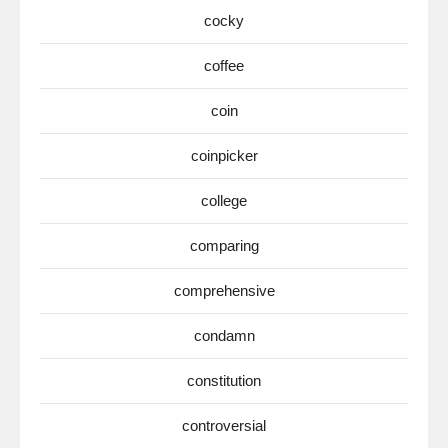
cocky
coffee
coin
coinpicker
college
comparing
comprehensive
condamn
constitution
controversial