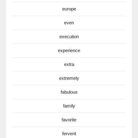
europe
even
execution
experience
extra
extremely
fabulous
family
favorite
fervent