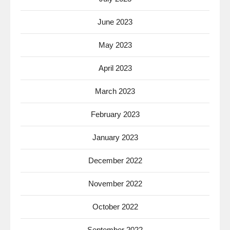
June 2023
May 2023
April 2023
March 2023
February 2023
January 2023
December 2022
November 2022
October 2022
September 2022