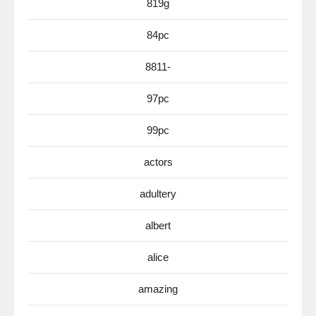
819g
84pc
8811-
97pc
99pc
actors
adultery
albert
alice
amazing