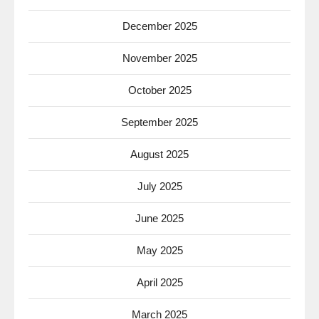
December 2025
November 2025
October 2025
September 2025
August 2025
July 2025
June 2025
May 2025
April 2025
March 2025