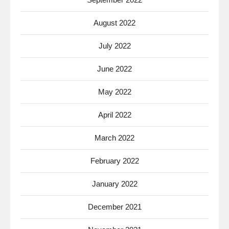
August 2022
July 2022
June 2022
May 2022
April 2022
March 2022
February 2022
January 2022
December 2021