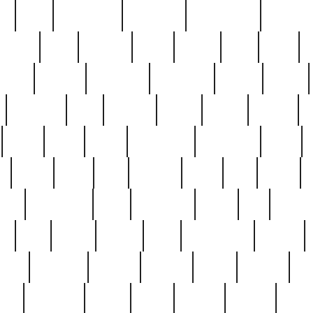
ed
reed
reedbarton
remember
renaissance
repercus
robert
rode
rodgers
roots
rosary
ross
royal
r
ariest
schultz
scientists
scrapping
sealed
secret
sessions
sets
settling
seven
shock
should
small
solid
some
something
songbirds
soup
y
steak
steel
ster
sterling
stieff
still
stock
poon
teaspoons
teen
teenagers
teens
tell
things
re
true
trump
twelve
type
unfortunate
unique
value
victorian
vintage
virginia
vntge
wallace
wa
wife
winefride
winter
witho
woman
women
worst