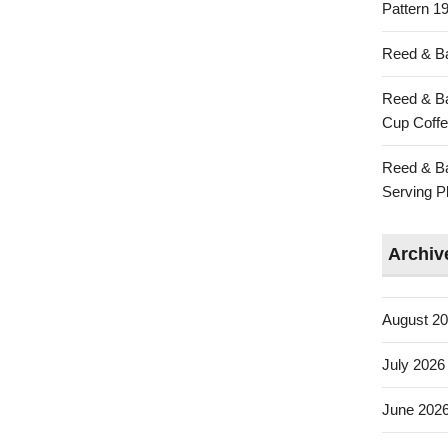
Pattern 19
Reed & Ba
Reed & Ba
Cup Coffe
Reed & Ba
Serving Pl
Archiv
August 2
July 2026
June 202