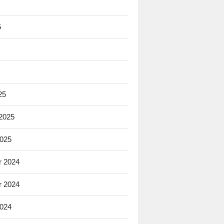
5
25
 2025
2025
 2024
 2024
2024