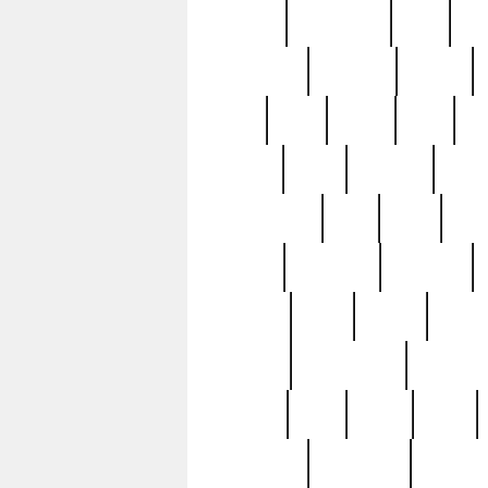
history
hollywood
holy
ho
incredible
inflation
inmate
joan
john
judge
june
ka
lavage
learn
learning
leger
magnificent
mail
main
maje
master
matching
medieval
modern
most
mpatd
multip
ompatd
ompatdateh
ordinary
pattern
paul
pawn
penn
post-1957
prettyking
pricing