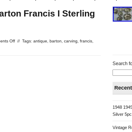
rton Francis I Sterling
nts Off
//
Tags:
antique
,
barton
,
carving
,
francis
,
Search fo
Recent
1948 1949
Silver 5p
Vintage R