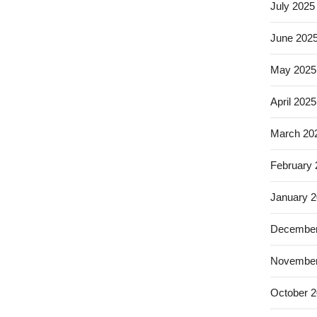
July 2025
June 202
May 2025
April 2025
March 20
February
January 
December
November
October 