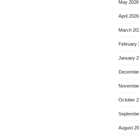
May 2026
April 2026
March 20
February
January 
December
November
October 
Septembe
August 2