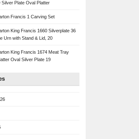
 Silver Plate Oval Platter
rton Francis 1 Carving Set
rton King Francis 1660 Silverplate 36
e Urn with Stand & Lid, 20
rton King Francis 1674 Meat Tray
atter Oval Silver Plate 19
es
026
6