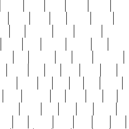
cakefish
camera
canton
cardinal
carmine
catholi
nge
charles
charlie
chris
christian
chrysler
churc
ffee
coin
coinpicker
college
comparing
comprehens
crocker
czech
damaged
davidson
dead
deadsto
tsche
dick
difference
dolly
donald
donnybrook
or
elegant
ellen
elsie
estate
europe
even
exe
favorite
fervent
find
finds
five
five5
flatware
f
found
foundation
four
francis
frank
free
fres
orgeous
gorham
grant
gravy
great
greatest
gro
hard
hate
haunting
having
heavy
henry
here