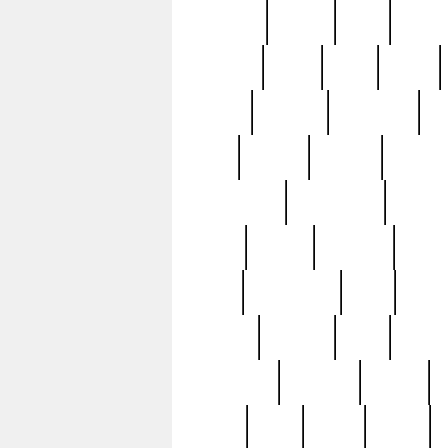
realizes
record
redd
reduc
richard
ridge
right
rivera
salad
sargent
savannah
sc
sell
selling
service
serving
silverplate
silversmith
simon
spot
spring
stations
stead
swfl
systematic
tane
teas
tiffany
tiktoker
tony
treasu
unveiling
updated
valerie
were
west
wgbh
where