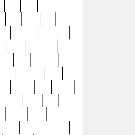
c
cctv
cece
celebrities
h
cinq
clean
clee
clint
ive
condamn
constitution
ck
death
deciphering
driver
early
economic
cution
experience
extra
lesh
florence
food
football
nel
full
ghost
gold
ss
group3
guilty
guitar
herman
hidden
highlights