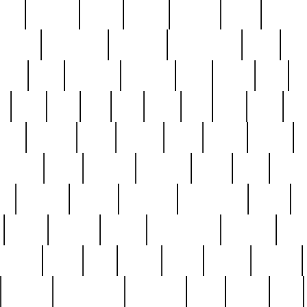
nest
hostess
hours
house
howard
huge
identify
installs
interesting
interview
introduction
iowa
iro
mala
kate
kayleigh
kenneth
king
kings
kirk
k
e
less
line
list
live
look
lori
lost
love
lov
stic
making
mara
margie
mark
marks
martin
medium
meet
michael
michelle
millie
mint
mint8
le
mystery
nathan
neighbor
neighbours
never
n
organ
original
ornate
outstanding
painting
pair
perfect
peter
phil
photo
piece
pieces
pierced
pristine
problematic
professor
rams
ramzy
rare