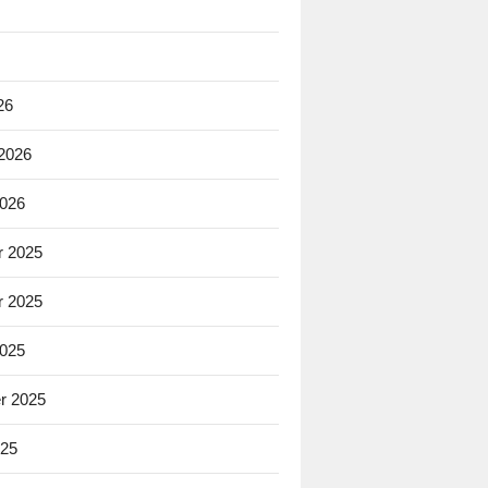
26
 2026
2026
 2025
 2025
2025
r 2025
025