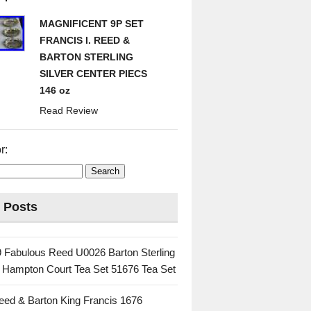
MAGNIFICENT 9P SET
FRANCIS I. REED &
BARTON STERLING
SILVER CENTER PIECS
146 oz
Read Review
r:
 Posts
 Fabulous Reed U0026 Barton Sterling
c Hampton Court Tea Set 51676 Tea Set
eed & Barton King Francis 1676