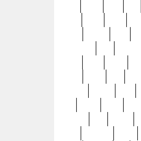
butter
buying
c1907
cake
celebs
central
certain
cha
clinton
cocktails
cocky
co
controversial
cops
creatures
dennis
denzel
destiny
deu
edition
edward
eight
elean
extremely
fabulous
family
ford
forester
forever
forgot
golfswing
gone
goodwill
g
gypsy
handforged
happen