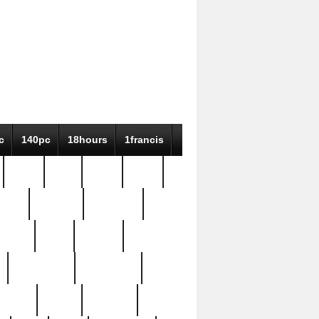
c
140pc
18hours
1francis
79pc
8-38
819g
84pc
tioue
antique
antiques
ptism
barn
barton
bostonian
bourgeois
bully
burial
burning