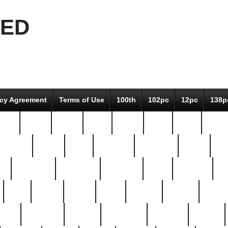
EED
icy Agreement
Terms of Use
100th
102pc
12pc
138p
pcs-
64-pc
66-pc
67pc
70-pc
71pc
75pc
78pc
adultery
albert
alice
amazing
american
angry
an
el
avengers
awesome
awkward
bach
bandeja
ba
best
better
biden
birds
bishop
blonde
bonus
bride
brooklyn
brooks
buccellati
building
bullion