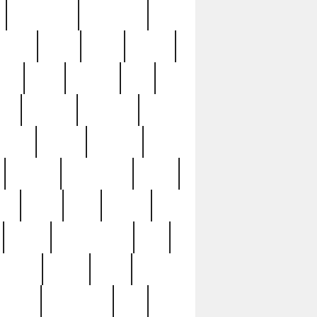
immaculate
impressive
nworks
items
jason
jewelry
now
large
lasagna
late
ely
madden
maestros
martyn
marytn
massive
minutes
mississippi
mixed
ice
night
nine
official
pappy
parisexposed
part
plated
polish
pope
rarest
raresterling
real