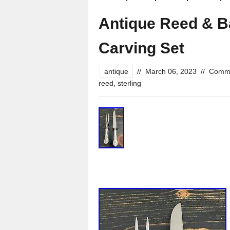
Antique Reed & Ba
Carving Set
antique
//
March 06, 2023
//
Comme
reed
,
sterling