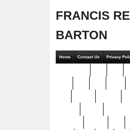
FRANCIS R
BARTON
Home
Contact Us
Privacy Pol
2good2gether
36pc
3pcs
5
8811-
97pc
99pc
actors
antq
attacked
authentic
av
beautiful
benefits
bernardino
brand-new
breaking
brics