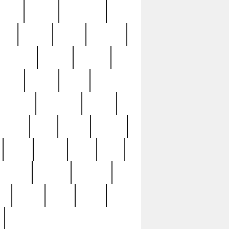
sions
retired
retirement
ural
rusted
rutten
sabaton
security
seeing
seidina
shows
shrine
silver
southern
specimen
spoon
strange
strip
stuart
superb
three
three3
thrift
thrill
unseen
unused
unusual
nt
watch
ways
weird