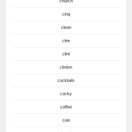
church
cinq
clean
clee
clint
clinton
cocktails
cocky
coffee
coin