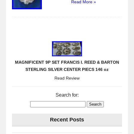
Read More »
MAGNIFICENT 9P SET FRANCIS I. REED & BARTON
STERLING SILVER CENTER PIECS 146 oz
Read Review
Search for:
Recent Posts