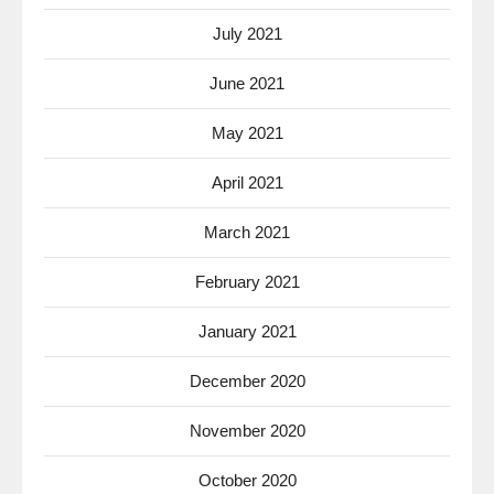
July 2021
June 2021
May 2021
April 2021
March 2021
February 2021
January 2021
December 2020
November 2020
October 2020