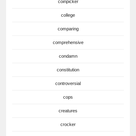
coinpicker
college
comparing
comprehensive
condamn
constitution
controversial
cops
creatures
crocker