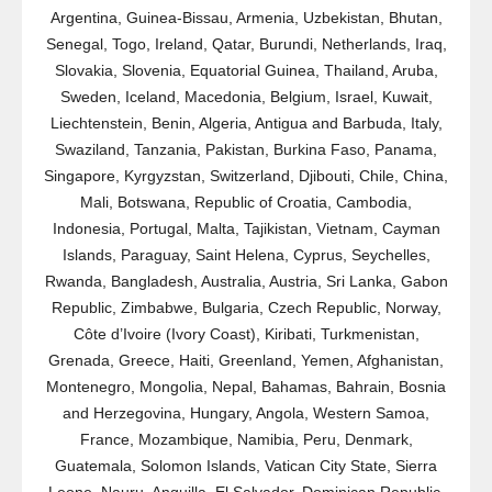
Argentina, Guinea-Bissau, Armenia, Uzbekistan, Bhutan,
Senegal, Togo, Ireland, Qatar, Burundi, Netherlands, Iraq,
Slovakia, Slovenia, Equatorial Guinea, Thailand, Aruba,
Sweden, Iceland, Macedonia, Belgium, Israel, Kuwait,
Liechtenstein, Benin, Algeria, Antigua and Barbuda, Italy,
Swaziland, Tanzania, Pakistan, Burkina Faso, Panama,
Singapore, Kyrgyzstan, Switzerland, Djibouti, Chile, China,
Mali, Botswana, Republic of Croatia, Cambodia,
Indonesia, Portugal, Malta, Tajikistan, Vietnam, Cayman
Islands, Paraguay, Saint Helena, Cyprus, Seychelles,
Rwanda, Bangladesh, Australia, Austria, Sri Lanka, Gabon
Republic, Zimbabwe, Bulgaria, Czech Republic, Norway,
Côte d’Ivoire (Ivory Coast), Kiribati, Turkmenistan,
Grenada, Greece, Haiti, Greenland, Yemen, Afghanistan,
Montenegro, Mongolia, Nepal, Bahamas, Bahrain, Bosnia
and Herzegovina, Hungary, Angola, Western Samoa,
France, Mozambique, Namibia, Peru, Denmark,
Guatemala, Solomon Islands, Vatican City State, Sierra