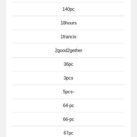
140pc
18hours
1francis
2good2gether
36pc
3pcs
5pcs-
64-pc
66-pc
67pc