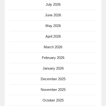
July 2026
June 2026
May 2026
April 2026
March 2026
February 2026
January 2026
December 2025
November 2025
October 2025