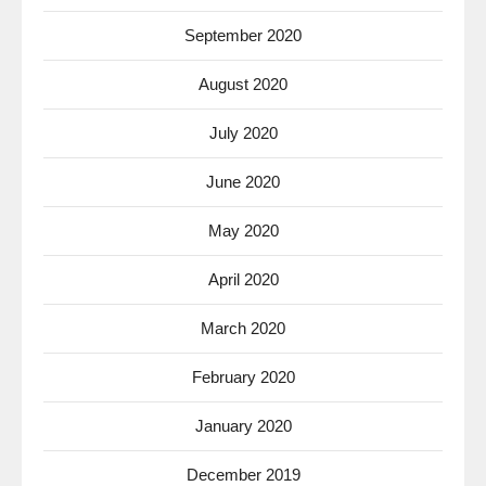
September 2020
August 2020
July 2020
June 2020
May 2020
April 2020
March 2020
February 2020
January 2020
December 2019