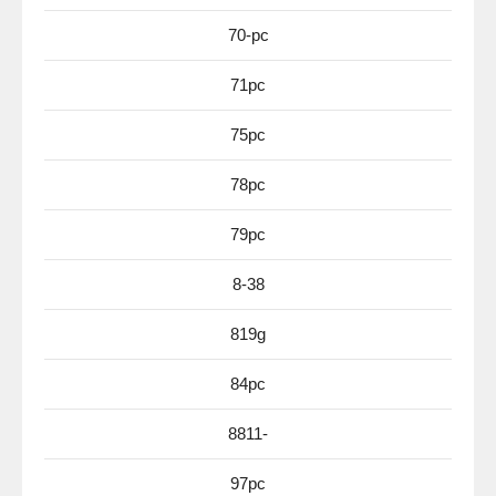
70-pc
71pc
75pc
78pc
79pc
8-38
819g
84pc
8811-
97pc