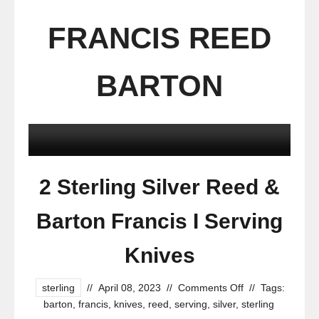
FRANCIS REED
BARTON
2 Sterling Silver Reed &
Barton Francis I Serving
Knives
sterling
//
April 08, 2023
//
Comments Off
//
Tags:
barton
,
francis
,
knives
,
reed
,
serving
,
silver
,
sterling