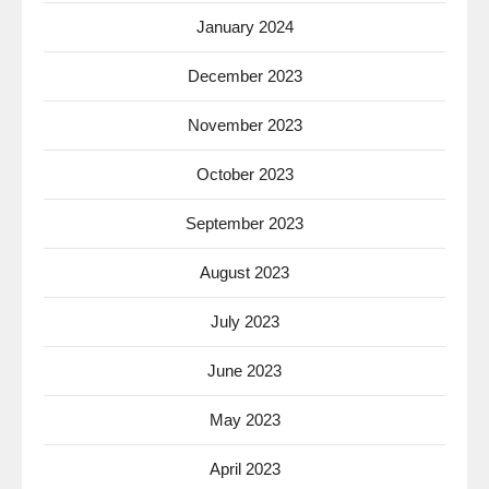
January 2024
December 2023
November 2023
October 2023
September 2023
August 2023
July 2023
June 2023
May 2023
April 2023