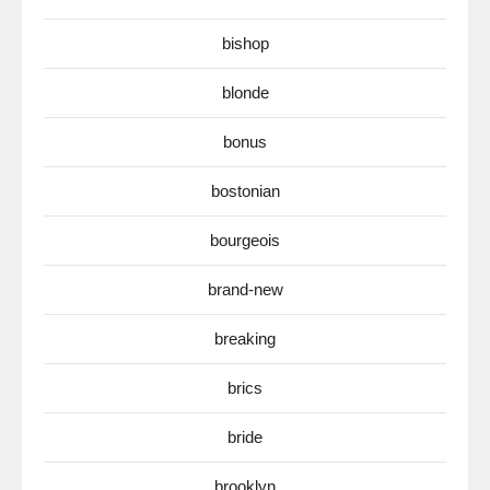
bishop
blonde
bonus
bostonian
bourgeois
brand-new
breaking
brics
bride
brooklyn