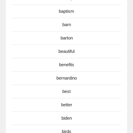
baptism
barn
barton
beautiful
benefits
bernardino
best
better
biden
birds