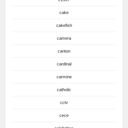
cake
cakefish
camera
canton
cardinal
carmine
catholic
cctv
cece