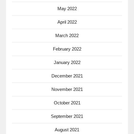
May 2022
April 2022
March 2022
February 2022
January 2022
December 2021
November 2021
October 2021
September 2021
August 2021