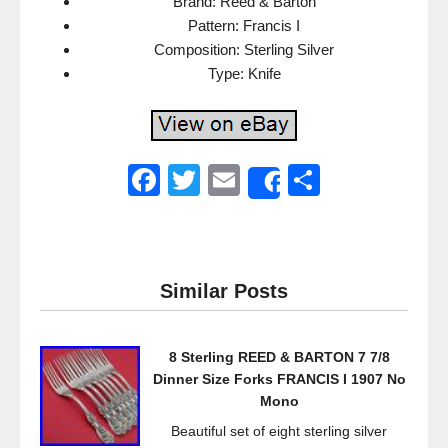
Brand: Reed & Barton
Pattern: Francis I
Composition: Sterling Silver
Type: Knife
F
T
E
S
Share
a
wi
m
h
c
tt
ail
ar
e
er
e
Similar Posts
b
o
8 Sterling REED & BARTON 7 7/8
o
Dinner Size Forks FRANCIS I 1907 No
k
Mono
Beautiful set of eight sterling silver