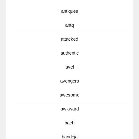
antiques
antq
attacked
authentic
avel
avengers
awesome
awkward
bach
bandeja