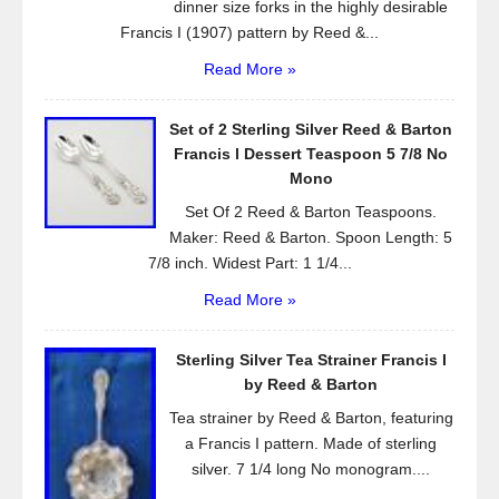
dinner size forks in the highly desirable
Francis I (1907) pattern by Reed &...
Read More »
Set of 2 Sterling Silver Reed & Barton
Francis l Dessert Teaspoon 5 7/8 No
Mono
Set Of 2 Reed & Barton Teaspoons.
Maker: Reed & Barton. Spoon Length: 5
7/8 inch. Widest Part: 1 1/4...
Read More »
Sterling Silver Tea Strainer Francis I
by Reed & Barton
Tea strainer by Reed & Barton, featuring
a Francis I pattern. Made of sterling
silver. 7 1/4 long No monogram....