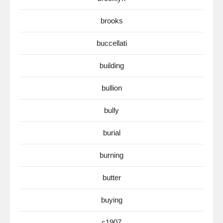
brooks
buccellati
building
bullion
bully
burial
burning
butter
buying
c1907