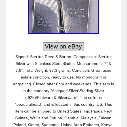
Signed: Sterling Reed & Barton. Composition: Sterling
Silver with Stainless Steel Blades. Measurement: 7″ &
7.8″. Total Weight: 97.3 grams. Condition: Great used
estate condition, ready to use. No monogram or
engraving. Closed after 6pm and weekends. This item is
in the category “Antiques\Silver\Sterling Silver
(.925)\Flatware & Silverware”. The seller is
“beautifulbead” and is located in this country: US. This
item can be shipped to United States, Fiji, Papua New
Guinea, Wallis and Futuna, Gambia, Malaysia, Taiwan,
Poland, Oman, Suriname, United Arab Emirates, Kenya,