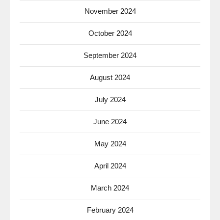
November 2024
October 2024
September 2024
August 2024
July 2024
June 2024
May 2024
April 2024
March 2024
February 2024