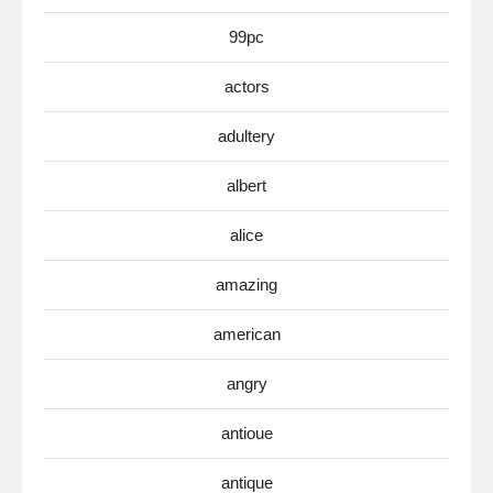
99pc
actors
adultery
albert
alice
amazing
american
angry
antioue
antique