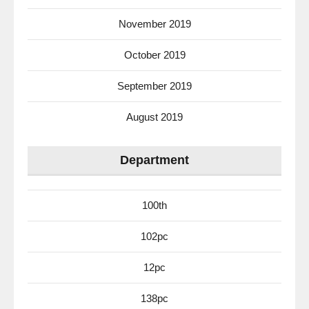
November 2019
October 2019
September 2019
August 2019
Department
100th
102pc
12pc
138pc