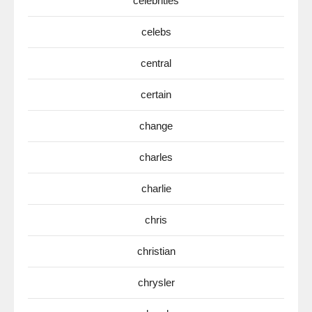
celebrities
celebs
central
certain
change
charles
charlie
chris
christian
chrysler