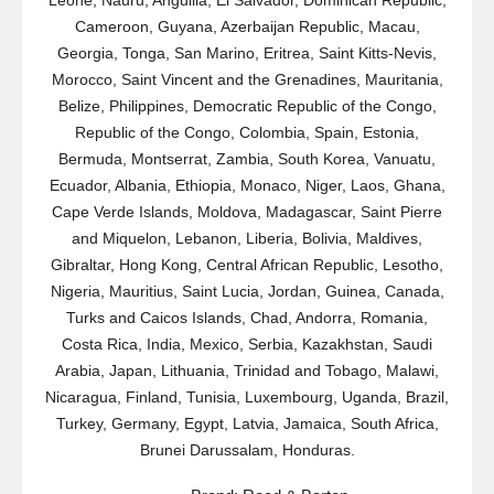
Leone, Nauru, Anguilla, El Salvador, Dominican Republic,
Cameroon, Guyana, Azerbaijan Republic, Macau,
Georgia, Tonga, San Marino, Eritrea, Saint Kitts-Nevis,
Morocco, Saint Vincent and the Grenadines, Mauritania,
Belize, Philippines, Democratic Republic of the Congo,
Republic of the Congo, Colombia, Spain, Estonia,
Bermuda, Montserrat, Zambia, South Korea, Vanuatu,
Ecuador, Albania, Ethiopia, Monaco, Niger, Laos, Ghana,
Cape Verde Islands, Moldova, Madagascar, Saint Pierre
and Miquelon, Lebanon, Liberia, Bolivia, Maldives,
Gibraltar, Hong Kong, Central African Republic, Lesotho,
Nigeria, Mauritius, Saint Lucia, Jordan, Guinea, Canada,
Turks and Caicos Islands, Chad, Andorra, Romania,
Costa Rica, India, Mexico, Serbia, Kazakhstan, Saudi
Arabia, Japan, Lithuania, Trinidad and Tobago, Malawi,
Nicaragua, Finland, Tunisia, Luxembourg, Uganda, Brazil,
Turkey, Germany, Egypt, Latvia, Jamaica, South Africa,
Brunei Darussalam, Honduras.