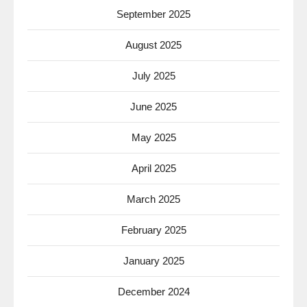
September 2025
August 2025
July 2025
June 2025
May 2025
April 2025
March 2025
February 2025
January 2025
December 2024