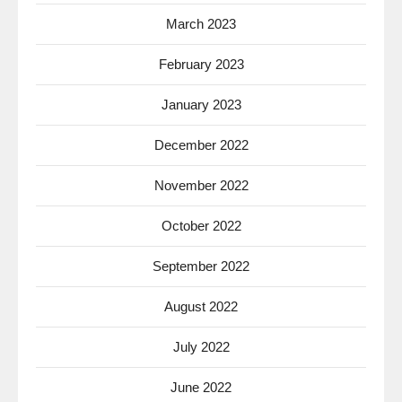
March 2023
February 2023
January 2023
December 2022
November 2022
October 2022
September 2022
August 2022
July 2022
June 2022