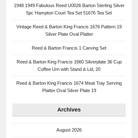
1948 1949 Fabulous Reed U0026 Barton Sterling Silver
5pc Hampton Court Tea Set 51676 Tea Set
Vintage Reed & Barton King Francis 1676 Pattern 19
Silver Plate Oval Platter
Reed & Barton Francis 1 Carving Set
Reed & Barton King Francis 1660 Silverplate 36 Cup
Coffee Urn with Stand & Lid, 20
Reed & Barton King Francis 1674 Meat Tray Serving
Platter Oval Silver Plate 19
Archives
August 2026