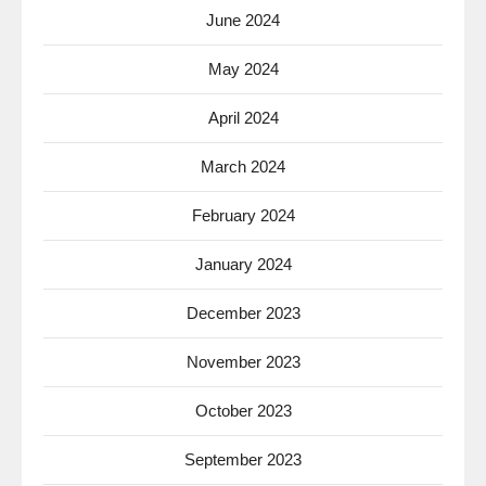
June 2024
May 2024
April 2024
March 2024
February 2024
January 2024
December 2023
November 2023
October 2023
September 2023