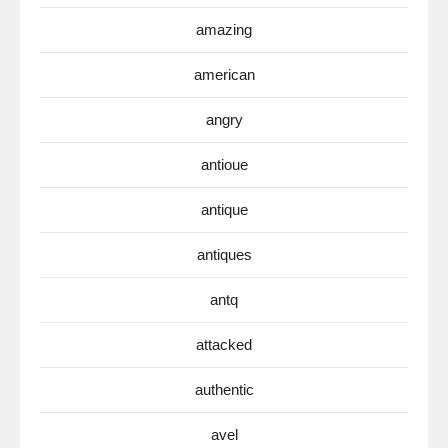
amazing
american
angry
antioue
antique
antiques
antq
attacked
authentic
avel