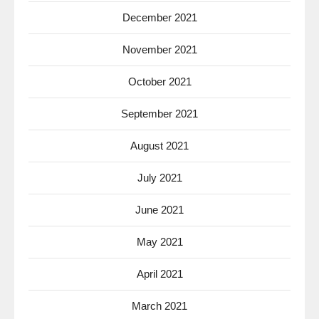
December 2021
November 2021
October 2021
September 2021
August 2021
July 2021
June 2021
May 2021
April 2021
March 2021