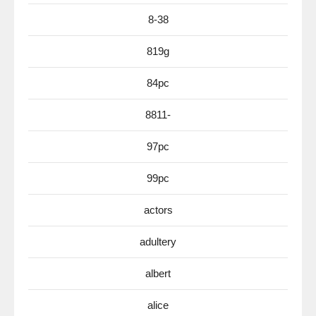
8-38
819g
84pc
8811-
97pc
99pc
actors
adultery
albert
alice