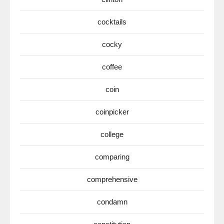
cocktails
cocky
coffee
coin
coinpicker
college
comparing
comprehensive
condamn