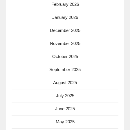
February 2026
January 2026
December 2025
November 2025
October 2025
September 2025
August 2025
July 2025
June 2025
May 2025