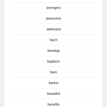
avengers
awesome
awkward
bach
bandeja
baptism
barn
barton
beautiful
benefits