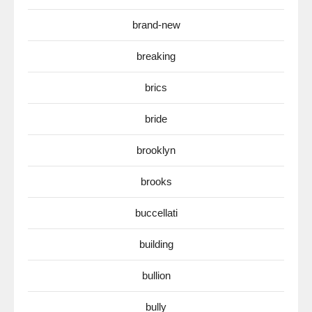
brand-new
breaking
brics
bride
brooklyn
brooks
buccellati
building
bullion
bully