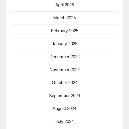
April 2025
March 2025
February 2025
January 2025
December 2024
November 2024
October 2024
September 2024
August 2024
July 2024