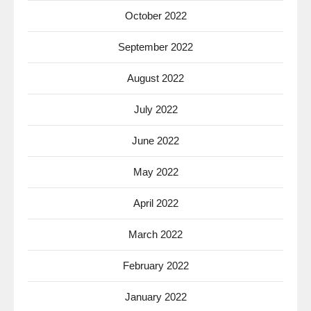
October 2022
September 2022
August 2022
July 2022
June 2022
May 2022
April 2022
March 2022
February 2022
January 2022