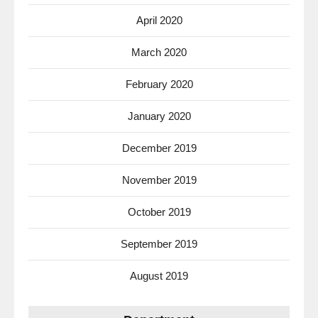
April 2020
March 2020
February 2020
January 2020
December 2019
November 2019
October 2019
September 2019
August 2019