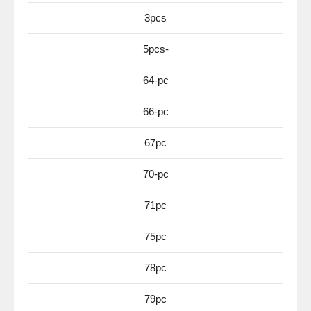
3pcs
5pcs-
64-pc
66-pc
67pc
70-pc
71pc
75pc
78pc
79pc