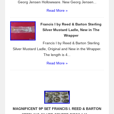
Georg Jensen Hollowware. New Georg Jensen...
Read More »
Francis I by Reed & Barton Sterling
Silver Mustard Ladle, New in The
Wrapper
Francis I by Reed & Barton Sterling
Silver Mustard Ladle, Original and New in the Wrapper.
The length is 4...
Read More »
MAGNIFICENT 9P SET FRANCIS I. REED & BARTON