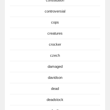
constitution
controversial
cops
creatures
crocker
czech
damaged
davidson
dead
deadstock