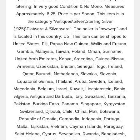
Sterling. In very good Condition & No Mono. Measures
Approximately: 8.25. Price is per Spoon. This item is in
the category “Antiques\Silver\Sterling Silver
(.925)\Flatware & Silverware”. The seller is “mwjwep” and
is located in this country: US. This item can be shipped to
United States, Fiji, Papua New Guinea, Wallis and Futuna,
Gambia, Malaysia, Taiwan, Poland, Oman, Suriname,
United Arab Emirates, Kenya, Argentina, Guinea-Bissau,
Armenia, Uzbekistan, Bhutan, Senegal, Togo, Ireland,
Qatar, Burundi, Netherlands, Slovakia, Slovenia,
Equatorial Guinea, Thailand, Aruba, Sweden, Iceland,
Macedonia, Belgium, Israel, Kuwait, Liechtenstein, Benin,
Algeria, Antigua and Barbuda, Italy, Swaziland, Tanzania,
Pakistan, Burkina Faso, Panama, Singapore, Kyrgyzstan,
Switzerland, Djibouti, Chile, China, Mali, Botswana,
Republic of Croatia, Cambodia, Indonesia, Portugal,
Malta, Tajikistan, Vietnam, Cayman Islands, Paraguay,
Saint Helena, Cyprus, Seychelles, Rwanda, Bangladesh,