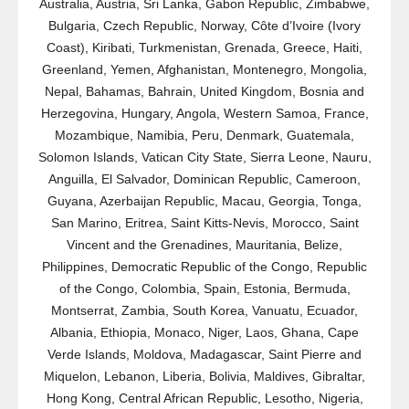
Australia, Austria, Sri Lanka, Gabon Republic, Zimbabwe,
Bulgaria, Czech Republic, Norway, Côte d’Ivoire (Ivory
Coast), Kiribati, Turkmenistan, Grenada, Greece, Haiti,
Greenland, Yemen, Afghanistan, Montenegro, Mongolia,
Nepal, Bahamas, Bahrain, United Kingdom, Bosnia and
Herzegovina, Hungary, Angola, Western Samoa, France,
Mozambique, Namibia, Peru, Denmark, Guatemala,
Solomon Islands, Vatican City State, Sierra Leone, Nauru,
Anguilla, El Salvador, Dominican Republic, Cameroon,
Guyana, Azerbaijan Republic, Macau, Georgia, Tonga,
San Marino, Eritrea, Saint Kitts-Nevis, Morocco, Saint
Vincent and the Grenadines, Mauritania, Belize,
Philippines, Democratic Republic of the Congo, Republic
of the Congo, Colombia, Spain, Estonia, Bermuda,
Montserrat, Zambia, South Korea, Vanuatu, Ecuador,
Albania, Ethiopia, Monaco, Niger, Laos, Ghana, Cape
Verde Islands, Moldova, Madagascar, Saint Pierre and
Miquelon, Lebanon, Liberia, Bolivia, Maldives, Gibraltar,
Hong Kong, Central African Republic, Lesotho, Nigeria,