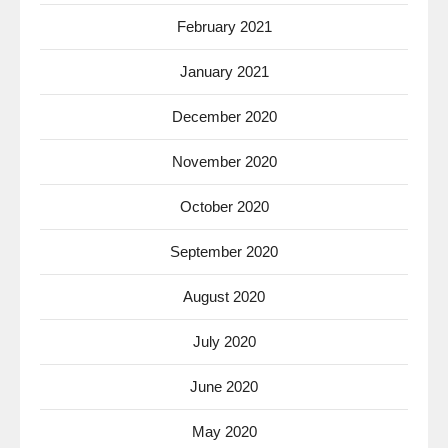
February 2021
January 2021
December 2020
November 2020
October 2020
September 2020
August 2020
July 2020
June 2020
May 2020