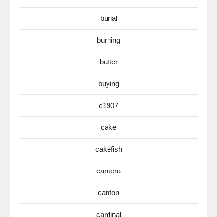
burial
burning
butter
buying
c1907
cake
cakefish
camera
canton
cardinal