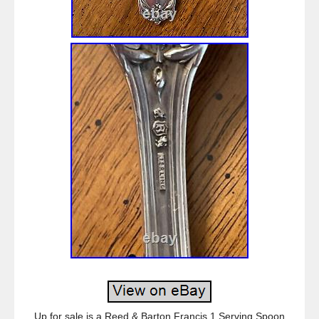
Up for sale is a Reed & Barton Francis 1 Serving Spoon