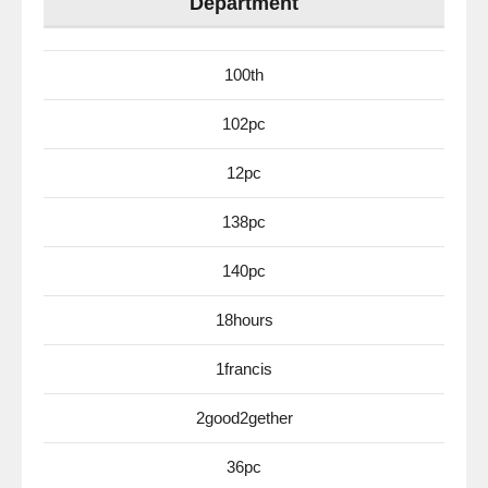
Department
100th
102pc
12pc
138pc
140pc
18hours
1francis
2good2gether
36pc