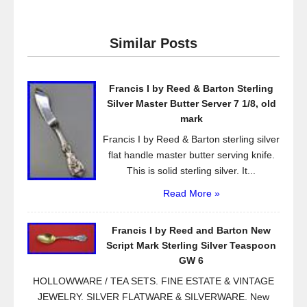
c
tt
ail
ar
e
er
e
Similar Posts
b
o
Francis I by Reed & Barton Sterling
o
Silver Master Butter Server 7 1/8, old
k
mark
Francis I by Reed & Barton sterling silver
flat handle master butter serving knife.
This is solid sterling silver. It...
Read More »
Francis I by Reed and Barton New
Script Mark Sterling Silver Teaspoon
GW 6
HOLLOWWARE / TEA SETS. FINE ESTATE & VINTAGE
JEWELRY. SILVER FLATWARE & SILVERWARE. New