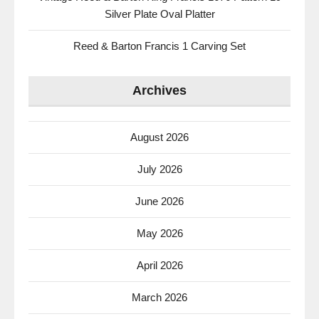
Silver Plate Oval Platter
Reed & Barton Francis 1 Carving Set
Archives
August 2026
July 2026
June 2026
May 2026
April 2026
March 2026