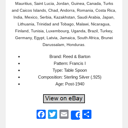
Mauritius, Saint Lucia, Jordan, Guinea, Canada, Turks
and Caicos Islands, Chad, Andorra, Romania, Costa Rica,
India, Mexico, Serbia, Kazakhstan, Saudi Arabia, Japan,
Lithuania, Trinidad and Tobago, Malawi, Nicaragua,
Finland, Tunisia, Luxembourg, Uganda, Brazil, Turkey,
Germany, Egypt, Latvia, Jamaica, South Africa, Brunei
Darussalam, Honduras.
Brand: Reed & Barton
Pattern: Francis I
Type: Table Spoon
Composition: Sterling Silver (.925)
Age: Post-1940
F
T
E
S
Share
a
wi
m
h