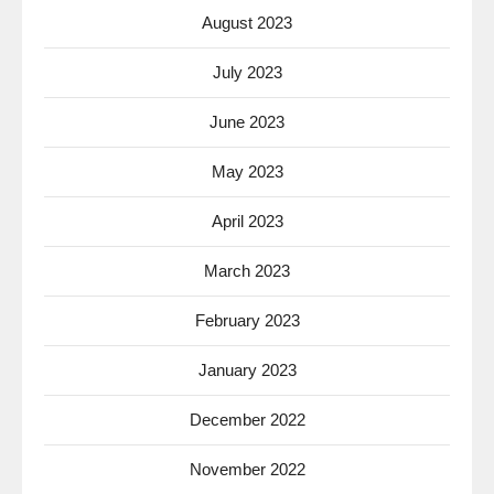
August 2023
July 2023
June 2023
May 2023
April 2023
March 2023
February 2023
January 2023
December 2022
November 2022