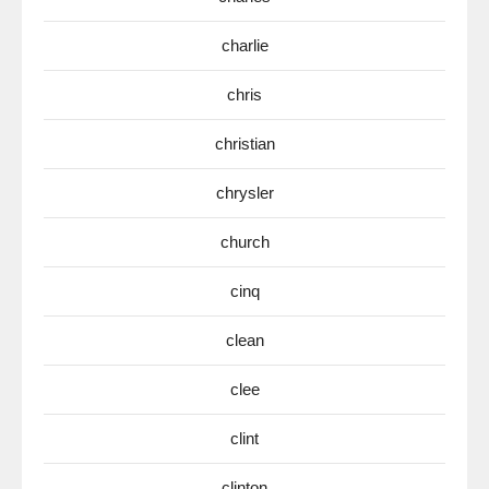
charlie
chris
christian
chrysler
church
cinq
clean
clee
clint
clinton