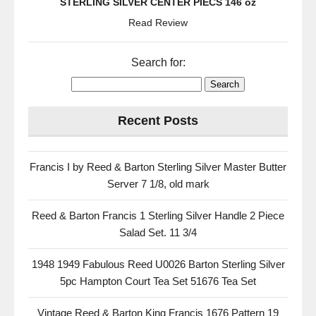
STERLING SILVER CENTER PIECS 146 oz
Read Review
Search for:
Recent Posts
Francis I by Reed & Barton Sterling Silver Master Butter
Server 7 1/8, old mark
Reed & Barton Francis 1 Sterling Silver Handle 2 Piece
Salad Set. 11 3/4
1948 1949 Fabulous Reed U0026 Barton Sterling Silver
5pc Hampton Court Tea Set 51676 Tea Set
Vintage Reed & Barton King Francis 1676 Pattern 19