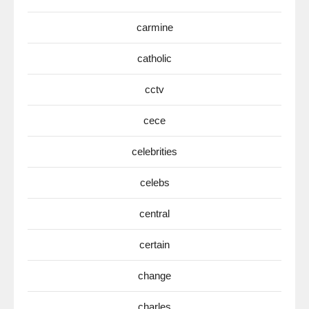
carmine
catholic
cctv
cece
celebrities
celebs
central
certain
change
charles