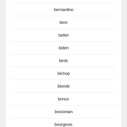
bernardino
best
better
biden
birds
bishop
blonde
bonus
bostonian
bourgeois