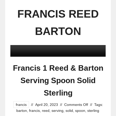
FRANCIS REED
BARTON
Francis 1 Reed & Barton
Serving Spoon Solid
Sterling
francis
//
April 20, 2023
//
Comments Off
//
Tags:
barton
,
francis
,
reed
,
serving
,
solid
,
spoon
,
sterling