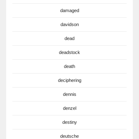
damaged
davidson
dead
deadstock
death
deciphering
dennis
denzel
destiny
deutsche