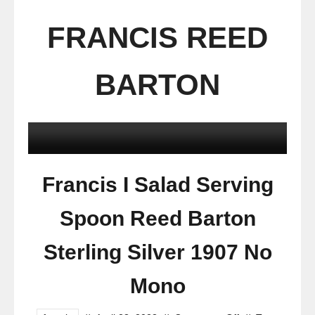
FRANCIS REED
BARTON
Francis I Salad Serving
Spoon Reed Barton
Sterling Silver 1907 No
Mono