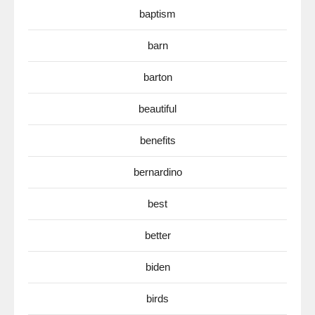
baptism
barn
barton
beautiful
benefits
bernardino
best
better
biden
birds