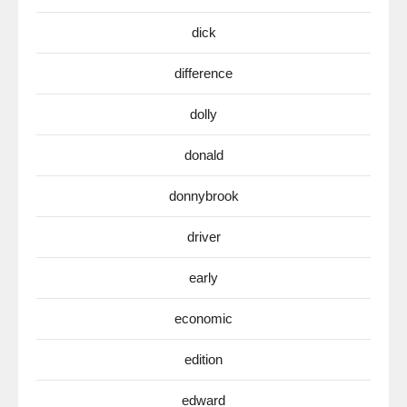
dick
difference
dolly
donald
donnybrook
driver
early
economic
edition
edward