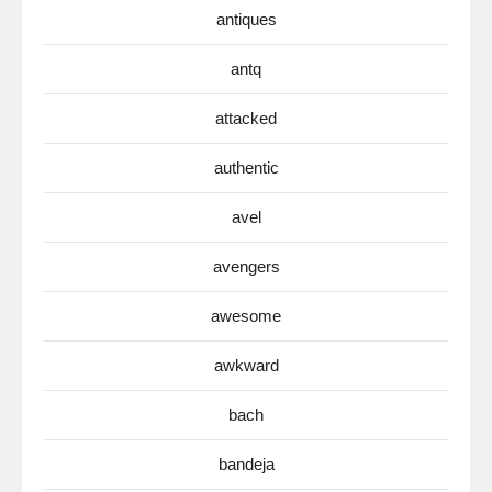
antiques
antq
attacked
authentic
avel
avengers
awesome
awkward
bach
bandeja