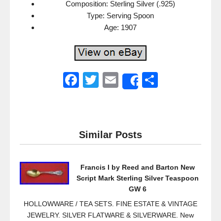
Composition: Sterling Silver (.925)
Type: Serving Spoon
Age: 1907
F
T
E
S
Share
a
wi
m
h
c
tt
ail
ar
e
er
e
Similar Posts
b
o
Francis I by Reed and Barton New
o
Script Mark Sterling Silver Teaspoon
k
GW 6
HOLLOWWARE / TEA SETS. FINE ESTATE & VINTAGE
JEWELRY. SILVER FLATWARE & SILVERWARE. New