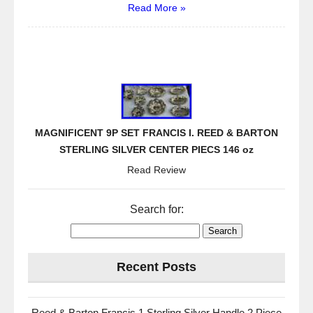
Read More »
MAGNIFICENT 9P SET FRANCIS I. REED & BARTON
STERLING SILVER CENTER PIECS 146 oz
Read Review
Search for:
Recent Posts
Reed & Barton Francis 1 Sterling Silver Handle 2 Piece