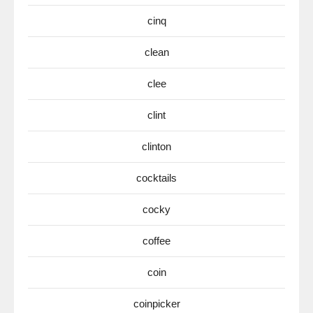
cinq
clean
clee
clint
clinton
cocktails
cocky
coffee
coin
coinpicker