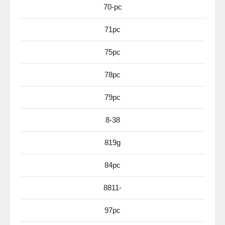
70-pc
71pc
75pc
78pc
79pc
8-38
819g
84pc
8811-
97pc