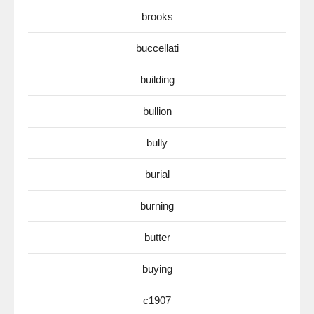
brooks
buccellati
building
bullion
bully
burial
burning
butter
buying
c1907