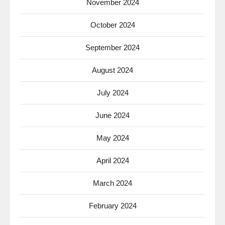
November 2024
October 2024
September 2024
August 2024
July 2024
June 2024
May 2024
April 2024
March 2024
February 2024