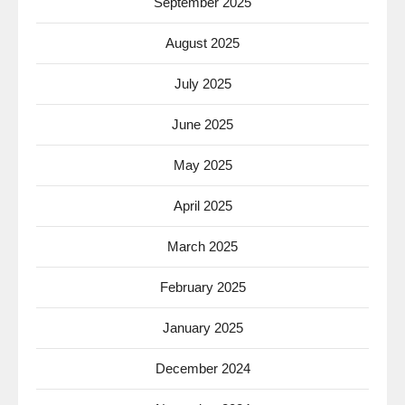
September 2025
August 2025
July 2025
June 2025
May 2025
April 2025
March 2025
February 2025
January 2025
December 2024