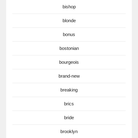
bishop
blonde
bonus
bostonian
bourgeois
brand-new
breaking
brics
bride
brooklyn