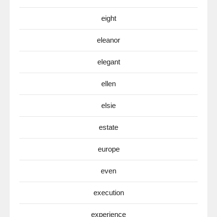
eight
eleanor
elegant
ellen
elsie
estate
europe
even
execution
experience