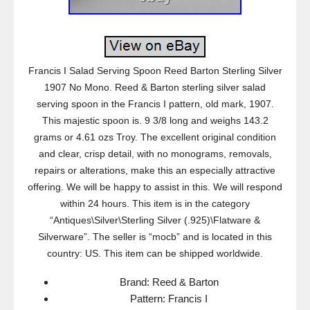
Francis I Salad Serving Spoon Reed Barton Sterling Silver
1907 No Mono. Reed & Barton sterling silver salad
serving spoon in the Francis I pattern, old mark, 1907.
This majestic spoon is. 9 3/8 long and weighs 143.2
grams or 4.61 ozs Troy. The excellent original condition
and clear, crisp detail, with no monograms, removals,
repairs or alterations, make this an especially attractive
offering. We will be happy to assist in this. We will respond
within 24 hours. This item is in the category
“Antiques\Silver\Sterling Silver (.925)\Flatware &
Silverware”. The seller is “mocb” and is located in this
country: US. This item can be shipped worldwide.
Brand: Reed & Barton
Pattern: Francis I