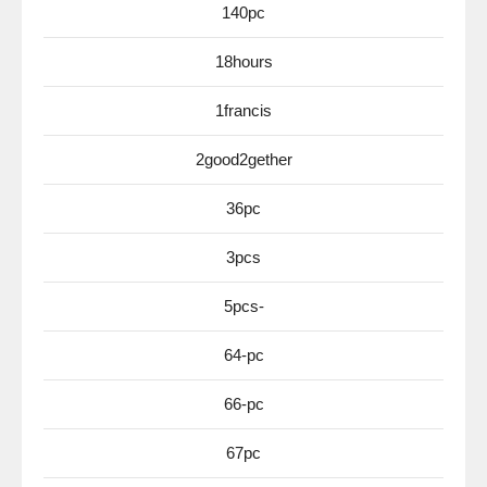
140pc
18hours
1francis
2good2gether
36pc
3pcs
5pcs-
64-pc
66-pc
67pc