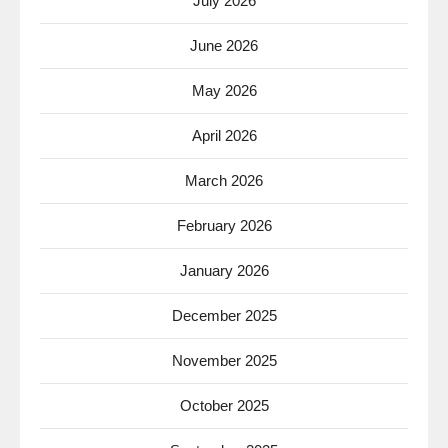
July 2026
June 2026
May 2026
April 2026
March 2026
February 2026
January 2026
December 2025
November 2025
October 2025