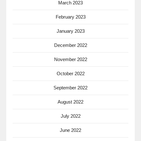
March 2023
February 2023
January 2023
December 2022
November 2022
October 2022
September 2022
August 2022
July 2022
June 2022