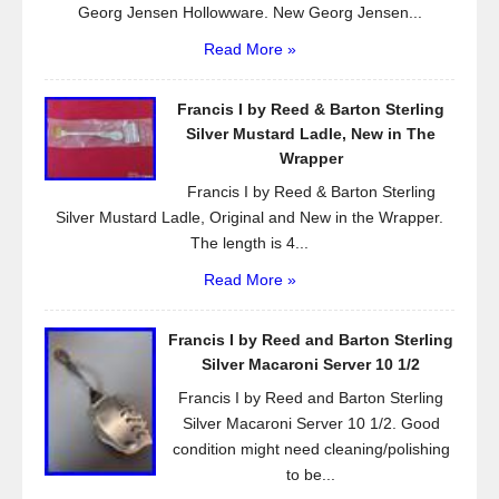
Georg Jensen Hollowware. New Georg Jensen...
Read More »
Francis I by Reed & Barton Sterling
Silver Mustard Ladle, New in The
Wrapper
Francis I by Reed & Barton Sterling
Silver Mustard Ladle, Original and New in the Wrapper.
The length is 4...
Read More »
Francis I by Reed and Barton Sterling
Silver Macaroni Server 10 1/2
Francis I by Reed and Barton Sterling
Silver Macaroni Server 10 1/2. Good
condition might need cleaning/polishing
to be...