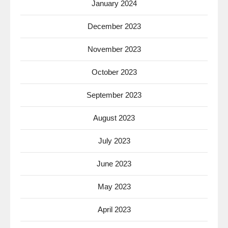
January 2024
December 2023
November 2023
October 2023
September 2023
August 2023
July 2023
June 2023
May 2023
April 2023