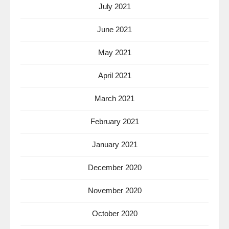
July 2021
June 2021
May 2021
April 2021
March 2021
February 2021
January 2021
December 2020
November 2020
October 2020