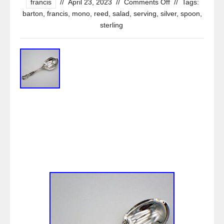
francis
//
April 23, 2023
//
Comments Off
//
Tags:
barton
,
francis
,
mono
,
reed
,
salad
,
serving
,
silver
,
spoon
,
sterling