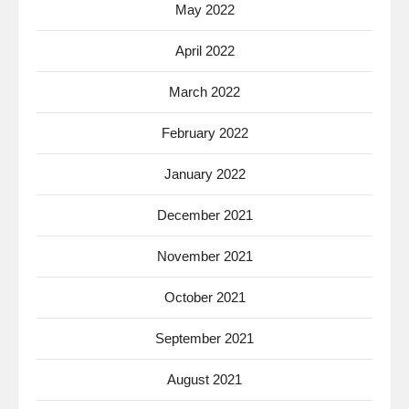
May 2022
April 2022
March 2022
February 2022
January 2022
December 2021
November 2021
October 2021
September 2021
August 2021