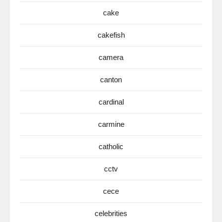
cake
cakefish
camera
canton
cardinal
carmine
catholic
cctv
cece
celebrities