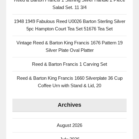
Salad Set. 11 3/4
1948 1949 Fabulous Reed U0026 Barton Sterling Silver
5pc Hampton Court Tea Set 51676 Tea Set
Vintage Reed & Barton King Francis 1676 Pattern 19
Silver Plate Oval Platter
Reed & Barton Francis 1 Carving Set
Reed & Barton King Francis 1660 Silverplate 36 Cup
Coffee Urn with Stand & Lid, 20
Archives
August 2026