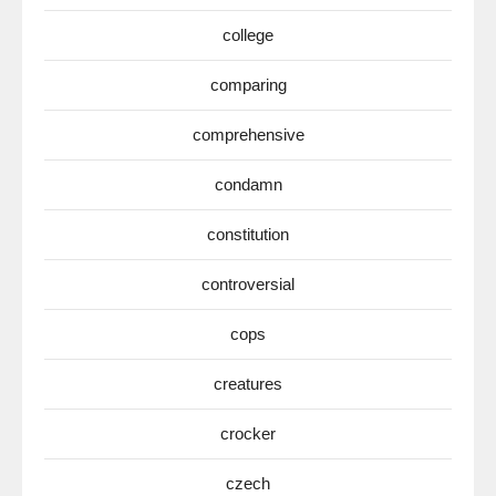
college
comparing
comprehensive
condamn
constitution
controversial
cops
creatures
crocker
czech