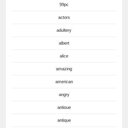
99pc
actors
adultery
albert
alice
amazing
american
angry
antioue
antique