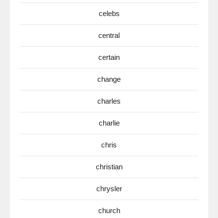
celebs
central
certain
change
charles
charlie
chris
christian
chrysler
church