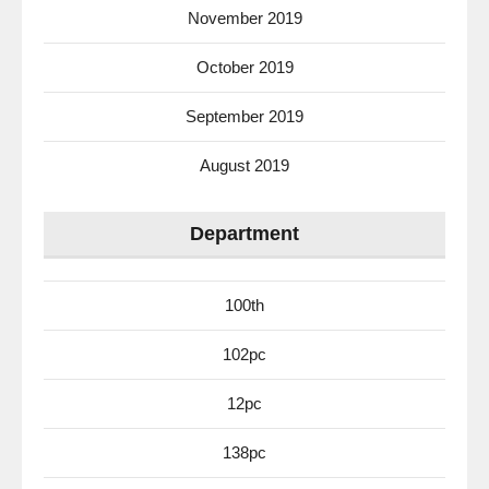
November 2019
October 2019
September 2019
August 2019
Department
100th
102pc
12pc
138pc