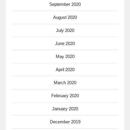
September 2020
August 2020
July 2020
June 2020
May 2020
April 2020
March 2020
February 2020
January 2020
December 2019