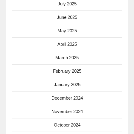
July 2025
June 2025
May 2025
April 2025
March 2025
February 2025
January 2025
December 2024
November 2024
October 2024