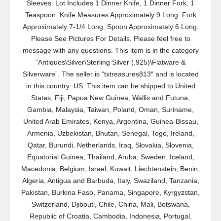
Sleeves. Lot Includes 1 Dinner Knife, 1 Dinner Fork, 1
Teaspoon. Knife Measures Approximately 9 Long. Fork
Approximately 7-1/4 Long. Spoon Approximately 6 Long.
Please See Pictures For Details. Please feel free to
message with any questions. This item is in the category
“Antiques\Silver\Sterling Silver (.925)\Flatware &
Silverware”. The seller is “txtreasures813″ and is located
in this country: US. This item can be shipped to United
States, Fiji, Papua New Guinea, Wallis and Futuna,
Gambia, Malaysia, Taiwan, Poland, Oman, Suriname,
United Arab Emirates, Kenya, Argentina, Guinea-Bissau,
Armenia, Uzbekistan, Bhutan, Senegal, Togo, Ireland,
Qatar, Burundi, Netherlands, Iraq, Slovakia, Slovenia,
Equatorial Guinea, Thailand, Aruba, Sweden, Iceland,
Macedonia, Belgium, Israel, Kuwait, Liechtenstein, Benin,
Algeria, Antigua and Barbuda, Italy, Swaziland, Tanzania,
Pakistan, Burkina Faso, Panama, Singapore, Kyrgyzstan,
Switzerland, Djibouti, Chile, China, Mali, Botswana,
Republic of Croatia, Cambodia, Indonesia, Portugal,