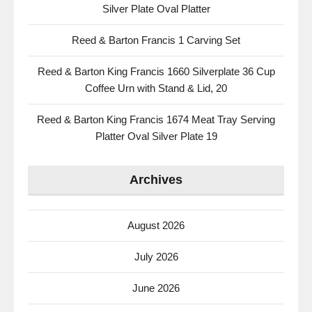
Silver Plate Oval Platter
Reed & Barton Francis 1 Carving Set
Reed & Barton King Francis 1660 Silverplate 36 Cup
Coffee Urn with Stand & Lid, 20
Reed & Barton King Francis 1674 Meat Tray Serving
Platter Oval Silver Plate 19
Archives
August 2026
July 2026
June 2026