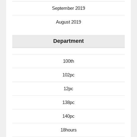
September 2019
August 2019
Department
100th
102pc
12pc
138pc
140pc
18hours