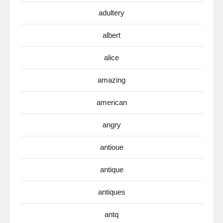
adultery
albert
alice
amazing
american
angry
antioue
antique
antiques
antq