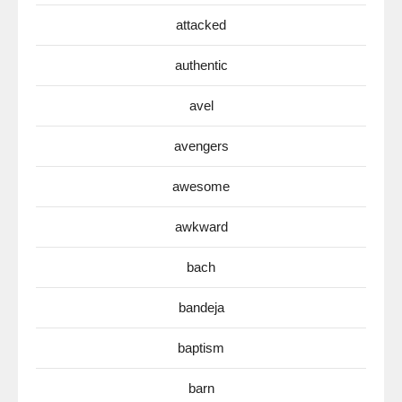
attacked
authentic
avel
avengers
awesome
awkward
bach
bandeja
baptism
barn