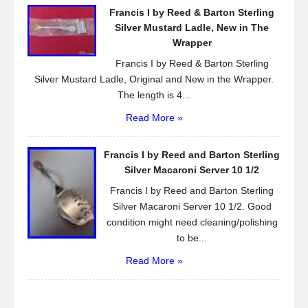
Francis I by Reed & Barton Sterling
Silver Mustard Ladle, New in The
Wrapper
Francis I by Reed & Barton Sterling
Silver Mustard Ladle, Original and New in the Wrapper.
The length is 4...
Read More »
Francis I by Reed and Barton Sterling
Silver Macaroni Server 10 1/2
Francis I by Reed and Barton Sterling
Silver Macaroni Server 10 1/2. Good
condition might need cleaning/polishing
to be...
Read More »