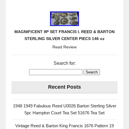
MAGNIFICENT 9P SET FRANCIS I. REED & BARTON
STERLING SILVER CENTER PIECS 146 oz
Read Review
Search for:
Recent Posts
1948 1949 Fabulous Reed U0026 Barton Sterling Silver
5pc Hampton Court Tea Set 51676 Tea Set
Vintage Reed & Barton King Francis 1676 Pattern 19