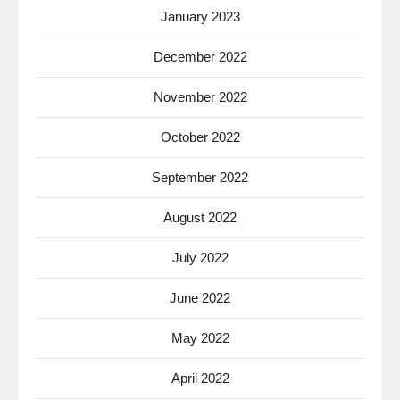
January 2023
December 2022
November 2022
October 2022
September 2022
August 2022
July 2022
June 2022
May 2022
April 2022