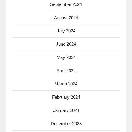
September 2024
August 2024
July 2024
June 2024
May 2024
April 2024
March 2024
February 2024
January 2024
December 2023