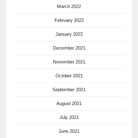
March 2022
February 2022
January 2022
December 2021
November 2021
October 2021
September 2021
August 2021
July 2021
June 2021