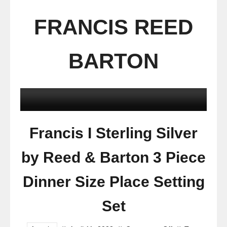
FRANCIS REED
BARTON
Francis I Sterling Silver
by Reed & Barton 3 Piece
Dinner Size Place Setting
Set