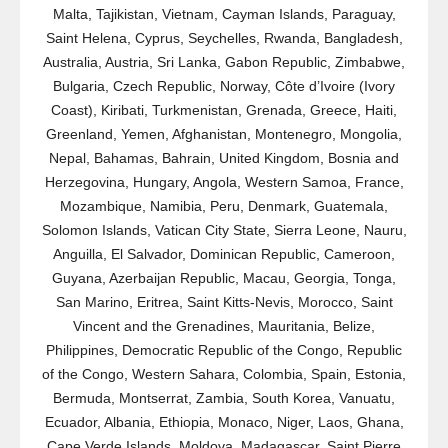
Malta, Tajikistan, Vietnam, Cayman Islands, Paraguay,
Saint Helena, Cyprus, Seychelles, Rwanda, Bangladesh,
Australia, Austria, Sri Lanka, Gabon Republic, Zimbabwe,
Bulgaria, Czech Republic, Norway, Côte d’Ivoire (Ivory
Coast), Kiribati, Turkmenistan, Grenada, Greece, Haiti,
Greenland, Yemen, Afghanistan, Montenegro, Mongolia,
Nepal, Bahamas, Bahrain, United Kingdom, Bosnia and
Herzegovina, Hungary, Angola, Western Samoa, France,
Mozambique, Namibia, Peru, Denmark, Guatemala,
Solomon Islands, Vatican City State, Sierra Leone, Nauru,
Anguilla, El Salvador, Dominican Republic, Cameroon,
Guyana, Azerbaijan Republic, Macau, Georgia, Tonga,
San Marino, Eritrea, Saint Kitts-Nevis, Morocco, Saint
Vincent and the Grenadines, Mauritania, Belize,
Philippines, Democratic Republic of the Congo, Republic
of the Congo, Western Sahara, Colombia, Spain, Estonia,
Bermuda, Montserrat, Zambia, South Korea, Vanuatu,
Ecuador, Albania, Ethiopia, Monaco, Niger, Laos, Ghana,
Cape Verde Islands, Moldova, Madagascar, Saint Pierre