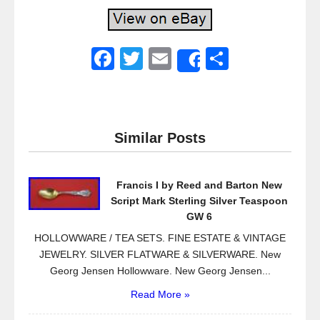
F
T
E
S
Share
a
wi
m
h
c
tt
ail
ar
e
er
e
Similar Posts
b
o
Francis I by Reed and Barton New
o
Script Mark Sterling Silver Teaspoon
k
GW 6
HOLLOWWARE / TEA SETS. FINE ESTATE & VINTAGE
JEWELRY. SILVER FLATWARE & SILVERWARE. New
Georg Jensen Hollowware. New Georg Jensen...
Read More »