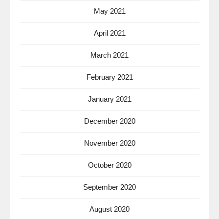
May 2021
April 2021
March 2021
February 2021
January 2021
December 2020
November 2020
October 2020
September 2020
August 2020