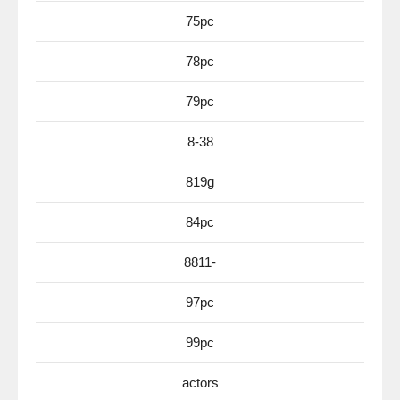
75pc
78pc
79pc
8-38
819g
84pc
8811-
97pc
99pc
actors