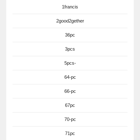
1francis
2good2gether
36pc
3pcs
5pcs-
64-pc
66-pc
67pc
70-pc
71pc