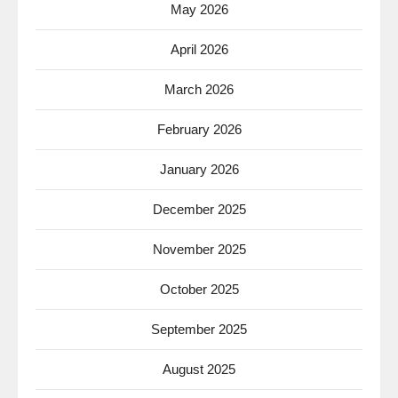
May 2026
April 2026
March 2026
February 2026
January 2026
December 2025
November 2025
October 2025
September 2025
August 2025