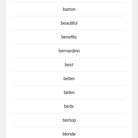
barton
beautiful
benefits
bernardino
best
better
biden
birds
bishop
blonde