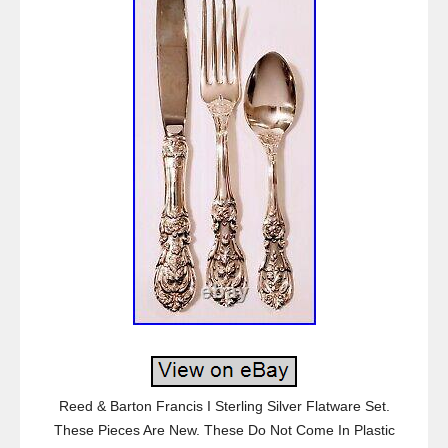
Reed & Barton Francis I Sterling Silver Flatware Set.
These Pieces Are New. These Do Not Come In Plastic