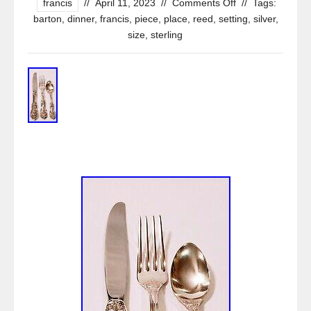
francis
//
April 11, 2023
//
Comments Off
//
Tags:
barton
,
dinner
,
francis
,
piece
,
place
,
reed
,
setting
,
silver
,
size
,
sterling