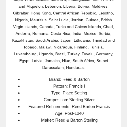
and Miquelon, Lebanon, Liberia, Bolivia, Maldives,
Gibraltar, Hong Kong, Central African Republic, Lesotho,
Nigeria, Mauritius, Saint Lucia, Jordan, Guinea, British
Virgin Islands, Canada, Turks and Caicos Islands, Chad,
Andorra, Romania, Costa Rica, India, Mexico, Serbia,
Kazakhstan, Saudi Arabia, Japan, Lithuania, Trinidad and
Tobago, Malawi, Nicaragua, Finland, Tunisia,
Luxembourg, Uganda, Brazil, Turkey, Tuvalu, Germany,
Egypt, Latvia, Jamaica, Niue, South Africa, Brunei
Darussalam, Honduras.
Brand: Reed & Barton
Pattern: Francis I
Type: Place Setting
Composition: Sterling Silver
Featured Refinements: Reed Barton Francis
Age: Post-1940
Maker: Reed & Barton Sterling