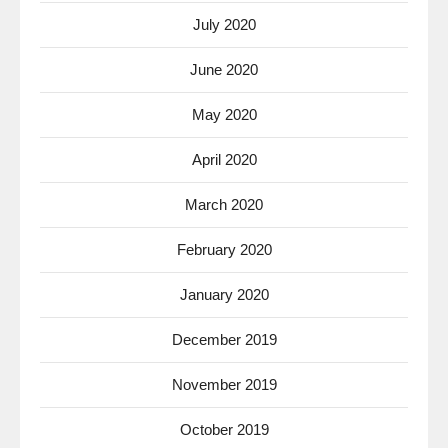
July 2020
June 2020
May 2020
April 2020
March 2020
February 2020
January 2020
December 2019
November 2019
October 2019