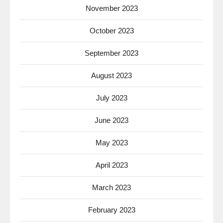
November 2023
October 2023
September 2023
August 2023
July 2023
June 2023
May 2023
April 2023
March 2023
February 2023