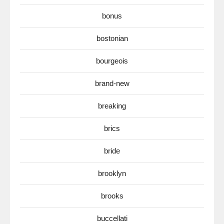
bonus
bostonian
bourgeois
brand-new
breaking
brics
bride
brooklyn
brooks
buccellati