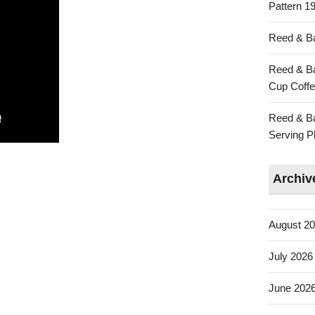
Pattern 19
Reed & Ba
Reed & Ba
Cup Coffe
Reed & Ba
Serving Pl
Archiv
August 2
July 2026
June 202