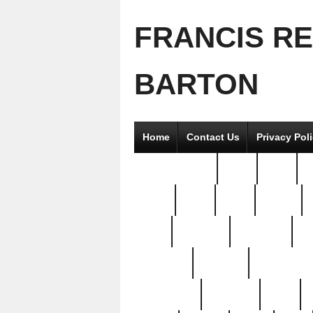
FRANCIS R
BARTON
Home
Contact Us
Privacy Pol
2good2gether
36pc
3pcs
5
8811-
97pc
99pc
actors
antq
attacked
authentic
av
beautiful
benefits
bernardino
brand-new
breaking
brics