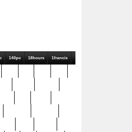
c
140pc
18hours
1francis
79pc
8-38
819g
84pc
tioue
antique
antiques
ptism
barn
barton
bostonian
bourgeois
bully
burial
burning