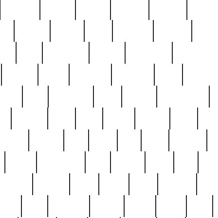
cakefish
camera
canton
cardinal
carmine
catholi
nge
charles
charlie
chris
christian
chrysler
churc
ffee
coin
coinpicker
college
comparing
comprehens
crocker
czech
damaged
davidson
dead
deadsto
tsche
dick
difference
dolly
donald
donnybrook
or
elegant
ellen
elsie
estate
europe
even
exe
favorite
fervent
find
finds
five
five5
flatware
f
found
foundation
four
francis
frank
free
fres
orgeous
gorham
grant
gravy
great
greatest
gro
hard
hate
haunting
having
heavy
henry
here