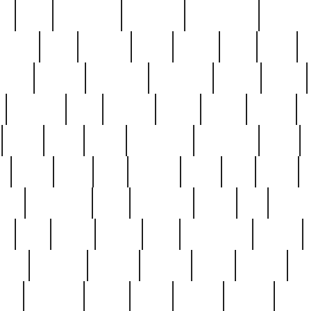
ed
reed
reedbarton
remember
renaissance
repercus
robert
rode
rodgers
roots
rosary
ross
royal
r
ariest
schultz
scientists
scrapping
sealed
secret
sessions
sets
settling
seven
shock
should
small
solid
some
something
songbirds
soup
y
steak
steel
ster
sterling
stieff
still
stock
poon
teaspoons
teen
teenagers
teens
tell
things
re
true
trump
twelve
type
unfortunate
unique
value
victorian
vintage
virginia
vntge
wallace
wa
wife
winefride
winter
witho
woman
women
worst