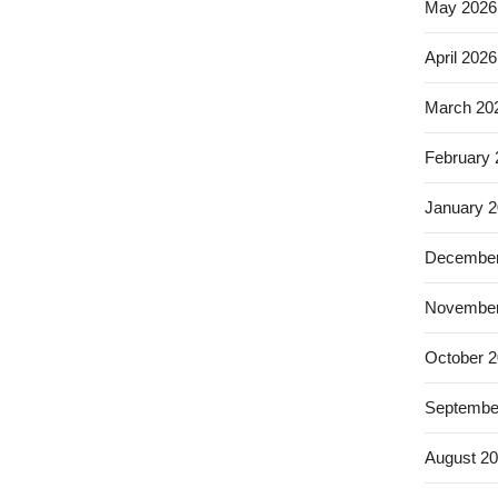
May 2026
April 2026
March 20
February
January 
December
November
October 
Septembe
August 2