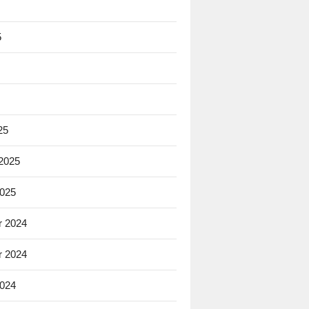
5
25
 2025
2025
 2024
 2024
2024