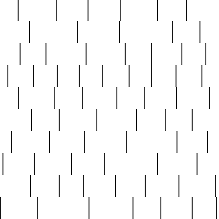
nest
hostess
hours
house
howard
huge
identify
installs
interesting
interview
introduction
iowa
iro
mala
kate
kayleigh
kenneth
king
kings
kirk
k
e
less
line
list
live
look
lori
lost
love
lov
stic
making
mara
margie
mark
marks
martin
medium
meet
michael
michelle
millie
mint
mint8
le
mystery
nathan
neighbor
neighbours
never
n
organ
original
ornate
outstanding
painting
pair
perfect
peter
phil
photo
piece
pieces
pierced
pristine
problematic
professor
rams
ramzy
rare