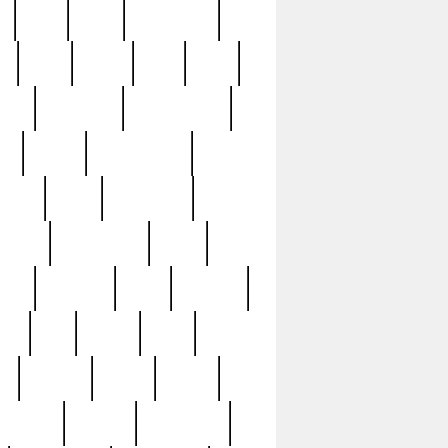
c
cctv
cece
celebrities
h
cinq
clean
clee
clint
ive
condamn
constitution
ck
death
deciphering
driver
early
economic
cution
experience
extra
lesh
florence
food
football
nel
full
ghost
gold
ss
group3
guilty
guitar
herman
hidden
highlights