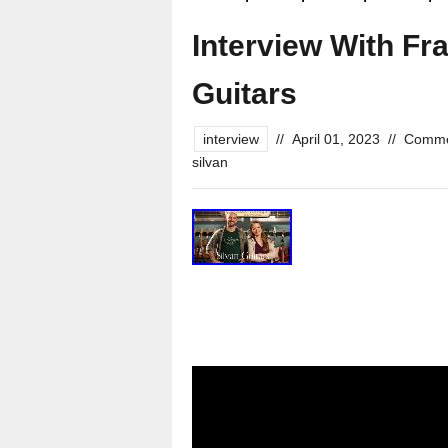
Interview With Fr
Guitars
interview
//
April 01, 2023
//
Comme
silvan