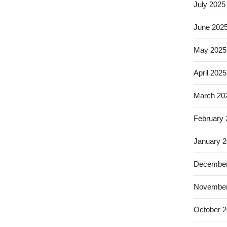
July 2025
June 202
May 2025
April 2025
March 20
February
January 
December
November
October 