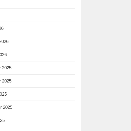
26
 2026
2026
 2025
 2025
2025
r 2025
025