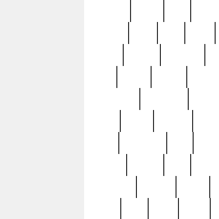
realizes
record
redd
reduc
richard
ridge
right
rivera
salad
sargent
savannah
sc
sell
selling
service
serving
silverplate
silversmith
simon
spot
spring
stations
stead
swfl
systematic
tane
teas
tiffany
tiktoker
tony
treasu
unveiling
updated
valerie
were
west
wgbh
where