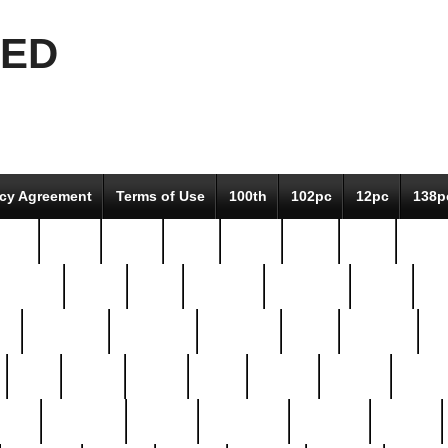
EED
icy Agreement
Terms of Use
100th
102pc
12pc
138p
pcs-
64-pc
66-pc
67pc
70-pc
71pc
75pc
78pc
adultery
albert
alice
amazing
american
angry
an
el
avengers
awesome
awkward
bach
bandeja
ba
best
better
biden
birds
bishop
blonde
bonus
bride
brooklyn
brooks
buccellati
building
bullion