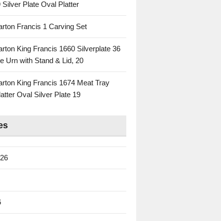
 Silver Plate Oval Platter
rton Francis 1 Carving Set
rton King Francis 1660 Silverplate 36
e Urn with Stand & Lid, 20
rton King Francis 1674 Meat Tray
atter Oval Silver Plate 19
es
026
6