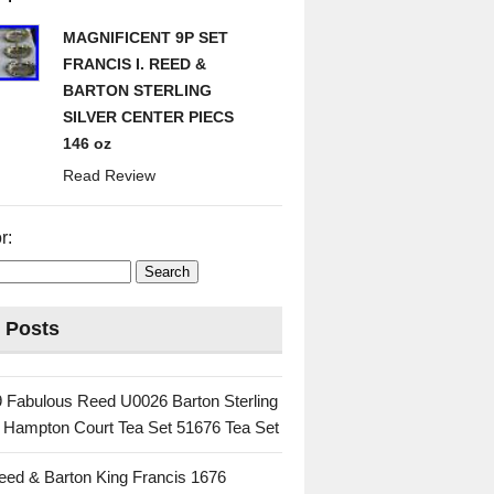
MAGNIFICENT 9P SET
FRANCIS I. REED &
BARTON STERLING
SILVER CENTER PIECS
146 oz
Read Review
r:
 Posts
 Fabulous Reed U0026 Barton Sterling
c Hampton Court Tea Set 51676 Tea Set
eed & Barton King Francis 1676