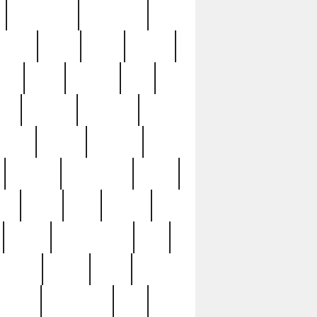
immaculate
impressive
nworks
items
jason
jewelry
now
large
lasagna
late
ely
madden
maestros
martyn
marytn
massive
minutes
mississippi
mixed
ice
night
nine
official
pappy
parisexposed
part
plated
polish
pope
rarest
raresterling
real