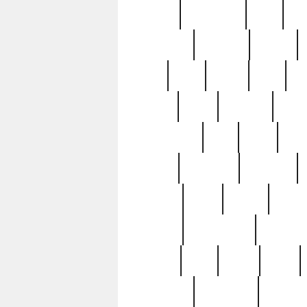
history
hollywood
holy
ho
incredible
inflation
inmate
joan
john
judge
june
ka
lavage
learn
learning
leger
magnificent
mail
main
maje
master
matching
medieval
modern
most
mpatd
multip
ompatd
ompatdateh
ordinary
pattern
paul
pawn
penn
post-1957
prettyking
pricing