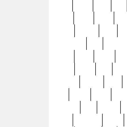
butter
buying
c1907
cake
celebs
central
certain
cha
clinton
cocktails
cocky
co
controversial
cops
creatures
dennis
denzel
destiny
deu
edition
edward
eight
elean
extremely
fabulous
family
ford
forester
forever
forgot
golfswing
gone
goodwill
g
gypsy
handforged
happen