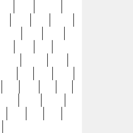
sions
retired
retirement
ural
rusted
rutten
sabaton
security
seeing
seidina
shows
shrine
silver
southern
specimen
spoon
strange
strip
stuart
superb
three
three3
thrift
thrill
unseen
unused
unusual
nt
watch
ways
weird