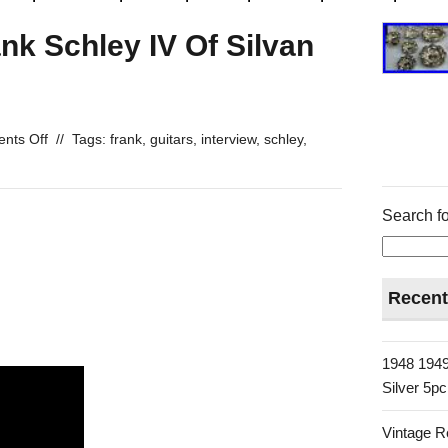
ank Schley IV Of Silvan
nts Off
//
Tags:
frank
,
guitars
,
interview
,
schley
,
Search fo
Recent
1948 1949
Silver 5p
Vintage R