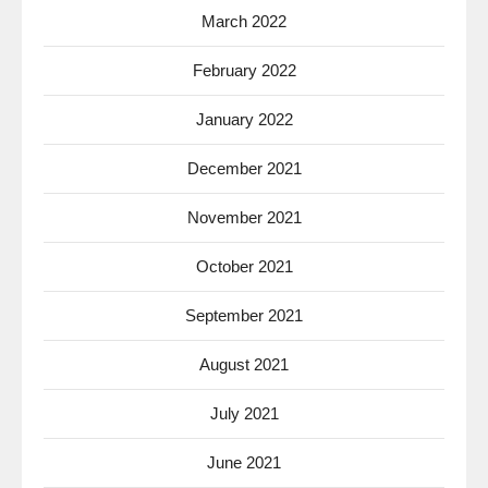
March 2022
February 2022
January 2022
December 2021
November 2021
October 2021
September 2021
August 2021
July 2021
June 2021