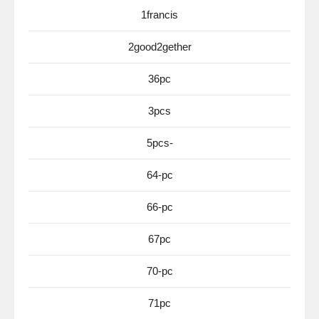
1francis
2good2gether
36pc
3pcs
5pcs-
64-pc
66-pc
67pc
70-pc
71pc