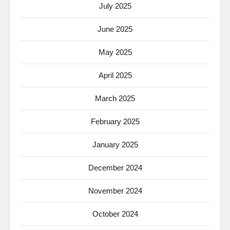
July 2025
June 2025
May 2025
April 2025
March 2025
February 2025
January 2025
December 2024
November 2024
October 2024