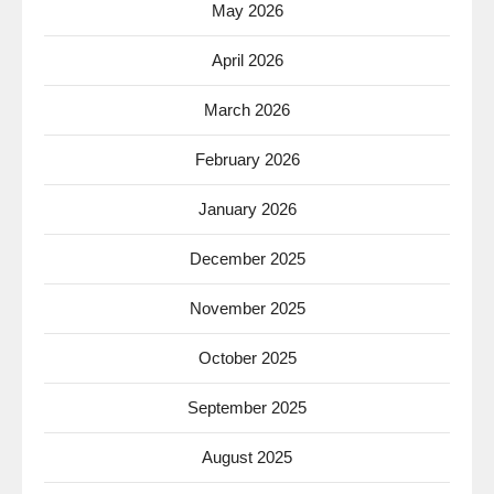
May 2026
April 2026
March 2026
February 2026
January 2026
December 2025
November 2025
October 2025
September 2025
August 2025