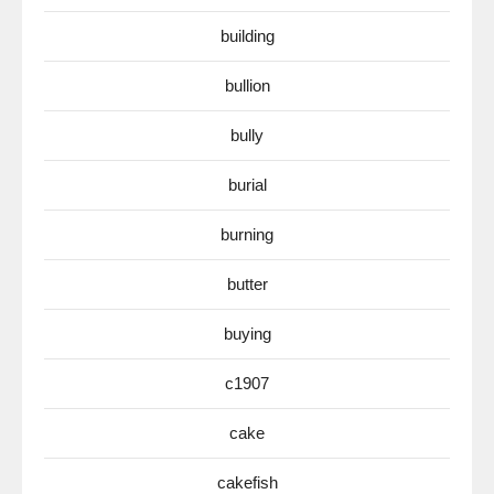
building
bullion
bully
burial
burning
butter
buying
c1907
cake
cakefish