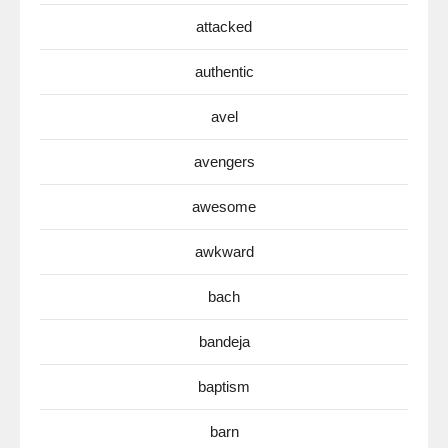
attacked
authentic
avel
avengers
awesome
awkward
bach
bandeja
baptism
barn