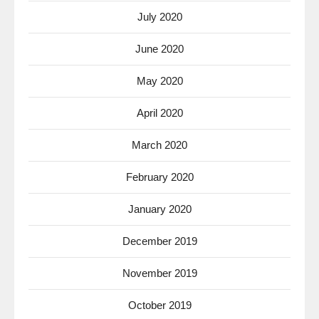
July 2020
June 2020
May 2020
April 2020
March 2020
February 2020
January 2020
December 2019
November 2019
October 2019