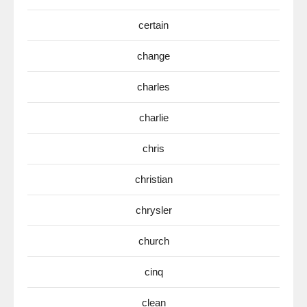
certain
change
charles
charlie
chris
christian
chrysler
church
cinq
clean