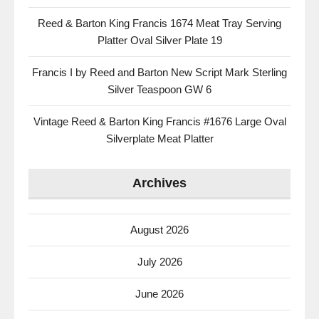
Reed & Barton King Francis 1674 Meat Tray Serving
Platter Oval Silver Plate 19
Francis I by Reed and Barton New Script Mark Sterling
Silver Teaspoon GW 6
Vintage Reed & Barton King Francis #1676 Large Oval
Silverplate Meat Platter
Archives
August 2026
July 2026
June 2026