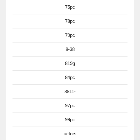
75pc
78pc
79pc
8-38
819g
84pc
8811-
97pc
99pc
actors