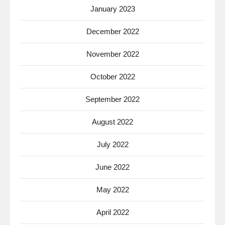
January 2023
December 2022
November 2022
October 2022
September 2022
August 2022
July 2022
June 2022
May 2022
April 2022