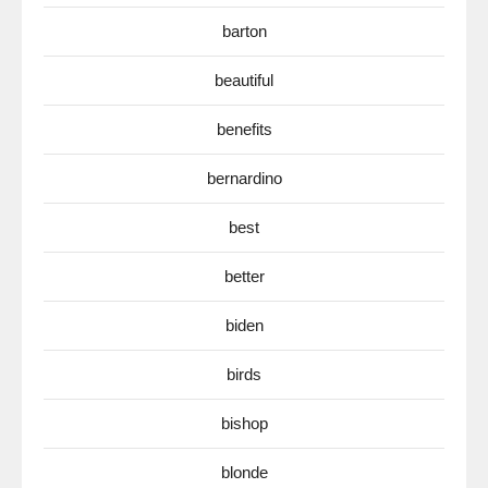
barton
beautiful
benefits
bernardino
best
better
biden
birds
bishop
blonde