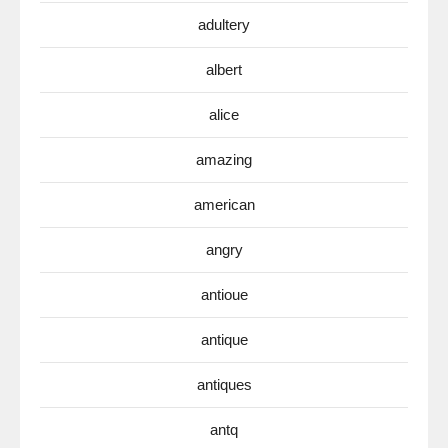
adultery
albert
alice
amazing
american
angry
antioue
antique
antiques
antq