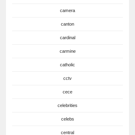
camera
canton
cardinal
carmine
catholic
cctv
cece
celebrities
celebs
central