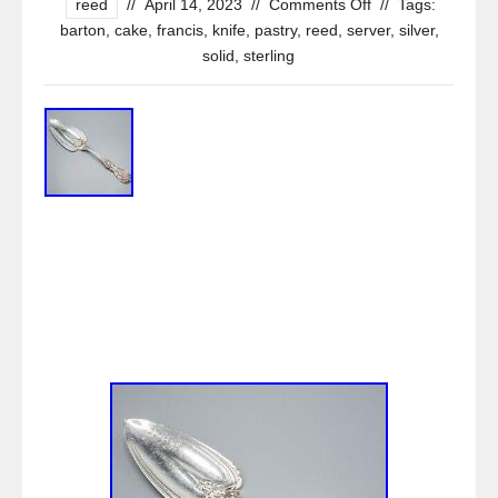
reed
//
April 14, 2023
//
Comments Off
//
Tags:
barton
,
cake
,
francis
,
knife
,
pastry
,
reed
,
server
,
silver
,
solid
,
sterling