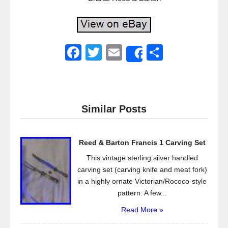
F
T
E
S
Share
a
wi
m
h
c
tt
ail
ar
e
er
e
Similar Posts
b
o
Reed & Barton Francis 1 Carving Set
o
This vintage sterling silver handled
k
carving set (carving knife and meat fork)
in a highly ornate Victorian/Rococo-style
pattern. A few...
Read More »