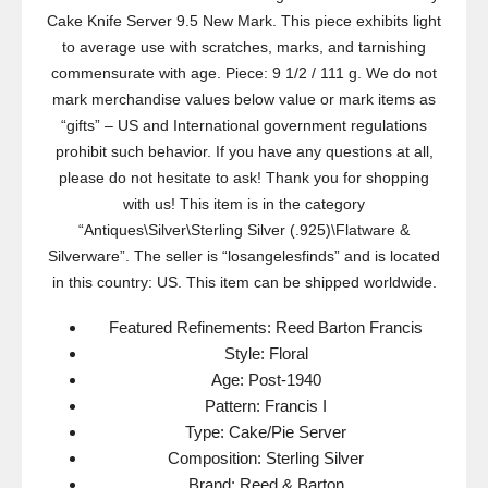
Cake Knife Server 9.5 New Mark. This piece exhibits light
to average use with scratches, marks, and tarnishing
commensurate with age. Piece: 9 1/2 / 111 g. We do not
mark merchandise values below value or mark items as
“gifts” – US and International government regulations
prohibit such behavior. If you have any questions at all,
please do not hesitate to ask! Thank you for shopping
with us! This item is in the category
“Antiques\Silver\Sterling Silver (.925)\Flatware &
Silverware”. The seller is “losangelesfinds” and is located
in this country: US. This item can be shipped worldwide.
Featured Refinements: Reed Barton Francis
Style: Floral
Age: Post-1940
Pattern: Francis I
Type: Cake/Pie Server
Composition: Sterling Silver
Brand: Reed & Barton