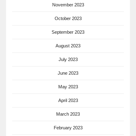
November 2023
October 2023
September 2023
August 2023
July 2023
June 2023
May 2023
April 2023
March 2023
February 2023