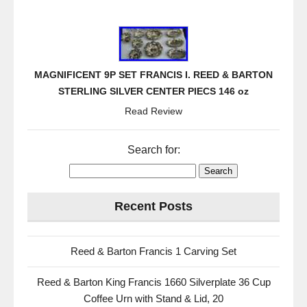
MAGNIFICENT 9P SET FRANCIS I. REED & BARTON
STERLING SILVER CENTER PIECS 146 oz
Read Review
Search for:
Recent Posts
Reed & Barton Francis 1 Carving Set
Reed & Barton King Francis 1660 Silverplate 36 Cup
Coffee Urn with Stand & Lid, 20