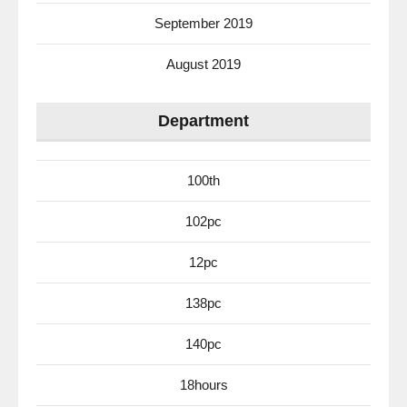
September 2019
August 2019
Department
100th
102pc
12pc
138pc
140pc
18hours