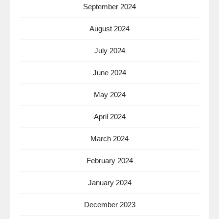
September 2024
August 2024
July 2024
June 2024
May 2024
April 2024
March 2024
February 2024
January 2024
December 2023