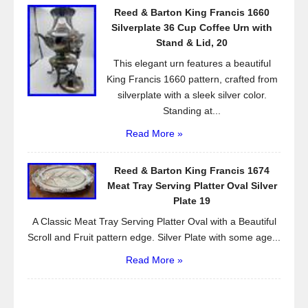
Reed & Barton King Francis 1660
Silverplate 36 Cup Coffee Urn with
Stand & Lid, 20
This elegant urn features a beautiful
King Francis 1660 pattern, crafted from
silverplate with a sleek silver color.
Standing at...
Read More »
Reed & Barton King Francis 1674
Meat Tray Serving Platter Oval Silver
Plate 19
A Classic Meat Tray Serving Platter Oval with a Beautiful
Scroll and Fruit pattern edge. Silver Plate with some age...
Read More »