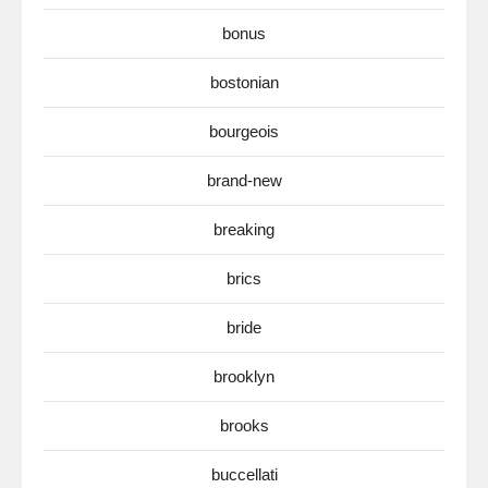
bonus
bostonian
bourgeois
brand-new
breaking
brics
bride
brooklyn
brooks
buccellati