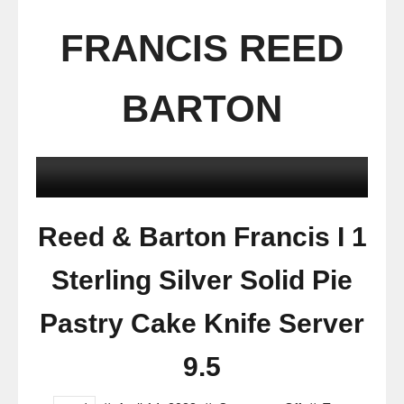
FRANCIS REED
BARTON
Reed & Barton Francis I 1
Sterling Silver Solid Pie
Pastry Cake Knife Server
9.5