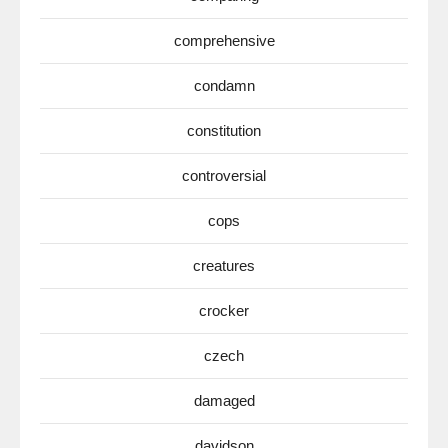
comprehensive
condamn
constitution
controversial
cops
creatures
crocker
czech
damaged
davidson