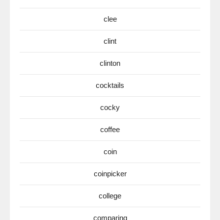
clee
clint
clinton
cocktails
cocky
coffee
coin
coinpicker
college
comparing