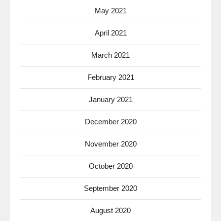
May 2021
April 2021
March 2021
February 2021
January 2021
December 2020
November 2020
October 2020
September 2020
August 2020