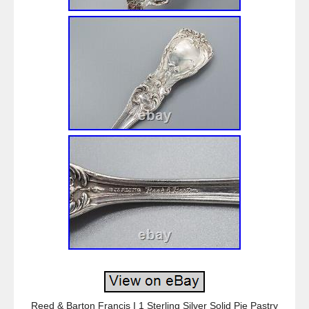
Reed & Barton Francis I 1 Sterling Silver Solid Pie Pastry