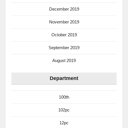
December 2019
November 2019
October 2019
September 2019
August 2019
Department
100th
102pc
12pc