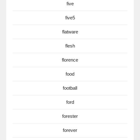
five
five5
flatware
flesh
florence
food
football
ford
forester
forever