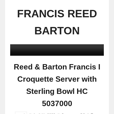
FRANCIS REED
BARTON
Reed & Barton Francis I
Croquette Server with
Sterling Bowl HC
5037000