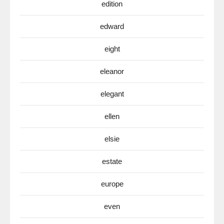
edition
edward
eight
eleanor
elegant
ellen
elsie
estate
europe
even