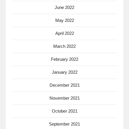
June 2022
May 2022
April 2022
March 2022
February 2022
January 2022
December 2021
November 2021
October 2021
September 2021