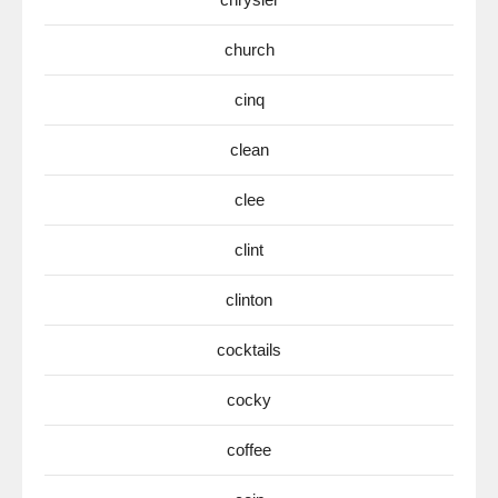
church
cinq
clean
clee
clint
clinton
cocktails
cocky
coffee