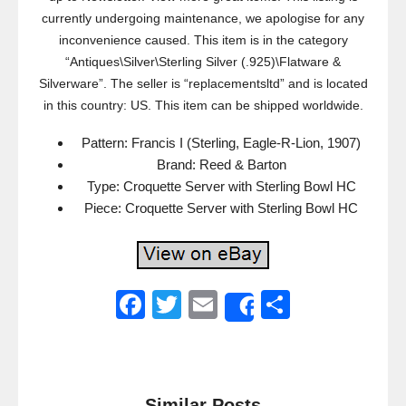
currently undergoing maintenance, we apologise for any
inconvenience caused. This item is in the category
“Antiques\Silver\Sterling Silver (.925)\Flatware &
Silverware”. The seller is “replacementsltd” and is located
in this country: US. This item can be shipped worldwide.
Pattern: Francis I (Sterling, Eagle-R-Lion, 1907)
Brand: Reed & Barton
Type: Croquette Server with Sterling Bowl HC
Piece: Croquette Server with Sterling Bowl HC
F
T
E
S
Share
a
wi
m
h
c
tt
ail
ar
e
er
e
Similar Posts