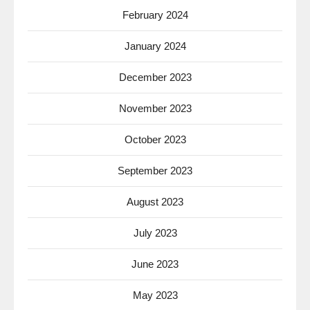
February 2024
January 2024
December 2023
November 2023
October 2023
September 2023
August 2023
July 2023
June 2023
May 2023