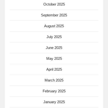
October 2025
September 2025
August 2025
July 2025
June 2025
May 2025
April 2025
March 2025
February 2025
January 2025