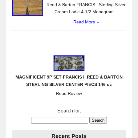
Reed & Barton FRANCIS I Sterling Silver
Cream Ladle 4-1/2 Monogram...
Read More »
MAGNIFICENT 9P SET FRANCIS I. REED & BARTON
STERLING SILVER CENTER PIECS 146 oz
Read Review
Search for:
Recent Posts