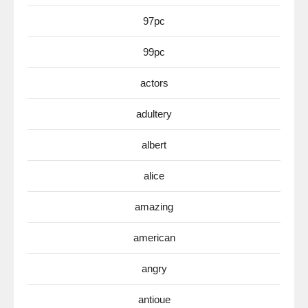
97pc
99pc
actors
adultery
albert
alice
amazing
american
angry
antioue