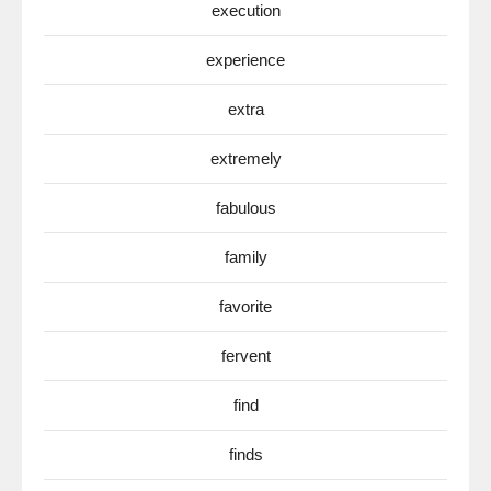
execution
experience
extra
extremely
fabulous
family
favorite
fervent
find
finds