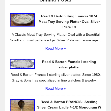
b
o
Reed & Barton King Francis 1674
o
Meat Tray Serving Platter Oval Silver
k
Plate 19
A Classic Meat Tray Serving Platter Oval with a Beautiful
Scroll and Fruit pattern edge. Silver Plate with some age...
Read More »
Reed & Barton Francis I sterling
silver platter
Reed & Barton Francis I sterling silver platter. Since 1980,
Gray & Sons has specialized in fine watches & jewelry....
Read More »
Reed & Barton FRANCIS I Sterling
Silver Cream Ladle 4-1/2 Monogram W