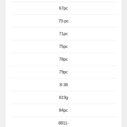
67pc
70-pc
71pc
75pc
78pc
79pc
8-38
819g
84pc
8811-