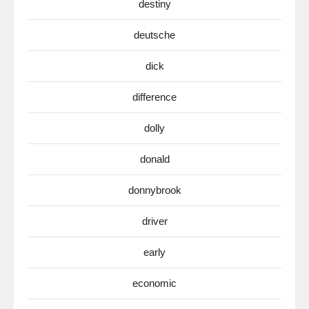
destiny
deutsche
dick
difference
dolly
donald
donnybrook
driver
early
economic