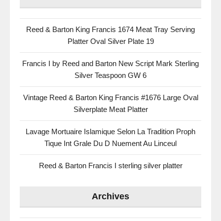
Reed & Barton King Francis 1674 Meat Tray Serving
Platter Oval Silver Plate 19
Francis I by Reed and Barton New Script Mark Sterling
Silver Teaspoon GW 6
Vintage Reed & Barton King Francis #1676 Large Oval
Silverplate Meat Platter
Lavage Mortuaire Islamique Selon La Tradition Proph
Tique Int Grale Du D Nuement Au Linceul
Reed & Barton Francis I sterling silver platter
Archives