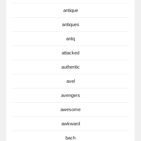
antique
antiques
antq
attacked
authentic
avel
avengers
awesome
awkward
bach