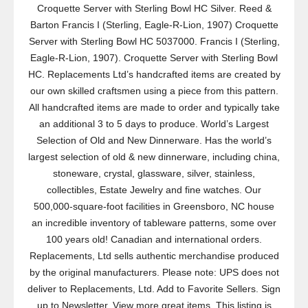
Croquette Server with Sterling Bowl HC Silver. Reed &
Barton Francis I (Sterling, Eagle-R-Lion, 1907) Croquette
Server with Sterling Bowl HC 5037000. Francis I (Sterling,
Eagle-R-Lion, 1907). Croquette Server with Sterling Bowl
HC. Replacements Ltd’s handcrafted items are created by
our own skilled craftsmen using a piece from this pattern.
All handcrafted items are made to order and typically take
an additional 3 to 5 days to produce. World’s Largest
Selection of Old and New Dinnerware. Has the world’s
largest selection of old & new dinnerware, including china,
stoneware, crystal, glassware, silver, stainless,
collectibles, Estate Jewelry and fine watches. Our
500,000-square-foot facilities in Greensboro, NC house
an incredible inventory of tableware patterns, some over
100 years old! Canadian and international orders.
Replacements, Ltd sells authentic merchandise produced
by the original manufacturers. Please note: UPS does not
deliver to Replacements, Ltd. Add to Favorite Sellers. Sign
up to Newsletter. View more great items. This listing is