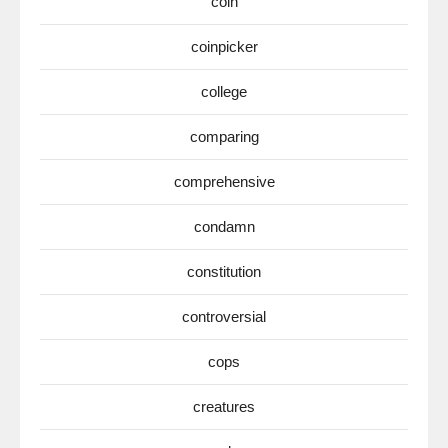
coin
coinpicker
college
comparing
comprehensive
condamn
constitution
controversial
cops
creatures