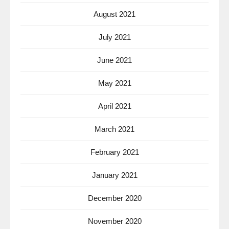
August 2021
July 2021
June 2021
May 2021
April 2021
March 2021
February 2021
January 2021
December 2020
November 2020