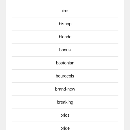
birds
bishop
blonde
bonus
bostonian
bourgeois
brand-new
breaking
brics
bride