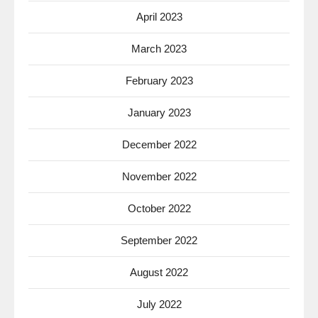
April 2023
March 2023
February 2023
January 2023
December 2022
November 2022
October 2022
September 2022
August 2022
July 2022