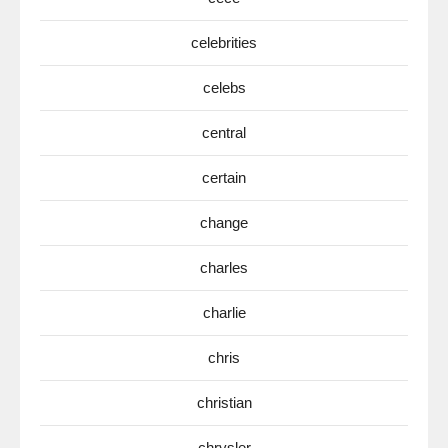
celebrities
celebs
central
certain
change
charles
charlie
chris
christian
chrysler