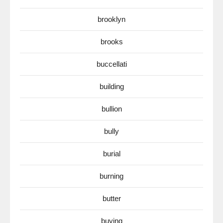
brooklyn
brooks
buccellati
building
bullion
bully
burial
burning
butter
buying