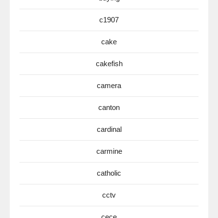
c1907
cake
cakefish
camera
canton
cardinal
carmine
catholic
cctv
cece