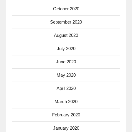
October 2020
September 2020
August 2020
July 2020
June 2020
May 2020
April 2020
March 2020
February 2020
January 2020