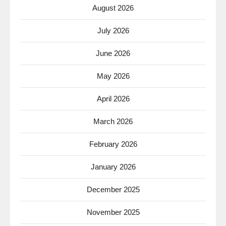
August 2026
July 2026
June 2026
May 2026
April 2026
March 2026
February 2026
January 2026
December 2025
November 2025