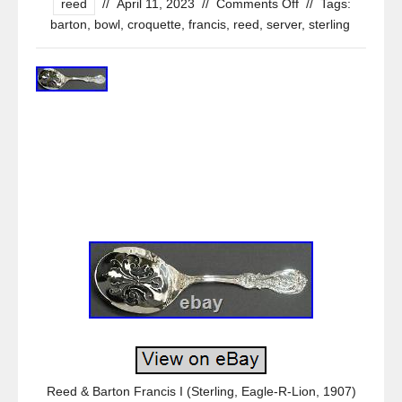
reed
//
April 11, 2023
//
Comments Off
//
Tags:
barton
,
bowl
,
croquette
,
francis
,
reed
,
server
,
sterling
Reed & Barton Francis I (Sterling, Eagle-R-Lion, 1907)