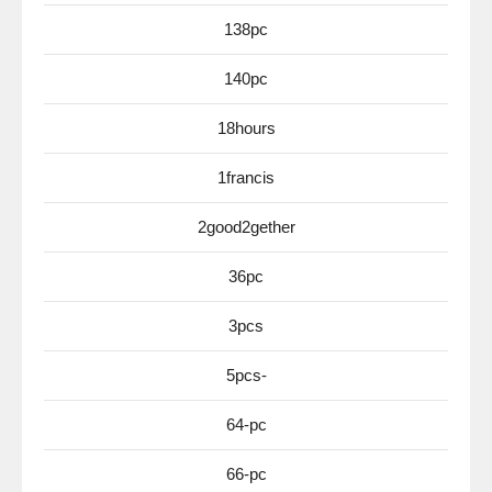
138pc
140pc
18hours
1francis
2good2gether
36pc
3pcs
5pcs-
64-pc
66-pc