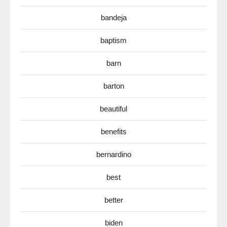
bandeja
baptism
barn
barton
beautiful
benefits
bernardino
best
better
biden