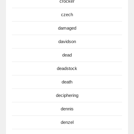
crocker
czech
damaged
davidson
dead
deadstock
death
deciphering
dennis
denzel