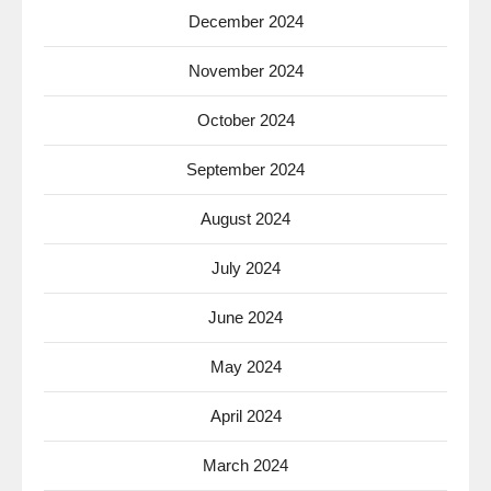
December 2024
November 2024
October 2024
September 2024
August 2024
July 2024
June 2024
May 2024
April 2024
March 2024