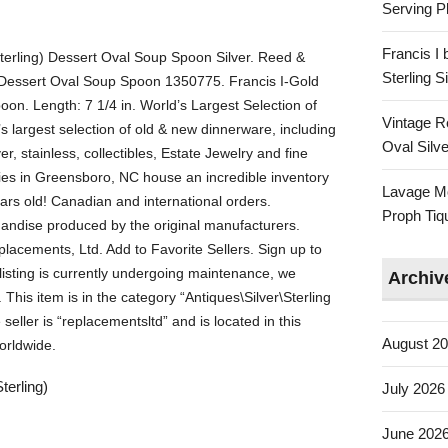
Serving Pl
Francis I
terling) Dessert Oval Soup Spoon Silver. Reed &
Sterling 
) Dessert Oval Soup Spoon 1350775. Francis I-Gold
oon. Length: 7 1/4 in. World’s Largest Selection of
Vintage R
 largest selection of old & new dinnerware, including
Oval Silve
er, stainless, collectibles, Estate Jewelry and fine
ties in Greensboro, NC house an incredible inventory
Lavage Mo
ars old! Canadian and international orders.
Proph Tiq
andise produced by the original manufacturers.
lacements, Ltd. Add to Favorite Sellers. Sign up to
listing is currently undergoing maintenance, we
Archiv
This item is in the category “Antiques\Silver\Sterling
seller is “replacementsltd” and is located in this
August 2
orldwide.
terling)
July 2026
June 202