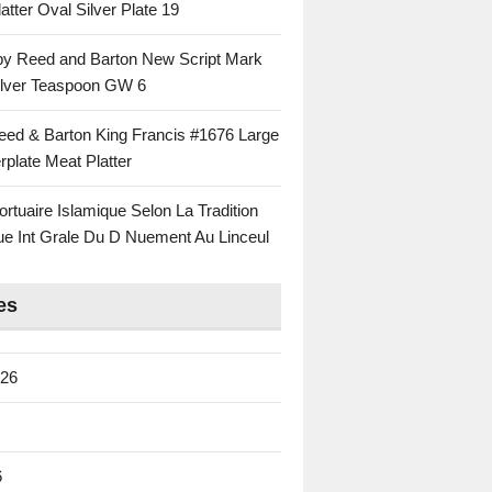
atter Oval Silver Plate 19
 by Reed and Barton New Script Mark
Silver Teaspoon GW 6
eed & Barton King Francis #1676 Large
rplate Meat Platter
rtuaire Islamique Selon La Tradition
ue Int Grale Du D Nuement Au Linceul
es
026
6