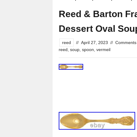
Reed & Barton Fra
Dessert Oval Sou
reed
//
April 27, 2023
//
Comments 
reed
,
soup
,
spoon
,
vermeil