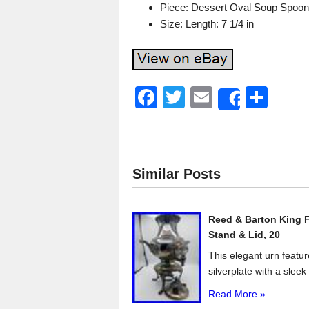
Piece: Dessert Oval Soup Spoon
Size: Length: 7 1/4 in
F
T
E
S
Share
a
wi
m
h
c
tt
ail
ar
e
er
e
Similar Posts
b
o
Reed & Barton King F
o
Stand & Lid, 20
k
This elegant urn featur
silverplate with a sleek 
Read More »