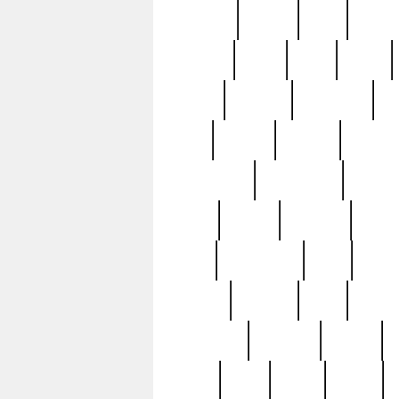
realizes
record
redd
reduc
richard
ridge
right
rivera
salad
sargent
savannah
sc
sell
selling
service
serving
silverplate
silversmith
simon
spot
spring
stations
stead
swfl
systematic
tane
teas
tiffany
tiktoker
tony
treasu
unveiling
updated
valerie
were
west
wgbh
where