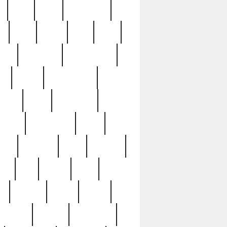
c
cctv
cece
celebrities
h
cinq
clean
clee
clint
ive
condamn
constitution
ck
death
deciphering
driver
early
economic
cution
experience
extra
lesh
florence
food
football
nel
full
ghost
gold
ss
group3
guilty
guitar
herman
hidden
highlights