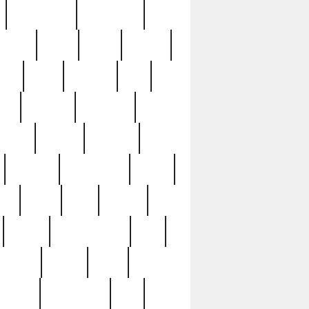
immaculate
impressive
nworks
items
jason
jewelry
now
large
lasagna
late
ely
madden
maestros
martyn
marytn
massive
minutes
mississippi
mixed
ice
night
nine
official
pappy
parisexposed
part
plated
polish
pope
rarest
raresterling
real