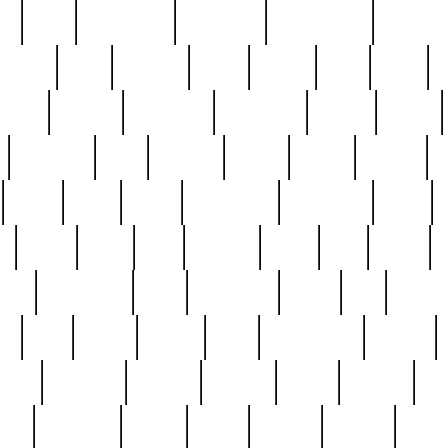
ed
reed
reedbarton
remember
renaissance
repercus
robert
rode
rodgers
roots
rosary
ross
royal
r
ariest
schultz
scientists
scrapping
sealed
secret
sessions
sets
settling
seven
shock
should
small
solid
some
something
songbirds
soup
y
steak
steel
ster
sterling
stieff
still
stock
poon
teaspoons
teen
teenagers
teens
tell
things
re
true
trump
twelve
type
unfortunate
unique
value
victorian
vintage
virginia
vntge
wallace
wa
wife
winefride
winter
witho
woman
women
worst