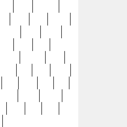
sions
retired
retirement
ural
rusted
rutten
sabaton
security
seeing
seidina
shows
shrine
silver
southern
specimen
spoon
strange
strip
stuart
superb
three
three3
thrift
thrill
unseen
unused
unusual
nt
watch
ways
weird