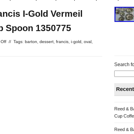
ncis I-Gold Vermeil
p Spoon 1350775
Off
//
Tags:
barton
,
dessert
,
francis
,
i-gold
,
oval
,
Search fo
Recent
Reed & Ba
Cup Coffe
Reed & Ba