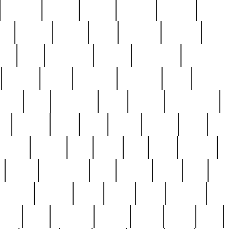
cakefish
camera
canton
cardinal
carmine
catholi
nge
charles
charlie
chris
christian
chrysler
churc
ffee
coin
coinpicker
college
comparing
comprehens
crocker
czech
damaged
davidson
dead
deadsto
tsche
dick
difference
dolly
donald
donnybrook
or
elegant
ellen
elsie
estate
europe
even
exe
favorite
fervent
find
finds
five
five5
flatware
f
found
foundation
four
francis
frank
free
fres
orgeous
gorham
grant
gravy
great
greatest
gro
hard
hate
haunting
having
heavy
henry
here