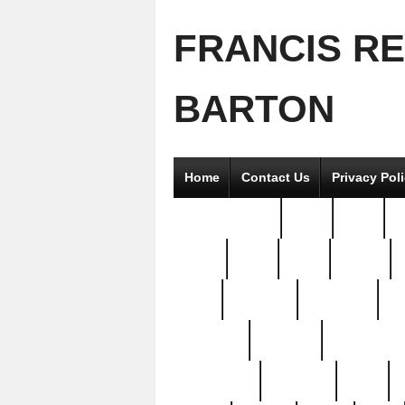
FRANCIS R
BARTON
Home
Contact Us
Privacy Pol
2good2gether
36pc
3pcs
5
8811-
97pc
99pc
actors
antq
attacked
authentic
av
beautiful
benefits
bernardino
brand-new
breaking
brics