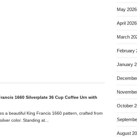
May 2026
April 2026
March 20
February
January 
December
November
rancis 1660 Silverplate 36 Cup Coffee Urn with
October 
es a beautiful King Francis 1660 pattern, crafted from
Septembe
silver color. Standing at...
August 2