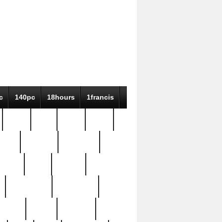
c
140pc
18hours
1francis
79pc
8-38
819g
84pc
tioue
antique
antiques
ptism
barn
barton
bostonian
bourgeois
bully
burial
burning