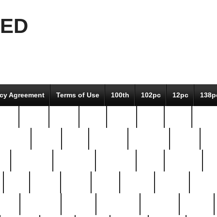
EED
icy Agreement
Terms of Use
100th
102pc
12pc
138p
pcs-
64-pc
66-pc
67pc
70-pc
71pc
75pc
78pc
adultery
albert
alice
amazing
american
angry
an
el
avengers
awesome
awkward
bach
bandeja
ba
best
better
biden
birds
bishop
blonde
bonus
bride
brooklyn
brooks
buccellati
building
bullion