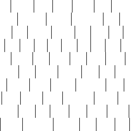
nest
hostess
hours
house
howard
huge
identify
installs
interesting
interview
introduction
iowa
iro
mala
kate
kayleigh
kenneth
king
kings
kirk
k
e
less
line
list
live
look
lori
lost
love
lov
stic
making
mara
margie
mark
marks
martin
medium
meet
michael
michelle
millie
mint
mint8
le
mystery
nathan
neighbor
neighbours
never
n
organ
original
ornate
outstanding
painting
pair
perfect
peter
phil
photo
piece
pieces
pierced
pristine
problematic
professor
rams
ramzy
rare