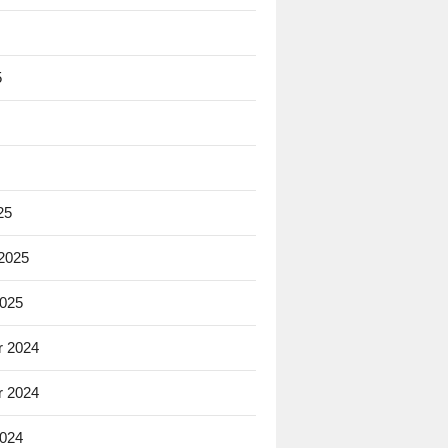
5
25
 2025
2025
 2024
 2024
2024