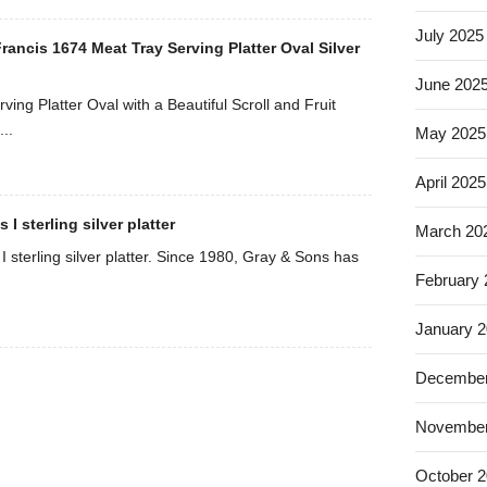
July 2025
ancis 1674 Meat Tray Serving Platter Oval Silver
June 202
ving Platter Oval with a Beautiful Scroll and Fruit
..
May 2025
April 2025
I sterling silver platter
March 20
 sterling silver platter. Since 1980, Gray & Sons has
February
January 
December
November
October 