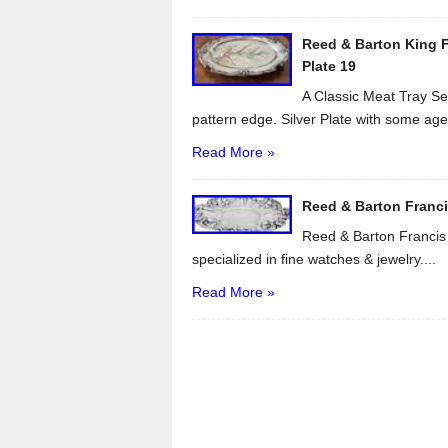
Reed & Barton King Fr
Plate 19
A Classic Meat Tray Ser
pattern edge. Silver Plate with some age.
Read More »
Reed & Barton Francis 
Reed & Barton Francis I
specialized in fine watches & jewelry....
Read More »