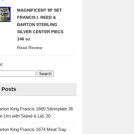
MAGNIFICENT 9P SET
FRANCIS I. REED &
BARTON STERLING
SILVER CENTER PIECS
146 oz
Read Review
r:
 Posts
rton King Francis 1660 Silverplate 36
e Urn with Stand & Lid, 20
rton King Francis 1674 Meat Tray