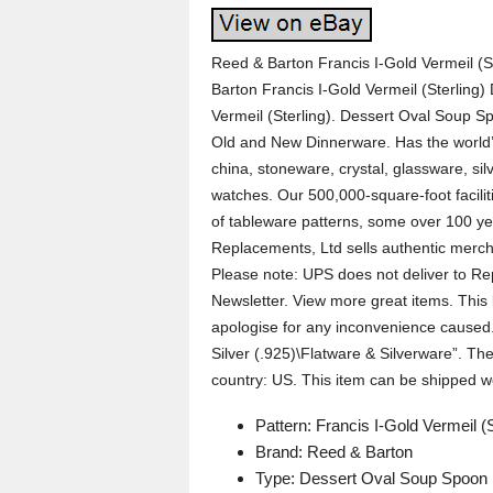
Reed & Barton Francis I-Gold Vermeil (S
Barton Francis I-Gold Vermeil (Sterling
Vermeil (Sterling). Dessert Oval Soup Sp
Old and New Dinnerware. Has the world’s
china, stoneware, crystal, glassware, silv
watches. Our 500,000-square-foot facili
of tableware patterns, some over 100 ye
Replacements, Ltd sells authentic merch
Please note: UPS does not deliver to Rep
Newsletter. View more great items. This 
apologise for any inconvenience caused. 
Silver (.925)\Flatware & Silverware”. The 
country: US. This item can be shipped w
Pattern: Francis I-Gold Vermeil (S
Brand: Reed & Barton
Type: Dessert Oval Soup Spoon