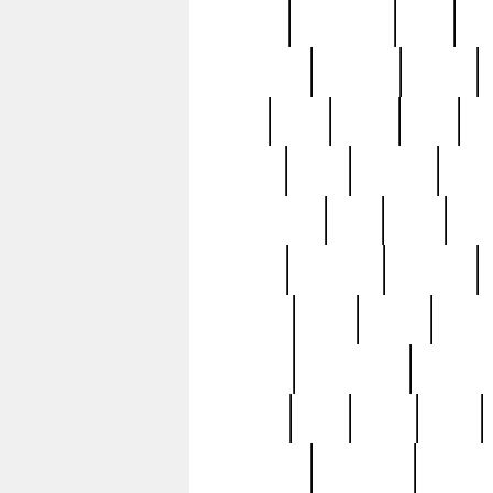
history
hollywood
holy
ho
incredible
inflation
inmate
joan
john
judge
june
ka
lavage
learn
learning
leger
magnificent
mail
main
maje
master
matching
medieval
modern
most
mpatd
multip
ompatd
ompatdateh
ordinary
pattern
paul
pawn
penn
post-1957
prettyking
pricing