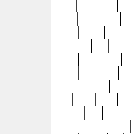
butter
buying
c1907
cake
celebs
central
certain
cha
clinton
cocktails
cocky
co
controversial
cops
creatures
dennis
denzel
destiny
deu
edition
edward
eight
elean
extremely
fabulous
family
ford
forester
forever
forgot
golfswing
gone
goodwill
g
gypsy
handforged
happen