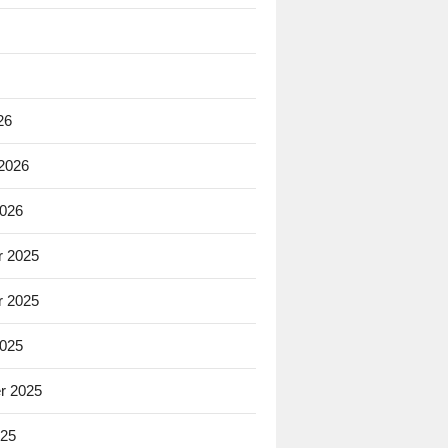
26
 2026
2026
 2025
 2025
2025
r 2025
025