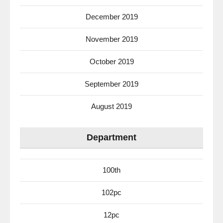
December 2019
November 2019
October 2019
September 2019
August 2019
Department
100th
102pc
12pc