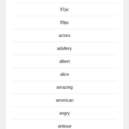
97pc
99pc
actors
adultery
albert
alice
amazing
american
angry
antioue