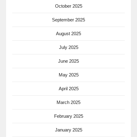
October 2025
September 2025
August 2025
July 2025
June 2025
May 2025
April 2025
March 2025
February 2025
January 2025