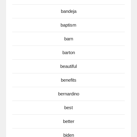
bandeja
baptism
barn
barton
beautiful
benefits
bernardino
best
better
biden