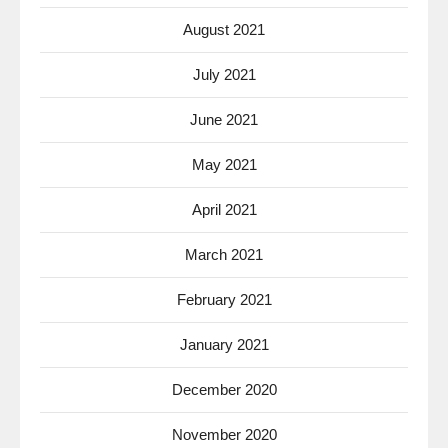
August 2021
July 2021
June 2021
May 2021
April 2021
March 2021
February 2021
January 2021
December 2020
November 2020