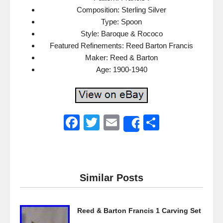
Composition: Sterling Silver
Type: Spoon
Style: Baroque & Rococo
Featured Refinements: Reed Barton Francis
Maker: Reed & Barton
Age: 1900-1940
F
T
E
S
Share
a
wi
m
h
c
tt
ail
ar
e
er
e
Similar Posts
b
o
Reed & Barton Francis 1 Carving Set
o