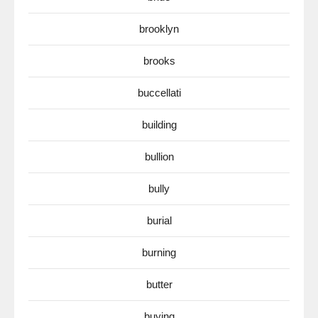
brooklyn
brooks
buccellati
building
bullion
bully
burial
burning
butter
buying