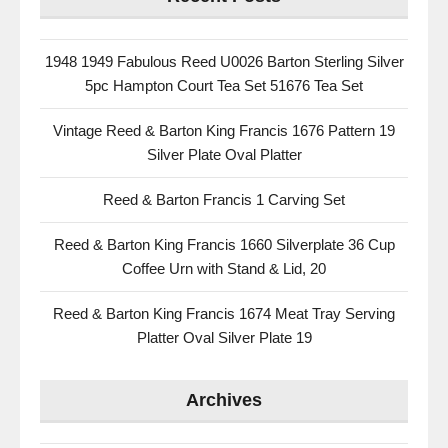
1948 1949 Fabulous Reed U0026 Barton Sterling Silver
5pc Hampton Court Tea Set 51676 Tea Set
Vintage Reed & Barton King Francis 1676 Pattern 19
Silver Plate Oval Platter
Reed & Barton Francis 1 Carving Set
Reed & Barton King Francis 1660 Silverplate 36 Cup
Coffee Urn with Stand & Lid, 20
Reed & Barton King Francis 1674 Meat Tray Serving
Platter Oval Silver Plate 19
Archives