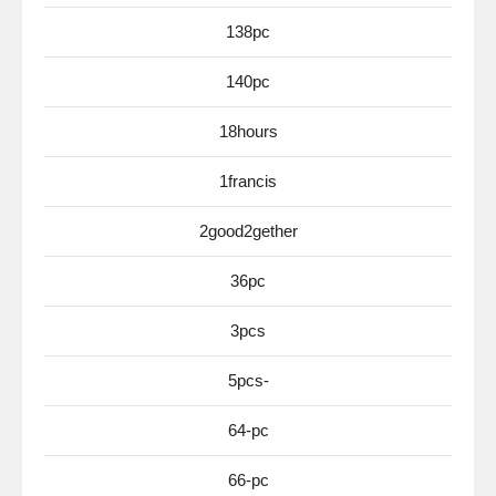
138pc
140pc
18hours
1francis
2good2gether
36pc
3pcs
5pcs-
64-pc
66-pc