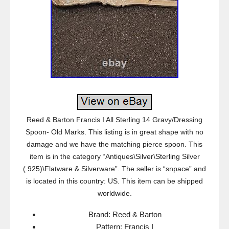
Reed & Barton Francis I All Sterling 14 Gravy/Dressing
Spoon- Old Marks. This listing is in great shape with no
damage and we have the matching pierce spoon. This
item is in the category “Antiques\Silver\Sterling Silver
(.925)\Flatware & Silverware”. The seller is “snpace” and
is located in this country: US. This item can be shipped
worldwide.
Brand: Reed & Barton
Pattern: Francis I