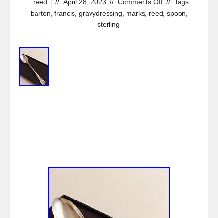
reed
//
April 28, 2023
//
Comments Off
//
Tags:
barton
,
francis
,
gravydressing
,
marks
,
reed
,
spoon
,
sterling