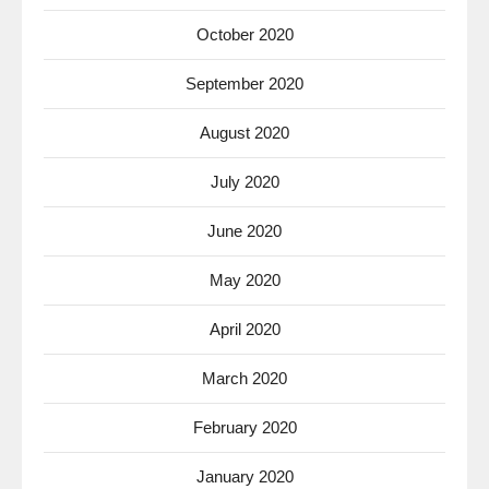
October 2020
September 2020
August 2020
July 2020
June 2020
May 2020
April 2020
March 2020
February 2020
January 2020