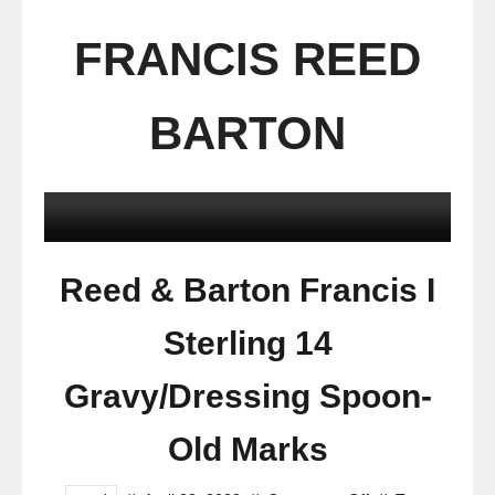
FRANCIS REED
BARTON
Reed & Barton Francis I
Sterling 14
Gravy/Dressing Spoon-
Old Marks