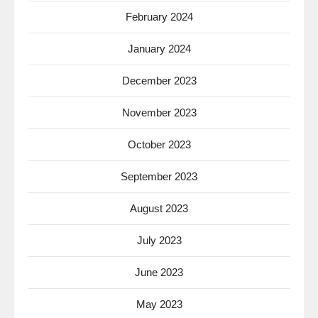
February 2024
January 2024
December 2023
November 2023
October 2023
September 2023
August 2023
July 2023
June 2023
May 2023