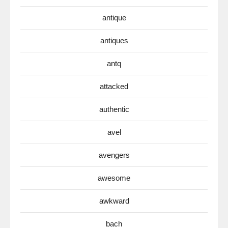
antique
antiques
antq
attacked
authentic
avel
avengers
awesome
awkward
bach