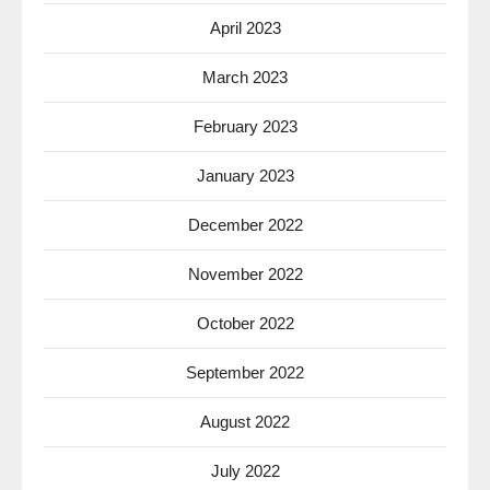
April 2023
March 2023
February 2023
January 2023
December 2022
November 2022
October 2022
September 2022
August 2022
July 2022