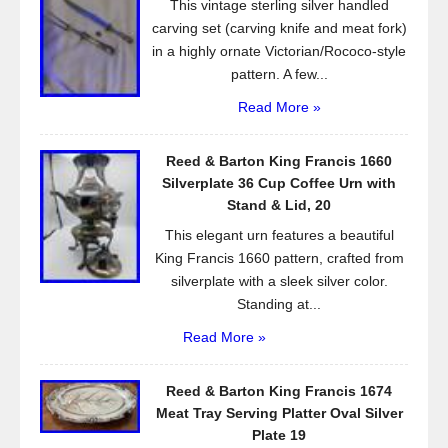
This vintage sterling silver handled
k
carving set (carving knife and meat fork)
in a highly ornate Victorian/Rococo-style
pattern. A few...
Read More »
Reed & Barton King Francis 1660
Silverplate 36 Cup Coffee Urn with
Stand & Lid, 20
This elegant urn features a beautiful
King Francis 1660 pattern, crafted from
silverplate with a sleek silver color.
Standing at...
Read More »
Reed & Barton King Francis 1674
Meat Tray Serving Platter Oval Silver
Plate 19