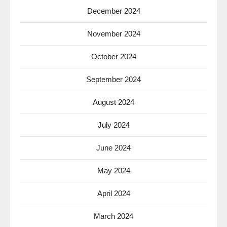
December 2024
November 2024
October 2024
September 2024
August 2024
July 2024
June 2024
May 2024
April 2024
March 2024