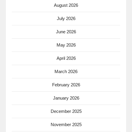
August 2026
July 2026
June 2026
May 2026
April 2026
March 2026
February 2026
January 2026
December 2025
November 2025