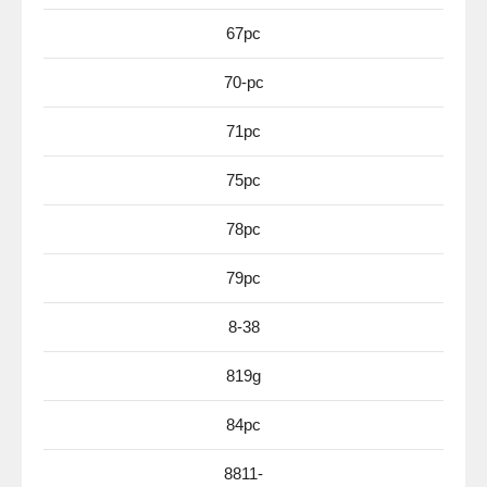
67pc
70-pc
71pc
75pc
78pc
79pc
8-38
819g
84pc
8811-