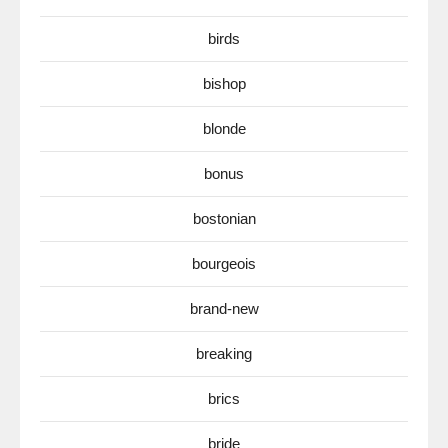
birds
bishop
blonde
bonus
bostonian
bourgeois
brand-new
breaking
brics
bride