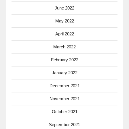
June 2022
May 2022
April 2022
March 2022
February 2022
January 2022
December 2021
November 2021
October 2021
September 2021