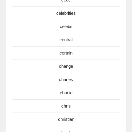
celebrities
celebs
central
certain
change
charles
charlie
chris
christian