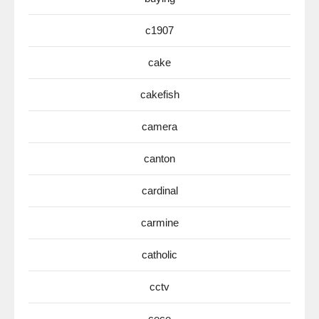
c1907
cake
cakefish
camera
canton
cardinal
carmine
catholic
cctv
cece