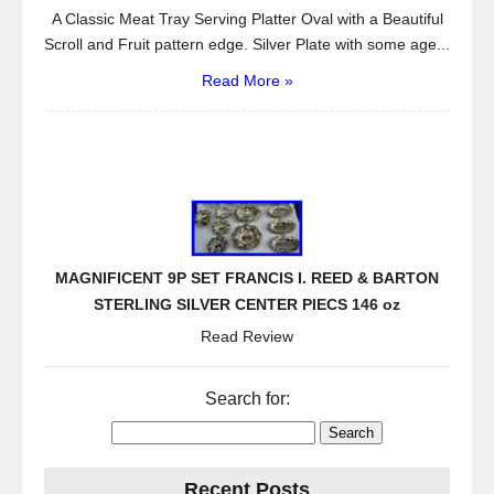
A Classic Meat Tray Serving Platter Oval with a Beautiful
Scroll and Fruit pattern edge. Silver Plate with some age...
Read More »
MAGNIFICENT 9P SET FRANCIS I. REED & BARTON
STERLING SILVER CENTER PIECS 146 oz
Read Review
Search for:
Recent Posts