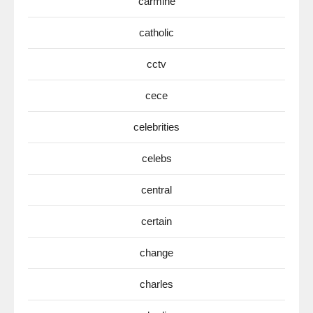
carmine
catholic
cctv
cece
celebrities
celebs
central
certain
change
charles