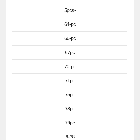
5pcs-
64-pc
66-pc
67pc
70-pc
71pc
75pc
78pc
79pc
8-38