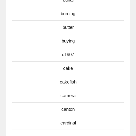
burning
butter
buying
c1907
cake
cakefish
camera
canton
cardinal