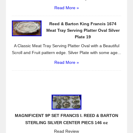
Read More »
Reed & Barton King Francis 1674
Meat Tray Serving Platter Oval Silver
Plate 19
A Classic Meat Tray Serving Platter Oval with a Beautiful
Scroll and Fruit pattern edge. Silver Plate with some age...
Read More »
MAGNIFICENT 9P SET FRANCIS I. REED & BARTON
STERLING SILVER CENTER PIECS 146 oz
Read Review