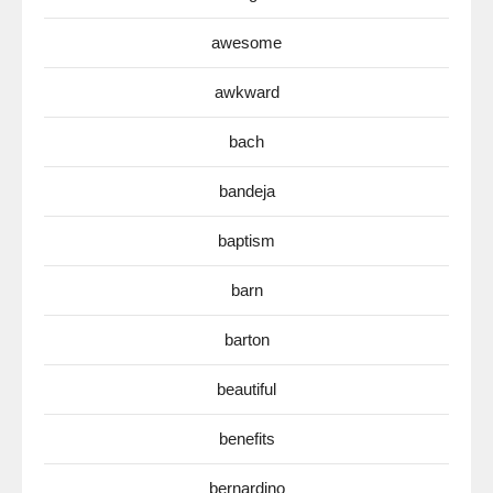
awesome
awkward
bach
bandeja
baptism
barn
barton
beautiful
benefits
bernardino