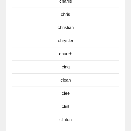
charlie
chris
christian
chrysler
church
cinq
clean
clee
clint
clinton