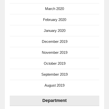
March 2020
February 2020
January 2020
December 2019
November 2019
October 2019
September 2019
August 2019
Department