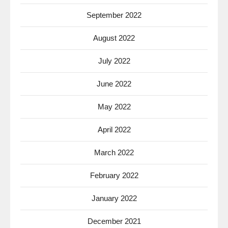
September 2022
August 2022
July 2022
June 2022
May 2022
April 2022
March 2022
February 2022
January 2022
December 2021