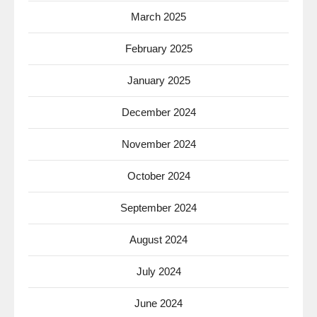
March 2025
February 2025
January 2025
December 2024
November 2024
October 2024
September 2024
August 2024
July 2024
June 2024