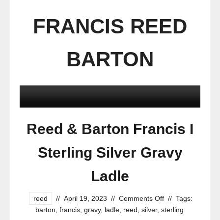
FRANCIS REED
BARTON
Reed & Barton Francis I
Sterling Silver Gravy
Ladle
reed
//
April 19, 2023
//
Comments Off
//
Tags:
barton
,
francis
,
gravy
,
ladle
,
reed
,
silver
,
sterling