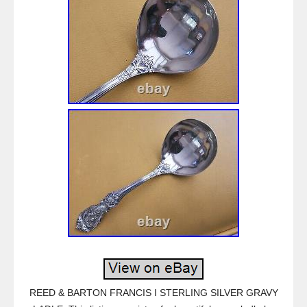
REED & BARTON FRANCIS I STERLING SILVER GRAVY