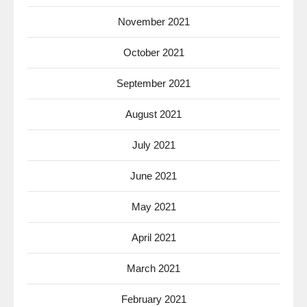
November 2021
October 2021
September 2021
August 2021
July 2021
June 2021
May 2021
April 2021
March 2021
February 2021