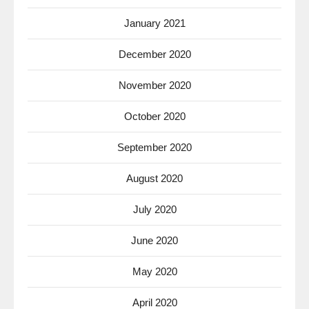
January 2021
December 2020
November 2020
October 2020
September 2020
August 2020
July 2020
June 2020
May 2020
April 2020