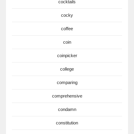
cocktails
cocky
coffee
coin
coinpicker
college
comparing
comprehensive
condamn
constitution