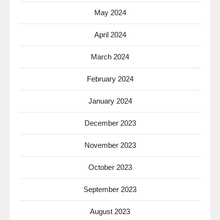
May 2024
April 2024
March 2024
February 2024
January 2024
December 2023
November 2023
October 2023
September 2023
August 2023