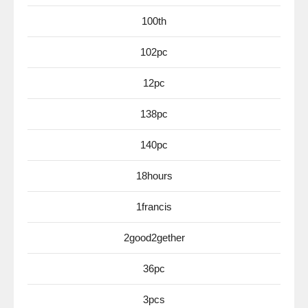
100th
102pc
12pc
138pc
140pc
18hours
1francis
2good2gether
36pc
3pcs