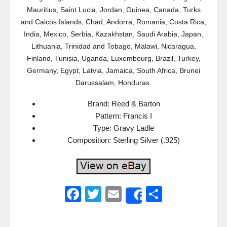
Mauritius, Saint Lucia, Jordan, Guinea, Canada, Turks
and Caicos Islands, Chad, Andorra, Romania, Costa Rica,
India, Mexico, Serbia, Kazakhstan, Saudi Arabia, Japan,
Lithuania, Trinidad and Tobago, Malawi, Nicaragua,
Finland, Tunisia, Uganda, Luxembourg, Brazil, Turkey,
Germany, Egypt, Latvia, Jamaica, South Africa, Brunei
Darussalam, Honduras.
Brand: Reed & Barton
Pattern: Francis I
Type: Gravy Ladle
Composition: Sterling Silver (.925)
F
T
E
S
Share
a
wi
m
h
c
tt
ail
ar