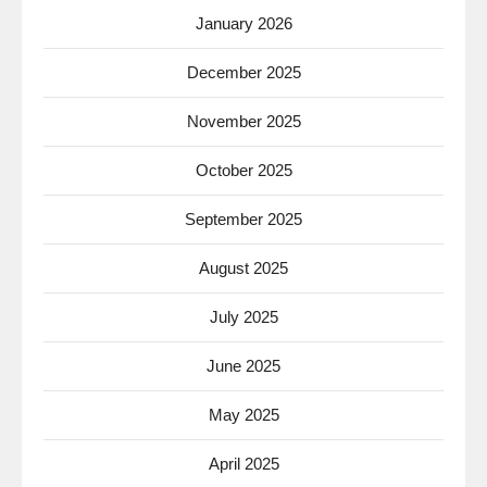
January 2026
December 2025
November 2025
October 2025
September 2025
August 2025
July 2025
June 2025
May 2025
April 2025