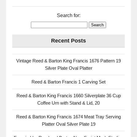
Search for:
Recent Posts
Vintage Reed & Barton King Francis 1676 Pattern 19
Silver Plate Oval Platter
Reed & Barton Francis 1 Carving Set
Reed & Barton King Francis 1660 Silverplate 36 Cup
Coffee Urn with Stand & Lid, 20
Reed & Barton King Francis 1674 Meat Tray Serving
Platter Oval Silver Plate 19