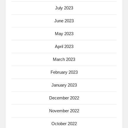
July 2023
June 2023
May 2023
April 2023
March 2023
February 2023
January 2023
December 2022
November 2022
October 2022