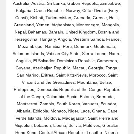
Australia, Austria, Sri Lanka, Gabon Republic, Zimbabwe,
Bulgaria, Czech Republic, Norway, Côte d’Ivoire (Ivory
Coast), Kiribati, Turkmenistan, Grenada, Greece, Haiti,
Greenland, Yemen, Afghanistan, Montenegro, Mongolia,
Nepal, Bahamas, Bahrain, United Kingdom, Bosnia and
Herzegovina, Hungary, Angola, Western Samoa, France,
Mozambique, Namibia, Peru, Denmark, Guatemala,
Solomon Islands, Vatican City State, Sierra Leone, Nauru,
Anguilla, El Salvador, Dominican Republic, Cameroon,
Guyana, Azerbaijan Republic, Macau, Georgia, Tonga,
San Marino, Eritrea, Saint Kitts-Nevis, Morocco, Saint
Vincent and the Grenadines, Mauritania, Belize,
Philippines, Democratic Republic of the Congo, Republic
of the Congo, Colombia, Spain, Estonia, Bermuda,
Montserrat, Zambia, South Korea, Vanuatu, Ecuador,
Albania, Ethiopia, Monaco, Niger, Laos, Ghana, Cape
Verde Islands, Moldova, Madagascar, Saint Pierre and
Miquelon, Lebanon, Liberia, Bolivia, Maldives, Gibraltar,
Hong Kong, Central African Republic, Lesotho, Nigeria,