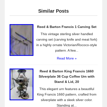
e
er
e
Similar Posts
b
o
Reed & Barton Francis 1 Carving Set
o
This vintage sterling silver handled
k
carving set (carving knife and meat fork)
in a highly ornate Victorian/Rococo-style
pattern. A few...
Read More »
Reed & Barton King Francis 1660
Silverplate 36 Cup Coffee Urn with
Stand & Lid, 20
This elegant urn features a beautiful
King Francis 1660 pattern, crafted from
silverplate with a sleek silver color.
Standing at...