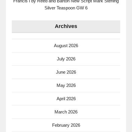
Francis I by Reed and Barton New Script Mark Sterling
Silver Teaspoon GW 6
Archives
August 2026
July 2026
June 2026
May 2026
April 2026
March 2026
February 2026