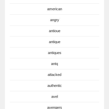
american
angry
antioue
antique
antiques
antq
attacked
authentic
avel
avengers