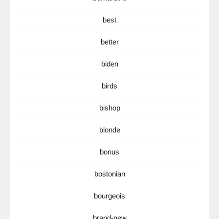
best
better
biden
birds
bishop
blonde
bonus
bostonian
bourgeois
brand-new