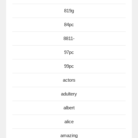
819g
84pc
8811-
97pc
99pc
actors
adultery
albert
alice
amazing