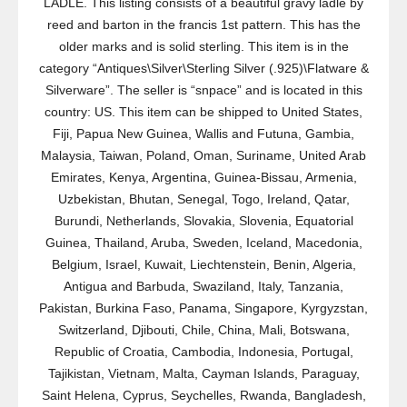
LADLE. This listing consists of a beautiful gravy ladle by
reed and barton in the francis 1st pattern. This has the
older marks and is solid sterling. This item is in the
category “Antiques\Silver\Sterling Silver (.925)\Flatware &
Silverware”. The seller is “snpace” and is located in this
country: US. This item can be shipped to United States,
Fiji, Papua New Guinea, Wallis and Futuna, Gambia,
Malaysia, Taiwan, Poland, Oman, Suriname, United Arab
Emirates, Kenya, Argentina, Guinea-Bissau, Armenia,
Uzbekistan, Bhutan, Senegal, Togo, Ireland, Qatar,
Burundi, Netherlands, Slovakia, Slovenia, Equatorial
Guinea, Thailand, Aruba, Sweden, Iceland, Macedonia,
Belgium, Israel, Kuwait, Liechtenstein, Benin, Algeria,
Antigua and Barbuda, Swaziland, Italy, Tanzania,
Pakistan, Burkina Faso, Panama, Singapore, Kyrgyzstan,
Switzerland, Djibouti, Chile, China, Mali, Botswana,
Republic of Croatia, Cambodia, Indonesia, Portugal,
Tajikistan, Vietnam, Malta, Cayman Islands, Paraguay,
Saint Helena, Cyprus, Seychelles, Rwanda, Bangladesh,