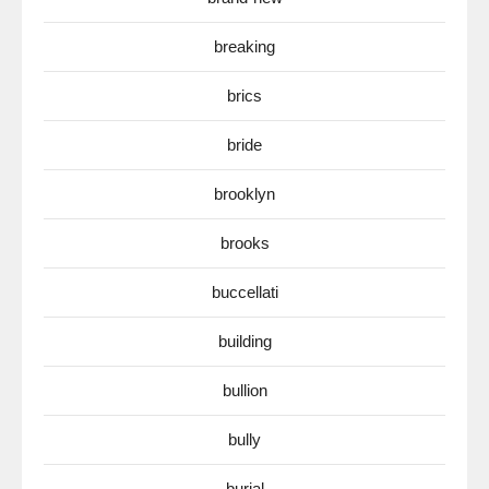
breaking
brics
bride
brooklyn
brooks
buccellati
building
bullion
bully
burial