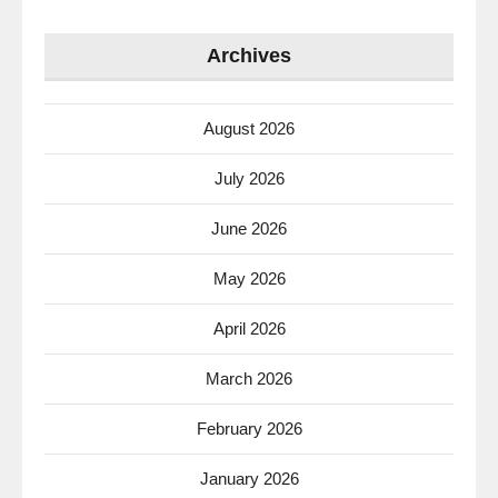
Archives
August 2026
July 2026
June 2026
May 2026
April 2026
March 2026
February 2026
January 2026