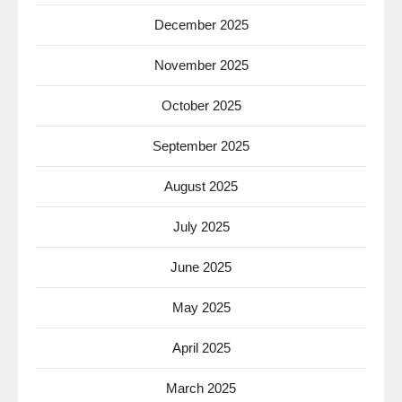
December 2025
November 2025
October 2025
September 2025
August 2025
July 2025
June 2025
May 2025
April 2025
March 2025