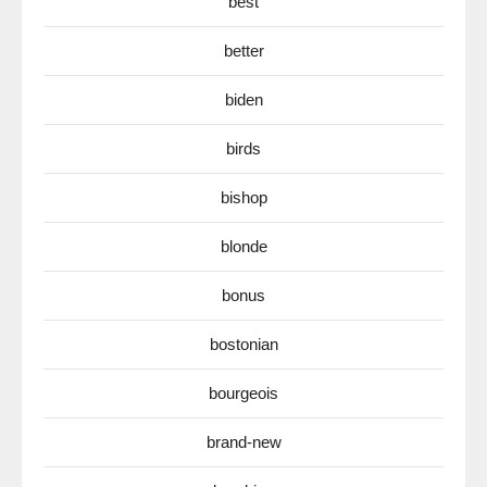
best
better
biden
birds
bishop
blonde
bonus
bostonian
bourgeois
brand-new