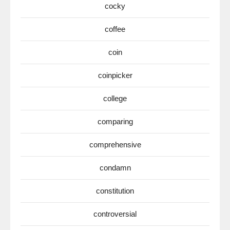
cocky
coffee
coin
coinpicker
college
comparing
comprehensive
condamn
constitution
controversial