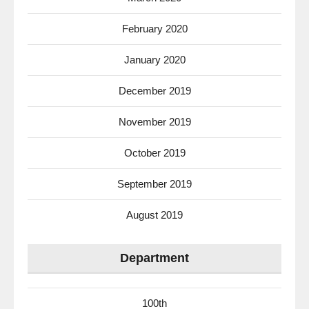
February 2020
January 2020
December 2019
November 2019
October 2019
September 2019
August 2019
Department
100th