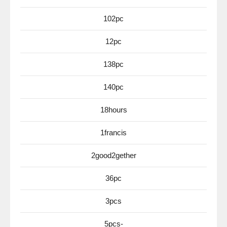
102pc
12pc
138pc
140pc
18hours
1francis
2good2gether
36pc
3pcs
5pcs-