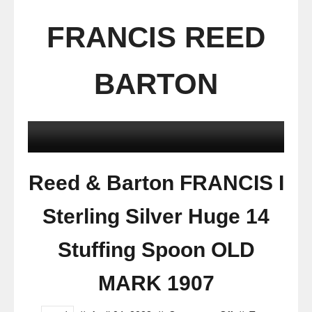
FRANCIS REED
BARTON
Reed & Barton FRANCIS I
Sterling Silver Huge 14
Stuffing Spoon OLD
MARK 1907