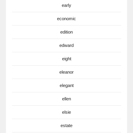
early
economic
edition
edward
eight
eleanor
elegant
ellen
elsie
estate