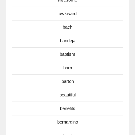
awkward
bach
bandeja
baptism
barn
barton
beautiful
benefits
bernardino