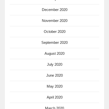
December 2020
November 2020
October 2020
September 2020
August 2020
July 2020
June 2020
May 2020
April 2020
March 2020