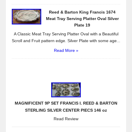
Reed & Barton King Francis 1674
Meat Tray Serving Platter Oval Silver
Plate 19
A Classic Meat Tray Serving Platter Oval with a Beautiful
Scroll and Fruit pattern edge. Silver Plate with some age...
Read More »
MAGNIFICENT 9P SET FRANCIS I. REED & BARTON
STERLING SILVER CENTER PIECS 146 oz
Read Review