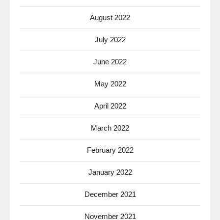
August 2022
July 2022
June 2022
May 2022
April 2022
March 2022
February 2022
January 2022
December 2021
November 2021