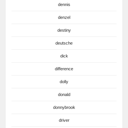
dennis
denzel
destiny
deutsche
dick
difference
dolly
donald
donnybrook
driver