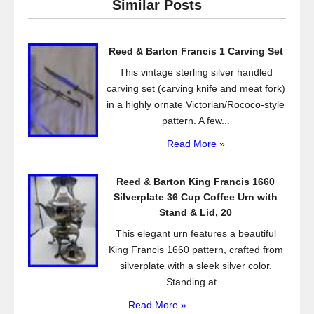
Similar Posts
b
o
Reed & Barton Francis 1 Carving Set
o
This vintage sterling silver handled
k
carving set (carving knife and meat fork)
in a highly ornate Victorian/Rococo-style
pattern. A few...
Read More »
Reed & Barton King Francis 1660
Silverplate 36 Cup Coffee Urn with
Stand & Lid, 20
This elegant urn features a beautiful
King Francis 1660 pattern, crafted from
silverplate with a sleek silver color.
Standing at...
Read More »