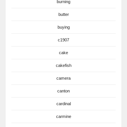
burning
butter
buying
c1907
cake
cakefish
camera
canton
cardinal
carmine