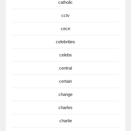
catholic
cctv
cece
celebrities
celebs
central
certain
change
charles
charlie