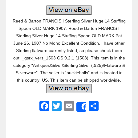
Reed & Barton FRANCIS I Sterling Silver Huge 14 Stuffing
Spoon OLD MARK 1907. Reed & Barton FRANCIS I
Sterling Silver Huge 14 Stuffing Spoon OLD MARK Pat
June 26, 1907 No Mono Excellent Condition. I have other
Sterling flatware currently listed, so please check them
out. _gsrx_vers_1503 GS 9.2.1 (1503). This item is in the
category “Antiques\Silver\Sterling Silver (.925)\Flatware &
Silverware”. The seller is “buckieballs” and is located in
this country: US. This item can be shipped worldwide.
F
T
E
S
Share
a
wi
m
h
c
tt
ail
ar
e
er
e