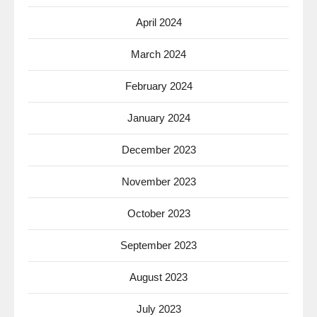
April 2024
March 2024
February 2024
January 2024
December 2023
November 2023
October 2023
September 2023
August 2023
July 2023