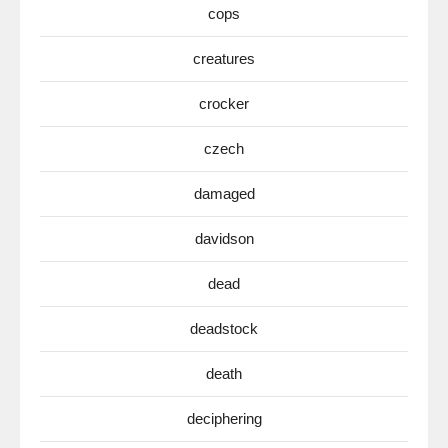
cops
creatures
crocker
czech
damaged
davidson
dead
deadstock
death
deciphering