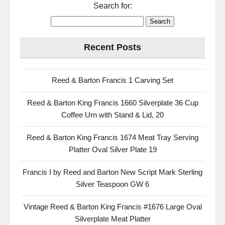
Search for:
Recent Posts
Reed & Barton Francis 1 Carving Set
Reed & Barton King Francis 1660 Silverplate 36 Cup
Coffee Urn with Stand & Lid, 20
Reed & Barton King Francis 1674 Meat Tray Serving
Platter Oval Silver Plate 19
Francis I by Reed and Barton New Script Mark Sterling
Silver Teaspoon GW 6
Vintage Reed & Barton King Francis #1676 Large Oval
Silverplate Meat Platter