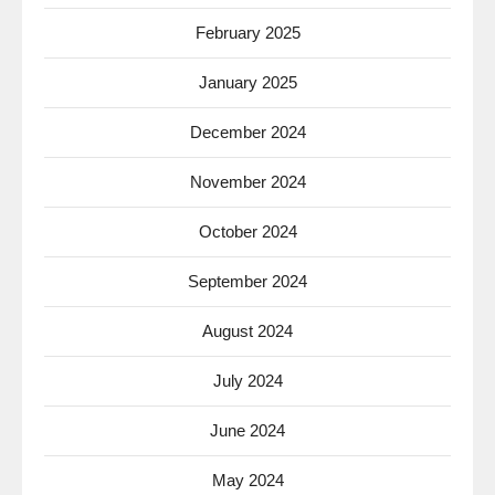
February 2025
January 2025
December 2024
November 2024
October 2024
September 2024
August 2024
July 2024
June 2024
May 2024