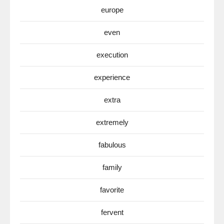
europe
even
execution
experience
extra
extremely
fabulous
family
favorite
fervent