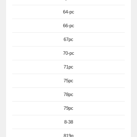
64-pc
66-pc
67pc
70-pc
71pc
75pc
78pc
79pc
8-38
819g