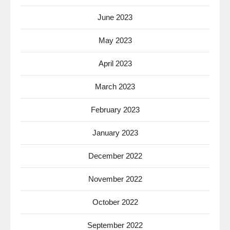
June 2023
May 2023
April 2023
March 2023
February 2023
January 2023
December 2022
November 2022
October 2022
September 2022