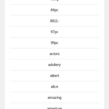
84pc
8811-
97pc
99pc
actors
adultery
albert
alice
amazing
american