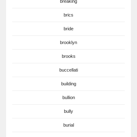
breaking
brics
bride
brooklyn
brooks
buccellati
building
bullion
bully
burial