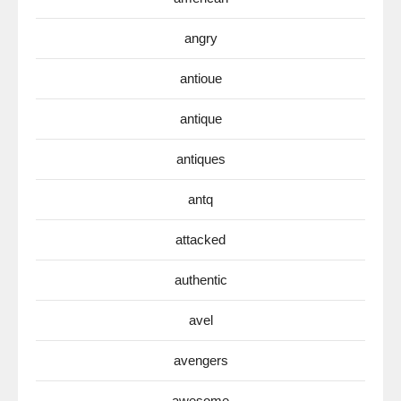
angry
antioue
antique
antiques
antq
attacked
authentic
avel
avengers
awesome