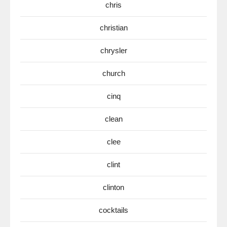
chris
christian
chrysler
church
cinq
clean
clee
clint
clinton
cocktails