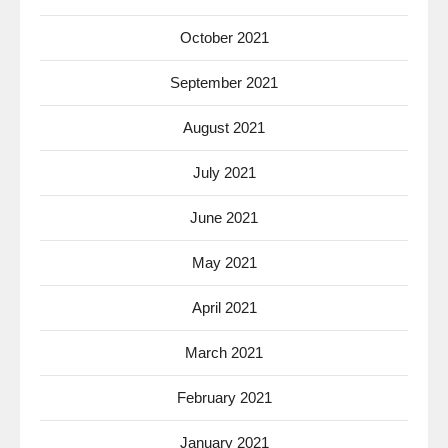
October 2021
September 2021
August 2021
July 2021
June 2021
May 2021
April 2021
March 2021
February 2021
January 2021