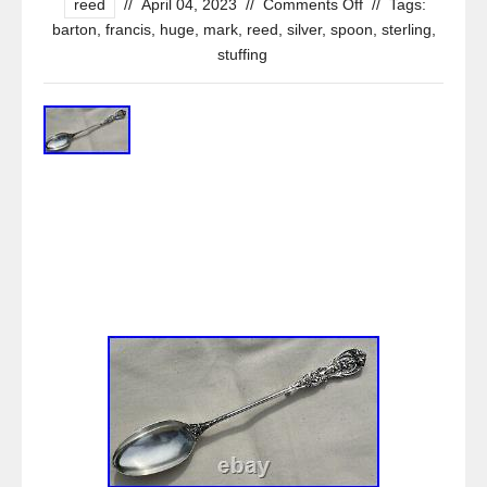
reed
//
April 04, 2023
//
Comments Off
//
Tags:
barton
,
francis
,
huge
,
mark
,
reed
,
silver
,
spoon
,
sterling
,
stuffing