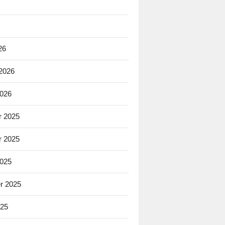
26
 2026
2026
 2025
 2025
2025
r 2025
025