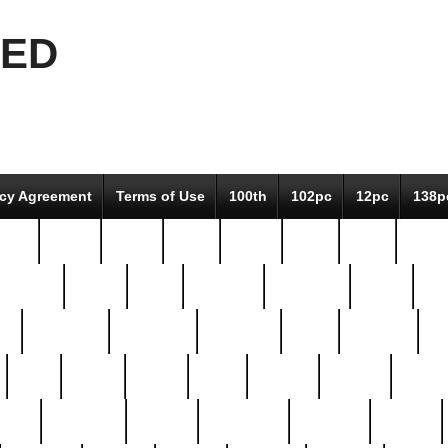
EED
icy Agreement
Terms of Use
100th
102pc
12pc
138p
pcs-
64-pc
66-pc
67pc
70-pc
71pc
75pc
78pc
adultery
albert
alice
amazing
american
angry
an
el
avengers
awesome
awkward
bach
bandeja
ba
best
better
biden
birds
bishop
blonde
bonus
bride
brooklyn
brooks
buccellati
building
bullion