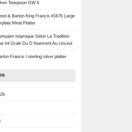
Silver Teaspoon GW 6
eed & Barton King Francis #1676 Large
rplate Meat Platter
rtuaire Islamique Selon La Tradition
ue Int Grale Du D Nuement Au Linceul
ton Francis I sterling silver platter
es
026
6