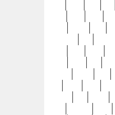
butter
buying
c1907
cake
celebs
central
certain
cha
clinton
cocktails
cocky
co
controversial
cops
creatures
dennis
denzel
destiny
deu
edition
edward
eight
elean
extremely
fabulous
family
ford
forester
forever
forgot
golfswing
gone
goodwill
g
gypsy
handforged
happen