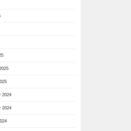
5
25
 2025
2025
 2024
 2024
2024