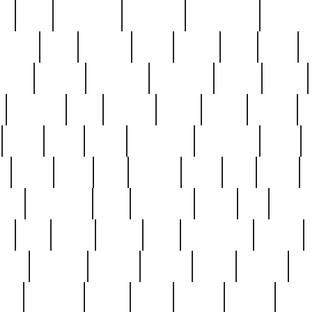
ed
reed
reedbarton
remember
renaissance
repercus
robert
rode
rodgers
roots
rosary
ross
royal
r
ariest
schultz
scientists
scrapping
sealed
secret
sessions
sets
settling
seven
shock
should
small
solid
some
something
songbirds
soup
y
steak
steel
ster
sterling
stieff
still
stock
poon
teaspoons
teen
teenagers
teens
tell
things
re
true
trump
twelve
type
unfortunate
unique
value
victorian
vintage
virginia
vntge
wallace
wa
wife
winefride
winter
witho
woman
women
worst