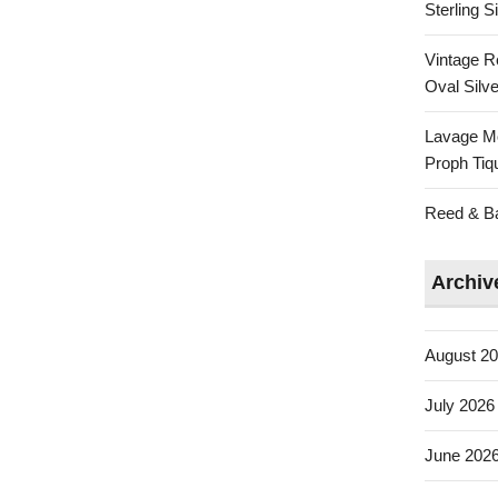
Sterling 
Vintage R
Oval Silve
Lavage Mo
Proph Tiq
Reed & Bar
Archiv
August 2
July 2026
June 202