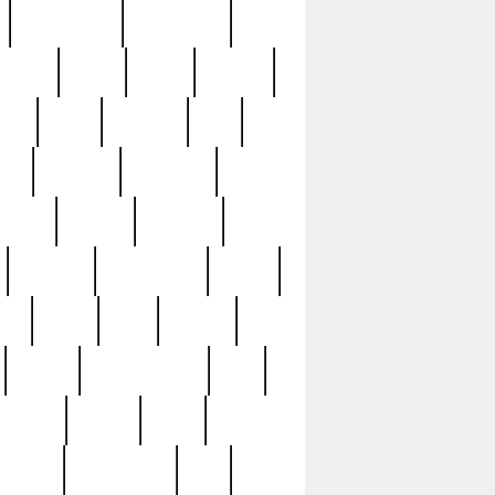
immaculate
impressive
nworks
items
jason
jewelry
now
large
lasagna
late
ely
madden
maestros
martyn
marytn
massive
minutes
mississippi
mixed
ice
night
nine
official
pappy
parisexposed
part
plated
polish
pope
rarest
raresterling
real