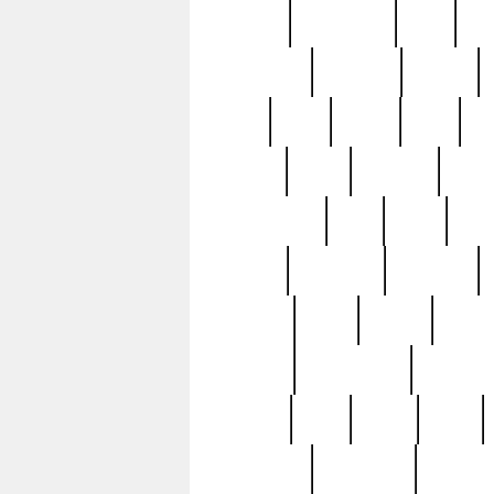
history
hollywood
holy
ho
incredible
inflation
inmate
joan
john
judge
june
ka
lavage
learn
learning
leger
magnificent
mail
main
maje
master
matching
medieval
modern
most
mpatd
multip
ompatd
ompatdateh
ordinary
pattern
paul
pawn
penn
post-1957
prettyking
pricing