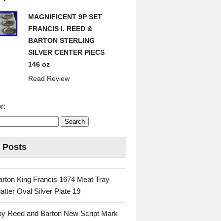
MAGNIFICENT 9P SET
FRANCIS I. REED &
BARTON STERLING
SILVER CENTER PIECS
146 oz
Read Review
r:
 Posts
rton King Francis 1674 Meat Tray
atter Oval Silver Plate 19
 by Reed and Barton New Script Mark