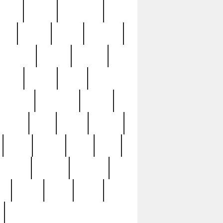
sions
retired
retirement
ural
rusted
rutten
sabaton
security
seeing
seidina
shows
shrine
silver
southern
specimen
spoon
strange
strip
stuart
superb
three
three3
thrift
thrill
unseen
unused
unusual
nt
watch
ways
weird