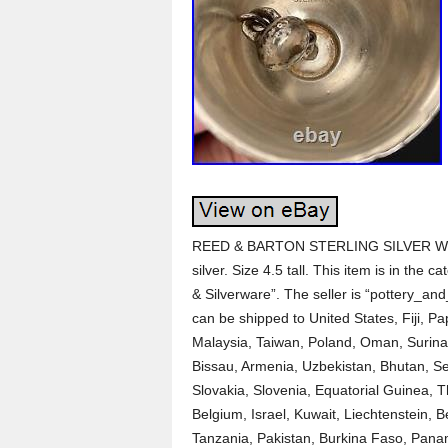
REED & BARTON STERLING SILVER WI
silver. Size 4.5 tall. This item is in the 
& Silverware”. The seller is “pottery_and
can be shipped to United States, Fiji, 
Malaysia, Taiwan, Poland, Oman, Surina
Bissau, Armenia, Uzbekistan, Bhutan, Se
Slovakia, Slovenia, Equatorial Guinea, 
Belgium, Israel, Kuwait, Liechtenstein, B
Tanzania, Pakistan, Burkina Faso, Panam