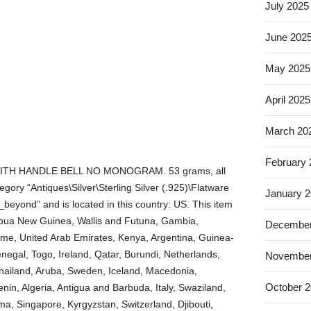
July 2025
June 202
May 2025
April 2025
March 20
February
TH HANDLE BELL NO MONOGRAM. 53 grams, all
category “Antiques\Silver\Sterling Silver (.925)\Flatware
January 
_beyond” and is located in this country: US. This item
Papua New Guinea, Wallis and Futuna, Gambia,
December
me, United Arab Emirates, Kenya, Argentina, Guinea-
negal, Togo, Ireland, Qatar, Burundi, Netherlands,
November
Thailand, Aruba, Sweden, Iceland, Macedonia,
October 
enin, Algeria, Antigua and Barbuda, Italy, Swaziland,
a, Singapore, Kyrgyzstan, Switzerland, Djibouti,