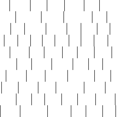
nest
hostess
hours
house
howard
huge
identify
installs
interesting
interview
introduction
iowa
iro
mala
kate
kayleigh
kenneth
king
kings
kirk
k
e
less
line
list
live
look
lori
lost
love
lov
stic
making
mara
margie
mark
marks
martin
medium
meet
michael
michelle
millie
mint
mint8
le
mystery
nathan
neighbor
neighbours
never
n
organ
original
ornate
outstanding
painting
pair
perfect
peter
phil
photo
piece
pieces
pierced
pristine
problematic
professor
rams
ramzy
rare