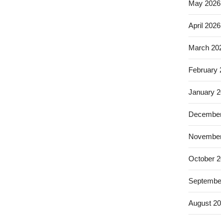
May 2026
April 2026
March 20
February
January 
December
November
October 
Septembe
August 2