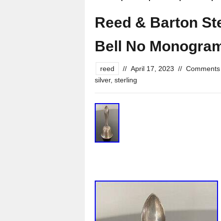
Reed & Barton Ste
Bell No Monogra
reed
//
April 17, 2023
//
Comments 
silver
,
sterling