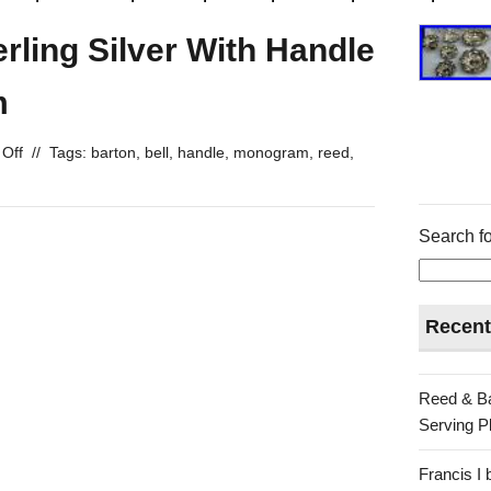
rling Silver With Handle
m
Off
//
Tags:
barton
,
bell
,
handle
,
monogram
,
reed
,
Search fo
Recent
Reed & Ba
Serving Pl
Francis I