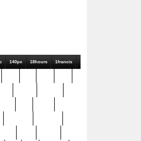
c
140pc
18hours
1francis
79pc
8-38
819g
84pc
tioue
antique
antiques
ptism
barn
barton
bostonian
bourgeois
bully
burial
burning