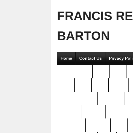
FRANCIS R
BARTON
Home
Contact Us
Privacy Pol
2good2gether
36pc
3pcs
5
8811-
97pc
99pc
actors
antq
attacked
authentic
av
beautiful
benefits
bernardino
brand-new
breaking
brics