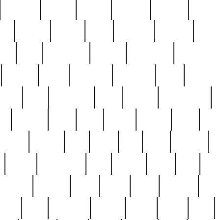
cakefish
camera
canton
cardinal
carmine
catholi
nge
charles
charlie
chris
christian
chrysler
churc
ffee
coin
coinpicker
college
comparing
comprehens
crocker
czech
damaged
davidson
dead
deadsto
tsche
dick
difference
dolly
donald
donnybrook
or
elegant
ellen
elsie
estate
europe
even
exe
favorite
fervent
find
finds
five
five5
flatware
f
found
foundation
four
francis
frank
free
fres
orgeous
gorham
grant
gravy
great
greatest
gro
hard
hate
haunting
having
heavy
henry
here