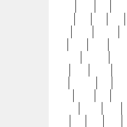
realizes
record
redd
reduc
richard
ridge
right
rivera
salad
sargent
savannah
sc
sell
selling
service
serving
silverplate
silversmith
simon
spot
spring
stations
stead
swfl
systematic
tane
teas
tiffany
tiktoker
tony
treasu
unveiling
updated
valerie
were
west
wgbh
where