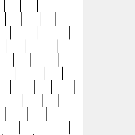
c
cctv
cece
celebrities
h
cinq
clean
clee
clint
ive
condamn
constitution
ck
death
deciphering
driver
early
economic
cution
experience
extra
lesh
florence
food
football
nel
full
ghost
gold
ss
group3
guilty
guitar
herman
hidden
highlights