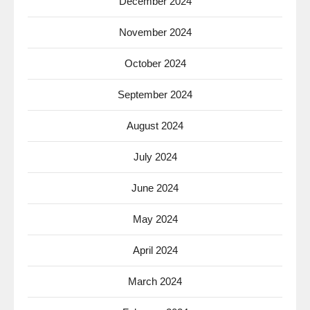
December 2024
November 2024
October 2024
September 2024
August 2024
July 2024
June 2024
May 2024
April 2024
March 2024