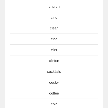
church
cinq
clean
clee
clint
clinton
cocktails
cocky
coffee
coin