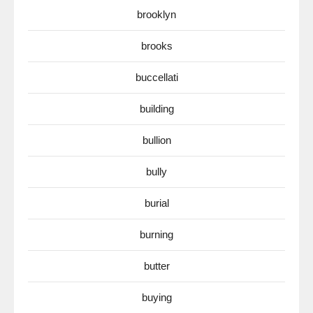
brooklyn
brooks
buccellati
building
bullion
bully
burial
burning
butter
buying