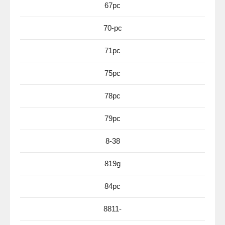
67pc
70-pc
71pc
75pc
78pc
79pc
8-38
819g
84pc
8811-