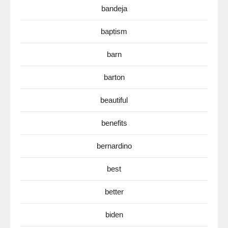
bandeja
baptism
barn
barton
beautiful
benefits
bernardino
best
better
biden