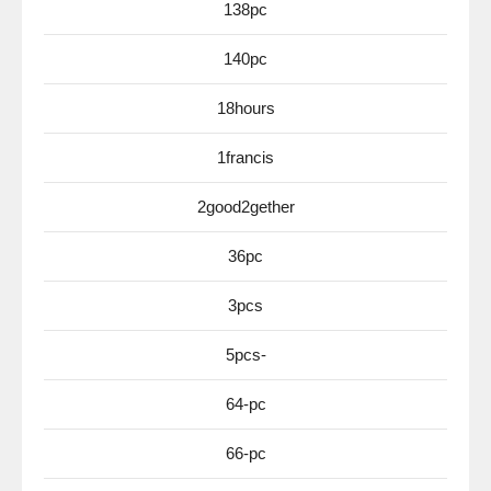
138pc
140pc
18hours
1francis
2good2gether
36pc
3pcs
5pcs-
64-pc
66-pc