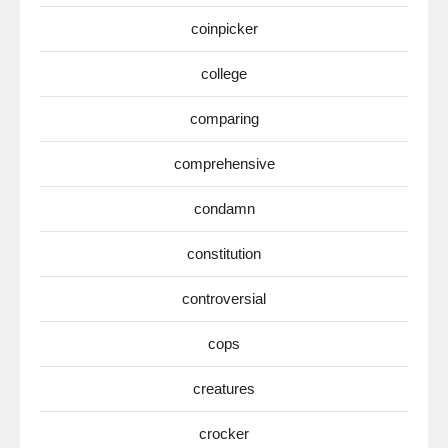
coinpicker
college
comparing
comprehensive
condamn
constitution
controversial
cops
creatures
crocker