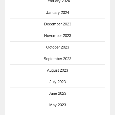
February 2024
January 2024
December 2023
November 2023
October 2023
September 2023
August 2023
July 2023
June 2023
May 2023