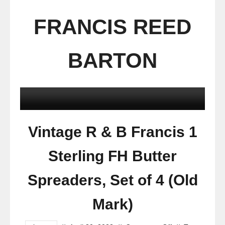
FRANCIS REED
BARTON
Vintage R & B Francis 1
Sterling FH Butter
Spreaders, Set of 4 (Old
Mark)