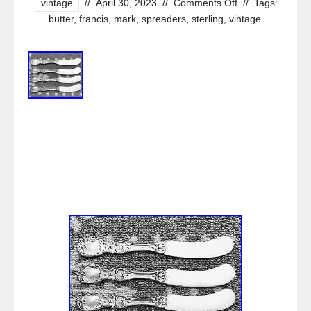
vintage
//
April 30, 2023
//
Comments Off
//
Tags:
butter
,
francis
,
mark
,
spreaders
,
sterling
,
vintage