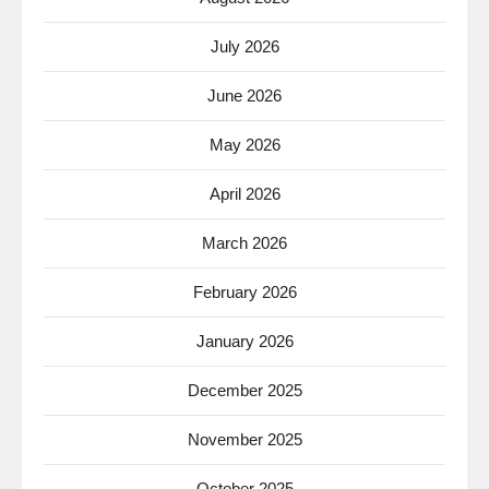
July 2026
June 2026
May 2026
April 2026
March 2026
February 2026
January 2026
December 2025
November 2025
October 2025