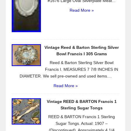
#1676 Large Oval Silverplate Meat...
Read More »
Vintage Reed & Barton Sterling Silver
Bowl Francis I 305 Grams
Reed & Barton Sterling Silver Bowl
Francis I. MEASURES 7 7/8 INCHES IN
DIAMETER. We sell pre-owned and used items....
Read More »
Vintage REED & BARTON Francis 1
Sterling Sugar Tongs
REED & BARTON Francis 1 Sterling
Sugar Tongs. Actual: 1907 –
(Discontinued). Approximately 4 1/4