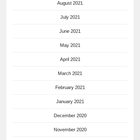
August 2021
July 2021
June 2021
May 2021
April 2021
March 2021
February 2021
January 2021
December 2020
November 2020