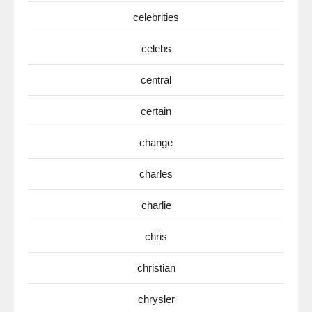
celebrities
celebs
central
certain
change
charles
charlie
chris
christian
chrysler