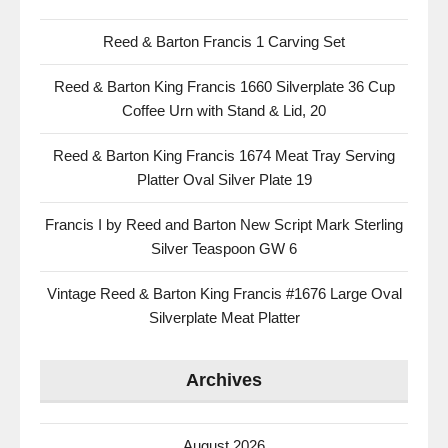
Reed & Barton Francis 1 Carving Set
Reed & Barton King Francis 1660 Silverplate 36 Cup
Coffee Urn with Stand & Lid, 20
Reed & Barton King Francis 1674 Meat Tray Serving
Platter Oval Silver Plate 19
Francis I by Reed and Barton New Script Mark Sterling
Silver Teaspoon GW 6
Vintage Reed & Barton King Francis #1676 Large Oval
Silverplate Meat Platter
Archives
August 2026