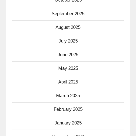
September 2025
August 2025
July 2025
June 2025
May 2025
April 2025
March 2025
February 2025
January 2025