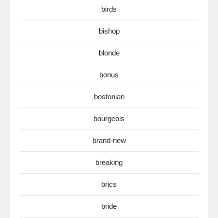
birds
bishop
blonde
bonus
bostonian
bourgeois
brand-new
breaking
brics
bride