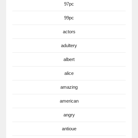
97pc
99pc
actors
adultery
albert
alice
amazing
american
angry
antioue