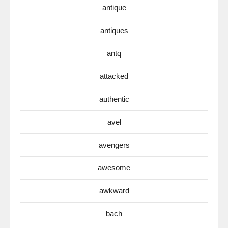
antique
antiques
antq
attacked
authentic
avel
avengers
awesome
awkward
bach