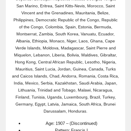
San Marino, Eritrea, Saint Kitts-Nevis, Morocco, Saint
Vincent and the Grenadines, Mauritania, Belize,
Philippines, Democratic Republic of the Congo, Republic
of the Congo, Colombia, Spain, Estonia, Bermuda,
Montserrat, Zambia, South Korea, Vanuatu, Ecuador,
Albania, Ethiopia, Monaco, Niger, Laos, Ghana, Cape
Verde Islands, Moldova, Madagascar, Saint Pierre and
Miquelon, Lebanon, Liberia, Bolivia, Maldives, Gibraltar,
Hong Kong, Central African Republic, Lesotho, Nigeria,
Mauritius, Saint Lucia, Jordan, Guinea, Canada, Turks
and Caicos Islands, Chad, Andorra, Romania, Costa Rica,
India, Mexico, Serbia, Kazakhstan, Saudi Arabia, Japan,
Lithuania, Trinidad and Tobago, Malawi, Nicaragua,
Finland, Tunisia, Uganda, Luxembourg, Brazil, Turkey,
Germany, Egypt, Latvia, Jamaica, South Africa, Brunei
Darussalam, Honduras.
Age: 1907 – (Discontinued)
Pattern: Francis I