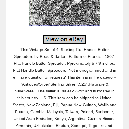
This Vintage Set of 4, Sterling Flat Handle Butter
Spreaders by Reed & Barton, Pattern of Francis I 1907.
Flat Handle Butter Spreader. Pproximately 5 7/8 inches.
Flat Handle Butter Spreaders. Not monogrammed and in
e. Have question or request? This item is in the category
“Antiques\Silver\Sterling Silver (.925)\Flatware &
Silverware”. The seller is “sales-5829″ and is located in
this country: US. This item can be shipped to United
States, New Zealand, Fiji, Papua New Guinea, Wallis and
Futuna, Gambia, Malaysia, Taiwan, Poland, Suriname,
United Arab Emirates, Kenya, Argentina, Guinea-Bissau,
Armenia, Uzbekistan, Bhutan, Senegal, Togo, Ireland,