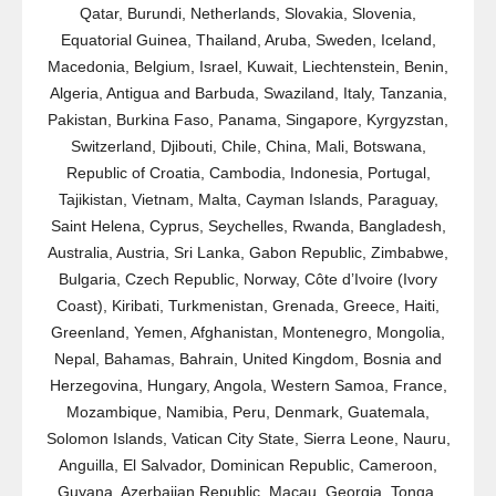
Qatar, Burundi, Netherlands, Slovakia, Slovenia,
Equatorial Guinea, Thailand, Aruba, Sweden, Iceland,
Macedonia, Belgium, Israel, Kuwait, Liechtenstein, Benin,
Algeria, Antigua and Barbuda, Swaziland, Italy, Tanzania,
Pakistan, Burkina Faso, Panama, Singapore, Kyrgyzstan,
Switzerland, Djibouti, Chile, China, Mali, Botswana,
Republic of Croatia, Cambodia, Indonesia, Portugal,
Tajikistan, Vietnam, Malta, Cayman Islands, Paraguay,
Saint Helena, Cyprus, Seychelles, Rwanda, Bangladesh,
Australia, Austria, Sri Lanka, Gabon Republic, Zimbabwe,
Bulgaria, Czech Republic, Norway, Côte d’Ivoire (Ivory
Coast), Kiribati, Turkmenistan, Grenada, Greece, Haiti,
Greenland, Yemen, Afghanistan, Montenegro, Mongolia,
Nepal, Bahamas, Bahrain, United Kingdom, Bosnia and
Herzegovina, Hungary, Angola, Western Samoa, France,
Mozambique, Namibia, Peru, Denmark, Guatemala,
Solomon Islands, Vatican City State, Sierra Leone, Nauru,
Anguilla, El Salvador, Dominican Republic, Cameroon,
Guyana, Azerbaijan Republic, Macau, Georgia, Tonga,