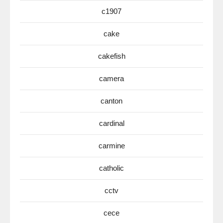
c1907
cake
cakefish
camera
canton
cardinal
carmine
catholic
cctv
cece