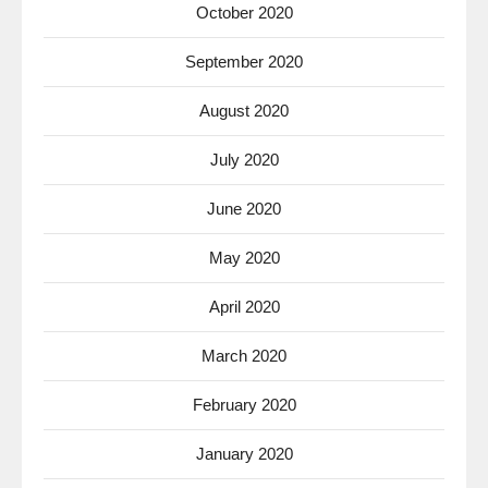
October 2020
September 2020
August 2020
July 2020
June 2020
May 2020
April 2020
March 2020
February 2020
January 2020