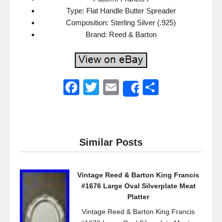
Type: Flat Handle Butter Spreader
Composition: Sterling Silver (.925)
Brand: Reed & Barton
F
T
E
S
Share
a
wi
m
h
c
tt
ail
ar
e
er
e
Similar Posts
b
o
Vintage Reed & Barton King Francis
o
#1676 Large Oval Silverplate Meat
k
Platter
Vintage Reed & Barton King Francis