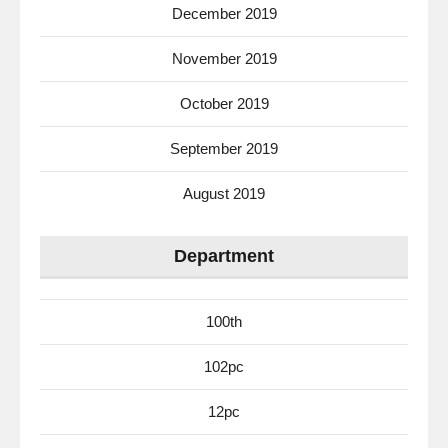
December 2019
November 2019
October 2019
September 2019
August 2019
Department
100th
102pc
12pc