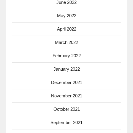
June 2022
May 2022
April 2022
March 2022
February 2022
January 2022
December 2021
November 2021
October 2021
September 2021