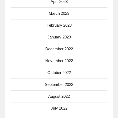
April 2023
March 2023
February 2023
January 2023
December 2022
November 2022
October 2022
September 2022
August 2022
July 2022