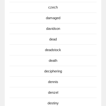
czech
damaged
davidson
dead
deadstock
death
deciphering
dennis
denzel
destiny