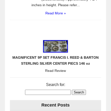
inches in height. Please refer...
Read More »
MAGNIFICENT 9P SET FRANCIS I. REED & BARTON
STERLING SILVER CENTER PIECS 146 oz
Read Review
Search for:
Recent Posts