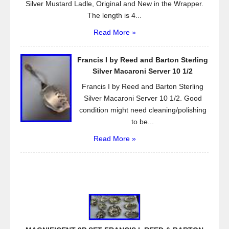
Silver Mustard Ladle, Original and New in the Wrapper.
The length is 4...
Read More »
Francis I by Reed and Barton Sterling
Silver Macaroni Server 10 1/2
Francis I by Reed and Barton Sterling
Silver Macaroni Server 10 1/2. Good
condition might need cleaning/polishing
to be...
Read More »