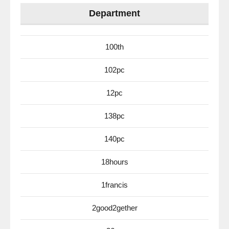
Department
100th
102pc
12pc
138pc
140pc
18hours
1francis
2good2gether