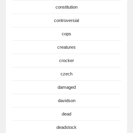
constitution
controversial
cops
creatures
crocker
czech
damaged
davidson
dead
deadstock