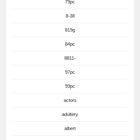
79pc
8-38
819g
84pc
8811-
97pc
99pc
actors
adultery
albert