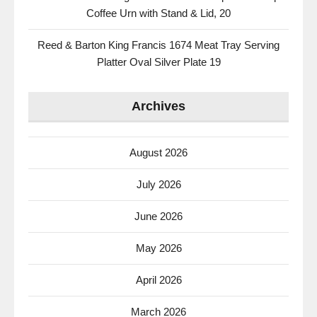
Coffee Urn with Stand & Lid, 20
Reed & Barton King Francis 1674 Meat Tray Serving
Platter Oval Silver Plate 19
Archives
August 2026
July 2026
June 2026
May 2026
April 2026
March 2026