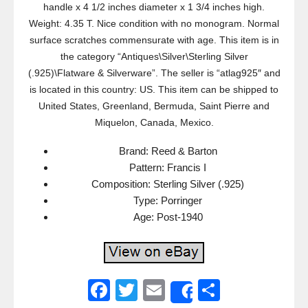
handle x 4 1/2 inches diameter x 1 3/4 inches high.
Weight: 4.35 T. Nice condition with no monogram. Normal
surface scratches commensurate with age. This item is in
the category “Antiques\Silver\Sterling Silver
(.925)\Flatware & Silverware”. The seller is “atlag925″ and
is located in this country: US. This item can be shipped to
United States, Greenland, Bermuda, Saint Pierre and
Miquelon, Canada, Mexico.
Brand: Reed & Barton
Pattern: Francis I
Composition: Sterling Silver (.925)
Type: Porringer
Age: Post-1940
F
T
E
S
Share