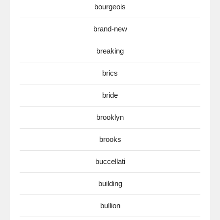
bourgeois
brand-new
breaking
brics
bride
brooklyn
brooks
buccellati
building
bullion