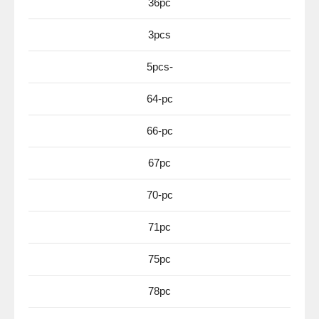
36pc
3pcs
5pcs-
64-pc
66-pc
67pc
70-pc
71pc
75pc
78pc