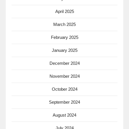
April 2025
March 2025
February 2025
January 2025
December 2024
November 2024
October 2024
September 2024
August 2024
July 2024