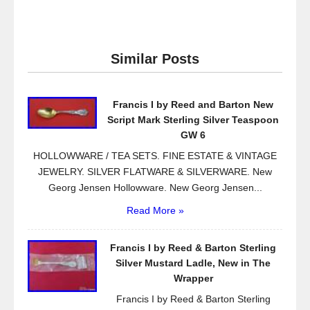
a
wi
m
h
c
tt
ail
ar
e
er
e
Similar Posts
b
o
Francis I by Reed and Barton New
o
Script Mark Sterling Silver Teaspoon
k
GW 6
HOLLOWWARE / TEA SETS. FINE ESTATE & VINTAGE
JEWELRY. SILVER FLATWARE & SILVERWARE. New
Georg Jensen Hollowware. New Georg Jensen...
Read More »
Francis I by Reed & Barton Sterling
Silver Mustard Ladle, New in The
Wrapper
Francis I by Reed & Barton Sterling