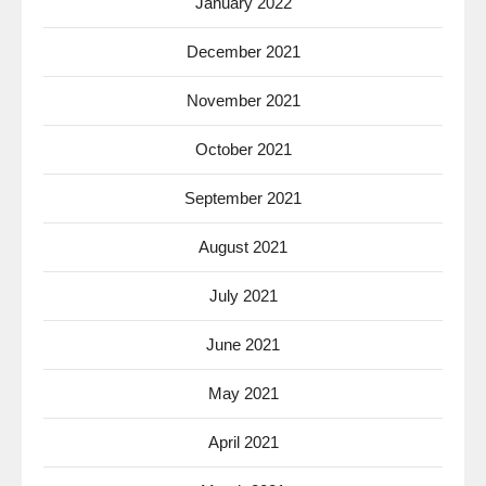
January 2022
December 2021
November 2021
October 2021
September 2021
August 2021
July 2021
June 2021
May 2021
April 2021