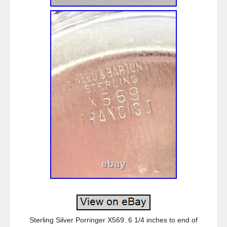
Sterling Silver Porringer X569. 6 1/4 inches to end of