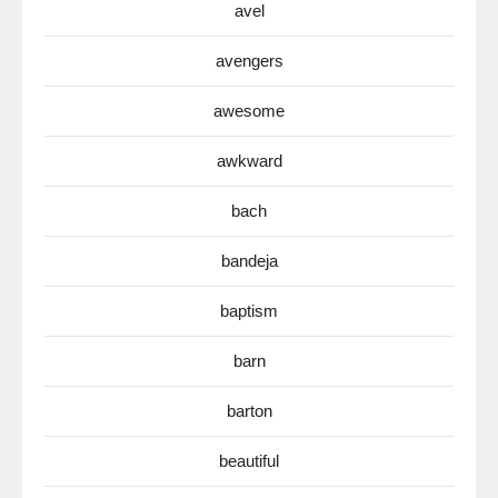
avel
avengers
awesome
awkward
bach
bandeja
baptism
barn
barton
beautiful