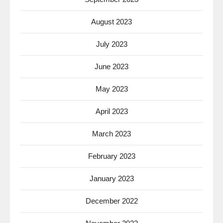
August 2023
July 2023
June 2023
May 2023
April 2023
March 2023
February 2023
January 2023
December 2022