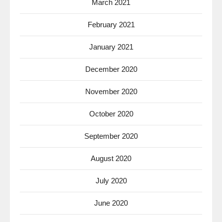
March 2021
February 2021
January 2021
December 2020
November 2020
October 2020
September 2020
August 2020
July 2020
June 2020