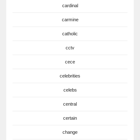
cardinal
carmine
catholic
cctv
cece
celebrities
celebs
central
certain
change