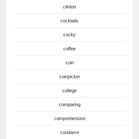
clinton
cocktails
cocky
coffee
coin
coinpicker
college
comparing
comprehensive
condamn