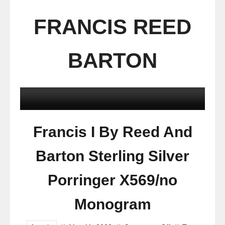
FRANCIS REED
BARTON
Francis I By Reed And
Barton Sterling Silver
Porringer X569/no
Monogram