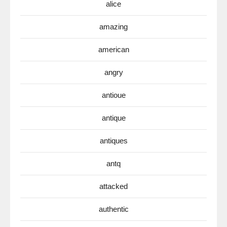
alice
amazing
american
angry
antioue
antique
antiques
antq
attacked
authentic