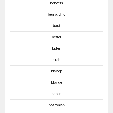
benefits
bernardino
best
better
biden
birds
bishop
blonde
bonus
bostonian