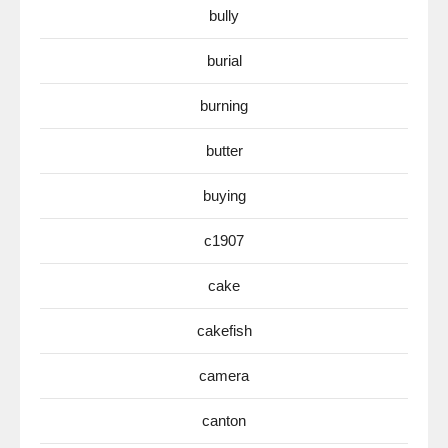
bully
burial
burning
butter
buying
c1907
cake
cakefish
camera
canton