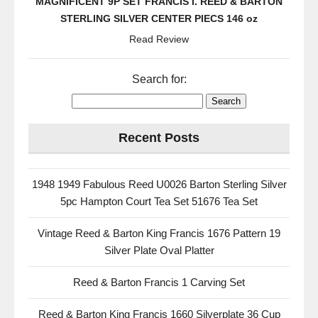
MAGNIFICENT 9P SET FRANCIS I. REED & BARTON
STERLING SILVER CENTER PIECS 146 oz
Read Review
Search for:
Recent Posts
1948 1949 Fabulous Reed U0026 Barton Sterling Silver
5pc Hampton Court Tea Set 51676 Tea Set
Vintage Reed & Barton King Francis 1676 Pattern 19
Silver Plate Oval Platter
Reed & Barton Francis 1 Carving Set
Reed & Barton King Francis 1660 Silverplate 36 Cup