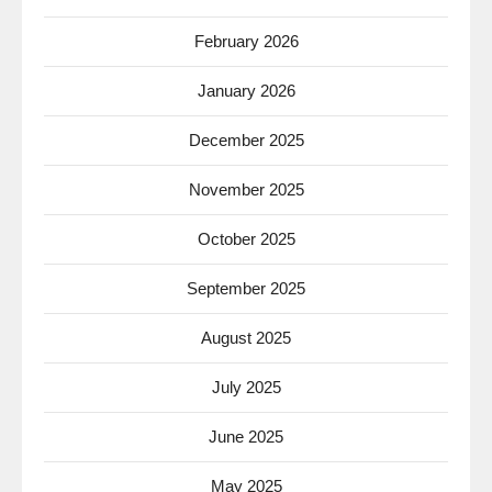
February 2026
January 2026
December 2025
November 2025
October 2025
September 2025
August 2025
July 2025
June 2025
May 2025