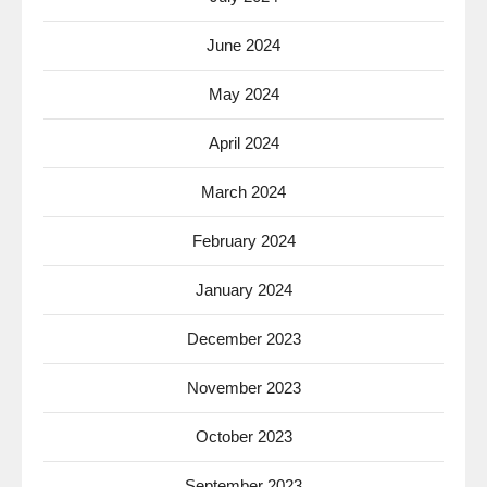
June 2024
May 2024
April 2024
March 2024
February 2024
January 2024
December 2023
November 2023
October 2023
September 2023