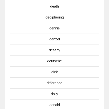
death
deciphering
dennis
denzel
destiny
deutsche
dick
difference
dolly
donald