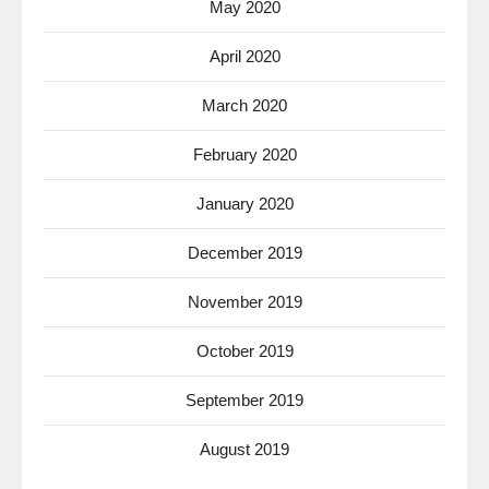
May 2020
April 2020
March 2020
February 2020
January 2020
December 2019
November 2019
October 2019
September 2019
August 2019