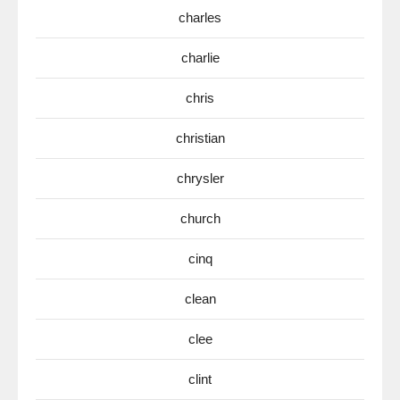
charles
charlie
chris
christian
chrysler
church
cinq
clean
clee
clint