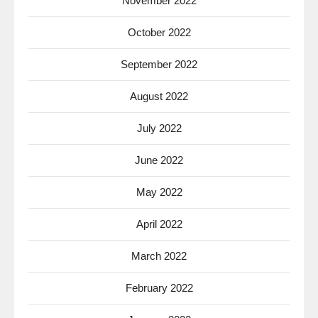
November 2022
October 2022
September 2022
August 2022
July 2022
June 2022
May 2022
April 2022
March 2022
February 2022