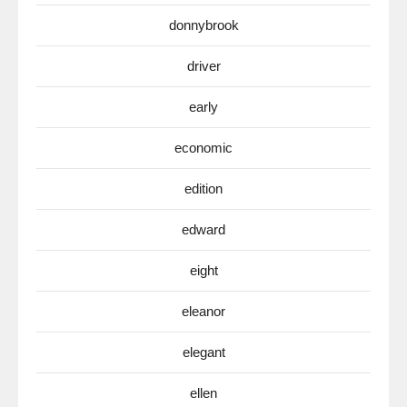
donnybrook
driver
early
economic
edition
edward
eight
eleanor
elegant
ellen