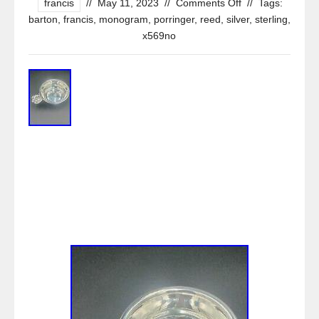
francis
//
May 11, 2023
//
Comments Off
//
Tags:
barton
,
francis
,
monogram
,
porringer
,
reed
,
silver
,
sterling
,
x569no