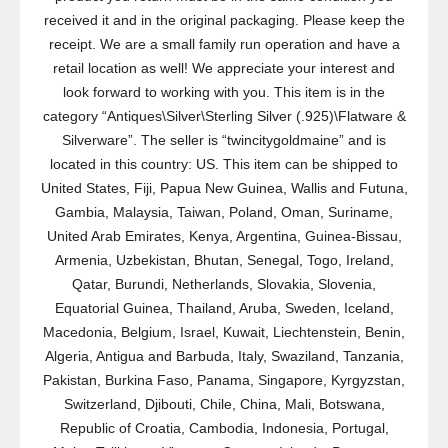
received it and in the original packaging. Please keep the
receipt. We are a small family run operation and have a
retail location as well! We appreciate your interest and
look forward to working with you. This item is in the
category “Antiques\Silver\Sterling Silver (.925)\Flatware &
Silverware”. The seller is “twincitygoldmaine” and is
located in this country: US. This item can be shipped to
United States, Fiji, Papua New Guinea, Wallis and Futuna,
Gambia, Malaysia, Taiwan, Poland, Oman, Suriname,
United Arab Emirates, Kenya, Argentina, Guinea-Bissau,
Armenia, Uzbekistan, Bhutan, Senegal, Togo, Ireland,
Qatar, Burundi, Netherlands, Slovakia, Slovenia,
Equatorial Guinea, Thailand, Aruba, Sweden, Iceland,
Macedonia, Belgium, Israel, Kuwait, Liechtenstein, Benin,
Algeria, Antigua and Barbuda, Italy, Swaziland, Tanzania,
Pakistan, Burkina Faso, Panama, Singapore, Kyrgyzstan,
Switzerland, Djibouti, Chile, China, Mali, Botswana,
Republic of Croatia, Cambodia, Indonesia, Portugal,