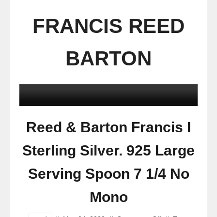
FRANCIS REED
BARTON
Reed & Barton Francis I
Sterling Silver. 925 Large
Serving Spoon 7 1/4 No
Mono