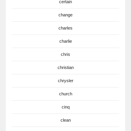
certain
change
charles
charlie
chris
christian
chrysler
church
cinq
clean