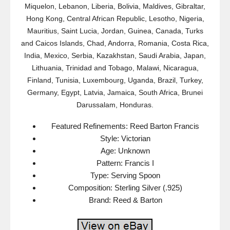
Miquelon, Lebanon, Liberia, Bolivia, Maldives, Gibraltar,
Hong Kong, Central African Republic, Lesotho, Nigeria,
Mauritius, Saint Lucia, Jordan, Guinea, Canada, Turks
and Caicos Islands, Chad, Andorra, Romania, Costa Rica,
India, Mexico, Serbia, Kazakhstan, Saudi Arabia, Japan,
Lithuania, Trinidad and Tobago, Malawi, Nicaragua,
Finland, Tunisia, Luxembourg, Uganda, Brazil, Turkey,
Germany, Egypt, Latvia, Jamaica, South Africa, Brunei
Darussalam, Honduras.
Featured Refinements: Reed Barton Francis
Style: Victorian
Age: Unknown
Pattern: Francis I
Type: Serving Spoon
Composition: Sterling Silver (.925)
Brand: Reed & Barton