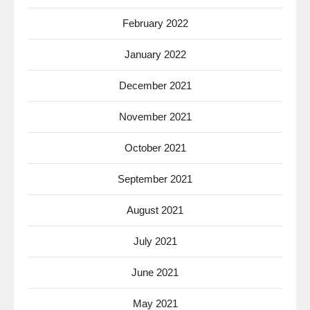
February 2022
January 2022
December 2021
November 2021
October 2021
September 2021
August 2021
July 2021
June 2021
May 2021