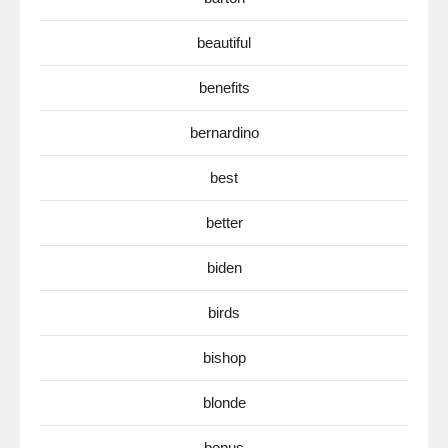
beautiful
benefits
bernardino
best
better
biden
birds
bishop
blonde
bonus