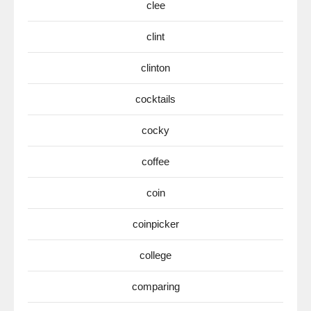
clee
clint
clinton
cocktails
cocky
coffee
coin
coinpicker
college
comparing