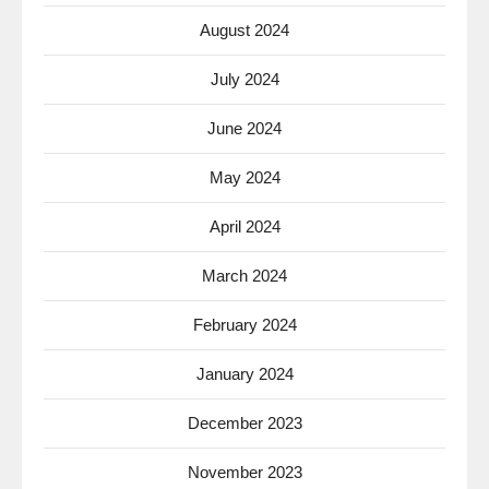
August 2024
July 2024
June 2024
May 2024
April 2024
March 2024
February 2024
January 2024
December 2023
November 2023