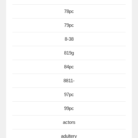
78pc
79pc
8-38
819g
84pc
8811-
97pc
99pc
actors
adultery