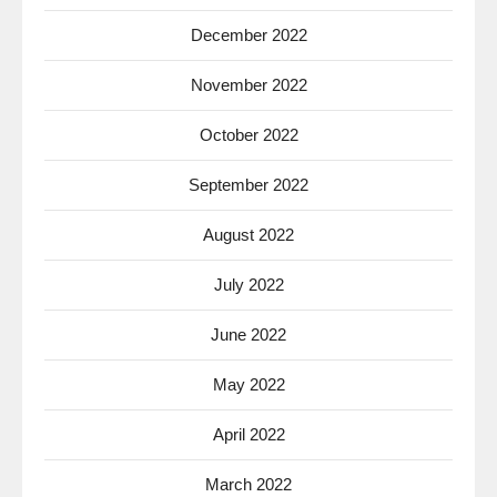
December 2022
November 2022
October 2022
September 2022
August 2022
July 2022
June 2022
May 2022
April 2022
March 2022