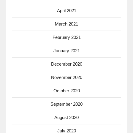
April 2021
March 2021
February 2021
January 2021
December 2020
November 2020
October 2020
September 2020
August 2020
July 2020