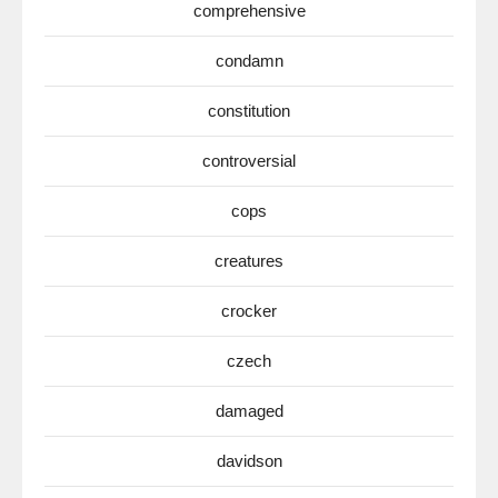
comprehensive
condamn
constitution
controversial
cops
creatures
crocker
czech
damaged
davidson