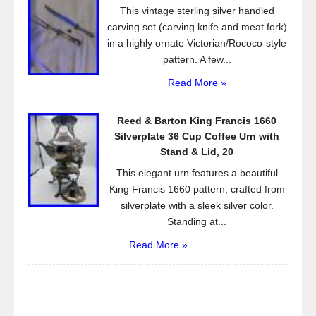
This vintage sterling silver handled
carving set (carving knife and meat fork)
in a highly ornate Victorian/Rococo-style
pattern. A few...
Read More »
Reed & Barton King Francis 1660
Silverplate 36 Cup Coffee Urn with
Stand & Lid, 20
This elegant urn features a beautiful
King Francis 1660 pattern, crafted from
silverplate with a sleek silver color.
Standing at...
Read More »