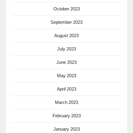
October 2023
September 2023
August 2023
July 2023
June 2023
May 2023
April 2023
March 2023
February 2023
January 2023