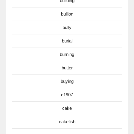
building
bullion
bully
burial
burning
butter
buying
c1907
cake
cakefish