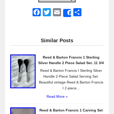
F
T
E
S
Share
a
wi
m
h
c
tt
ail
ar
e
er
e
Similar Posts
b
o
Reed & Barton Francis 1 Sterling
o
Silver Handle 2 Piece Salad Set. 11 3/4
k
Reed & Barton Francis I Sterling Silver
Handle 2-Piece Salad Serving Set.
Beautiful vintage Reed & Barton Francis
I 2-piece...
Read More »
Reed & Barton Francis 1 Carving Set