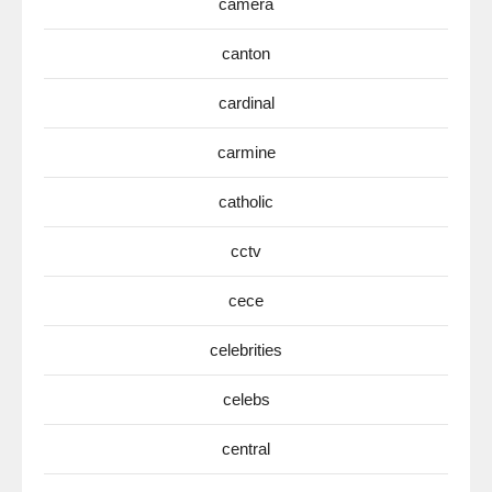
camera
canton
cardinal
carmine
catholic
cctv
cece
celebrities
celebs
central