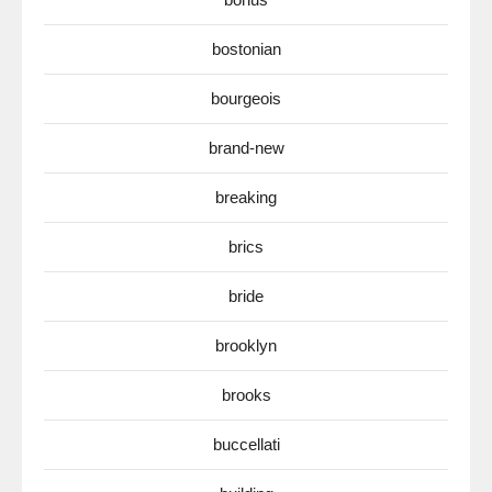
bostonian
bourgeois
brand-new
breaking
brics
bride
brooklyn
brooks
buccellati