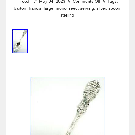
reed
//
May 04, 2023
//
Comments Off
//
Tags:
barton
,
francis
,
large
,
mono
,
reed
,
serving
,
silver
,
spoon
,
sterling