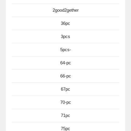
2good2gether
36pc
3pcs
5pcs-
64-pc
66-pc
67pc
70-pc
71pc
75pc