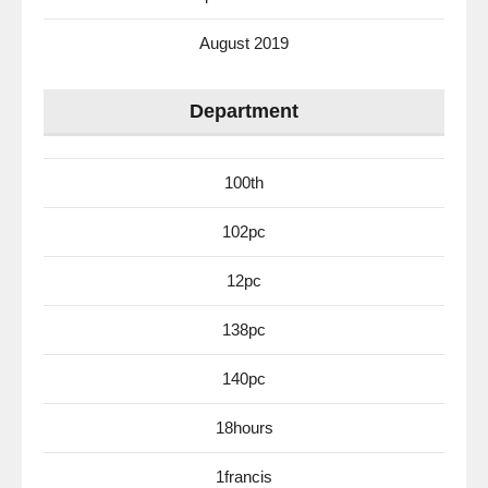
August 2019
Department
100th
102pc
12pc
138pc
140pc
18hours
1francis