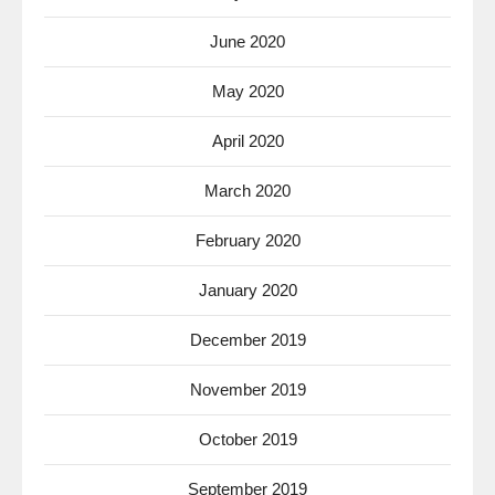
June 2020
May 2020
April 2020
March 2020
February 2020
January 2020
December 2019
November 2019
October 2019
September 2019