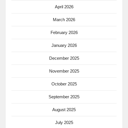
April 2026
March 2026
February 2026
January 2026
December 2025
November 2025
October 2025
September 2025
August 2025
July 2025