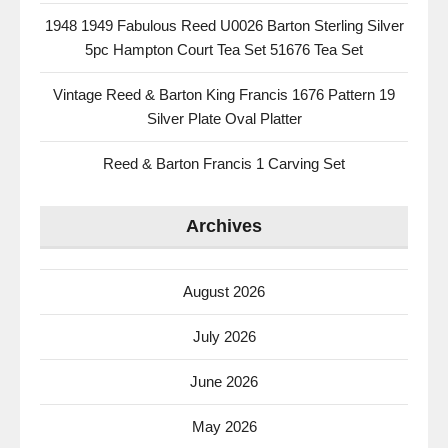
1948 1949 Fabulous Reed U0026 Barton Sterling Silver
5pc Hampton Court Tea Set 51676 Tea Set
Vintage Reed & Barton King Francis 1676 Pattern 19
Silver Plate Oval Platter
Reed & Barton Francis 1 Carving Set
Archives
August 2026
July 2026
June 2026
May 2026