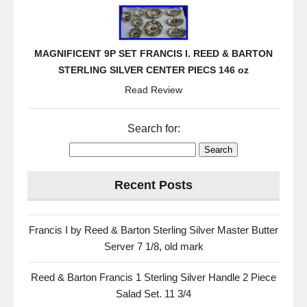
MAGNIFICENT 9P SET FRANCIS I. REED & BARTON
STERLING SILVER CENTER PIECS 146 oz
Read Review
Search for:
Recent Posts
Francis I by Reed & Barton Sterling Silver Master Butter
Server 7 1/8, old mark
Reed & Barton Francis 1 Sterling Silver Handle 2 Piece
Salad Set. 11 3/4