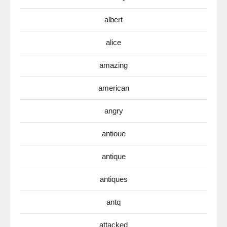
albert
alice
amazing
american
angry
antioue
antique
antiques
antq
attacked