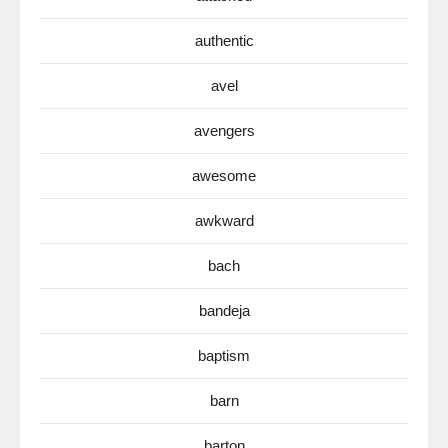
authentic
avel
avengers
awesome
awkward
bach
bandeja
baptism
barn
barton