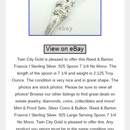
Twin City Gold is pleased to offer this Reed & Barton
Francis I Sterling Silver. 925 Spoon 7 1/4 No Mono. The
length of the spoon is 7 1/4 and weight is 2.125 Troy
Ounce. The condition is very nice and in great shape. The
photos are stock photos. Please be sure to view all
photos! Browse our other listings to find great deals on
estate jewelry, diamonds, coins, collectibles and more!
Mint & Proof Sets. Silver Coins & Bullion. Reed & Barton
Francis I Sterling Silver. 925 Large Serving Spoon 7 1/4
No Mono. Twin City Gold is pleased to offer this. Any
product you return must be in the same condition you