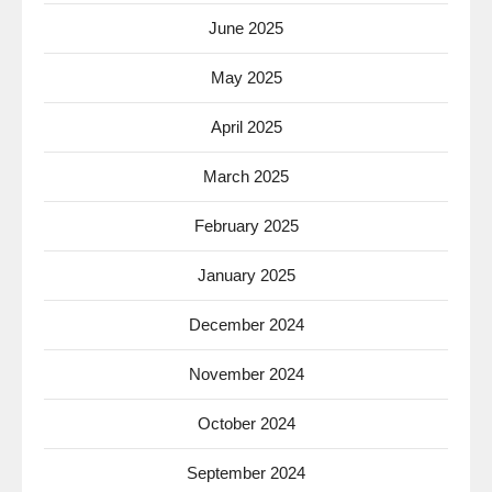
June 2025
May 2025
April 2025
March 2025
February 2025
January 2025
December 2024
November 2024
October 2024
September 2024