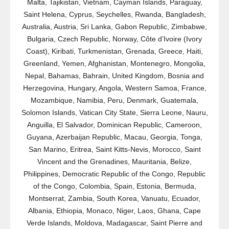
Malta, Tajikistan, Vietnam, Cayman Islands, Paraguay,
Saint Helena, Cyprus, Seychelles, Rwanda, Bangladesh,
Australia, Austria, Sri Lanka, Gabon Republic, Zimbabwe,
Bulgaria, Czech Republic, Norway, Côte d’Ivoire (Ivory
Coast), Kiribati, Turkmenistan, Grenada, Greece, Haiti,
Greenland, Yemen, Afghanistan, Montenegro, Mongolia,
Nepal, Bahamas, Bahrain, United Kingdom, Bosnia and
Herzegovina, Hungary, Angola, Western Samoa, France,
Mozambique, Namibia, Peru, Denmark, Guatemala,
Solomon Islands, Vatican City State, Sierra Leone, Nauru,
Anguilla, El Salvador, Dominican Republic, Cameroon,
Guyana, Azerbaijan Republic, Macau, Georgia, Tonga,
San Marino, Eritrea, Saint Kitts-Nevis, Morocco, Saint
Vincent and the Grenadines, Mauritania, Belize,
Philippines, Democratic Republic of the Congo, Republic
of the Congo, Colombia, Spain, Estonia, Bermuda,
Montserrat, Zambia, South Korea, Vanuatu, Ecuador,
Albania, Ethiopia, Monaco, Niger, Laos, Ghana, Cape
Verde Islands, Moldova, Madagascar, Saint Pierre and