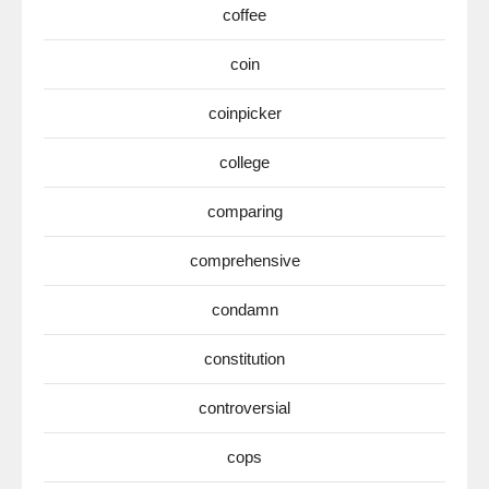
coffee
coin
coinpicker
college
comparing
comprehensive
condamn
constitution
controversial
cops