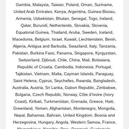
Gambia, Malaysia, Taiwan, Poland, Oman, Suriname,
United Arab Emirates, Kenya, Argentina, Guinea-Bissau,
Armenia, Uzbekistan, Bhutan, Senegal, Togo, Ireland,
Qatar, Burundi, Netherlands, Slovakia, Slovenia,
Equatorial Guinea, Thailand, Aruba, Sweden, Iceland,
Macedonia, Belgium, Israel, Kuwait, Liechtenstein, Benin,
Algeria, Antigua and Barbuda, Swaziland, Italy, Tanzania,
Pakistan, Burkina Faso, Panama, Singapore, Kyrgyzstan,
Switzerland, Djibouti, Chile, China, Mali, Botswana,
Republic of Croatia, Cambodia, Indonesia, Portugal,
Tajikistan, Vietnam, Malta, Cayman Islands, Paraguay,
Saint Helena, Cyprus, Seychelles, Rwanda, Bangladesh,
Australia, Austria, Sri Lanka, Gabon Republic, Zimbabwe,
Bulgaria, Czech Republic, Norway, Côte d’Ivoire (Ivory
Coast), Kiribati, Turkmenistan, Grenada, Greece, Haiti,
Greenland, Yemen, Afghanistan, Montenegro, Mongolia,
Nepal, Bahamas, Bahrain, United Kingdom, Bosnia and
Herzegovina, Hungary, Angola, Western Samoa, France,