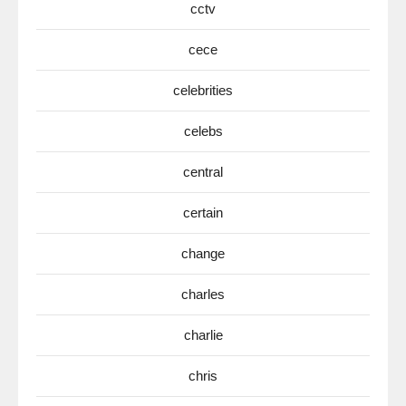
cctv
cece
celebrities
celebs
central
certain
change
charles
charlie
chris