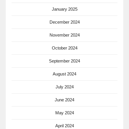
January 2025
December 2024
November 2024
October 2024
September 2024
August 2024
July 2024
June 2024
May 2024
April 2024