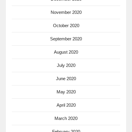
November 2020
October 2020
September 2020
August 2020
July 2020
June 2020
May 2020
April 2020
March 2020
February 2020