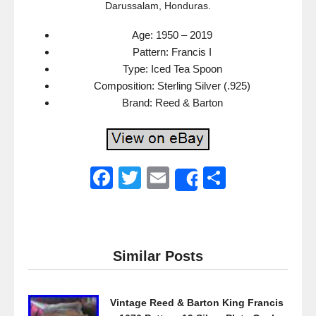
Darussalam, Honduras.
Age: 1950 – 2019
Pattern: Francis I
Type: Iced Tea Spoon
Composition: Sterling Silver (.925)
Brand: Reed & Barton
F
T
E
S
Share
a
wi
m
h
c
tt
ail
ar
e
er
e
Similar Posts
b
o
Vintage Reed & Barton King Francis
o