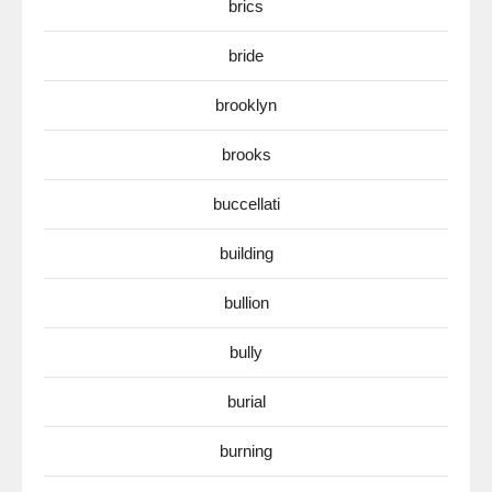
brics
bride
brooklyn
brooks
buccellati
building
bullion
bully
burial
burning