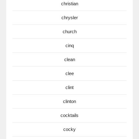
christian
chrysler
church
cinq
clean
clee
clint
clinton
cocktails
cocky