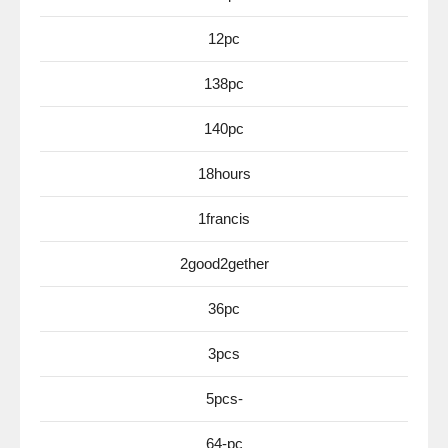
12pc
138pc
140pc
18hours
1francis
2good2gether
36pc
3pcs
5pcs-
64-pc