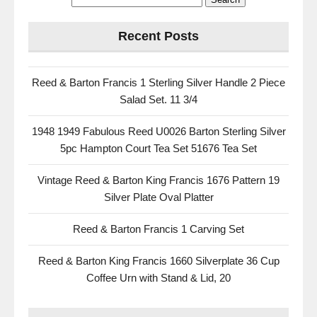
Recent Posts
Reed & Barton Francis 1 Sterling Silver Handle 2 Piece
Salad Set. 11 3/4
1948 1949 Fabulous Reed U0026 Barton Sterling Silver
5pc Hampton Court Tea Set 51676 Tea Set
Vintage Reed & Barton King Francis 1676 Pattern 19
Silver Plate Oval Platter
Reed & Barton Francis 1 Carving Set
Reed & Barton King Francis 1660 Silverplate 36 Cup
Coffee Urn with Stand & Lid, 20