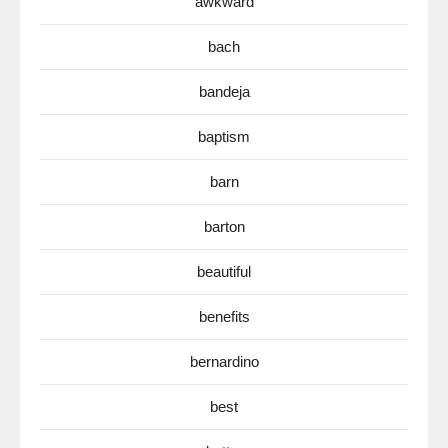
awkward
bach
bandeja
baptism
barn
barton
beautiful
benefits
bernardino
best