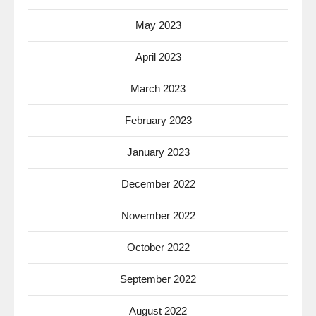
May 2023
April 2023
March 2023
February 2023
January 2023
December 2022
November 2022
October 2022
September 2022
August 2022