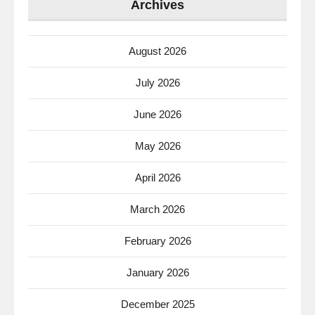
Archives
August 2026
July 2026
June 2026
May 2026
April 2026
March 2026
February 2026
January 2026
December 2025