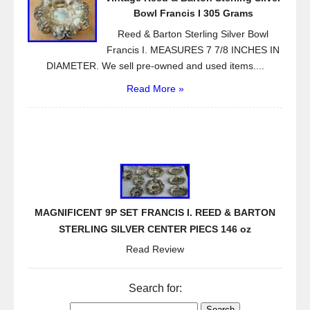
Bowl Francis I 305 Grams
Reed & Barton Sterling Silver Bowl
Francis I. MEASURES 7 7/8 INCHES IN
DIAMETER. We sell pre-owned and used items....
Read More »
MAGNIFICENT 9P SET FRANCIS I. REED & BARTON
STERLING SILVER CENTER PIECS 146 oz
Read Review
Search for: