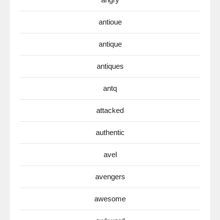
antioue
antique
antiques
antq
attacked
authentic
avel
avengers
awesome