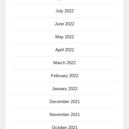
July 2022
June 2022
May 2022
April 2022
March 2022
February 2022
January 2022
December 2021
November 2021
October 2021