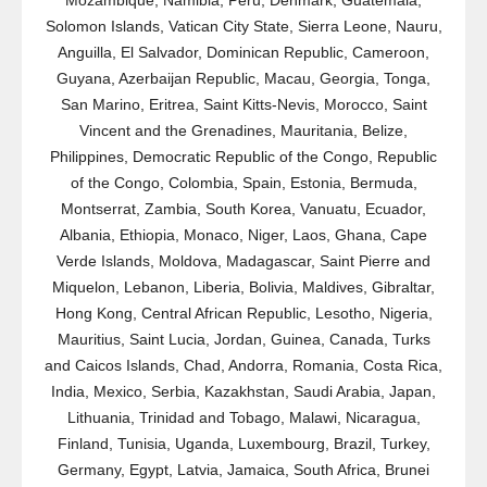
Mozambique, Namibia, Peru, Denmark, Guatemala,
Solomon Islands, Vatican City State, Sierra Leone, Nauru,
Anguilla, El Salvador, Dominican Republic, Cameroon,
Guyana, Azerbaijan Republic, Macau, Georgia, Tonga,
San Marino, Eritrea, Saint Kitts-Nevis, Morocco, Saint
Vincent and the Grenadines, Mauritania, Belize,
Philippines, Democratic Republic of the Congo, Republic
of the Congo, Colombia, Spain, Estonia, Bermuda,
Montserrat, Zambia, South Korea, Vanuatu, Ecuador,
Albania, Ethiopia, Monaco, Niger, Laos, Ghana, Cape
Verde Islands, Moldova, Madagascar, Saint Pierre and
Miquelon, Lebanon, Liberia, Bolivia, Maldives, Gibraltar,
Hong Kong, Central African Republic, Lesotho, Nigeria,
Mauritius, Saint Lucia, Jordan, Guinea, Canada, Turks
and Caicos Islands, Chad, Andorra, Romania, Costa Rica,
India, Mexico, Serbia, Kazakhstan, Saudi Arabia, Japan,
Lithuania, Trinidad and Tobago, Malawi, Nicaragua,
Finland, Tunisia, Uganda, Luxembourg, Brazil, Turkey,
Germany, Egypt, Latvia, Jamaica, South Africa, Brunei