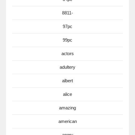
8811-
97pc
99pc
actors
adultery
albert
alice
amazing
american
angry