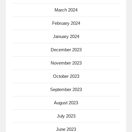
March 2024
February 2024
January 2024
December 2023
November 2023
October 2023
September 2023
August 2023
July 2023
June 2023