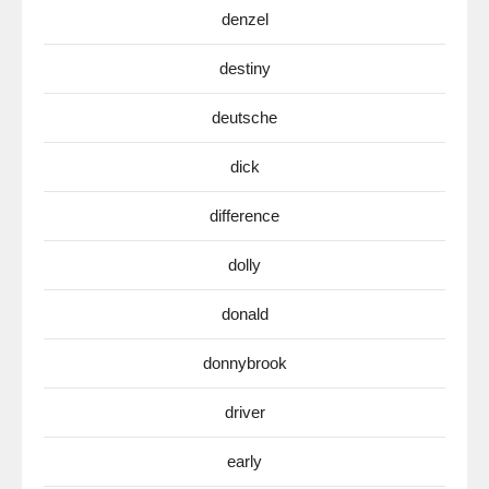
denzel
destiny
deutsche
dick
difference
dolly
donald
donnybrook
driver
early