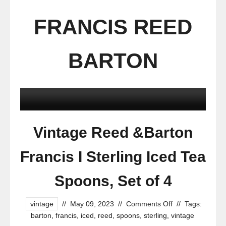
FRANCIS REED
BARTON
Vintage Reed &Barton
Francis I Sterling Iced Tea
Spoons, Set of 4
vintage
//
May 09, 2023
//
Comments Off
//
Tags:
barton
,
francis
,
iced
,
reed
,
spoons
,
sterling
,
vintage