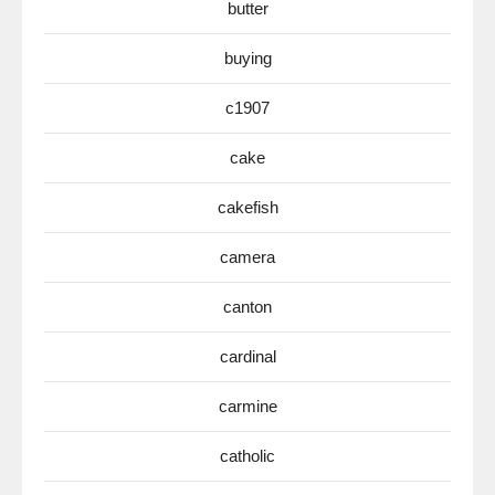
butter
buying
c1907
cake
cakefish
camera
canton
cardinal
carmine
catholic