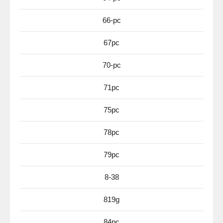
66-pc
67pc
70-pc
71pc
75pc
78pc
79pc
8-38
819g
84pc