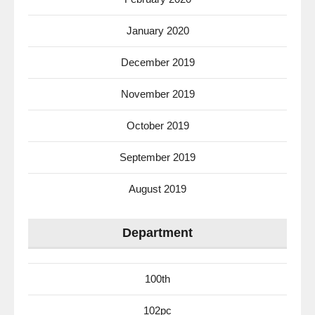
January 2020
December 2019
November 2019
October 2019
September 2019
August 2019
Department
100th
102pc