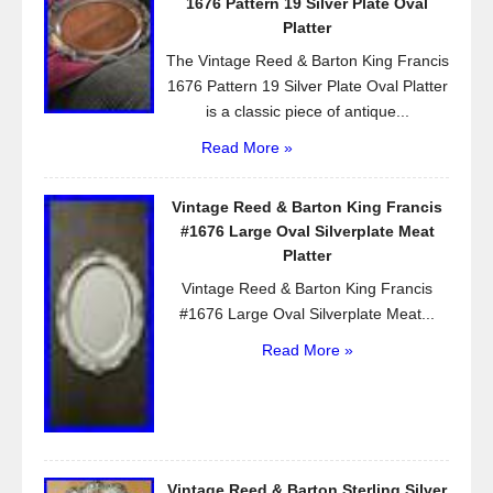
1676 Pattern 19 Silver Plate Oval
k
Platter
The Vintage Reed & Barton King Francis
1676 Pattern 19 Silver Plate Oval Platter
is a classic piece of antique...
Read More »
Vintage Reed & Barton King Francis
#1676 Large Oval Silverplate Meat
Platter
Vintage Reed & Barton King Francis
#1676 Large Oval Silverplate Meat...
Read More »
Vintage Reed & Barton Sterling Silver