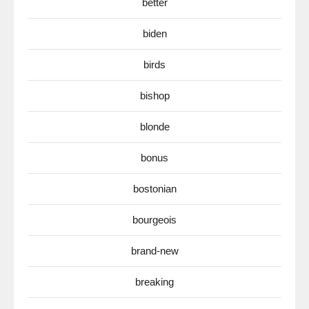
better
biden
birds
bishop
blonde
bonus
bostonian
bourgeois
brand-new
breaking