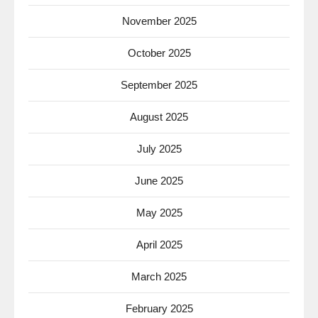
November 2025
October 2025
September 2025
August 2025
July 2025
June 2025
May 2025
April 2025
March 2025
February 2025