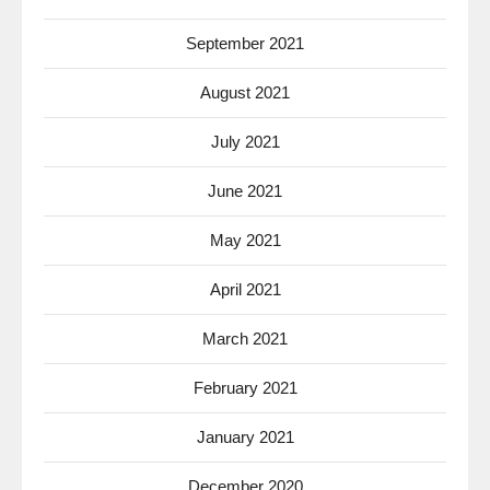
September 2021
August 2021
July 2021
June 2021
May 2021
April 2021
March 2021
February 2021
January 2021
December 2020