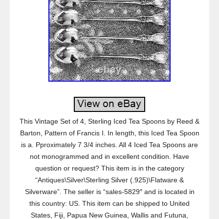
This Vintage Set of 4, Sterling Iced Tea Spoons by Reed &
Barton, Pattern of Francis I. In length, this Iced Tea Spoon
is a. Pproximately 7 3/4 inches. All 4 Iced Tea Spoons are
not monogrammed and in excellent condition. Have
question or request? This item is in the category
“Antiques\Silver\Sterling Silver (.925)\Flatware &
Silverware”. The seller is “sales-5829″ and is located in
this country: US. This item can be shipped to United
States, Fiji, Papua New Guinea, Wallis and Futuna,