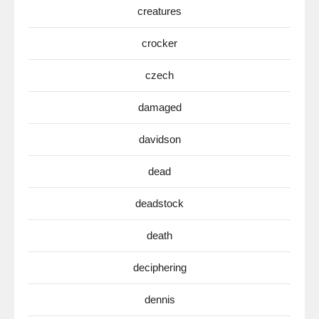
creatures
crocker
czech
damaged
davidson
dead
deadstock
death
deciphering
dennis