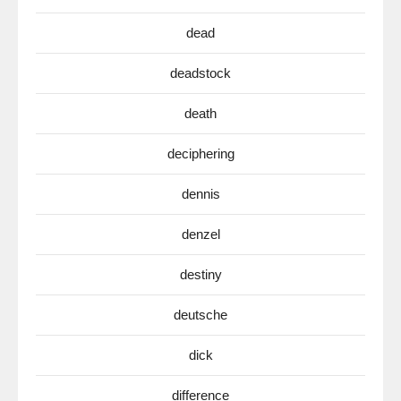
dead
deadstock
death
deciphering
dennis
denzel
destiny
deutsche
dick
difference