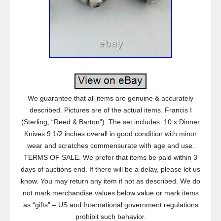
We guarantee that all items are genuine & accurately
described. Pictures are of the actual items. Francis I
(Sterling, “Reed & Barton”). The set includes: 10 x Dinner
Knives 9 1/2 inches overall in good condition with minor
wear and scratches commensurate with age and use.
TERMS OF SALE. We prefer that items be paid within 3
days of auctions end. If there will be a delay, please let us
know. You may return any item if not as described. We do
not mark merchandise values below value or mark items
as “gifts” – US and International government regulations
prohibit such behavior.