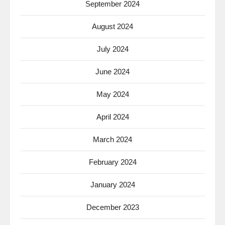
September 2024
August 2024
July 2024
June 2024
May 2024
April 2024
March 2024
February 2024
January 2024
December 2023