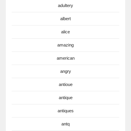
adultery
albert
alice
amazing
american
angry
antioue
antique
antiques
antq