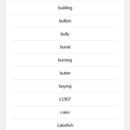
building
bullion
bully
burial
burning
butter
buying
c1907
cake
cakefish