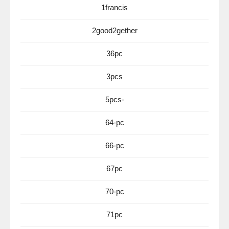
1francis
2good2gether
36pc
3pcs
5pcs-
64-pc
66-pc
67pc
70-pc
71pc