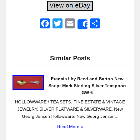
F
T
E
S
Share
a
wi
m
h
c
tt
ail
ar
e
er
e
Similar Posts
b
o
Francis I by Reed and Barton New
o
Script Mark Sterling Silver Teaspoon
k
GW 6
HOLLOWWARE / TEA SETS. FINE ESTATE & VINTAGE
JEWELRY. SILVER FLATWARE & SILVERWARE. New
Georg Jensen Hollowware. New Georg Jensen...
Read More »