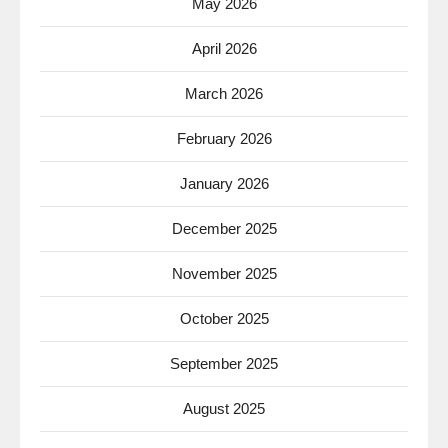
May 2026
April 2026
March 2026
February 2026
January 2026
December 2025
November 2025
October 2025
September 2025
August 2025