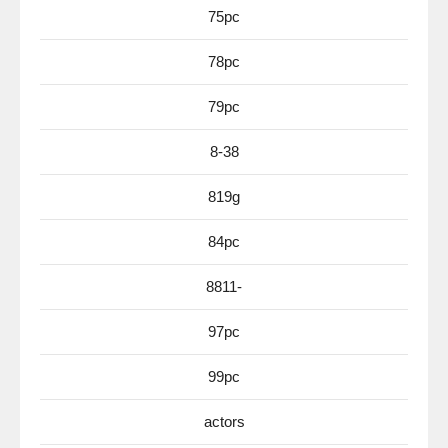
75pc
78pc
79pc
8-38
819g
84pc
8811-
97pc
99pc
actors