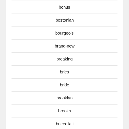
bonus
bostonian
bourgeois
brand-new
breaking
brics
bride
brooklyn
brooks
buccellati