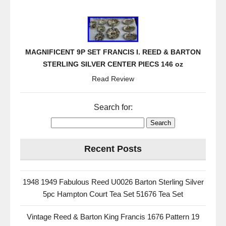
MAGNIFICENT 9P SET FRANCIS I. REED & BARTON
STERLING SILVER CENTER PIECS 146 oz
Read Review
Search for:
Recent Posts
1948 1949 Fabulous Reed U0026 Barton Sterling Silver
5pc Hampton Court Tea Set 51676 Tea Set
Vintage Reed & Barton King Francis 1676 Pattern 19