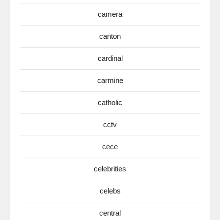
camera
canton
cardinal
carmine
catholic
cctv
cece
celebrities
celebs
central