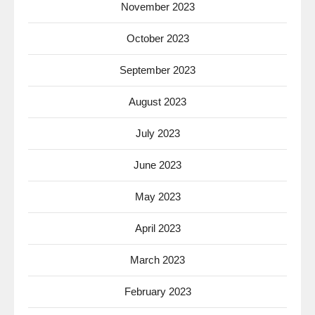
November 2023
October 2023
September 2023
August 2023
July 2023
June 2023
May 2023
April 2023
March 2023
February 2023