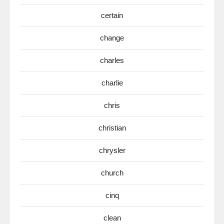
certain
change
charles
charlie
chris
christian
chrysler
church
cinq
clean