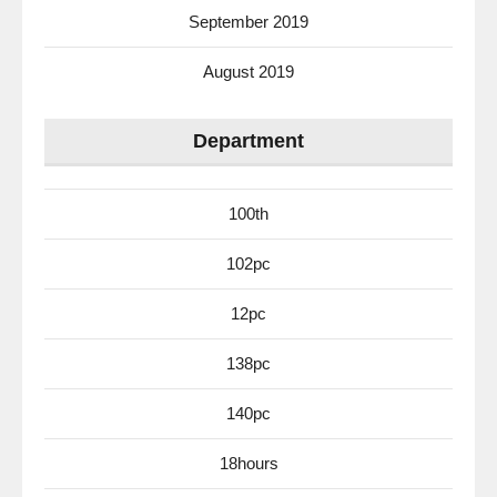
September 2019
August 2019
Department
100th
102pc
12pc
138pc
140pc
18hours