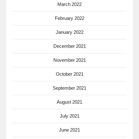
March 2022
February 2022
January 2022
December 2021
November 2021
October 2021
September 2021
August 2021
July 2021
June 2021