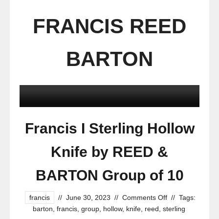
FRANCIS REED
BARTON
Francis I Sterling Hollow
Knife by REED &
BARTON Group of 10
francis
//
June 30, 2023
//
Comments Off
//
Tags:
barton
,
francis
,
group
,
hollow
,
knife
,
reed
,
sterling