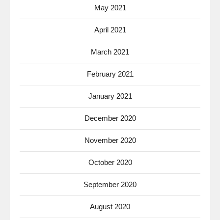
May 2021
April 2021
March 2021
February 2021
January 2021
December 2020
November 2020
October 2020
September 2020
August 2020