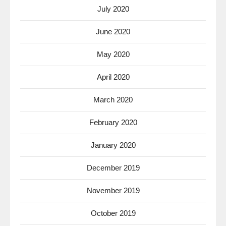
July 2020
June 2020
May 2020
April 2020
March 2020
February 2020
January 2020
December 2019
November 2019
October 2019