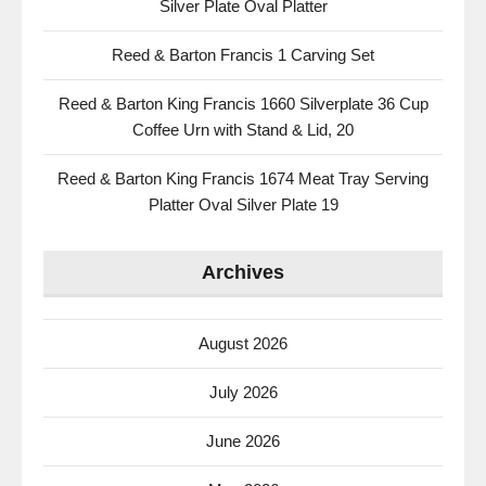
Silver Plate Oval Platter
Reed & Barton Francis 1 Carving Set
Reed & Barton King Francis 1660 Silverplate 36 Cup
Coffee Urn with Stand & Lid, 20
Reed & Barton King Francis 1674 Meat Tray Serving
Platter Oval Silver Plate 19
Archives
August 2026
July 2026
June 2026