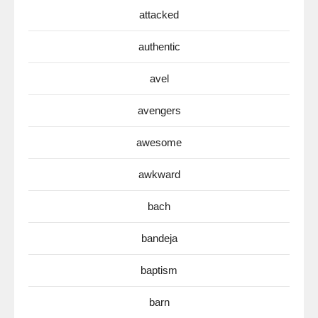
attacked
authentic
avel
avengers
awesome
awkward
bach
bandeja
baptism
barn