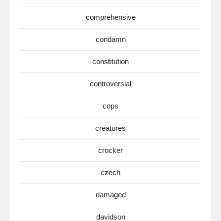
comprehensive
condamn
constitution
controversial
cops
creatures
crocker
czech
damaged
davidson