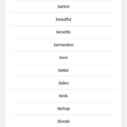
barton
beautiful
benefits
bernardino
best
better
biden
birds
bishop
blonde