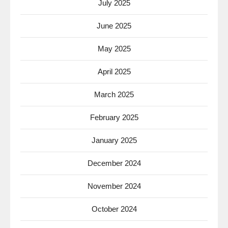
July 2025
June 2025
May 2025
April 2025
March 2025
February 2025
January 2025
December 2024
November 2024
October 2024