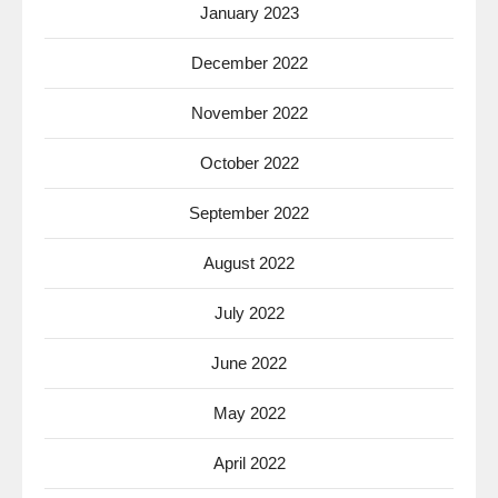
January 2023
December 2022
November 2022
October 2022
September 2022
August 2022
July 2022
June 2022
May 2022
April 2022