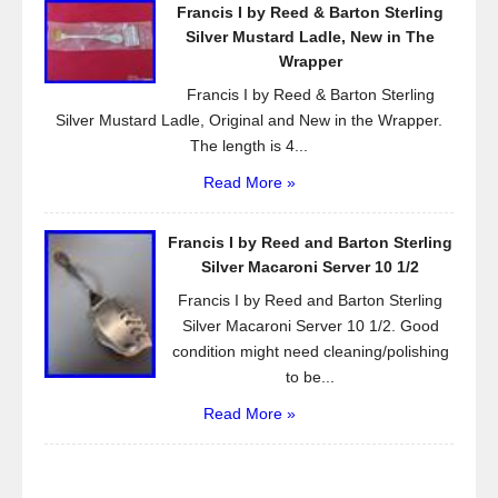
Francis I by Reed & Barton Sterling
Silver Mustard Ladle, New in The
Wrapper
Francis I by Reed & Barton Sterling
Silver Mustard Ladle, Original and New in the Wrapper.
The length is 4...
Read More »
Francis I by Reed and Barton Sterling
Silver Macaroni Server 10 1/2
Francis I by Reed and Barton Sterling
Silver Macaroni Server 10 1/2. Good
condition might need cleaning/polishing
to be...
Read More »