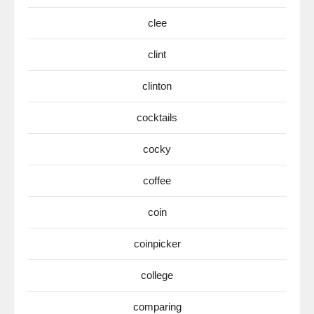
clee
clint
clinton
cocktails
cocky
coffee
coin
coinpicker
college
comparing