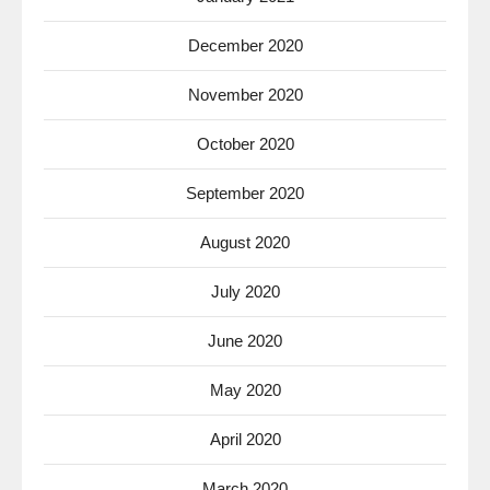
December 2020
November 2020
October 2020
September 2020
August 2020
July 2020
June 2020
May 2020
April 2020
March 2020