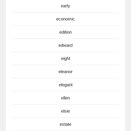
early
economic
edition
edward
eight
eleanor
elegant
ellen
elsie
estate