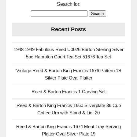
Search for:
Recent Posts
1948 1949 Fabulous Reed U0026 Barton Sterling Silver
5pc Hampton Court Tea Set 51676 Tea Set
Vintage Reed & Barton King Francis 1676 Pattern 19
Silver Plate Oval Platter
Reed & Barton Francis 1 Carving Set
Reed & Barton King Francis 1660 Silverplate 36 Cup
Coffee Urn with Stand & Lid, 20
Reed & Barton King Francis 1674 Meat Tray Serving
Platter Oval Silver Plate 19