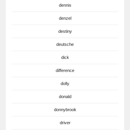
dennis
denzel
destiny
deutsche
dick
difference
dolly
donald
donnybrook
driver