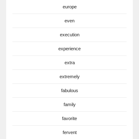
europe
even
execution
experience
extra
extremely
fabulous
family
favorite
fervent