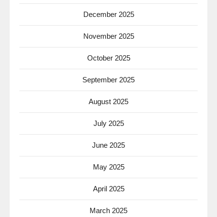
December 2025
November 2025
October 2025
September 2025
August 2025
July 2025
June 2025
May 2025
April 2025
March 2025