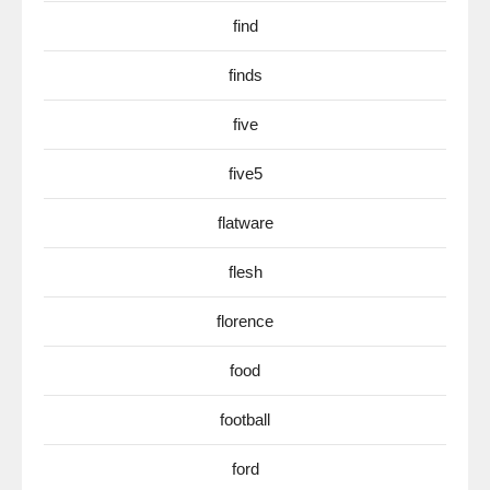
find
finds
five
five5
flatware
flesh
florence
food
football
ford