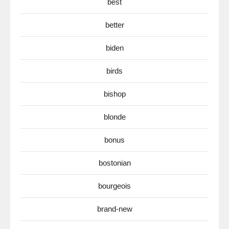
best
better
biden
birds
bishop
blonde
bonus
bostonian
bourgeois
brand-new