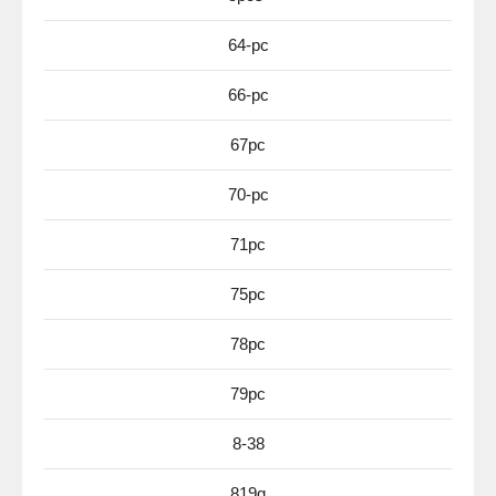
64-pc
66-pc
67pc
70-pc
71pc
75pc
78pc
79pc
8-38
819g