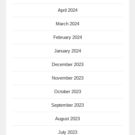
April 2024
March 2024
February 2024
January 2024
December 2023
November 2023
October 2023
September 2023
August 2023
July 2023