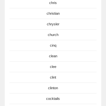
chris
christian
chrysler
church
cinq
clean
clee
clint
clinton
cocktails