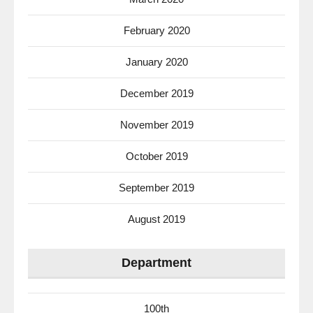
February 2020
January 2020
December 2019
November 2019
October 2019
September 2019
August 2019
Department
100th