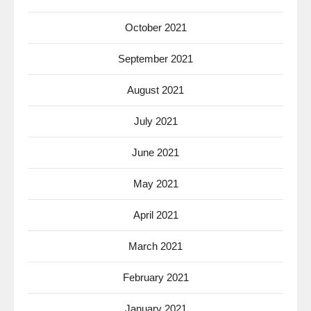
October 2021
September 2021
August 2021
July 2021
June 2021
May 2021
April 2021
March 2021
February 2021
January 2021