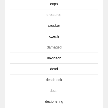
cops
creatures
crocker
czech
damaged
davidson
dead
deadstock
death
deciphering