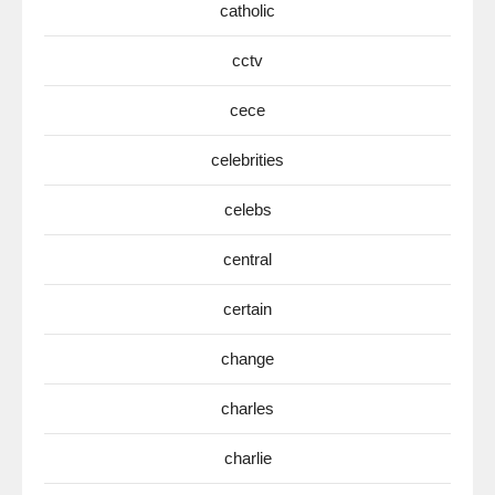
catholic
cctv
cece
celebrities
celebs
central
certain
change
charles
charlie