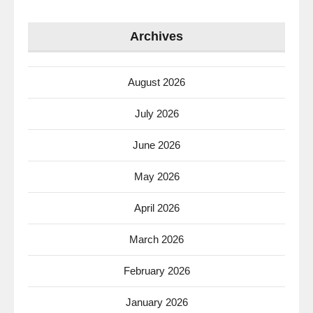
Archives
August 2026
July 2026
June 2026
May 2026
April 2026
March 2026
February 2026
January 2026