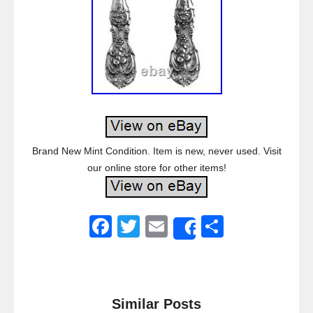
Brand New Mint Condition. Item is new, never used. Visit
our online store for other items!
F
T
E
S
Share
a
wi
m
h
c
tt
ail
ar
e
er
e
Similar Posts