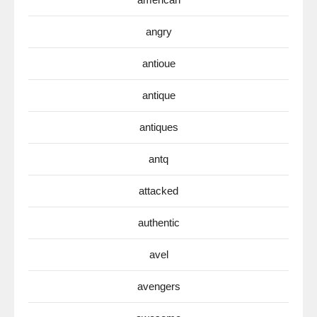
angry
antioue
antique
antiques
antq
attacked
authentic
avel
avengers