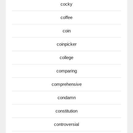
cocky
coffee
coin
coinpicker
college
comparing
comprehensive
condamn
constitution
controversial