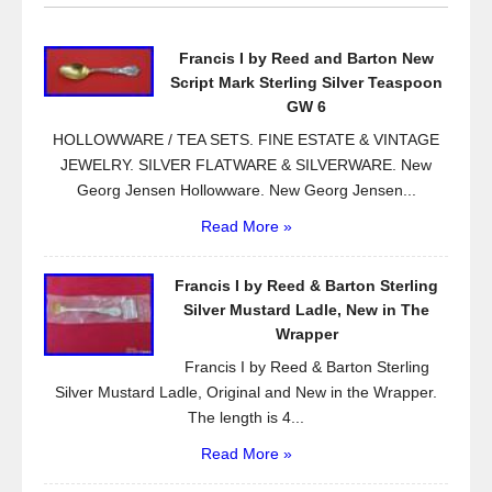
b
o
Francis I by Reed and Barton New
o
Script Mark Sterling Silver Teaspoon
k
GW 6
HOLLOWWARE / TEA SETS. FINE ESTATE & VINTAGE
JEWELRY. SILVER FLATWARE & SILVERWARE. New
Georg Jensen Hollowware. New Georg Jensen...
Read More »
Francis I by Reed & Barton Sterling
Silver Mustard Ladle, New in The
Wrapper
Francis I by Reed & Barton Sterling
Silver Mustard Ladle, Original and New in the Wrapper.
The length is 4...
Read More »