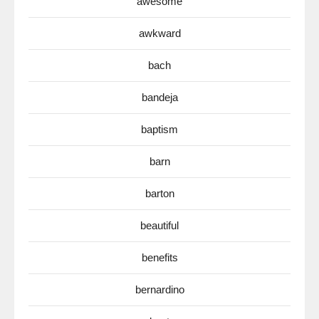
awesome
awkward
bach
bandeja
baptism
barn
barton
beautiful
benefits
bernardino