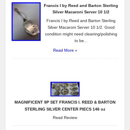
Francis I by Reed and Barton Sterling
Silver Macaroni Server 10 1/2
Francis I by Reed and Barton Sterling
Silver Macaroni Server 10 1/2. Good
condition might need cleaning/polishing
to be...
Read More »
MAGNIFICENT 9P SET FRANCIS I. REED & BARTON
STERLING SILVER CENTER PIECS 146 oz
Read Review