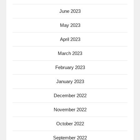
June 2023
May 2023
April 2023
March 2023
February 2023
January 2023
December 2022
November 2022
October 2022
September 2022