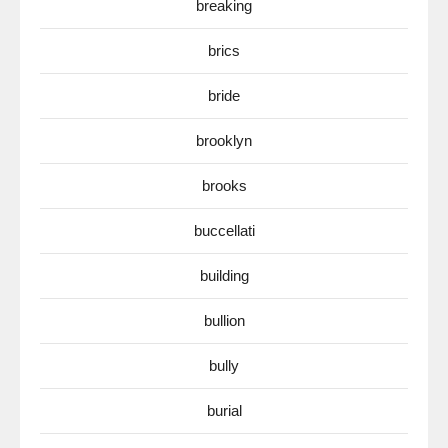
breaking
brics
bride
brooklyn
brooks
buccellati
building
bullion
bully
burial