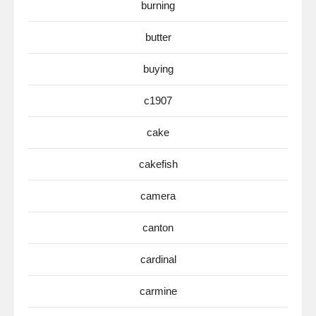
burning
butter
buying
c1907
cake
cakefish
camera
canton
cardinal
carmine