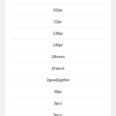
102pc
12pc
138pc
140pc
18hours
1francis
2good2gether
36pc
3pcs
5pcs-