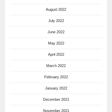
August 2022
July 2022
June 2022
May 2022
April 2022
March 2022
February 2022
January 2022
December 2021
November 2021