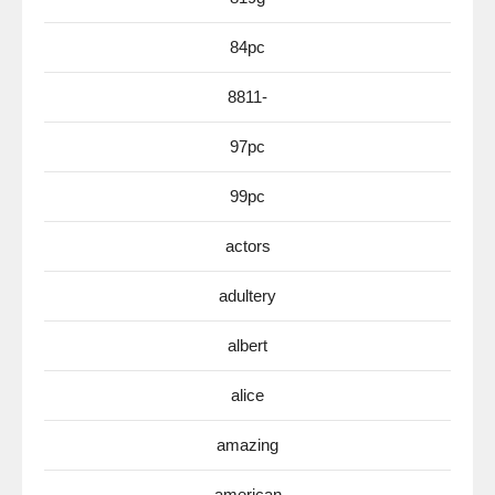
84pc
8811-
97pc
99pc
actors
adultery
albert
alice
amazing
american