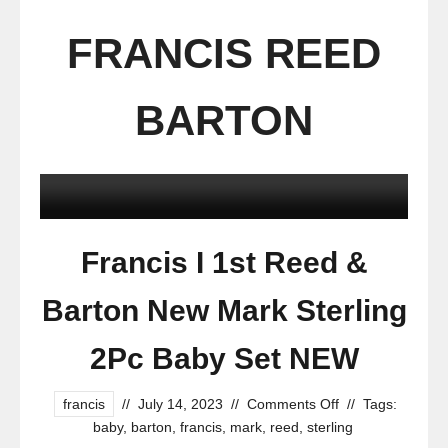
FRANCIS REED
BARTON
Francis I 1st Reed &
Barton New Mark Sterling
2Pc Baby Set NEW
francis
//
July 14, 2023
//
Comments Off
//
Tags:
baby
,
barton
,
francis
,
mark
,
reed
,
sterling