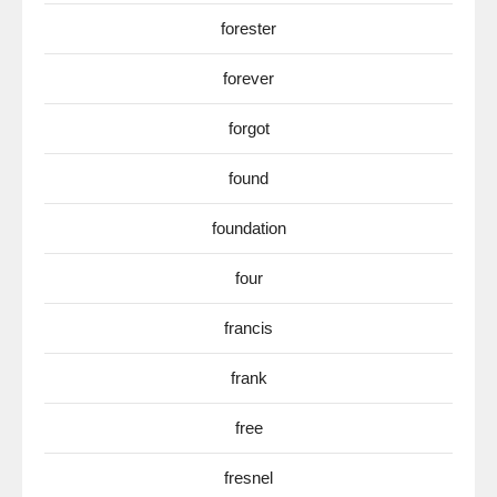
forester
forever
forgot
found
foundation
four
francis
frank
free
fresnel