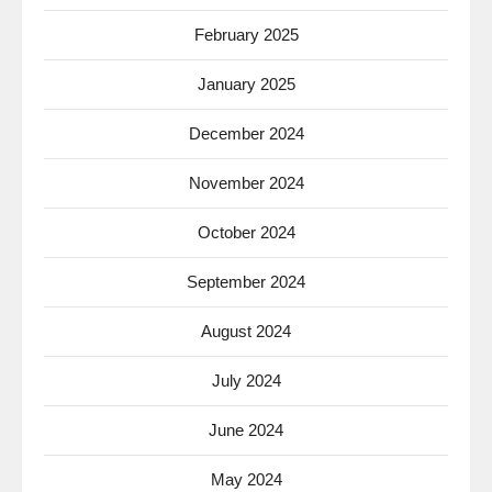
February 2025
January 2025
December 2024
November 2024
October 2024
September 2024
August 2024
July 2024
June 2024
May 2024