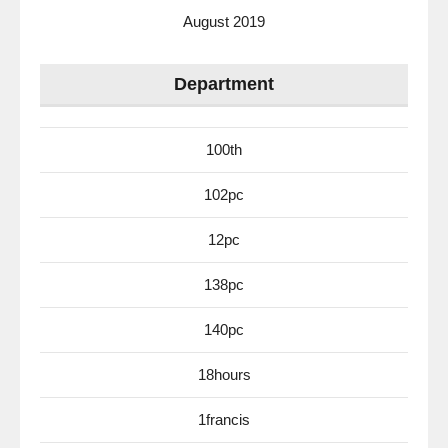
August 2019
Department
100th
102pc
12pc
138pc
140pc
18hours
1francis