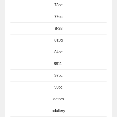
78pc
79pc
8-38
819g
84pc
8811-
97pc
99pc
actors
adultery