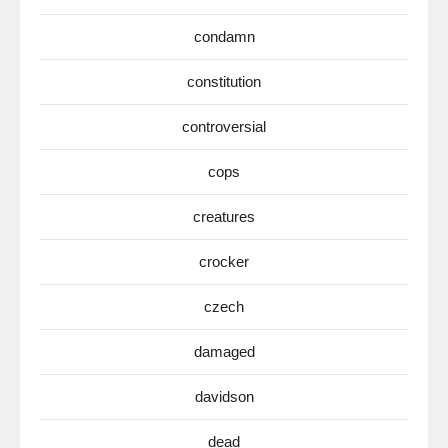
condamn
constitution
controversial
cops
creatures
crocker
czech
damaged
davidson
dead