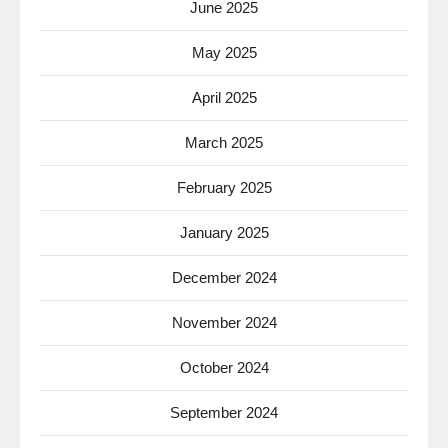
June 2025
May 2025
April 2025
March 2025
February 2025
January 2025
December 2024
November 2024
October 2024
September 2024