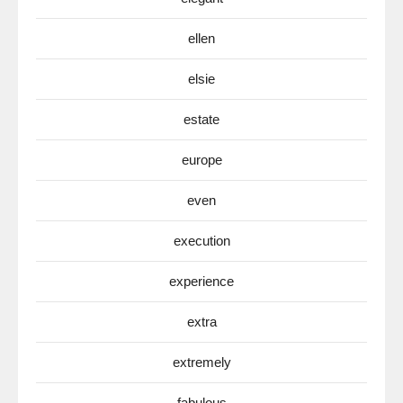
ellen
elsie
estate
europe
even
execution
experience
extra
extremely
fabulous