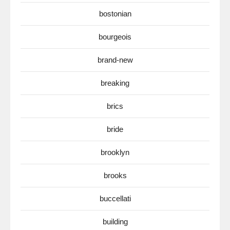
bostonian
bourgeois
brand-new
breaking
brics
bride
brooklyn
brooks
buccellati
building