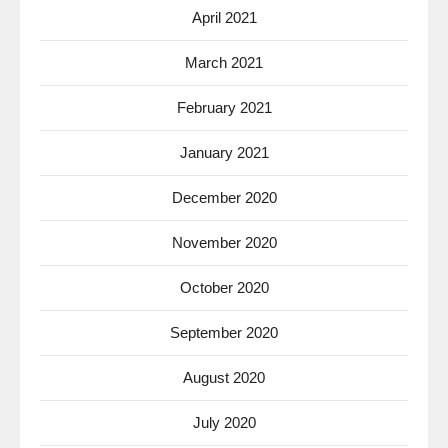
April 2021
March 2021
February 2021
January 2021
December 2020
November 2020
October 2020
September 2020
August 2020
July 2020