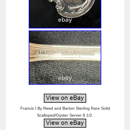
Francis I By Reed and Barton Sterling Rare Solid
Scalloped/Oyster Server 8 1/2.