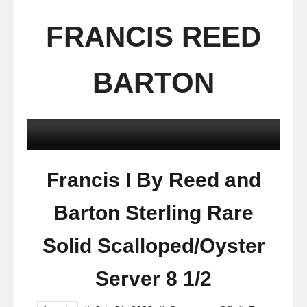
FRANCIS REED
BARTON
Francis I By Reed and
Barton Sterling Rare
Solid Scalloped/Oyster
Server 8 1/2