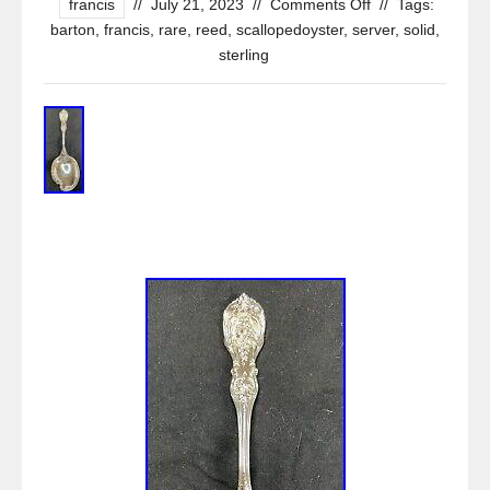
francis
//
July 21, 2023
//
Comments Off
//
Tags:
barton
,
francis
,
rare
,
reed
,
scallopedoyster
,
server
,
solid
,
sterling