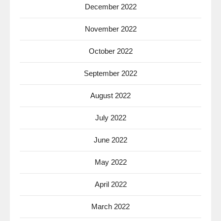
December 2022
November 2022
October 2022
September 2022
August 2022
July 2022
June 2022
May 2022
April 2022
March 2022