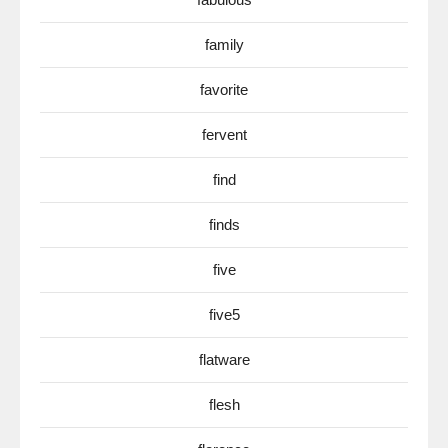
family
favorite
fervent
find
finds
five
five5
flatware
flesh