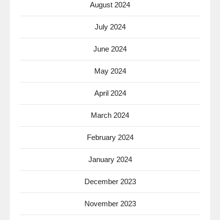
August 2024
July 2024
June 2024
May 2024
April 2024
March 2024
February 2024
January 2024
December 2023
November 2023