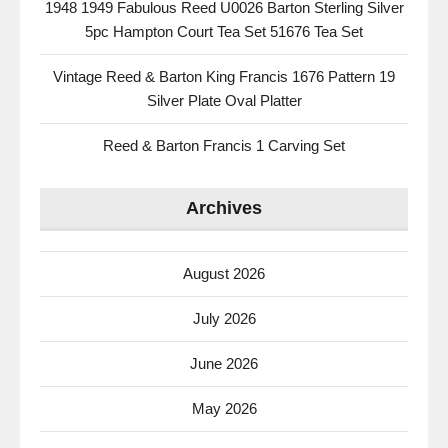
1948 1949 Fabulous Reed U0026 Barton Sterling Silver
5pc Hampton Court Tea Set 51676 Tea Set
Vintage Reed & Barton King Francis 1676 Pattern 19
Silver Plate Oval Platter
Reed & Barton Francis 1 Carving Set
Archives
August 2026
July 2026
June 2026
May 2026