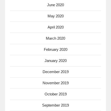
June 2020
May 2020
April 2020
March 2020
February 2020
January 2020
December 2019
November 2019
October 2019
September 2019