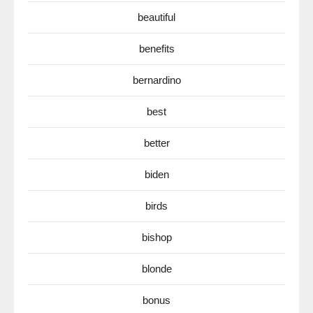
beautiful
benefits
bernardino
best
better
biden
birds
bishop
blonde
bonus