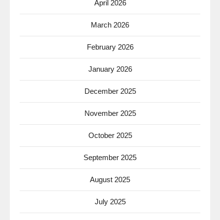
April 2026
March 2026
February 2026
January 2026
December 2025
November 2025
October 2025
September 2025
August 2025
July 2025