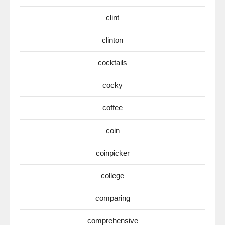
clint
clinton
cocktails
cocky
coffee
coin
coinpicker
college
comparing
comprehensive