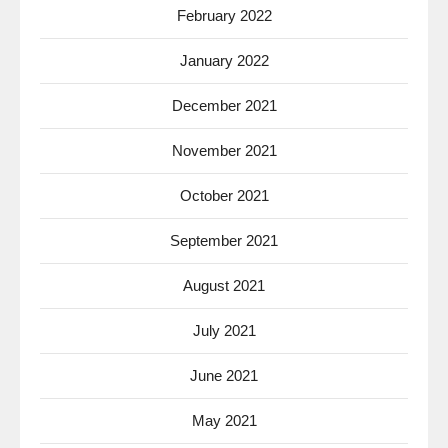
February 2022
January 2022
December 2021
November 2021
October 2021
September 2021
August 2021
July 2021
June 2021
May 2021