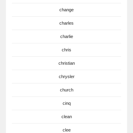
change
charles
charlie
chris
christian
chrysler
church
cinq
clean
clee