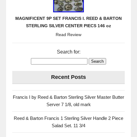
MAGNIFICENT 9P SET FRANCIS I. REED & BARTON
STERLING SILVER CENTER PIECS 146 oz
Read Review
Search for:
Recent Posts
Francis I by Reed & Barton Sterling Silver Master Butter
Server 7 1/8, old mark
Reed & Barton Francis 1 Sterling Silver Handle 2 Piece
Salad Set. 11 3/4