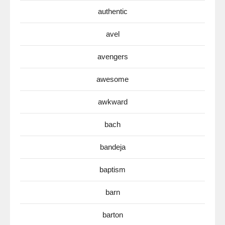
authentic
avel
avengers
awesome
awkward
bach
bandeja
baptism
barn
barton