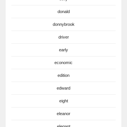
donald
donnybrook
driver
early
economic
edition
edward
eight
eleanor
elegant