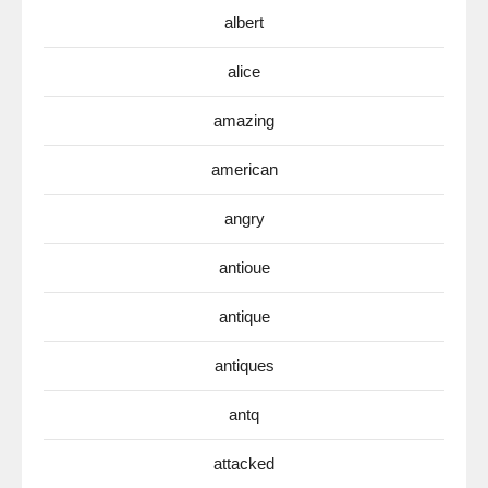
albert
alice
amazing
american
angry
antioue
antique
antiques
antq
attacked