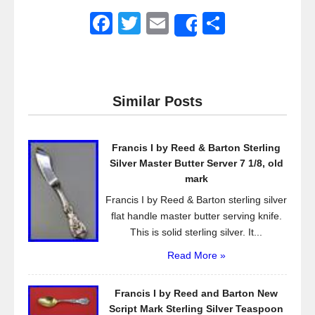
F
T
E
S
Share
a
wi
m
h
c
tt
ail
ar
e
er
e
Similar Posts
b
o
Francis I by Reed & Barton Sterling
o
Silver Master Butter Server 7 1/8, old
k
mark
Francis I by Reed & Barton sterling silver
flat handle master butter serving knife.
This is solid sterling silver. It...
Read More »
Francis I by Reed and Barton New
Script Mark Sterling Silver Teaspoon