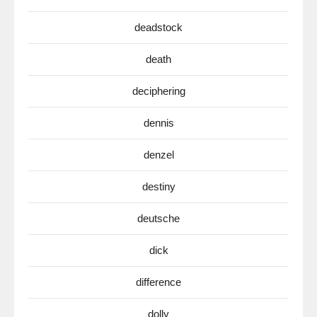
deadstock
death
deciphering
dennis
denzel
destiny
deutsche
dick
difference
dolly