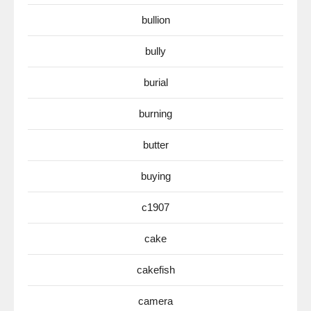
bullion
bully
burial
burning
butter
buying
c1907
cake
cakefish
camera