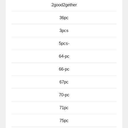
2good2gether
36pc
3pcs
5pcs-
64-pc
66-pc
67pc
70-pc
71pc
75pc