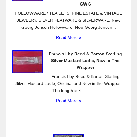
GW 6
HOLLOWWARE / TEA SETS. FINE ESTATE & VINTAGE
JEWELRY. SILVER FLATWARE & SILVERWARE. New
Georg Jensen Hollowware. New Georg Jensen...
Read More »
Francis I by Reed & Barton Sterling
Silver Mustard Ladle, New in The
Wrapper
Francis I by Reed & Barton Sterling
Silver Mustard Ladle, Original and New in the Wrapper.
The length is 4...
Read More »