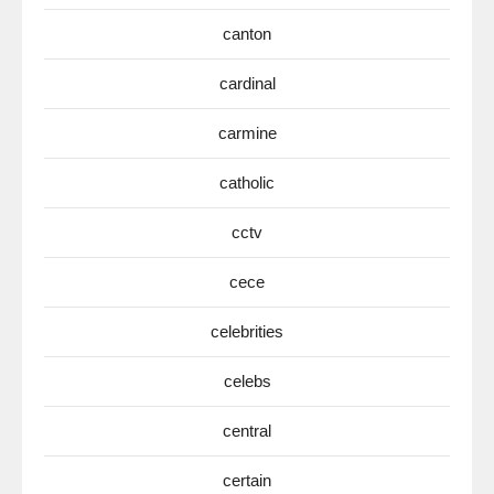
canton
cardinal
carmine
catholic
cctv
cece
celebrities
celebs
central
certain