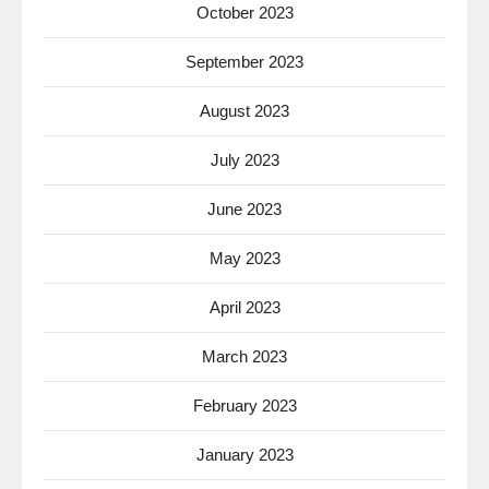
October 2023
September 2023
August 2023
July 2023
June 2023
May 2023
April 2023
March 2023
February 2023
January 2023