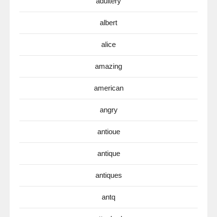
adultery
albert
alice
amazing
american
angry
antioue
antique
antiques
antq