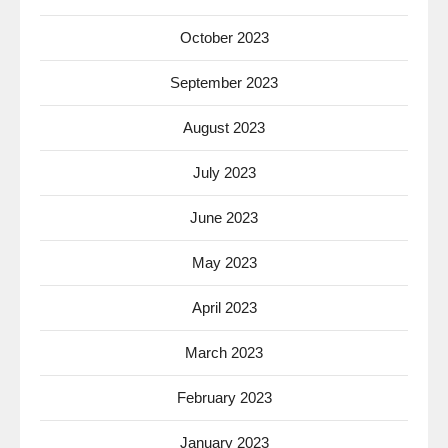
October 2023
September 2023
August 2023
July 2023
June 2023
May 2023
April 2023
March 2023
February 2023
January 2023