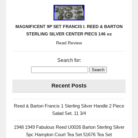
MAGNIFICENT 9P SET FRANCIS I. REED & BARTON
STERLING SILVER CENTER PIECS 146 oz
Read Review
Search for:
Recent Posts
Reed & Barton Francis 1 Sterling Silver Handle 2 Piece
Salad Set. 11 3/4
1948 1949 Fabulous Reed U0026 Barton Sterling Silver
5pc Hampton Court Tea Set 51676 Tea Set