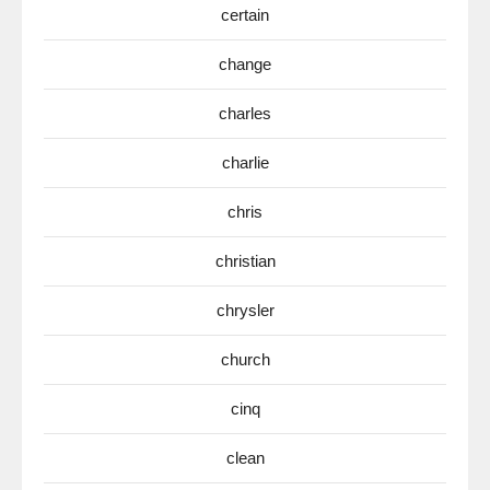
certain
change
charles
charlie
chris
christian
chrysler
church
cinq
clean