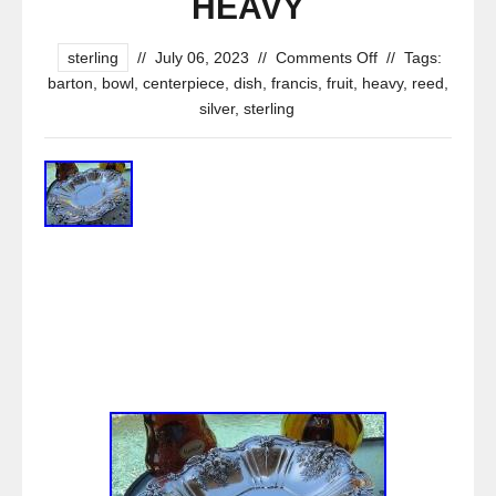
HEAVY
sterling
//
July 06, 2023
//
Comments Off
//
Tags:
barton
,
bowl
,
centerpiece
,
dish
,
francis
,
fruit
,
heavy
,
reed
,
silver
,
sterling