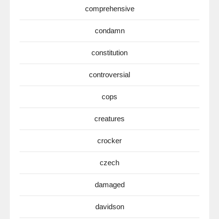
comprehensive
condamn
constitution
controversial
cops
creatures
crocker
czech
damaged
davidson