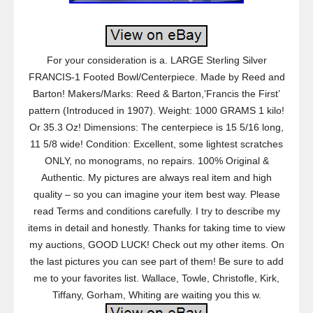
For your consideration is a. LARGE Sterling Silver
FRANCIS-1 Footed Bowl/Centerpiece. Made by Reed and
Barton! Makers/Marks: Reed & Barton,’Francis the First’
pattern (Introduced in 1907). Weight: 1000 GRAMS 1 kilo!
Or 35.3 Oz! Dimensions: The centerpiece is 15 5/16 long,
11 5/8 wide! Condition: Excellent, some lightest scratches
ONLY, no monograms, no repairs. 100% Original &
Authentic. My pictures are always real item and high
quality – so you can imagine your item best way. Please
read Terms and conditions carefully. I try to describe my
items in detail and honestly. Thanks for taking time to view
my auctions, GOOD LUCK! Check out my other items. On
the last pictures you can see part of them! Be sure to add
me to your favorites list. Wallace, Towle, Christofle, Kirk,
Tiffany, Gorham, Whiting are waiting you this w.