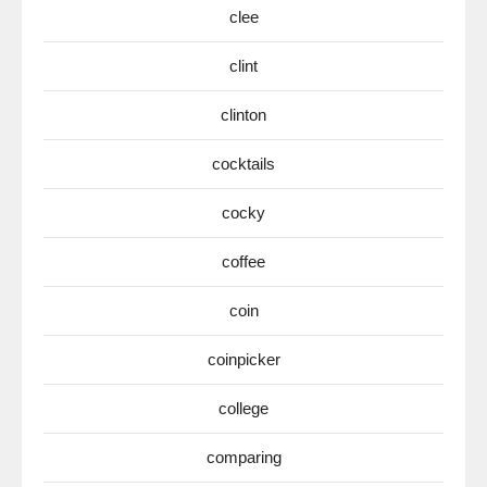
clee
clint
clinton
cocktails
cocky
coffee
coin
coinpicker
college
comparing