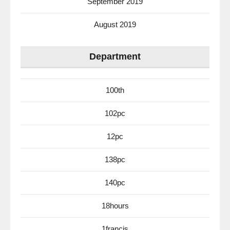
September 2019
August 2019
Department
100th
102pc
12pc
138pc
140pc
18hours
1francis