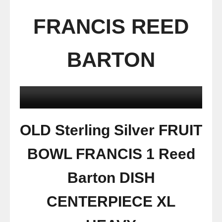
FRANCIS REED
BARTON
OLD Sterling Silver FRUIT
BOWL FRANCIS 1 Reed
Barton DISH
CENTERPIECE XL