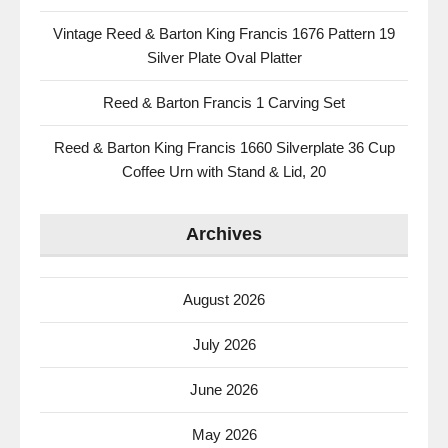
Vintage Reed & Barton King Francis 1676 Pattern 19
Silver Plate Oval Platter
Reed & Barton Francis 1 Carving Set
Reed & Barton King Francis 1660 Silverplate 36 Cup
Coffee Urn with Stand & Lid, 20
Archives
August 2026
July 2026
June 2026
May 2026