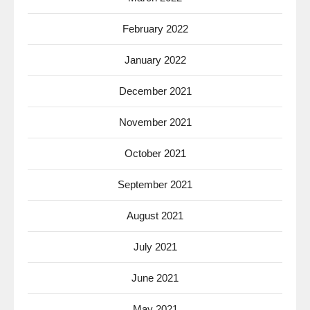
February 2022
January 2022
December 2021
November 2021
October 2021
September 2021
August 2021
July 2021
June 2021
May 2021