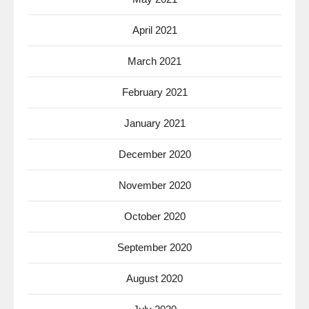
April 2021
March 2021
February 2021
January 2021
December 2020
November 2020
October 2020
September 2020
August 2020