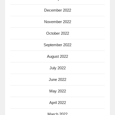
December 2022
November 2022
October 2022
September 2022
August 2022
July 2022
June 2022
May 2022
April 2022
March 2022