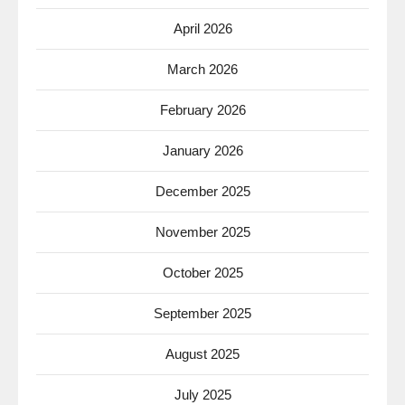
April 2026
March 2026
February 2026
January 2026
December 2025
November 2025
October 2025
September 2025
August 2025
July 2025