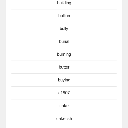
building
bullion
bully
burial
burning
butter
buying
c1907
cake
cakefish