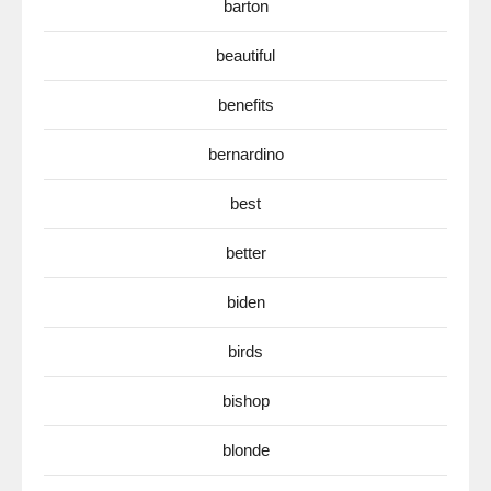
barton
beautiful
benefits
bernardino
best
better
biden
birds
bishop
blonde