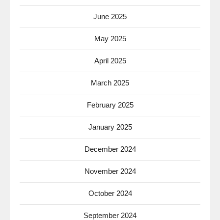
June 2025
May 2025
April 2025
March 2025
February 2025
January 2025
December 2024
November 2024
October 2024
September 2024