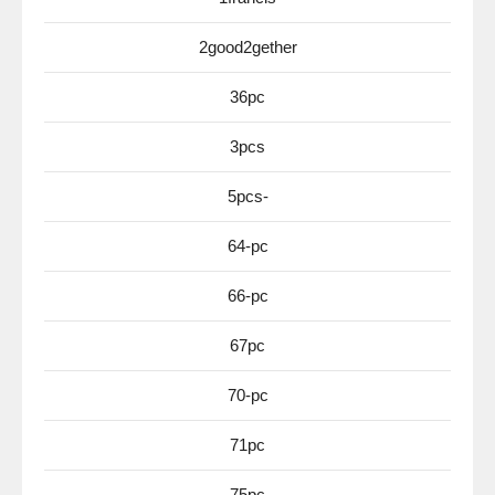
2good2gether
36pc
3pcs
5pcs-
64-pc
66-pc
67pc
70-pc
71pc
75pc