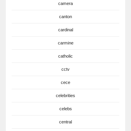
camera
canton
cardinal
carmine
catholic
cctv
cece
celebrities
celebs
central