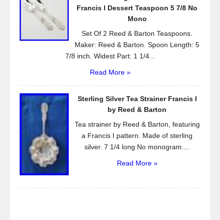
Francis l Dessert Teaspoon 5 7/8 No
Mono
Set Of 2 Reed & Barton Teaspoons.
Maker: Reed & Barton. Spoon Length: 5
7/8 inch. Widest Part: 1 1/4...
Read More »
Sterling Silver Tea Strainer Francis I
by Reed & Barton
Tea strainer by Reed & Barton, featuring
a Francis I pattern. Made of sterling
silver. 7 1/4 long No monogram....
Read More »