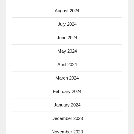
August 2024
July 2024
June 2024
May 2024
April 2024
March 2024
February 2024
January 2024
December 2023
November 2023