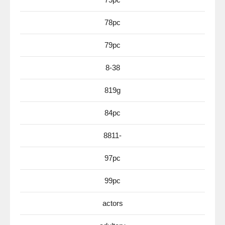
78pc
79pc
8-38
819g
84pc
8811-
97pc
99pc
actors