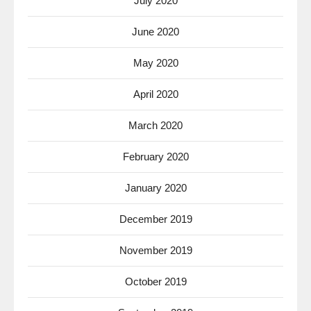
July 2020
June 2020
May 2020
April 2020
March 2020
February 2020
January 2020
December 2019
November 2019
October 2019