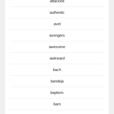
attacked
authentic
avel
avengers
awesome
awkward
bach
bandeja
baptism
barn