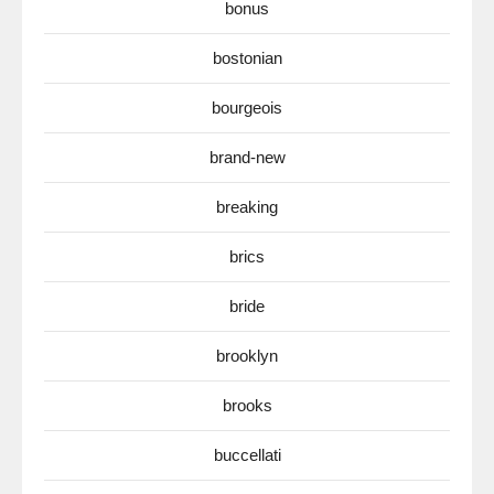
bonus
bostonian
bourgeois
brand-new
breaking
brics
bride
brooklyn
brooks
buccellati