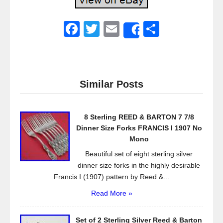
F
T
E
S
Share
a
wi
m
h
c
tt
ail
ar
e
er
e
Similar Posts
b
o
8 Sterling REED & BARTON 7 7/8
o
Dinner Size Forks FRANCIS I 1907 No
k
Mono
Beautiful set of eight sterling silver
dinner size forks in the highly desirable
Francis I (1907) pattern by Reed &...
Read More »
Set of 2 Sterling Silver Reed & Barton