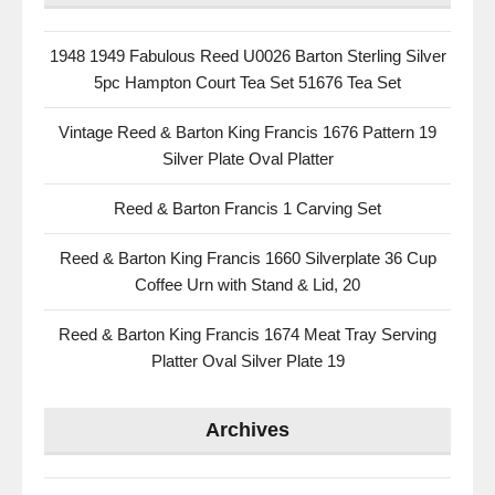
1948 1949 Fabulous Reed U0026 Barton Sterling Silver
5pc Hampton Court Tea Set 51676 Tea Set
Vintage Reed & Barton King Francis 1676 Pattern 19
Silver Plate Oval Platter
Reed & Barton Francis 1 Carving Set
Reed & Barton King Francis 1660 Silverplate 36 Cup
Coffee Urn with Stand & Lid, 20
Reed & Barton King Francis 1674 Meat Tray Serving
Platter Oval Silver Plate 19
Archives