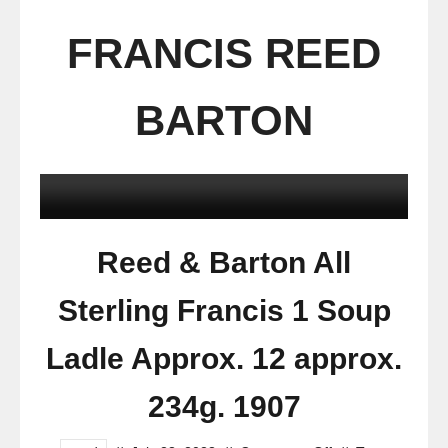
FRANCIS REED
BARTON
Reed & Barton All
Sterling Francis 1 Soup
Ladle Approx. 12 approx.
234g. 1907