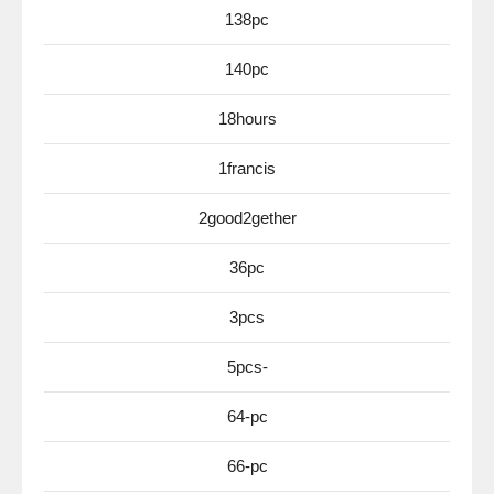
138pc
140pc
18hours
1francis
2good2gether
36pc
3pcs
5pcs-
64-pc
66-pc