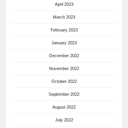
April 2023
March 2023
February 2023
January 2023
December 2022
November 2022
October 2022
September 2022
August 2022
July 2022