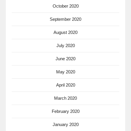
October 2020
September 2020
August 2020
July 2020
June 2020
May 2020
April 2020
March 2020
February 2020
January 2020