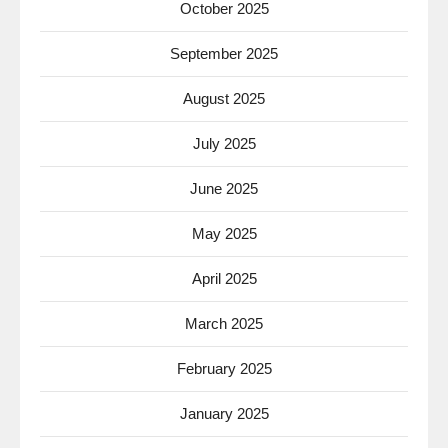
October 2025
September 2025
August 2025
July 2025
June 2025
May 2025
April 2025
March 2025
February 2025
January 2025