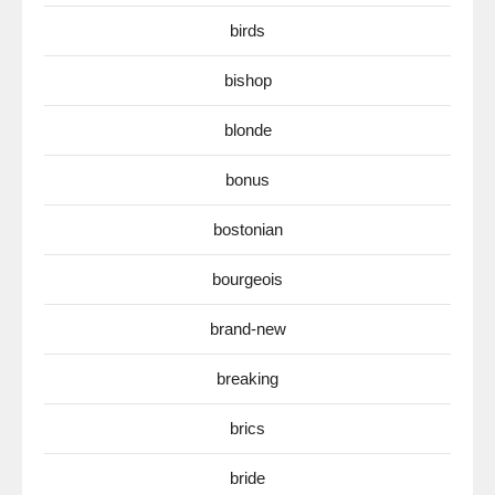
birds
bishop
blonde
bonus
bostonian
bourgeois
brand-new
breaking
brics
bride