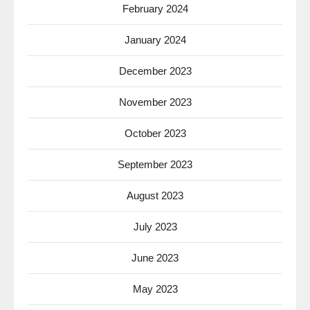
February 2024
January 2024
December 2023
November 2023
October 2023
September 2023
August 2023
July 2023
June 2023
May 2023