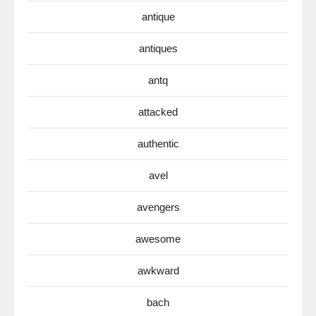
antique
antiques
antq
attacked
authentic
avel
avengers
awesome
awkward
bach