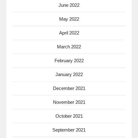
June 2022
May 2022
April 2022
March 2022
February 2022
January 2022
December 2021
November 2021
October 2021
September 2021