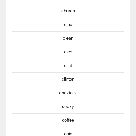
church
cinq
clean
clee
clint
clinton
cocktails
cocky
coffee
coin