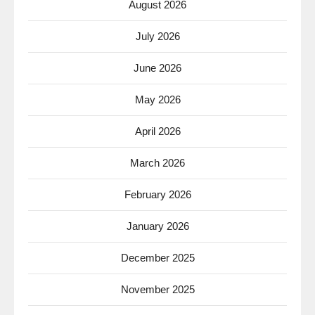
August 2026
July 2026
June 2026
May 2026
April 2026
March 2026
February 2026
January 2026
December 2025
November 2025