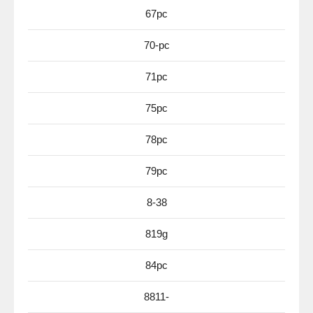
67pc
70-pc
71pc
75pc
78pc
79pc
8-38
819g
84pc
8811-