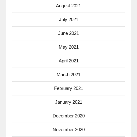
August 2021
July 2021
June 2021
May 2021
April 2021
March 2021
February 2021
January 2021
December 2020
November 2020