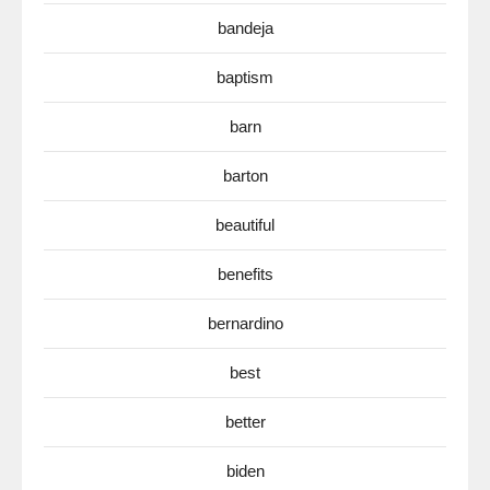
bandeja
baptism
barn
barton
beautiful
benefits
bernardino
best
better
biden