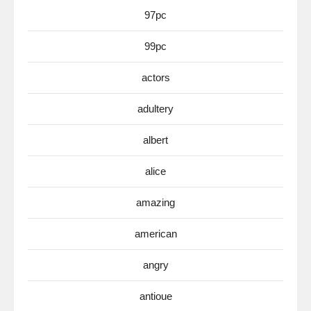
97pc
99pc
actors
adultery
albert
alice
amazing
american
angry
antioue