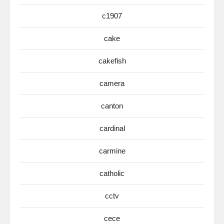
c1907
cake
cakefish
camera
canton
cardinal
carmine
catholic
cctv
cece