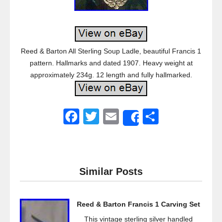
Reed & Barton All Sterling Soup Ladle, beautiful Francis 1
pattern. Hallmarks and dated 1907. Heavy weight at
approximately 234g. 12 length and fully hallmarked.
F
T
E
S
Share
a
wi
m
h
c
tt
ail
ar
e
er
e
Similar Posts
b
o
Reed & Barton Francis 1 Carving Set
o
This vintage sterling silver handled