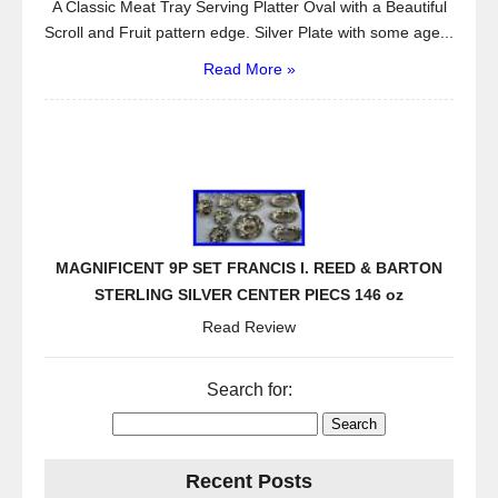
A Classic Meat Tray Serving Platter Oval with a Beautiful
Scroll and Fruit pattern edge. Silver Plate with some age...
Read More »
MAGNIFICENT 9P SET FRANCIS I. REED & BARTON
STERLING SILVER CENTER PIECS 146 oz
Read Review
Search for:
Recent Posts