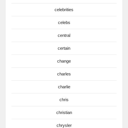
celebrities
celebs
central
certain
change
charles
charlie
chris
christian
chrysler