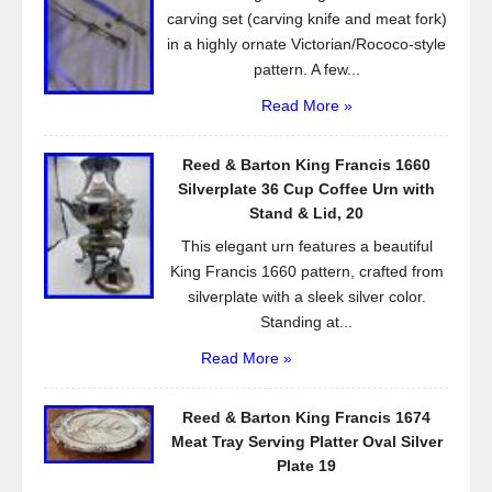
k
carving set (carving knife and meat fork)
in a highly ornate Victorian/Rococo-style
pattern. A few...
Read More »
Reed & Barton King Francis 1660
Silverplate 36 Cup Coffee Urn with
Stand & Lid, 20
This elegant urn features a beautiful
King Francis 1660 pattern, crafted from
silverplate with a sleek silver color.
Standing at...
Read More »
Reed & Barton King Francis 1674
Meat Tray Serving Platter Oval Silver
Plate 19