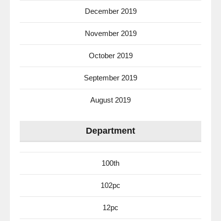
December 2019
November 2019
October 2019
September 2019
August 2019
Department
100th
102pc
12pc