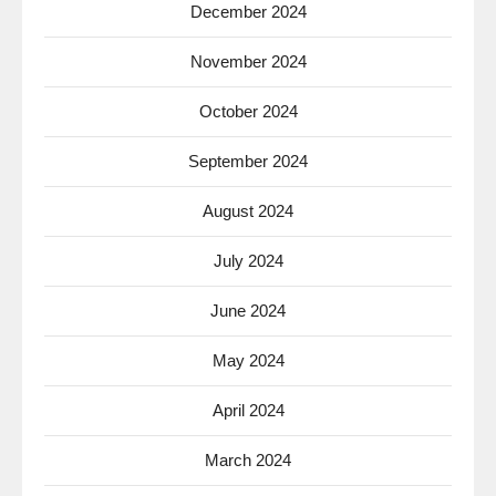
December 2024
November 2024
October 2024
September 2024
August 2024
July 2024
June 2024
May 2024
April 2024
March 2024