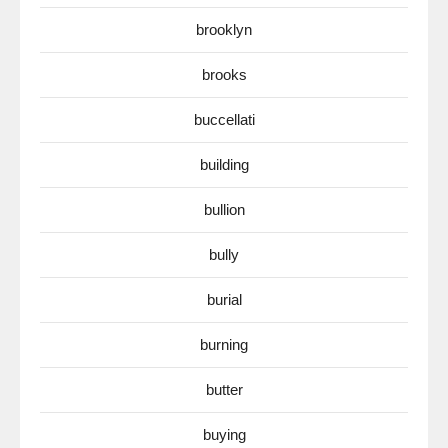
brooklyn
brooks
buccellati
building
bullion
bully
burial
burning
butter
buying