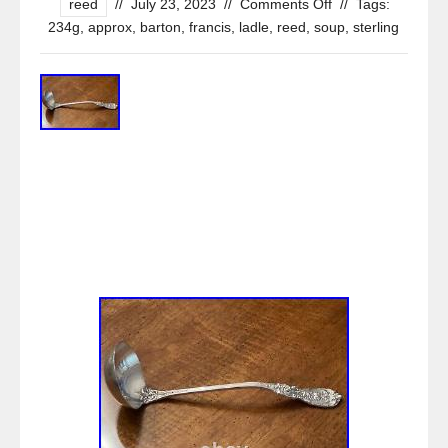
reed
//
July 23, 2023
//
Comments Off
//
Tags:
234g
,
approx
,
barton
,
francis
,
ladle
,
reed
,
soup
,
sterling