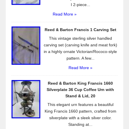
I 2-piece...
Read More »
Reed & Barton Francis 1 Carving Set
This vintage sterling silver handled
carving set (carving knife and meat fork)
in a highly ornate Victorian/Rococo-style
pattern. A few...
Read More »
Reed & Barton King Francis 1660
Silverplate 36 Cup Coffee Urn with
Stand & Lid, 20
This elegant urn features a beautiful
King Francis 1660 pattern, crafted from
silverplate with a sleek silver color.
Standing at...