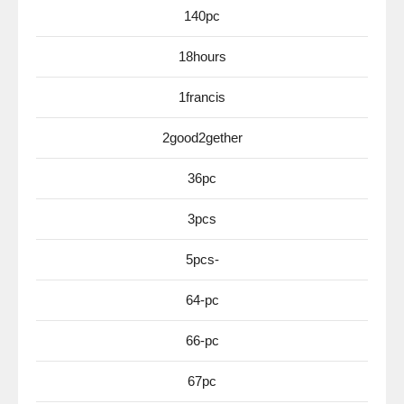
140pc
18hours
1francis
2good2gether
36pc
3pcs
5pcs-
64-pc
66-pc
67pc