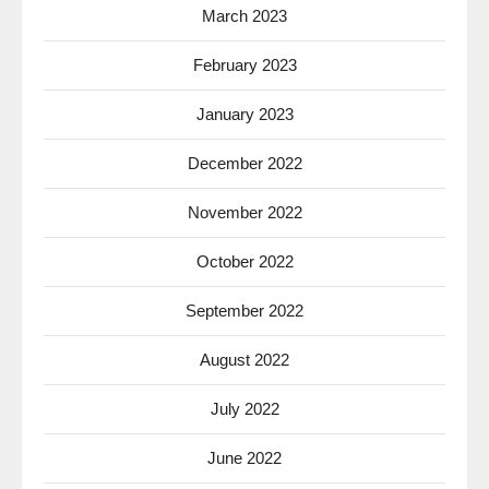
March 2023
February 2023
January 2023
December 2022
November 2022
October 2022
September 2022
August 2022
July 2022
June 2022