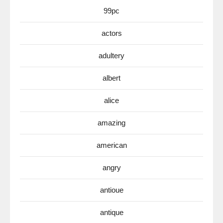
99pc
actors
adultery
albert
alice
amazing
american
angry
antioue
antique