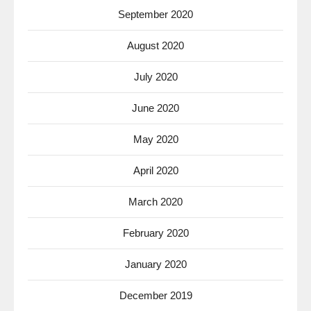
September 2020
August 2020
July 2020
June 2020
May 2020
April 2020
March 2020
February 2020
January 2020
December 2019