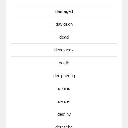
damaged
davidson
dead
deadstock
death
deciphering
dennis
denzel
destiny
deutsche