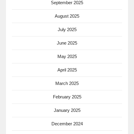
September 2025
August 2025
July 2025
June 2025
May 2025
April 2025
March 2025
February 2025
January 2025
December 2024