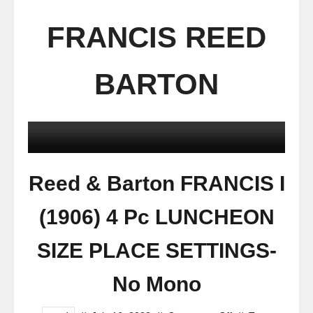
FRANCIS REED
BARTON
Reed & Barton FRANCIS I
(1906) 4 Pc LUNCHEON
SIZE PLACE SETTINGS-
No Mono