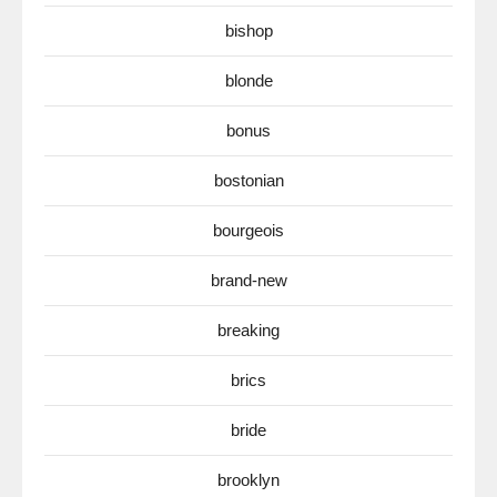
bishop
blonde
bonus
bostonian
bourgeois
brand-new
breaking
brics
bride
brooklyn