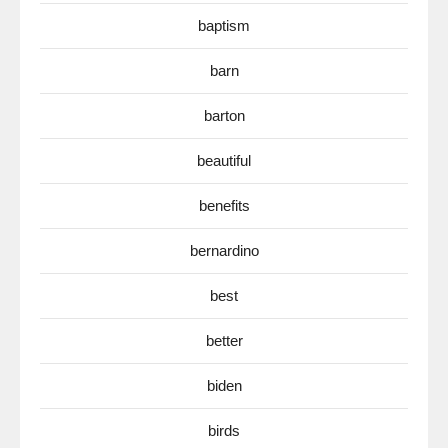
baptism
barn
barton
beautiful
benefits
bernardino
best
better
biden
birds