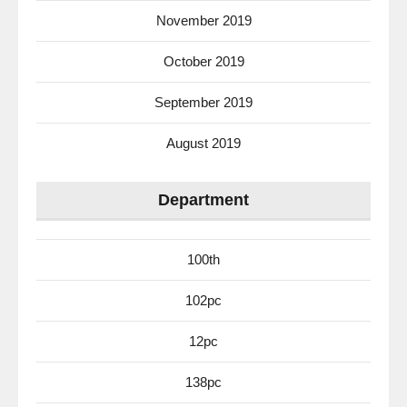
November 2019
October 2019
September 2019
August 2019
Department
100th
102pc
12pc
138pc