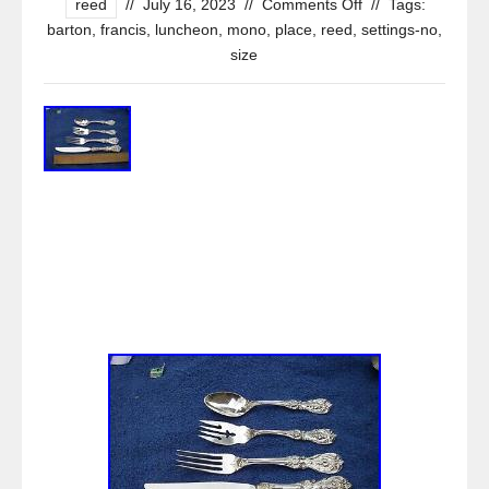
reed
//
July 16, 2023
//
Comments Off
//
Tags:
barton
,
francis
,
luncheon
,
mono
,
place
,
reed
,
settings-no
,
size