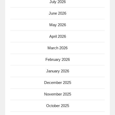
July 2026
June 2026
May 2026
April 2026
March 2026
February 2026
January 2026
December 2025
November 2025
October 2025