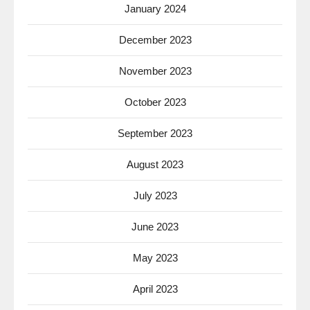
January 2024
December 2023
November 2023
October 2023
September 2023
August 2023
July 2023
June 2023
May 2023
April 2023