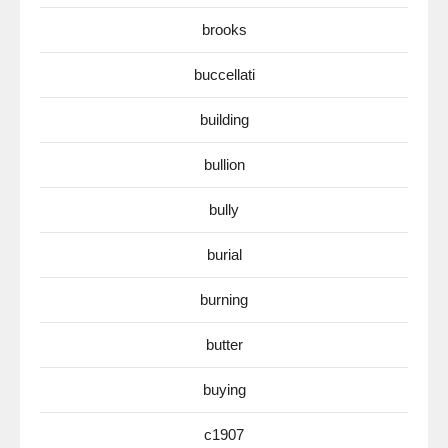
brooks
buccellati
building
bullion
bully
burial
burning
butter
buying
c1907