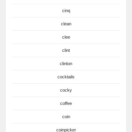
cinq
clean
clee
clint
clinton
cocktails
cocky
coffee
coin
coinpicker