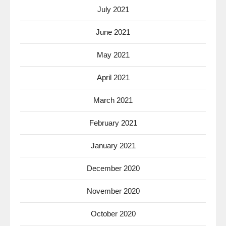
July 2021
June 2021
May 2021
April 2021
March 2021
February 2021
January 2021
December 2020
November 2020
October 2020