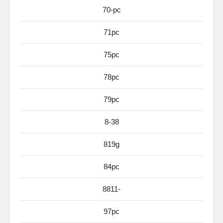
70-pc
71pc
75pc
78pc
79pc
8-38
819g
84pc
8811-
97pc