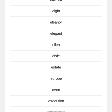
eight
eleanor
elegant
ellen
elsie
estate
europe
even
execution