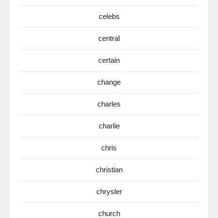
celebs
central
certain
change
charles
charlie
chris
christian
chrysler
church