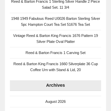
Reed & Barton Francis 1 Sterling Silver Handle 2 Piece
Salad Set. 11 3/4
1948 1949 Fabulous Reed U0026 Barton Sterling Silver
5pc Hampton Court Tea Set 51676 Tea Set
Vintage Reed & Barton King Francis 1676 Pattern 19
Silver Plate Oval Platter
Reed & Barton Francis 1 Carving Set
Reed & Barton King Francis 1660 Silverplate 36 Cup
Coffee Urn with Stand & Lid, 20
Archives
August 2026