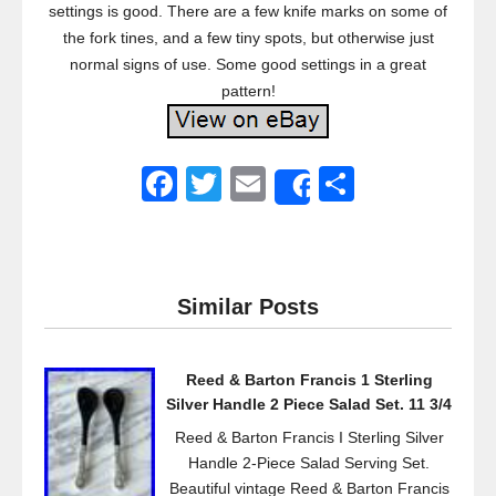
settings is good. There are a few knife marks on some of
the fork tines, and a few tiny spots, but otherwise just
normal signs of use. Some good settings in a great
pattern!
F
T
E
S
Share
a
wi
m
h
c
tt
ail
ar
e
er
e
Similar Posts
b
o
Reed & Barton Francis 1 Sterling
o
Silver Handle 2 Piece Salad Set. 11 3/4
k
Reed & Barton Francis I Sterling Silver
Handle 2-Piece Salad Serving Set.
Beautiful vintage Reed & Barton Francis