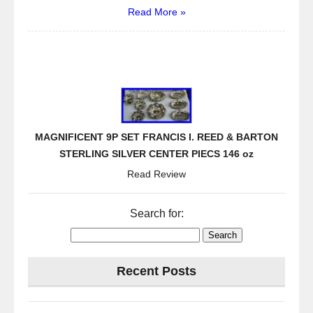
Read More »
MAGNIFICENT 9P SET FRANCIS I. REED & BARTON
STERLING SILVER CENTER PIECS 146 oz
Read Review
Search for:
Recent Posts