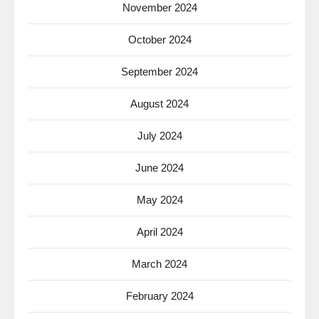
November 2024
October 2024
September 2024
August 2024
July 2024
June 2024
May 2024
April 2024
March 2024
February 2024