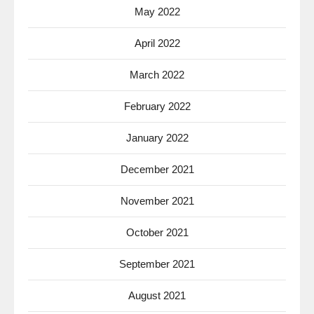
May 2022
April 2022
March 2022
February 2022
January 2022
December 2021
November 2021
October 2021
September 2021
August 2021