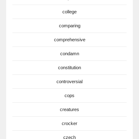
college
comparing
comprehensive
condamn
constitution
controversial
cops
creatures
crocker
czech