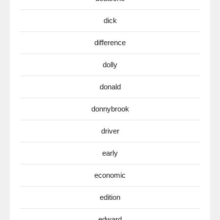
dick
difference
dolly
donald
donnybrook
driver
early
economic
edition
edward