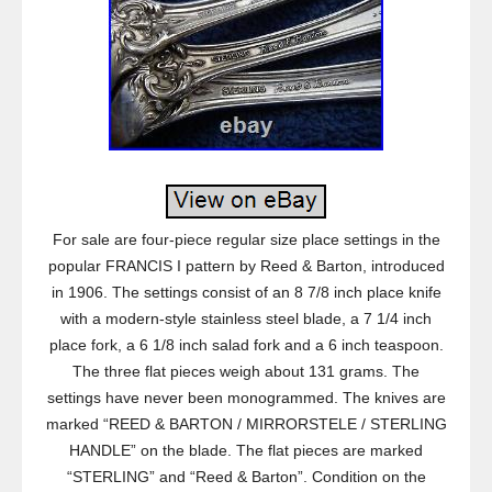
For sale are four-piece regular size place settings in the
popular FRANCIS I pattern by Reed & Barton, introduced
in 1906. The settings consist of an 8 7/8 inch place knife
with a modern-style stainless steel blade, a 7 1/4 inch
place fork, a 6 1/8 inch salad fork and a 6 inch teaspoon.
The three flat pieces weigh about 131 grams. The
settings have never been monogrammed. The knives are
marked “REED & BARTON / MIRRORSTELE / STERLING
HANDLE” on the blade. The flat pieces are marked
“STERLING” and “Reed & Barton”. Condition on the