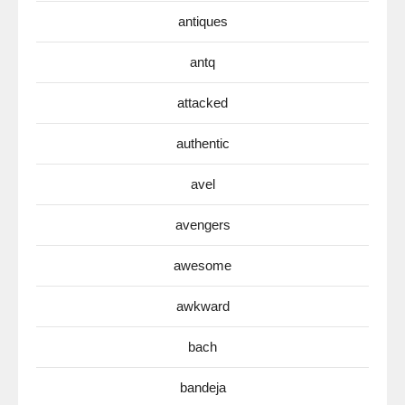
antiques
antq
attacked
authentic
avel
avengers
awesome
awkward
bach
bandeja