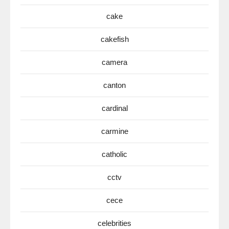
cake
cakefish
camera
canton
cardinal
carmine
catholic
cctv
cece
celebrities