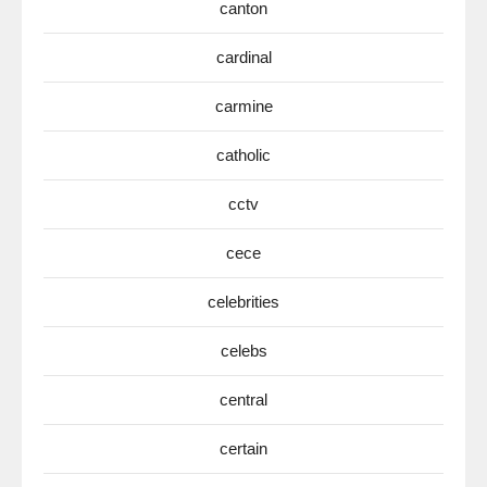
canton
cardinal
carmine
catholic
cctv
cece
celebrities
celebs
central
certain