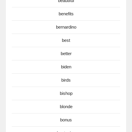
beautiful
benefits
bernardino
best
better
biden
birds
bishop
blonde
bonus