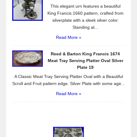
This elegant urn features a beautiful
King Francis 1660 pattern, crafted from
silverplate with a sleek silver color.
Standing at...
Read More »
Reed & Barton King Francis 1674
Meat Tray Serving Platter Oval Silver
Plate 19
A Classic Meat Tray Serving Platter Oval with a Beautiful
Scroll and Fruit pattern edge. Silver Plate with some age...
Read More »