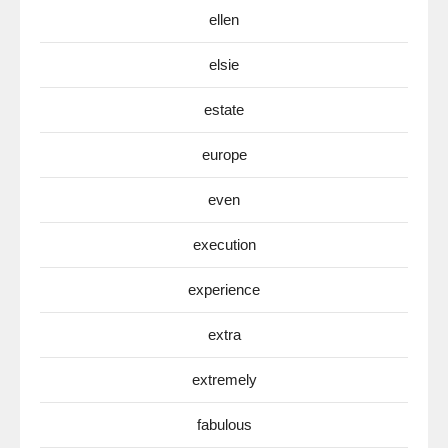
ellen
elsie
estate
europe
even
execution
experience
extra
extremely
fabulous