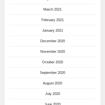
March 2021
February 2021
January 2021
December 2020
November 2020
October 2020
September 2020
August 2020
July 2020
June 2020