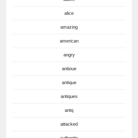
alice
amazing
american
angry
antioue
antique
antiques
antq
attacked
authentic