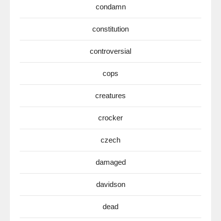
condamn
constitution
controversial
cops
creatures
crocker
czech
damaged
davidson
dead