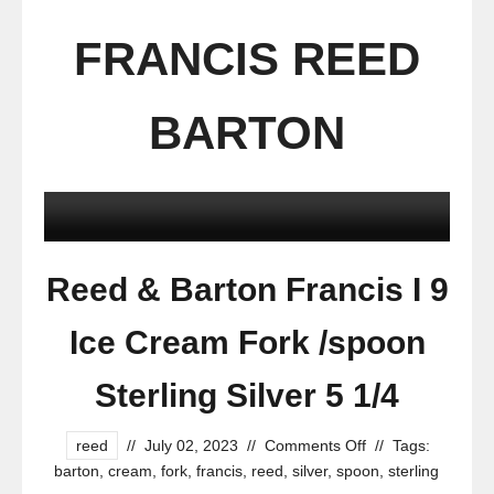
FRANCIS REED
BARTON
Reed & Barton Francis I 9
Ice Cream Fork /spoon
Sterling Silver 5 1/4
reed
//
July 02, 2023
//
Comments Off
//
Tags:
barton
,
cream
,
fork
,
francis
,
reed
,
silver
,
spoon
,
sterling