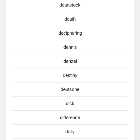
deadstock
death
deciphering
dennis
denzel
destiny
deutsche
dick
difference
dolly