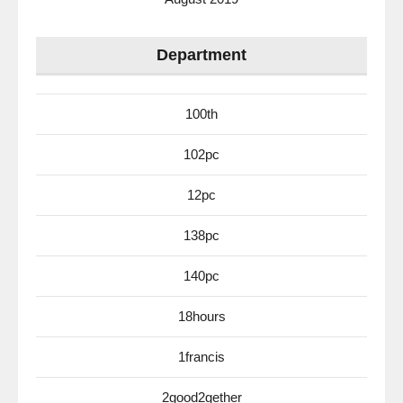
Department
100th
102pc
12pc
138pc
140pc
18hours
1francis
2good2gether