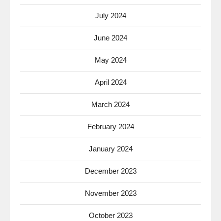
July 2024
June 2024
May 2024
April 2024
March 2024
February 2024
January 2024
December 2023
November 2023
October 2023