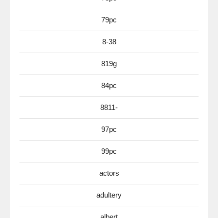
79pc
8-38
819g
84pc
8811-
97pc
99pc
actors
adultery
albert