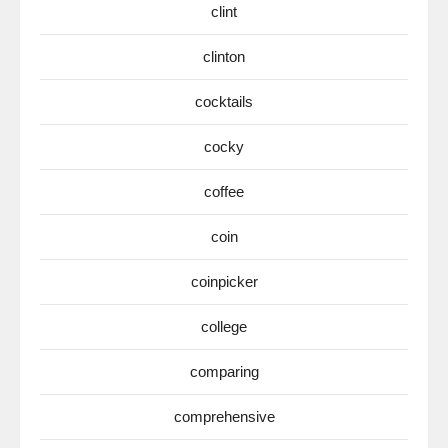
clint
clinton
cocktails
cocky
coffee
coin
coinpicker
college
comparing
comprehensive