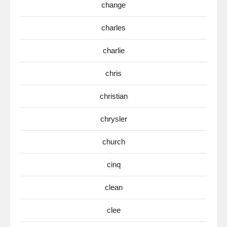
change
charles
charlie
chris
christian
chrysler
church
cinq
clean
clee