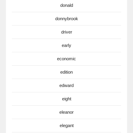
donald
donnybrook
driver
early
economic
edition
edward
eight
eleanor
elegant