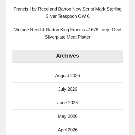
Francis I by Reed and Barton New Script Mark Sterling
Silver Teaspoon GW 6
Vintage Reed & Barton King Francis #1676 Large Oval
Silverplate Meat Platter
Archives
August 2026
July 2026
June 2026
May 2026
April 2026