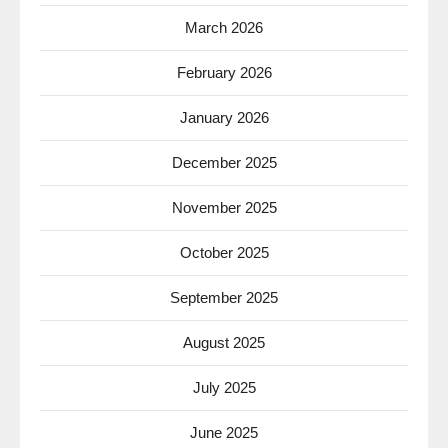
March 2026
February 2026
January 2026
December 2025
November 2025
October 2025
September 2025
August 2025
July 2025
June 2025