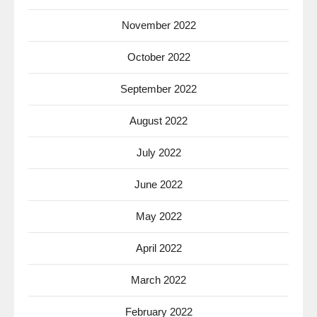
November 2022
October 2022
September 2022
August 2022
July 2022
June 2022
May 2022
April 2022
March 2022
February 2022