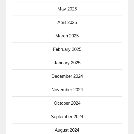
May 2025
April 2025
March 2025
February 2025
January 2025
December 2024
November 2024
October 2024
September 2024
August 2024