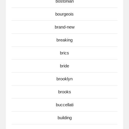
bostonian
bourgeois
brand-new
breaking
brics
bride
brooklyn
brooks
buccellati
building