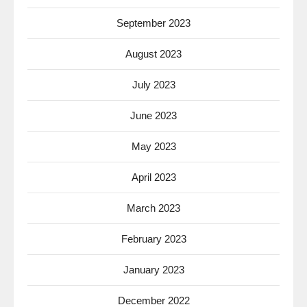
September 2023
August 2023
July 2023
June 2023
May 2023
April 2023
March 2023
February 2023
January 2023
December 2022