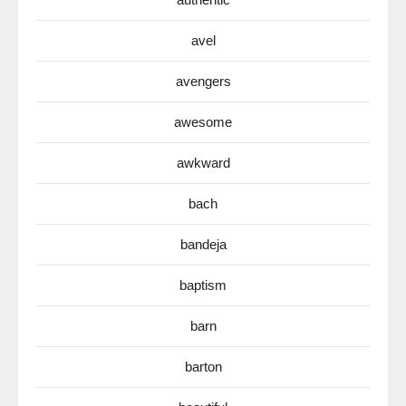
avel
avengers
awesome
awkward
bach
bandeja
baptism
barn
barton