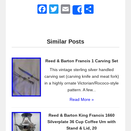
F
T
E
S
Share
a
wi
m
h
c
tt
ail
ar
e
er
e
Similar Posts
b
o
Reed & Barton Francis 1 Carving Set
o
This vintage sterling silver handled
k
carving set (carving knife and meat fork)
in a highly ornate Victorian/Rococo-style
pattern. A few...
Read More »
Reed & Barton King Francis 1660
Silverplate 36 Cup Coffee Urn with
Stand & Lid, 20