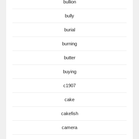
bullion
bully
burial
burning
butter
buying
c1907
cake
cakefish
camera