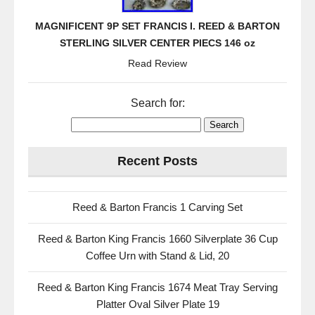
MAGNIFICENT 9P SET FRANCIS I. REED & BARTON
STERLING SILVER CENTER PIECS 146 oz
Read Review
Search for:
Recent Posts
Reed & Barton Francis 1 Carving Set
Reed & Barton King Francis 1660 Silverplate 36 Cup
Coffee Urn with Stand & Lid, 20
Reed & Barton King Francis 1674 Meat Tray Serving
Platter Oval Silver Plate 19