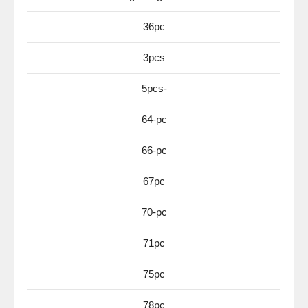
36pc
3pcs
5pcs-
64-pc
66-pc
67pc
70-pc
71pc
75pc
78pc