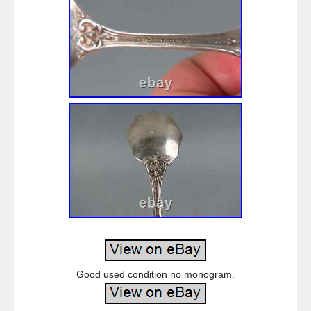
Good used condition no monogram.