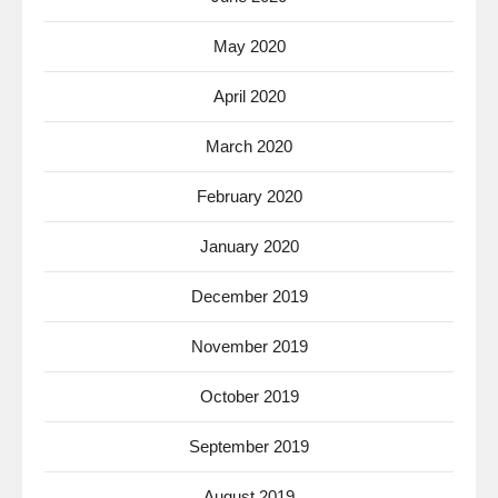
May 2020
April 2020
March 2020
February 2020
January 2020
December 2019
November 2019
October 2019
September 2019
August 2019