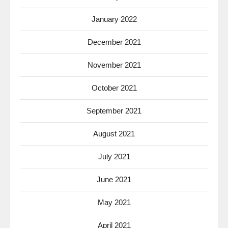
January 2022
December 2021
November 2021
October 2021
September 2021
August 2021
July 2021
June 2021
May 2021
April 2021