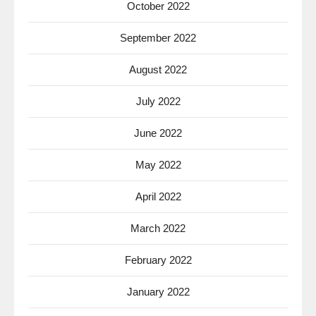
October 2022
September 2022
August 2022
July 2022
June 2022
May 2022
April 2022
March 2022
February 2022
January 2022