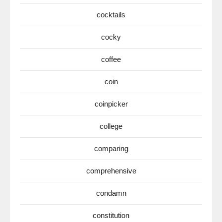
cocktails
cocky
coffee
coin
coinpicker
college
comparing
comprehensive
condamn
constitution