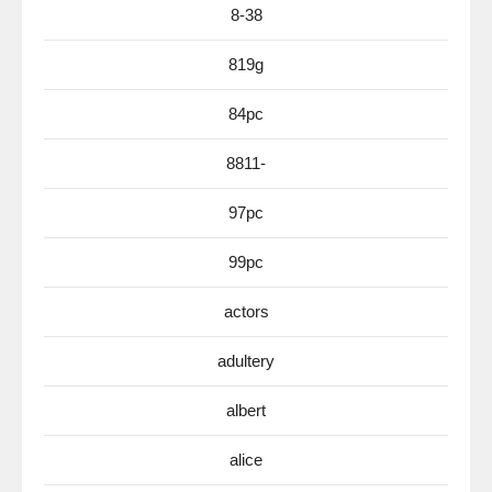
8-38
819g
84pc
8811-
97pc
99pc
actors
adultery
albert
alice