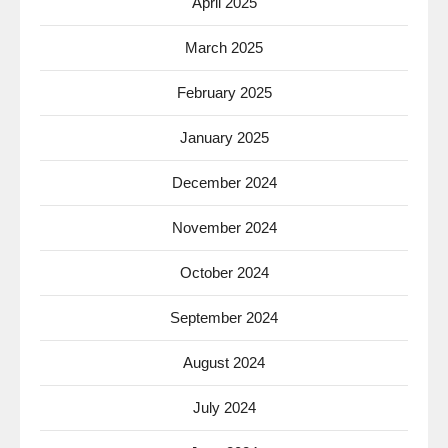
April 2025
March 2025
February 2025
January 2025
December 2024
November 2024
October 2024
September 2024
August 2024
July 2024