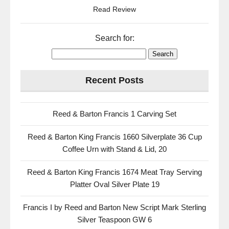
Read Review
Search for:
Recent Posts
Reed & Barton Francis 1 Carving Set
Reed & Barton King Francis 1660 Silverplate 36 Cup
Coffee Urn with Stand & Lid, 20
Reed & Barton King Francis 1674 Meat Tray Serving
Platter Oval Silver Plate 19
Francis I by Reed and Barton New Script Mark Sterling
Silver Teaspoon GW 6