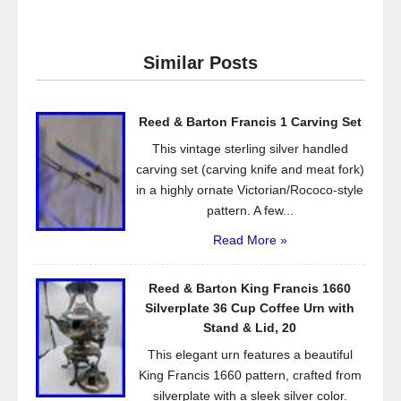
c
tt
ail
ar
e
er
e
Similar Posts
b
o
Reed & Barton Francis 1 Carving Set
o
This vintage sterling silver handled
k
carving set (carving knife and meat fork)
in a highly ornate Victorian/Rococo-style
pattern. A few...
Read More »
Reed & Barton King Francis 1660
Silverplate 36 Cup Coffee Urn with
Stand & Lid, 20
This elegant urn features a beautiful
King Francis 1660 pattern, crafted from
silverplate with a sleek silver color.