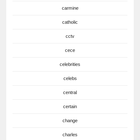
carmine
catholic
cctv
cece
celebrities
celebs
central
certain
change
charles