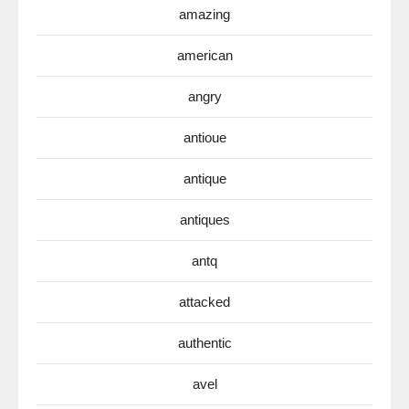
amazing
american
angry
antioue
antique
antiques
antq
attacked
authentic
avel