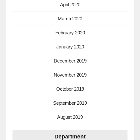
April 2020
March 2020
February 2020
January 2020
December 2019
November 2019
October 2019
September 2019
August 2019
Department