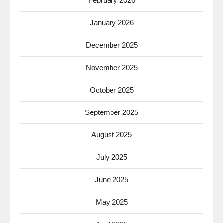
February 2026
January 2026
December 2025
November 2025
October 2025
September 2025
August 2025
July 2025
June 2025
May 2025