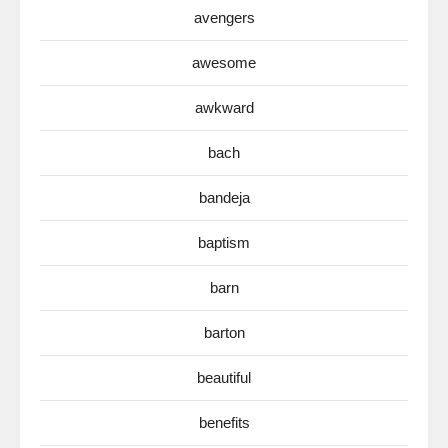
avengers
awesome
awkward
bach
bandeja
baptism
barn
barton
beautiful
benefits