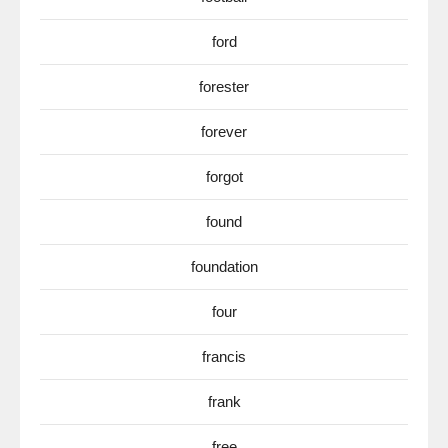
ford
forester
forever
forgot
found
foundation
four
francis
frank
free