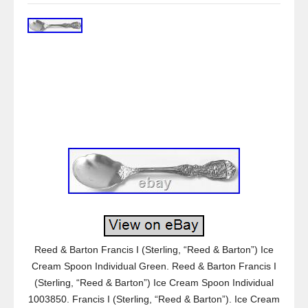
Reed & Barton Francis I (Sterling, “Reed & Barton”) Ice
Cream Spoon Individual Green. Reed & Barton Francis I
(Sterling, “Reed & Barton”) Ice Cream Spoon Individual
1003850. Francis I (Sterling, “Reed & Barton”). Ice Cream