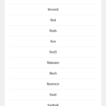
fervent
find
finds
five
five5
flatware
flesh
florence
food
football