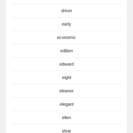
driver
early
economic
edition
edward
eight
eleanor
elegant
ellen
elsie