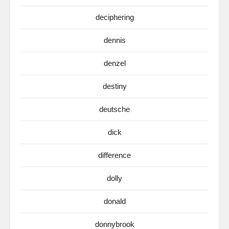
deciphering
dennis
denzel
destiny
deutsche
dick
difference
dolly
donald
donnybrook