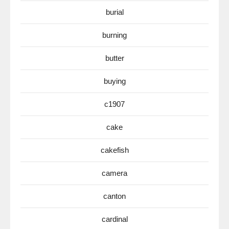
burial
burning
butter
buying
c1907
cake
cakefish
camera
canton
cardinal