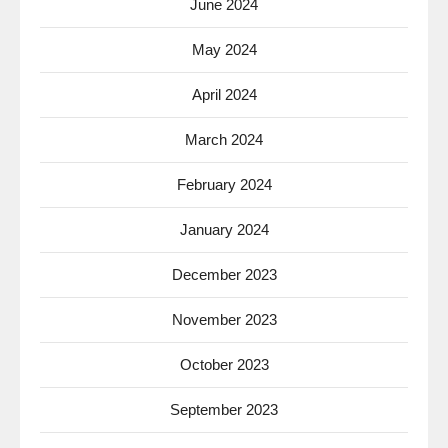
June 2024
May 2024
April 2024
March 2024
February 2024
January 2024
December 2023
November 2023
October 2023
September 2023