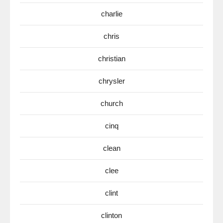
charlie
chris
christian
chrysler
church
cinq
clean
clee
clint
clinton