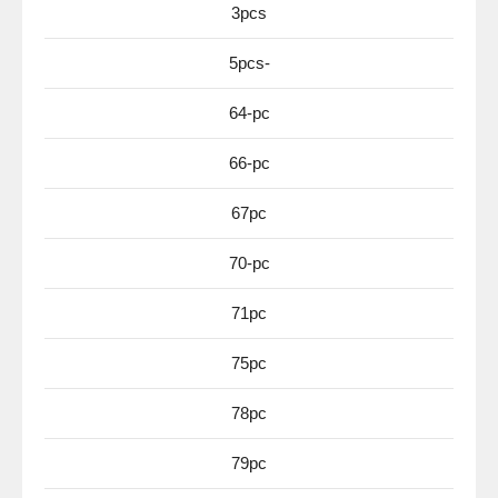
3pcs
5pcs-
64-pc
66-pc
67pc
70-pc
71pc
75pc
78pc
79pc