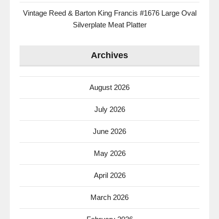
Vintage Reed & Barton King Francis #1676 Large Oval
Silverplate Meat Platter
Archives
August 2026
July 2026
June 2026
May 2026
April 2026
March 2026