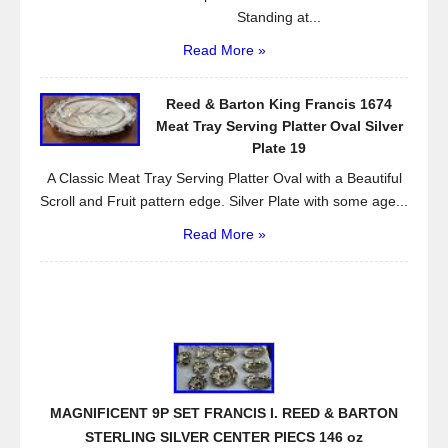
Standing at...
Read More »
Reed & Barton King Francis 1674
Meat Tray Serving Platter Oval Silver
Plate 19
A Classic Meat Tray Serving Platter Oval with a Beautiful
Scroll and Fruit pattern edge. Silver Plate with some age...
Read More »
MAGNIFICENT 9P SET FRANCIS I. REED & BARTON
STERLING SILVER CENTER PIECS 146 oz