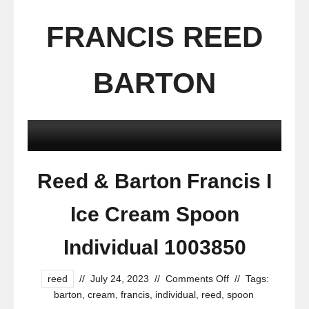
FRANCIS REED
BARTON
Reed & Barton Francis I
Ice Cream Spoon
Individual 1003850
reed
//
July 24, 2023
//
Comments Off
//
Tags:
barton
,
cream
,
francis
,
individual
,
reed
,
spoon