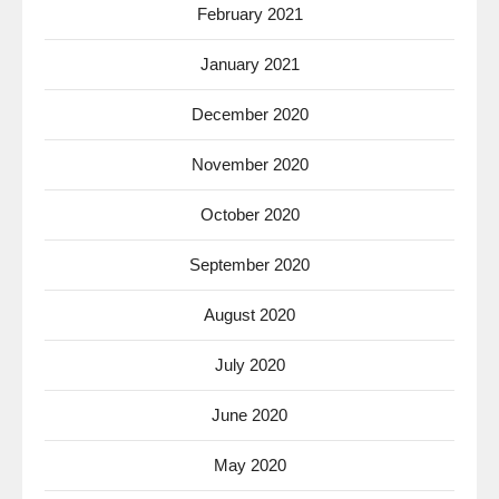
February 2021
January 2021
December 2020
November 2020
October 2020
September 2020
August 2020
July 2020
June 2020
May 2020