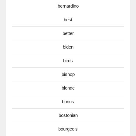
bernardino
best
better
biden
birds
bishop
blonde
bonus
bostonian
bourgeois