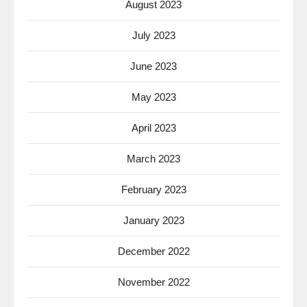
August 2023
July 2023
June 2023
May 2023
April 2023
March 2023
February 2023
January 2023
December 2022
November 2022