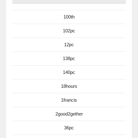
100th
102pc
12pc
138pc
140pc
18hours
1francis
2good2gether
36pc