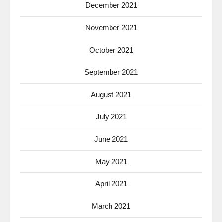
December 2021
November 2021
October 2021
September 2021
August 2021
July 2021
June 2021
May 2021
April 2021
March 2021