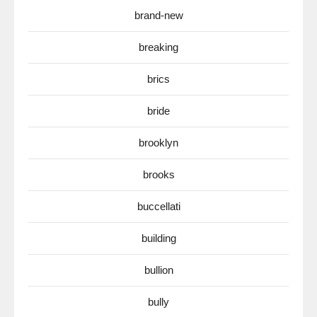
brand-new
breaking
brics
bride
brooklyn
brooks
buccellati
building
bullion
bully