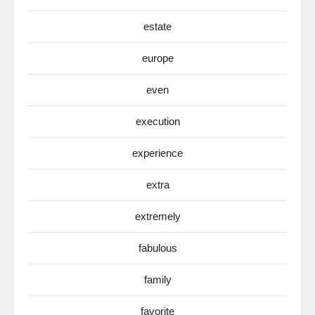
estate
europe
even
execution
experience
extra
extremely
fabulous
family
favorite