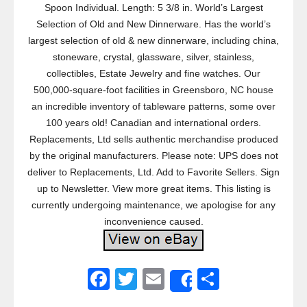
Spoon Individual. Length: 5 3/8 in. World’s Largest
Selection of Old and New Dinnerware. Has the world’s
largest selection of old & new dinnerware, including china,
stoneware, crystal, glassware, silver, stainless,
collectibles, Estate Jewelry and fine watches. Our
500,000-square-foot facilities in Greensboro, NC house
an incredible inventory of tableware patterns, some over
100 years old! Canadian and international orders.
Replacements, Ltd sells authentic merchandise produced
by the original manufacturers. Please note: UPS does not
deliver to Replacements, Ltd. Add to Favorite Sellers. Sign
up to Newsletter. View more great items. This listing is
currently undergoing maintenance, we apologise for any
inconvenience caused.
F
T
E
S
Share
a
wi
m
h