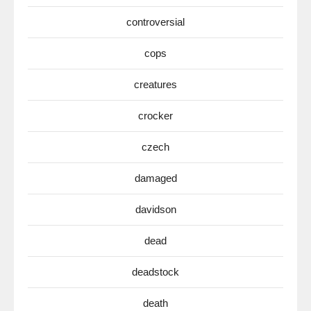
controversial
cops
creatures
crocker
czech
damaged
davidson
dead
deadstock
death