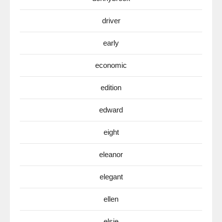
driver
early
economic
edition
edward
eight
eleanor
elegant
ellen
elsie