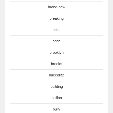
brand-new
breaking
brics
bride
brooklyn
brooks
buccellati
building
bullion
bully