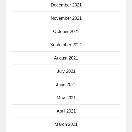
December 2021
November 2021
October 2021
September 2021
August 2021
July 2021
June 2021
May 2021
April 2021
March 2021