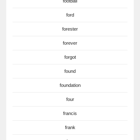
football
ford
forester
forever
forgot
found
foundation
four
francis
frank