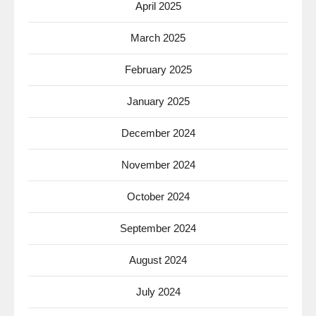
April 2025
March 2025
February 2025
January 2025
December 2024
November 2024
October 2024
September 2024
August 2024
July 2024