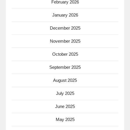
February 2026
January 2026
December 2025
November 2025
October 2025
September 2025
August 2025
July 2025
June 2025
May 2025