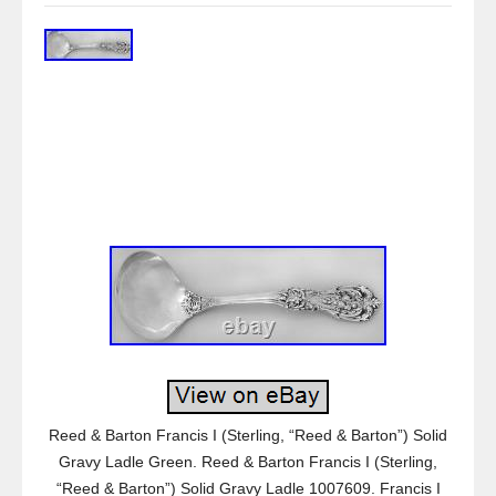
Reed & Barton Francis I (Sterling, “Reed & Barton”) Solid
Gravy Ladle Green. Reed & Barton Francis I (Sterling,
“Reed & Barton”) Solid Gravy Ladle 1007609. Francis I