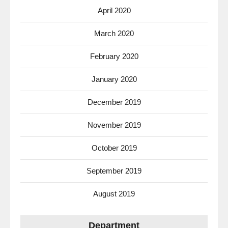
April 2020
March 2020
February 2020
January 2020
December 2019
November 2019
October 2019
September 2019
August 2019
Department