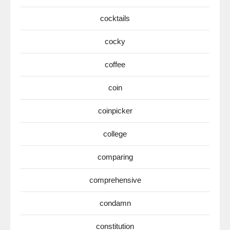
cocktails
cocky
coffee
coin
coinpicker
college
comparing
comprehensive
condamn
constitution