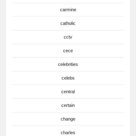
carmine
catholic
cctv
cece
celebrities
celebs
central
certain
change
charles