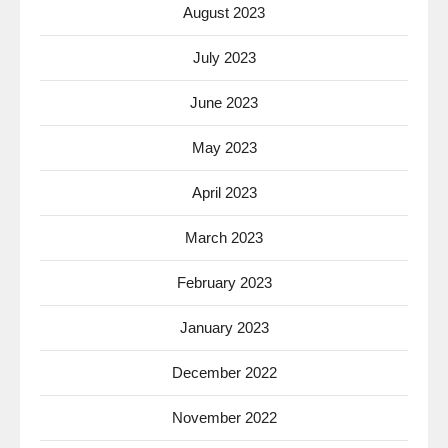
August 2023
July 2023
June 2023
May 2023
April 2023
March 2023
February 2023
January 2023
December 2022
November 2022