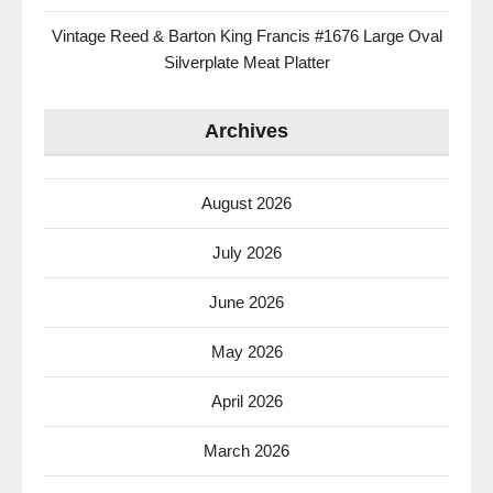
Vintage Reed & Barton King Francis #1676 Large Oval
Silverplate Meat Platter
Archives
August 2026
July 2026
June 2026
May 2026
April 2026
March 2026