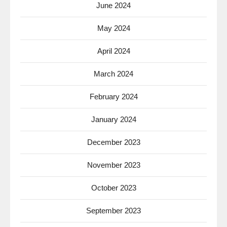
June 2024
May 2024
April 2024
March 2024
February 2024
January 2024
December 2023
November 2023
October 2023
September 2023