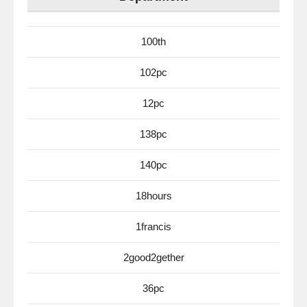
100th
102pc
12pc
138pc
140pc
18hours
1francis
2good2gether
36pc