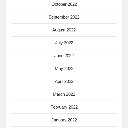
October 2022
September 2022
August 2022
July 2022
June 2022
May 2022
April 2022
March 2022
February 2022
January 2022