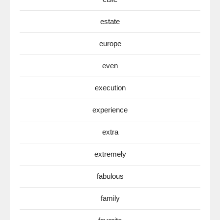
estate
europe
even
execution
experience
extra
extremely
fabulous
family