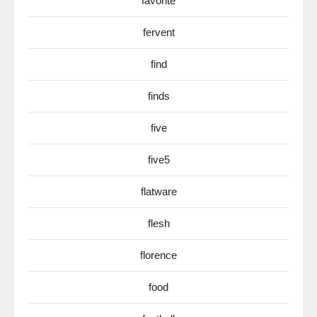
favorite
fervent
find
finds
five
five5
flatware
flesh
florence
food