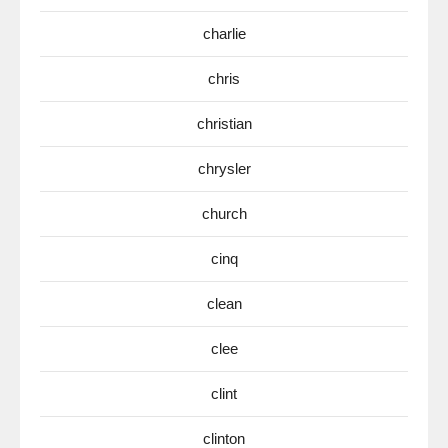
charlie
chris
christian
chrysler
church
cinq
clean
clee
clint
clinton