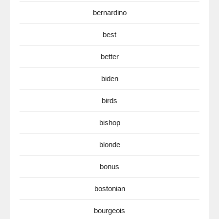
bernardino
best
better
biden
birds
bishop
blonde
bonus
bostonian
bourgeois