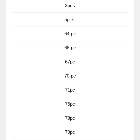
3pcs
5pcs-
64-pc
66-pc
67pc
70-pc
71pc
75pc
78pc
79pc