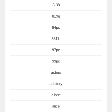
8-38
819g
84pc
8811-
97pc
99pc
actors
adultery
albert
alice