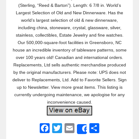
(Sterling, “Reed & Barton”). Length: 6 7/8 in. World’s
Largest Selection of Old and New Dinnerware. Has the
world’s largest selection of old & new dinnerware,
including china, stoneware, crystal, glassware, silver,
stainless, collectibles, Estate Jewelry and fine watches.
Our 500,000-square-foot facilities in Greensboro, NC
house an incredible inventory of tableware patterns, some
over 100 years old! Canadian and international orders.
Replacements, Ltd sells authentic merchandise produced
by the original manufacturers. Please note: UPS does not
deliver to Replacements, Ltd. Add to Favorite Sellers. Sign
up to Newsletter. View more great items. This listing is
currently undergoing maintenance, we apologise for any
inconvenience caused.
F
T
E
S
Share
a
wi
m
h