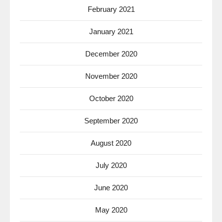
February 2021
January 2021
December 2020
November 2020
October 2020
September 2020
August 2020
July 2020
June 2020
May 2020