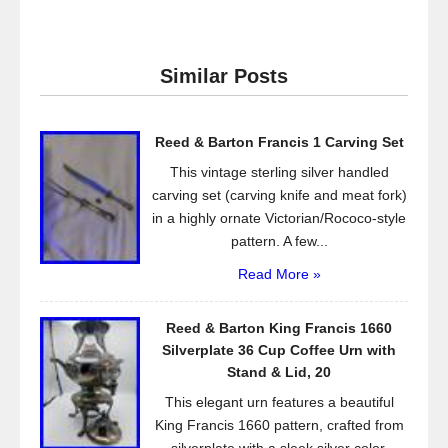
c
tt
ail
ar
e
er
e
Similar Posts
b
o
Reed & Barton Francis 1 Carving Set
o
This vintage sterling silver handled
k
carving set (carving knife and meat fork)
in a highly ornate Victorian/Rococo-style
pattern. A few...
Read More »
Reed & Barton King Francis 1660
Silverplate 36 Cup Coffee Urn with
Stand & Lid, 20
This elegant urn features a beautiful
King Francis 1660 pattern, crafted from