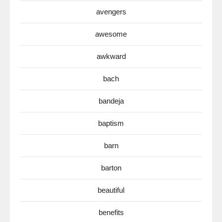
avengers
awesome
awkward
bach
bandeja
baptism
barn
barton
beautiful
benefits