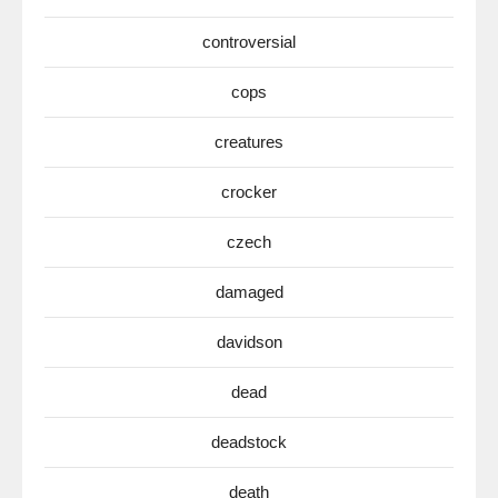
controversial
cops
creatures
crocker
czech
damaged
davidson
dead
deadstock
death