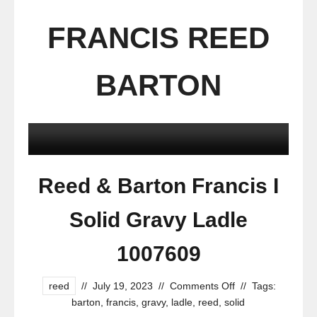
FRANCIS REED
BARTON
Reed & Barton Francis I
Solid Gravy Ladle
1007609
reed
//
July 19, 2023
//
Comments Off
//
Tags:
barton
,
francis
,
gravy
,
ladle
,
reed
,
solid