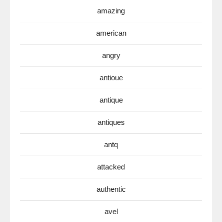
amazing
american
angry
antioue
antique
antiques
antq
attacked
authentic
avel