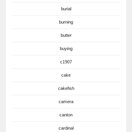
burial
burning
butter
buying
c1907
cake
cakefish
camera
canton
cardinal