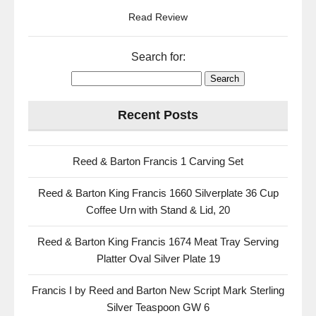
Read Review
Search for:
Recent Posts
Reed & Barton Francis 1 Carving Set
Reed & Barton King Francis 1660 Silverplate 36 Cup
Coffee Urn with Stand & Lid, 20
Reed & Barton King Francis 1674 Meat Tray Serving
Platter Oval Silver Plate 19
Francis I by Reed and Barton New Script Mark Sterling
Silver Teaspoon GW 6