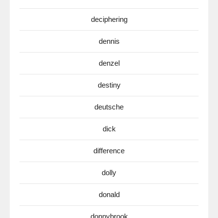
deciphering
dennis
denzel
destiny
deutsche
dick
difference
dolly
donald
donnybrook