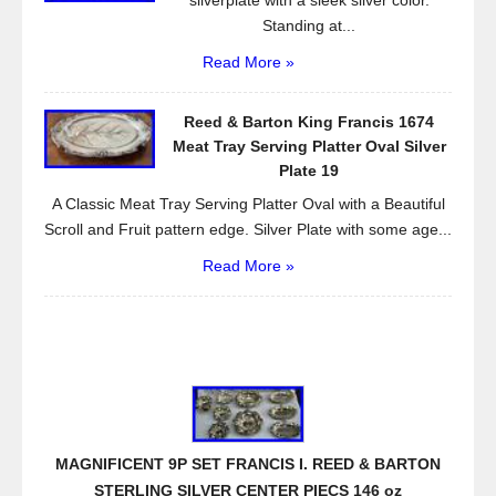
silverplate with a sleek silver color.
Standing at...
Read More »
Reed & Barton King Francis 1674
Meat Tray Serving Platter Oval Silver
Plate 19
A Classic Meat Tray Serving Platter Oval with a Beautiful
Scroll and Fruit pattern edge. Silver Plate with some age...
Read More »
MAGNIFICENT 9P SET FRANCIS I. REED & BARTON
STERLING SILVER CENTER PIECS 146 oz