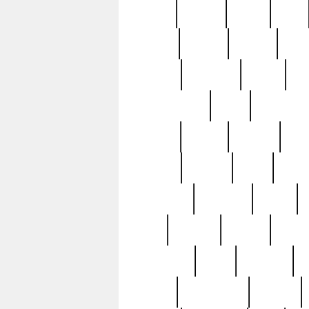
butter
buying
c1907
cake
celebs
central
certain
cha
clinton
cocktails
cocky
co
controversial
cops
creatures
dennis
denzel
destiny
deu
edition
edward
eight
elean
extremely
fabulous
family
ford
forester
forever
forgot
golfswing
gone
goodwill
g
gypsy
handforged
happen