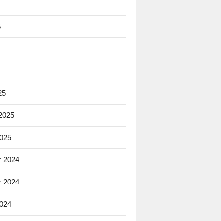
5
25
 2025
2025
 2024
 2024
2024