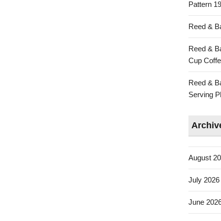
Pattern 19
Reed & Ba
Reed & Ba
Cup Coffe
Reed & Ba
Serving Pl
Archiv
August 2
July 2026
June 202