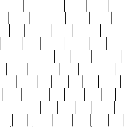
cakefish
camera
canton
cardinal
carmine
catholi
nge
charles
charlie
chris
christian
chrysler
churc
ffee
coin
coinpicker
college
comparing
comprehens
crocker
czech
damaged
davidson
dead
deadsto
tsche
dick
difference
dolly
donald
donnybrook
or
elegant
ellen
elsie
estate
europe
even
exe
favorite
fervent
find
finds
five
five5
flatware
f
found
foundation
four
francis
frank
free
fres
orgeous
gorham
grant
gravy
great
greatest
gro
hard
hate
haunting
having
heavy
henry
here