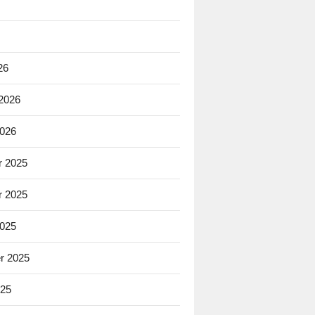
26
 2026
2026
 2025
 2025
2025
r 2025
025