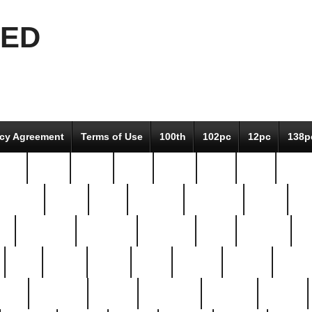
EED
icy Agreement
Terms of Use
100th
102pc
12pc
138p
pcs-
64-pc
66-pc
67pc
70-pc
71pc
75pc
78pc
adultery
albert
alice
amazing
american
angry
an
el
avengers
awesome
awkward
bach
bandeja
ba
best
better
biden
birds
bishop
blonde
bonus
bride
brooklyn
brooks
buccellati
building
bullion