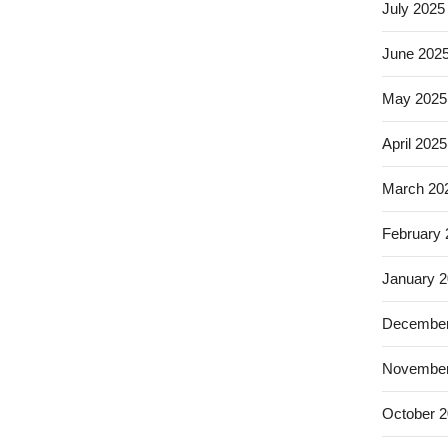
July 2025
June 202
May 2025
April 2025
March 20
February
January 
December
November
October 