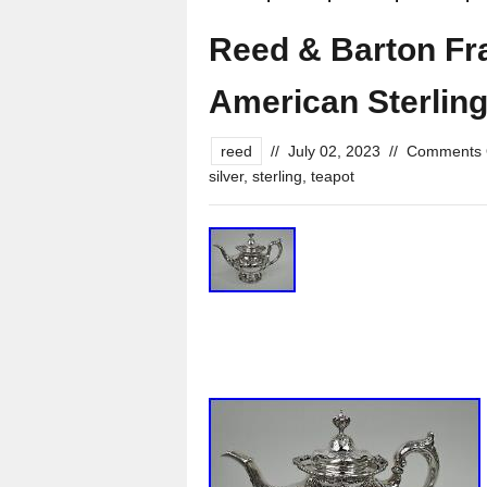
Reed & Barton Fra
American Sterling
reed
//
July 02, 2023
//
Comments 
silver
,
sterling
,
teapot