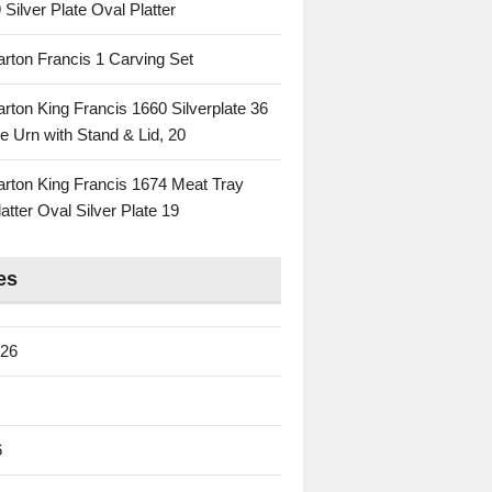
 Silver Plate Oval Platter
rton Francis 1 Carving Set
rton King Francis 1660 Silverplate 36
e Urn with Stand & Lid, 20
rton King Francis 1674 Meat Tray
atter Oval Silver Plate 19
es
026
6