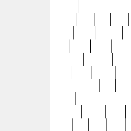
realizes
record
redd
reduc
richard
ridge
right
rivera
salad
sargent
savannah
sc
sell
selling
service
serving
silverplate
silversmith
simon
spot
spring
stations
stead
swfl
systematic
tane
teas
tiffany
tiktoker
tony
treasu
unveiling
updated
valerie
were
west
wgbh
where