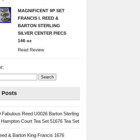
MAGNIFICENT 9P SET
FRANCIS I. REED &
BARTON STERLING
SILVER CENTER PIECS
146 oz
Read Review
r:
 Posts
 Fabulous Reed U0026 Barton Sterling
c Hampton Court Tea Set 51676 Tea Set
eed & Barton King Francis 1676