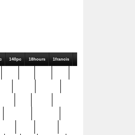
c
140pc
18hours
1francis
79pc
8-38
819g
84pc
tioue
antique
antiques
ptism
barn
barton
bostonian
bourgeois
bully
burial
burning