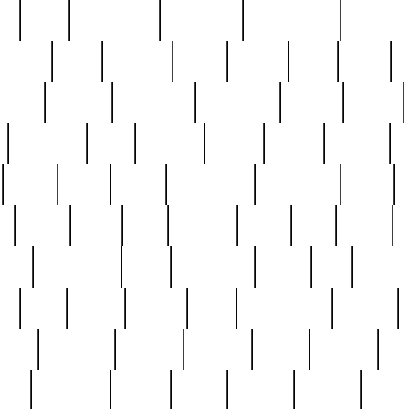
ed
reed
reedbarton
remember
renaissance
repercus
robert
rode
rodgers
roots
rosary
ross
royal
r
ariest
schultz
scientists
scrapping
sealed
secret
sessions
sets
settling
seven
shock
should
small
solid
some
something
songbirds
soup
y
steak
steel
ster
sterling
stieff
still
stock
poon
teaspoons
teen
teenagers
teens
tell
things
re
true
trump
twelve
type
unfortunate
unique
value
victorian
vintage
virginia
vntge
wallace
wa
wife
winefride
winter
witho
woman
women
worst