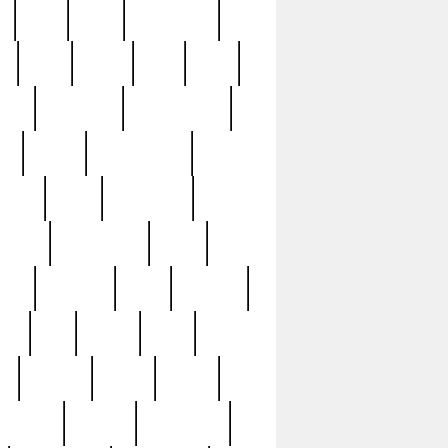
c
cctv
cece
celebrities
h
cinq
clean
clee
clint
ive
condamn
constitution
ck
death
deciphering
driver
early
economic
cution
experience
extra
lesh
florence
food
football
nel
full
ghost
gold
ss
group3
guilty
guitar
herman
hidden
highlights