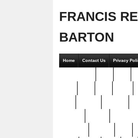
FRANCIS R
BARTON
Home
Contact Us
Privacy Pol
2good2gether
36pc
3pcs
5
8811-
97pc
99pc
actors
antq
attacked
authentic
av
beautiful
benefits
bernardino
brand-new
breaking
brics